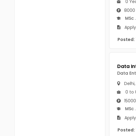
0 Ye
B.P.Ed
Visakhapatanam
8000 
MPEd
Spsr Nellore
MSc
.
B.F.Sc(Fisheries)
Apply
Krishna
M.F.Sc(Fisheries)
Posted:
Ntr
BSW
West Godavari
BACHELOR OF MUSIC
Palnadu
Data Ent
BBS
Alluri Sitharama Raju
Delhi
BFA
Prakasam
0 to 
Ayurveda PG
15000
Bapatla
MSc
.
BLT
Konaseema
Apply
BNYS
Parvathipuram Manyam
Posted:
BPT