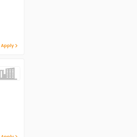
 Apply
 Apply