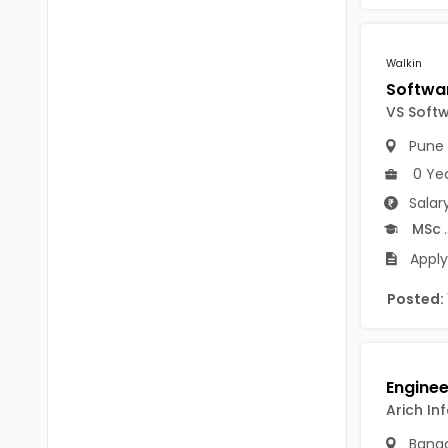
Chittoor
BUMS
Annamayya
Walkin
DA
Y.S.R.
DFM (FORENSIC)
VS Soft
Sri Sathya Sai
DM
Pune
Nandyal
0 Ye
DOMS (OPTHOLMOLOGY)
Salar
Anakapalli
Master of Public Health
MSc
.
Arunachal Pradesh
Apply
MHA(HEALTH)
Itanagar
Posted:
MPT
Arunachal Pradesh-other
ANM
Changlang
B PEd
Longding
Arich In
B Plan
Namsai
Banga