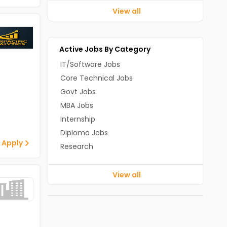
View all
Active Jobs By Category
IT/Software Jobs
Core Technical Jobs
Govt Jobs
MBA Jobs
Internship
Diploma Jobs
 Apply
Research
View all