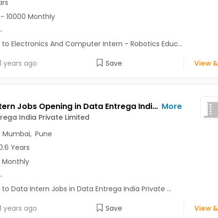
ars
- 10000 Monthly
..
 to Electronics And Computer Intern - Robotics Educ...
1 years ago
Save
View &
Data Intern Jobs Opening in Data Entrega India Private Limited at Baner, Mumbai, Pune, Delhi
More
rega India Private Limited
,
Mumbai
,
Pune
0.6 Years
 Monthly
..
 to Data Intern Jobs in Data Entrega India Private ...
1 years ago
Save
View &