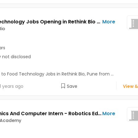
Food Technology Jobs Opening in Rethink Bio at Pune
More
Bio
ars
y not disclosed
 to Food Technology Jobs in Rethink Bio, Pune from ...
1 years ago
Save
View &
Electronics And Computer Intern - Robotics Education Support Jobs Opening in Exabyte Academy at Bavdhan, Bibvewadi, Katraj, Pune
More
 Academy