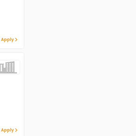
 Apply
 Apply