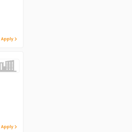
 Apply
 Apply