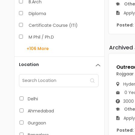
B.Arch
Othe
Apply
Diploma
Posted:
Certificate Course (ITI)
M Phil / Ph.D
Archived
+106
More
B.Com
B.Pharm
Location
BA
Rojgaar
M.Arch
Hyde
0 Ye
M.Com
Delhi
3000 
M.Pharm
Othe
Ahmedabad
Apply
MA
Gurgaon
Posted:
BBA/BBM