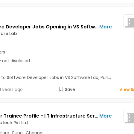
Software Developer Jobs Opening in VS Software Lab at Pune-Others, Pune
More
ware Lab
ars
y not disclosed
..
 to Software Developer Jobs in VS Software Lab, Pun...
1 years ago
Save
View &
Engineer Trainee Profile - I.T Infrastructure Services Jobs Opening in Arich Infotech Pvt Ltd at Perungudi, Bangalore, Pune, Chennai
More
fotech Pvt Ltd
lore
,
Pune
,
Chennai