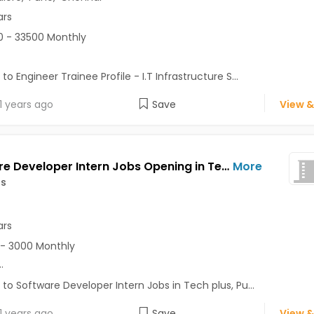
ars
 - 33500 Monthly
to Engineer Trainee Profile - I.T Infrastructure S...
1 years ago
Save
View &
Software Developer Intern Jobs Opening in Tech plus at Lonavala, Pune
More
us
ars
- 3000 Monthly
..
 to Software Developer Intern Jobs in Tech plus, Pu...
1 years ago
Save
View &