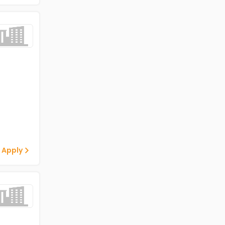
 Apply