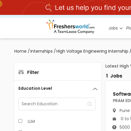
Jobs
P
Home
/
Internships
/
High Voltage Engineering Internship
Latest High 
Filter
1
Jobs
Education Level
PRAM ED
Pune
0 to 
LLM
5000 