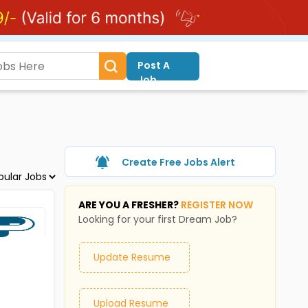
Post A
Job
Create Free Jobs Alert
ARE YOU A FRESHER?
REGISTER NOW
Looking for your first Dream Job?
Update Resume
Upload Resume