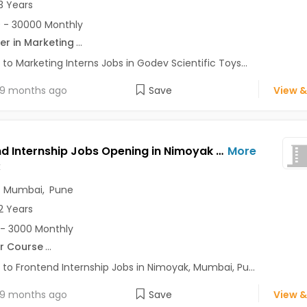
3 Years
 - 30000 Monthly
er in Marketing
...
 to Marketing Interns Jobs in Godev Scientific Toys...
9 months ago
Save
View &
Frontend Internship Jobs Opening in Nimoyak at Andheri East, Baner, Bavdhan, Mumbai, Pune, Delhi
More
k
,
Mumbai
,
Pune
2 Years
- 3000 Monthly
r Course
...
 to Frontend Internship Jobs in Nimoyak, Mumbai, Pu...
9 months ago
Save
View &