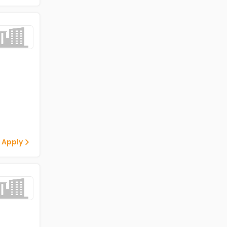
 Apply