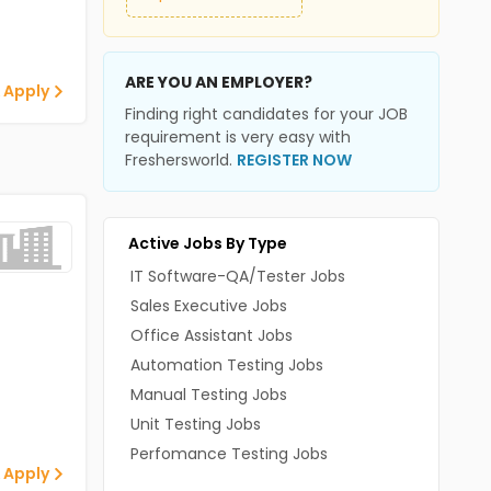
ARE YOU AN EMPLOYER?
 Apply
Finding right candidates for your JOB
requirement is very easy with
Freshersworld.
REGISTER NOW
Active Jobs By Type
IT Software-QA/Tester Jobs
Sales Executive Jobs
Office Assistant Jobs
Automation Testing Jobs
Manual Testing Jobs
Unit Testing Jobs
Perfomance Testing Jobs
 Apply