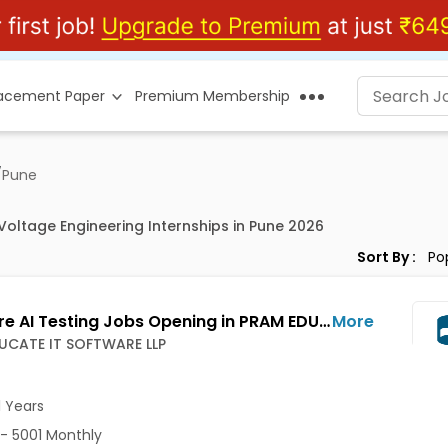
lacement Paper
Premium Membership
/
Pune
Voltage Engineering Internships in Pune 2026
Sort By :
Software AI Testing Jobs Opening in PRAM EDUCATE IT SOFTWARE LLP at Wakad, Pune-Others, Pune
More
UCATE IT SOFTWARE LLP
1 Years
- 5001 Monthly