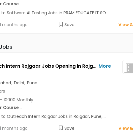
r Course
...
 to Software AI Testing Jobs in PRAM EDUCATE IT SO...
1 months ago
Save
View &
 Jobs
Outreach Intern Rojgaar Jobs Opening in Rojgaar at Alaknanda, Anand Vihar, Chandni Chowk, Pune, Delhi, Hyderabad
More
rabad
,
Delhi
,
Pune
ars
- 10000 Monthly
r Course
...
 to Outreach Intern Rojgaar Jobs in Rojgaar, Pune, ...
1 months ago
Save
View &