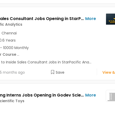
Inside Sales Consultant Jobs Opening in StarPacific Analytics at Pune-Others, Chennai-Others, Pune, Chennai
More
fic Analytics
,
Chennai
0.6 Years
- 10000 Monthly
r Course
...
 to Inside Sales Consultant Jobs in StarPacific Ana...
5 months ago
Save
View &
Marketing Interns Jobs Opening in Godev Scientific Toys at Akurdi, Aundh, Chinchwad, Pune
More
ientific Toys