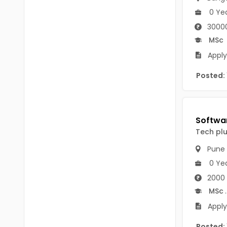
B Voc
Tawang
0 Ye
BCJ
30000
Anjaw
MSc
BHA
Dibang Valley
Apply 
BBT
East Kameng
Posted:
BLS
East Siang
BNg
Kra Daadi
BPA
Tech pl
Kurung Kumey
BPH
Pune
Lohit
BTA
0 Ye
Papum Pare
2000 
BTH
MSc
.
Siang
BTTM
Apply
Tirap
BVA
Posted: