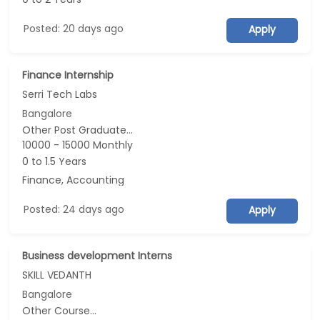
Posted: 20 days ago
Apply
Finance Internship
Serri Tech Labs
Bangalore
Other Post Graduate...
10000 - 15000 Monthly
0 to 1.5 Years
Finance, Accounting
Posted: 24 days ago
Apply
Business development Interns
SKILL VEDANTH
Bangalore
Other Course...