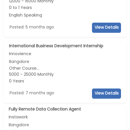
12000 - 15000 Monthly
0 to 1 Years
English Speaking
Posted: 5 months ago
View Details
International Business Development Internship
Innovience
Bangalore
Other Course...
5000 - 25000 Monthly
0 Years
Posted: 7 months ago
View Details
Fully Remote Data Collection Agent
Instawork
Bangalore