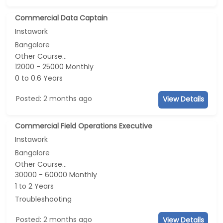
Commercial Data Captain
Instawork
Bangalore
Other Course...
12000 - 25000 Monthly
0 to 0.6 Years
Posted: 2 months ago
View Details
Commercial Field Operations Executive
Instawork
Bangalore
Other Course...
30000 - 60000 Monthly
1 to 2 Years
Troubleshooting
Posted: 2 months ago
View Details