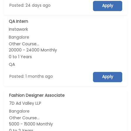
Posted: 24 days ago
Apply
QA Intern
Instawork
Bangalore
Other Course...
20000 - 24000 Monthly
0 to 1 Years
QA
Posted: 1 months ago
Apply
Fashion Designer Associate
7D Ad Valley LLP
Bangalore
Other Course...
5000 - 15000 Monthly
0 to 2 Years