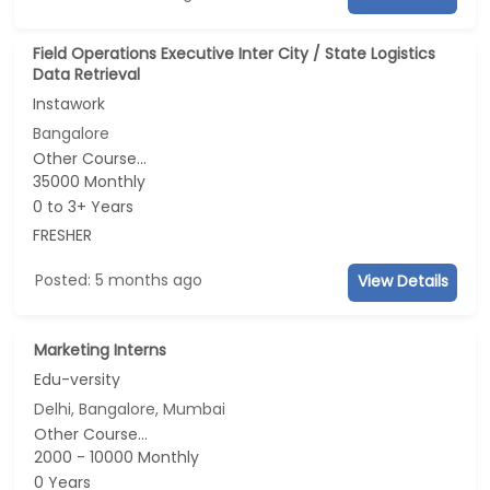
Field Operations Executive Inter City / State Logistics
Data Retrieval
Instawork
Bangalore
Other Course...
35000 Monthly
0 to 3+ Years
FRESHER
Posted: 5 months ago
View Details
Marketing Interns
Edu-versity
Delhi, Bangalore, Mumbai
Other Course...
2000 - 10000 Monthly
0 Years