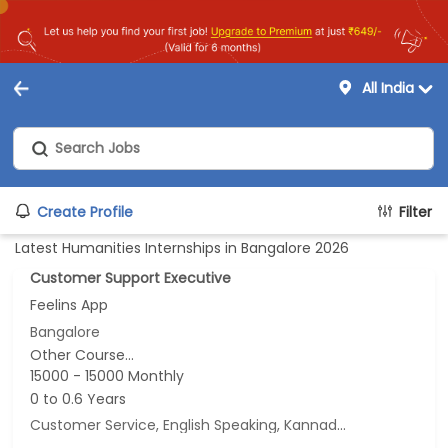
All India
Create Profile
Filter
Latest Humanities Internships in Bangalore 2026
Customer Support Executive
Feelins App
Bangalore
Other Course...
15000 - 15000 Monthly
0 to 0.6 Years
Customer Service, English Speaking, Kannada Speaking, Tamil Speaking