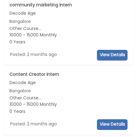
community marketing intern
Decode Age
Bangalore
Other Course...
10000 - 15000 Monthly
0 Years
Posted: 2 months ago
View Details
Content Creator Intern
Decode Age
Bangalore
Other Course...
10000 - 15000 Monthly
0 Years
Posted: 2 months ago
View Details