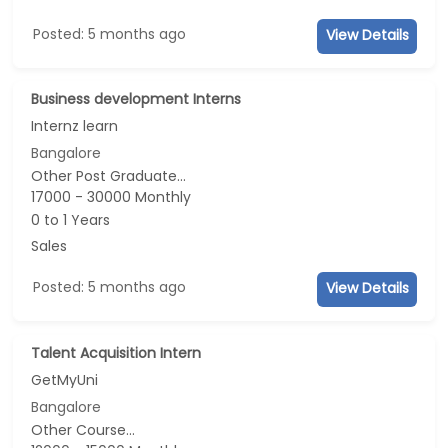
Posted: 5 months ago
View Details
Business development Interns
Internz learn
Bangalore
Other Post Graduate...
17000 - 30000 Monthly
0 to 1 Years
Sales
Posted: 5 months ago
View Details
Talent Acquisition Intern
GetMyUni
Bangalore
Other Course...