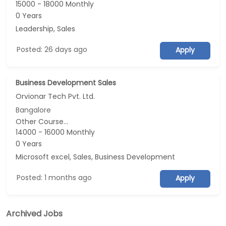
15000 - 18000 Monthly
0 Years
Leadership, Sales
Posted: 26 days ago
Apply
Business Development Sales
Orvionar Tech Pvt. Ltd.
Bangalore
Other Course...
14000 - 16000 Monthly
0 Years
Microsoft excel, Sales, Business Development
Posted: 1 months ago
Apply
Archived Jobs