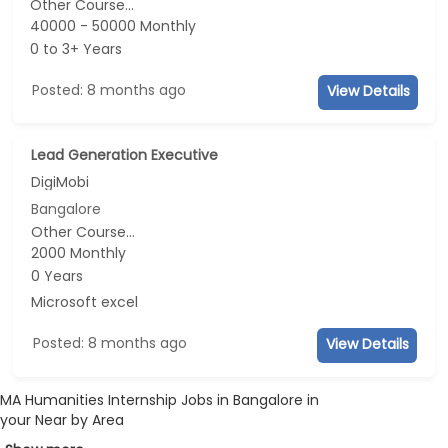
Other Course...
40000 - 50000 Monthly
0 to 3+ Years
Posted: 8 months ago
View Details
Lead Generation Executive
DigiMobi
Bangalore
Other Course...
2000 Monthly
0 Years
Microsoft excel
Posted: 8 months ago
View Details
MA Humanities Internship Jobs in Bangalore in
your Near by Area