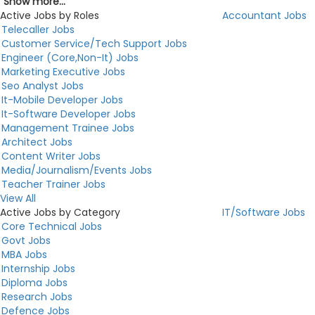
Show more...
Active Jobs by Roles
Accountant Jobs
Telecaller Jobs
Customer Service/Tech Support Jobs
Engineer (Core,Non-It) Jobs
Marketing Executive Jobs
Seo Analyst Jobs
It-Mobile Developer Jobs
It-Software Developer Jobs
Management Trainee Jobs
Architect Jobs
Content Writer Jobs
Media/Journalism/Events Jobs
Teacher Trainer Jobs
View All
Active Jobs by Category
IT/Software Jobs
Core Technical Jobs
Govt Jobs
MBA Jobs
Internship Jobs
Diploma Jobs
Research Jobs
Defence Jobs