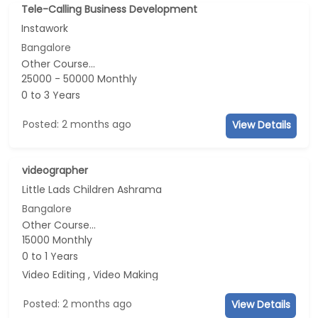
Tele-Calling Business Development
Instawork
Bangalore
Other Course...
25000 - 50000 Monthly
0 to 3 Years
Posted: 2 months ago
View Details
videographer
Little Lads Children Ashrama
Bangalore
Other Course...
15000 Monthly
0 to 1 Years
Video Editing , Video Making
Posted: 2 months ago
View Details