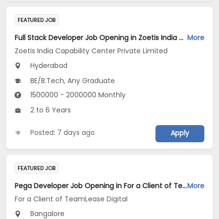
FEATURED JOB
Full Stack Developer Job Opening in Zoetis India Capability Center Private Limited at Hyderabad
More
Zoetis India Capability Center Private Limited
Hyderabad
BE/B.Tech, Any Graduate
1500000 - 2000000 Monthly
2 to 6 Years
Posted: 7 days ago
Apply
FEATURED JOB
Pega Developer Job Opening in For a Client of TeamLease Digital at Bengaluru
More
For a Client of TeamLease Digital
Bangalore