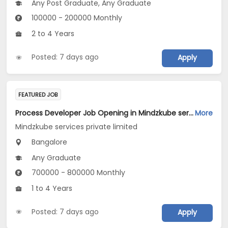
Any Post Graduate, Any Graduate
100000 - 200000 Monthly
2 to 4 Years
Posted: 7 days ago
Apply
FEATURED JOB
Process Developer Job Opening in Mindzkube services private limited at Bengaluru
More
Mindzkube services private limited
Bangalore
Any Graduate
700000 - 800000 Monthly
1 to 4 Years
Posted: 7 days ago
Apply