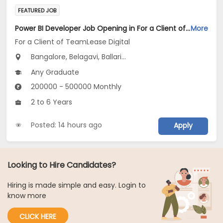
FEATURED JOB
Power BI Developer Job Opening in For a Client of TeamLease Digital at Karnataka
More
For a Client of TeamLease Digital
Bangalore, Belagavi, Ballari...
Any Graduate
200000 - 500000 Monthly
2 to 6 Years
Posted: 14 hours ago
Apply
Looking to Hire Candidates?
Hiring is made simple and easy. Login to
know more
CLICK HERE