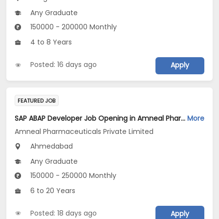
Any Graduate
150000 - 200000 Monthly
4 to 8 Years
Posted: 16 days ago
Apply
FEATURED JOB
SAP ABAP Developer Job Opening in Amneal Pharmaceuticals Private Limited at Ahmedabad
More
Amneal Pharmaceuticals Private Limited
Ahmedabad
Any Graduate
150000 - 250000 Monthly
6 to 20 Years
Posted: 18 days ago
Apply