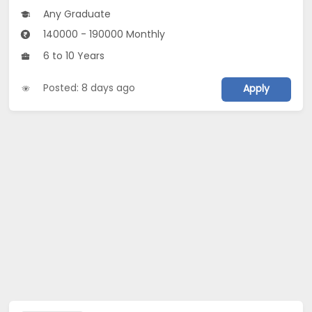
Any Graduate
140000 - 190000 Monthly
6 to 10 Years
Posted: 8 days ago
Apply