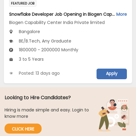
FEATURED JOB
Snowflake Developer Job Opening in Biogen Capability Center India Private limited at Bengaluru
More
Biogen Capability Center India Private limited
Bangalore
BE/B.Tech, Any Graduate
1800000 - 2000000 Monthly
3 to 5 Years
Posted: 13 days ago
Apply
Looking to Hire Candidates?
Hiring is made simple and easy. Login to
know more
CLICK HERE