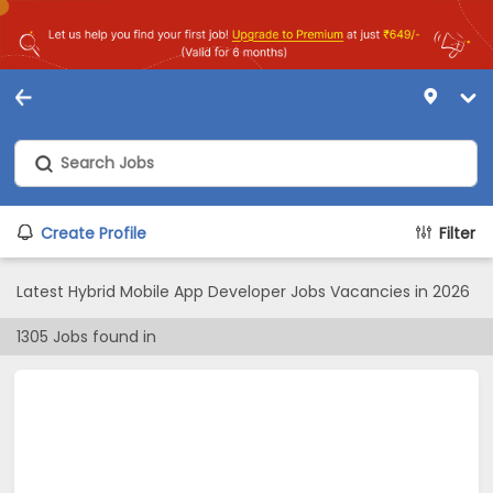
Create Profile
Filter
Latest Hybrid Mobile App Developer Jobs Vacancies in 2026
1305
Jobs found in