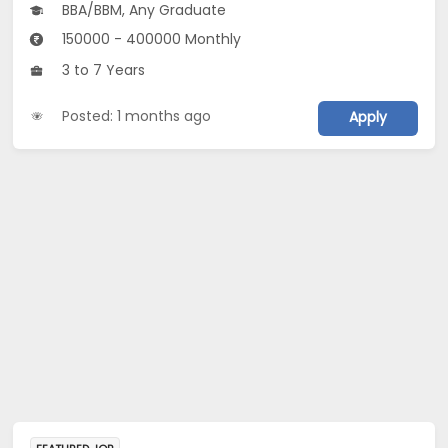
BBA/BBM, Any Graduate
150000 - 400000 Monthly
3 to 7 Years
Posted: 1 months ago
Apply