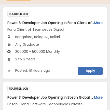
FEATURED JOB
Power BI Developer Job Opening in For a Client of TeamLease Digital at Karnataka
More
For a Client of TeamLease Digital
Bangalore, Belagavi, Ballari...
Any Graduate
200000 - 500000 Monthly
2 to 6 Years
Posted: 18 hours ago
Apply
FEATURED JOB
Power BI Developer Job Opening in Bosch Global Software Technologies Private Limited at Ahmedabad
More
Bosch Global Software Technologies Private Limited