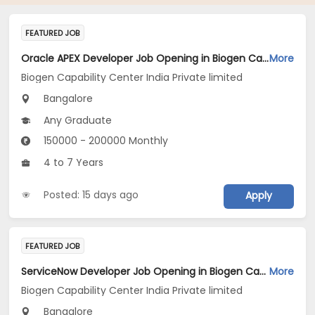
FEATURED JOB
Oracle APEX Developer Job Opening in Biogen Capability Center India Private limited at Bengaluru
More
Biogen Capability Center India Private limited
Bangalore
Any Graduate
150000 - 200000 Monthly
4 to 7 Years
Posted: 15 days ago
Apply
FEATURED JOB
ServiceNow Developer Job Opening in Biogen Capability Center India Private limited at Bengaluru
More
Biogen Capability Center India Private limited
Bangalore