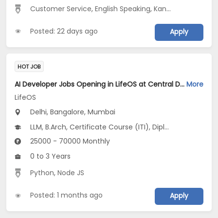
Customer Service
,
English Speaking
,
Kannada Speaking
Posted: 22 days ago
Apply
HOT JOB
AI Developer Jobs Opening in LifeOS at Central Delhi, Bandra West, Chembur, Bangalore, Mumbai, Delhi
More
LifeOS
Delhi, Bangalore, Mumbai
LLM, B.Arch, Certificate Course (ITI), Diploma, M Phil / Ph.D...
25000 - 70000 Monthly
0 to 3 Years
Python
,
Node JS
Posted: 1 months ago
Apply