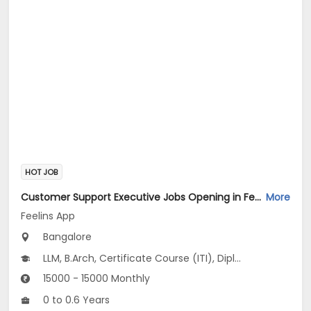
HOT JOB
Customer Support Executive Jobs Opening in Feelins App at HSR, Bangalore
More
Feelins App
Bangalore
LLM, B.Arch, Certificate Course (ITI), Diploma, M Phil / Ph.D...
15000 - 15000 Monthly
0 to 0.6 Years