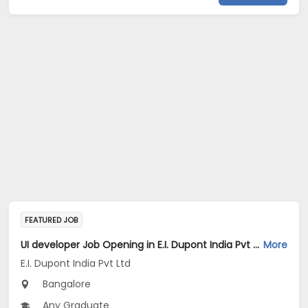
FEATURED JOB
UI developer Job Opening in E.I. Dupont India Pvt Ltd at Bengaluru
More
E.I. Dupont India Pvt Ltd
Bangalore
Any Graduate