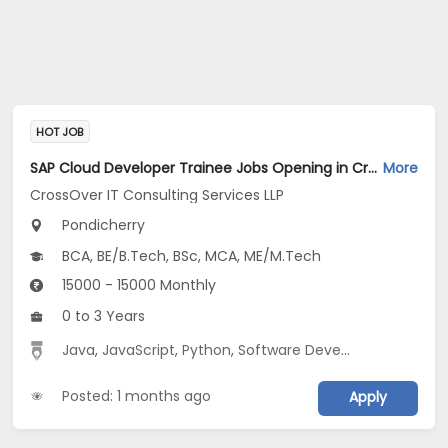
HOT JOB
SAP Cloud Developer Trainee Jobs Opening in CrossOver IT Consulting Services LLP at Pondicherry
More
CrossOver IT Consulting Services LLP
Pondicherry
BCA, BE/B.Tech, BSc, MCA, ME/M.Tech
15000 - 15000 Monthly
0 to 3 Years
Java
,
JavaScript
,
Python
,
Software Development
Posted: 1 months ago
Apply