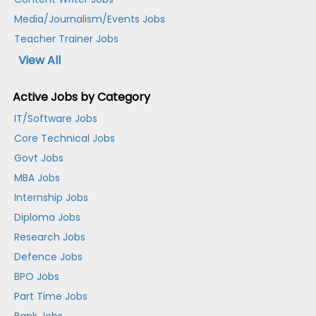
Media/Journalism/Events Jobs
Teacher Trainer Jobs
View All
Active Jobs by Category
IT/Software Jobs
Core Technical Jobs
Govt Jobs
MBA Jobs
Internship Jobs
Diploma Jobs
Research Jobs
Defence Jobs
BPO Jobs
Part Time Jobs
Bank Jobs