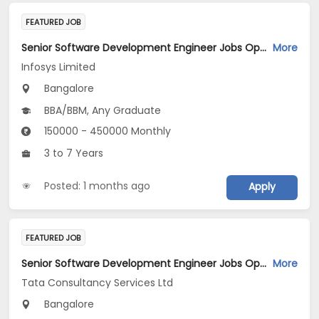
FEATURED JOB
Senior Software Development Engineer Jobs Opening in Infosys Limited at Bengaluru
More
Infosys Limited
Bangalore
BBA/BBM, Any Graduate
150000 - 450000 Monthly
3 to 7 Years
Posted: 1 months ago
Apply
FEATURED JOB
Senior Software Development Engineer Jobs Opening in Tata Consultancy Services Ltd at Bengaluru
More
Tata Consultancy Services Ltd
Bangalore