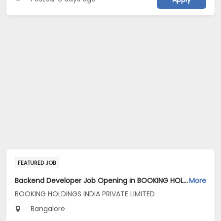
FEATURED JOB
Backend Developer Job Opening in BOOKING HOLDINGS INDIA PRIVATE LIMITED at Bengaluru
More
BOOKING HOLDINGS INDIA PRIVATE LIMITED
Bangalore