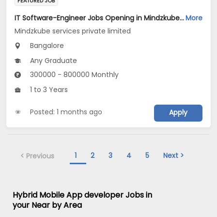
FEATURED JOB
IT Software-Engineer Jobs Opening in Mindzkube services private limited at Bengaluru
More
Mindzkube services private limited
Bangalore
Any Graduate
300000 - 800000 Monthly
1 to 3 Years
Posted: 1 months ago
Apply
1
2
3
4
5
Next >
< Previous
Hybrid Mobile App developer Jobs in
your Near by Area