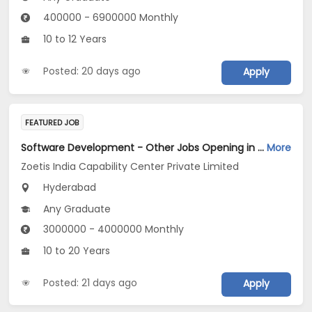
400000 - 6900000 Monthly
10 to 12 Years
Posted: 20 days ago
Apply
FEATURED JOB
Software Development - Other Jobs Opening in Zoetis India Capability Center Private Limited at Hyderabad
More
Zoetis India Capability Center Private Limited
Hyderabad
Any Graduate
3000000 - 4000000 Monthly
10 to 20 Years
Posted: 21 days ago
Apply