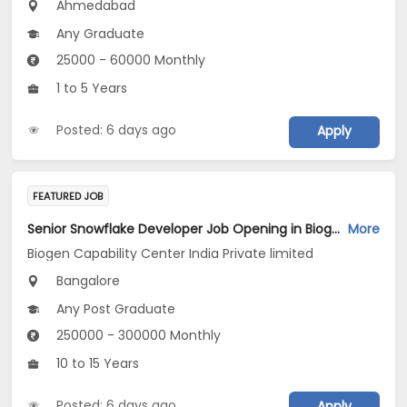
Ahmedabad
Any Graduate
25000 - 60000 Monthly
1 to 5 Years
Posted: 6 days ago
Apply
FEATURED JOB
Senior Snowflake Developer Job Opening in Biogen Capability Center India Private limited at Bengaluru
More
Biogen Capability Center India Private limited
Bangalore
Any Post Graduate
250000 - 300000 Monthly
10 to 15 Years
Posted: 6 days ago
Apply