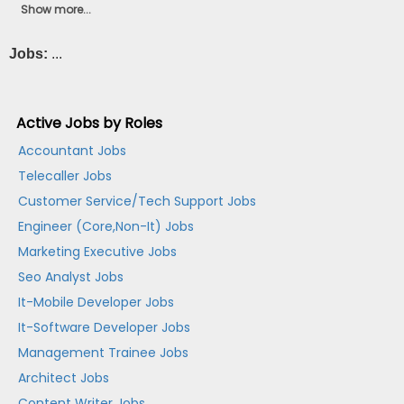
Show more...
Jobs:
...
Active Jobs by Roles
Accountant Jobs
Telecaller Jobs
Customer Service/Tech Support Jobs
Engineer (Core,Non-It) Jobs
Marketing Executive Jobs
Seo Analyst Jobs
It-Mobile Developer Jobs
It-Software Developer Jobs
Management Trainee Jobs
Architect Jobs
Content Writer Jobs