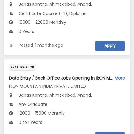
Banas Kantha, Ahmedabad, Anand...
Certificate Course (ITI), Diploma
18000 - 22000 Monthly
0 Years
Posted: 1 months ago
Apply
FEATURED JOB
Data Entry / Back Office Jobs Opening in IRON MOUNTAIN INDIA PRIVATE LIMITED at Gujarat, Maharashtra
More
IRON MOUNTAIN INDIA PRIVATE LIMITED
Banas Kantha, Ahmedabad, Anand...
Any Graduate
12000 - 15000 Monthly
0 to 1 Years