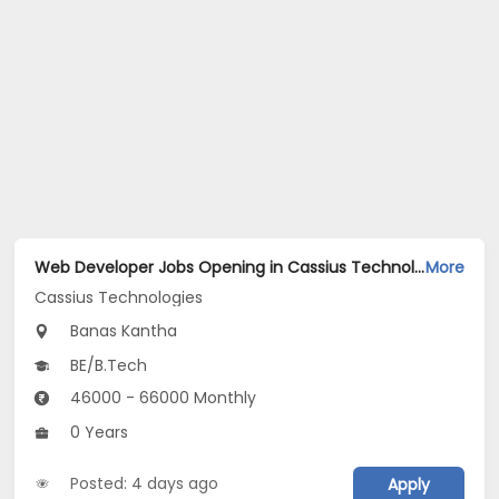
Web Developer Jobs Opening in Cassius Technologies at Banaskantha
More
Cassius Technologies
Banas Kantha
BE/B.Tech
46000 - 66000 Monthly
0 Years
Posted: 4 days ago
Apply