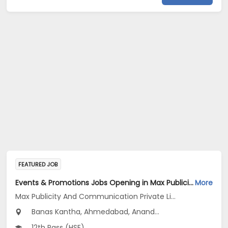
FEATURED JOB
Events & Promotions Jobs Opening in Max Publicity And Communication Private Limited at Maharashtra, Gujarat
More
Max Publicity And Communication Private Limited
Banas Kantha, Ahmedabad, Anand...
12th Pass (HSE)