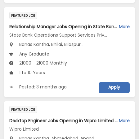
FEATURED JOB
Relationship Manager Jobs Opening in State Bank Operations Support Services Private Limited at Gujarat, Madhya Pradesh, Chhattisgarh
More
State Bank Operations Support Services Private Limited
Banas Kantha, Bhilai, Bilaspur...
Any Graduate
21000 - 21000 Monthly
1 to 10 Years
Posted: 3 months ago
Apply
FEATURED JOB
Desktop Engineer Jobs Opening in Wipro Limited at Gujarat
More
Wipro Limited
Banas Kantha, Ahmedabad, Anand...