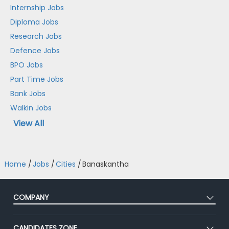
Internship Jobs
Diploma Jobs
Research Jobs
Defence Jobs
BPO Jobs
Part Time Jobs
Bank Jobs
Walkin Jobs
View All
Home
/
Jobs
/
Cities
/
Banaskantha
COMPANY
About Us
CANDIDATES ZONE