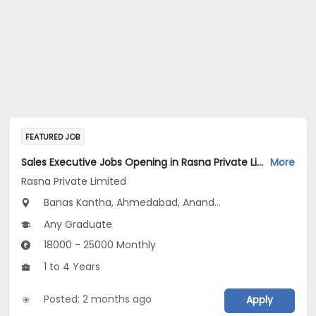
FEATURED JOB
Sales Executive Jobs Opening in Rasna Private Limited at Gujarat
More
Rasna Private Limited
Banas Kantha, Ahmedabad, Anand...
Any Graduate
18000 - 25000 Monthly
1 to 4 Years
Posted: 2 months ago
Apply