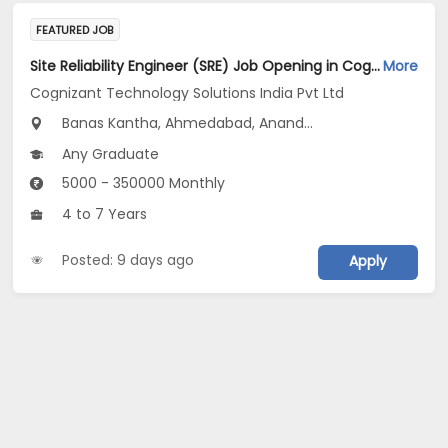
FEATURED JOB
Site Reliability Engineer (SRE) Job Opening in Cognizant Technology Solutions India Pvt Ltd at Gujarat
More
Cognizant Technology Solutions India Pvt Ltd
Banas Kantha, Ahmedabad, Anand...
Any Graduate
5000 - 350000 Monthly
4 to 7 Years
Posted: 9 days ago
Apply