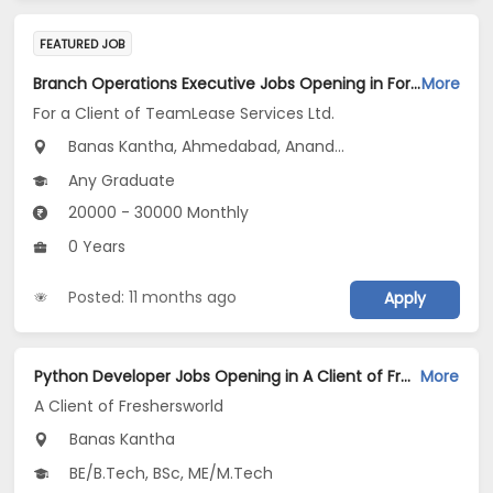
FEATURED JOB
Branch Operations Executive Jobs Opening in For a Client of TeamLease Services Ltd. at Maharashtra, Gujarat, Tamil Nadu
More
For a Client of TeamLease Services Ltd.
Banas Kantha, Ahmedabad, Anand...
Any Graduate
20000 - 30000 Monthly
0 Years
Posted: 11 months ago
Apply
Python Developer Jobs Opening in A Client of Freshersworld at Banaskantha
More
A Client of Freshersworld
Banas Kantha
BE/B.Tech, BSc, ME/M.Tech