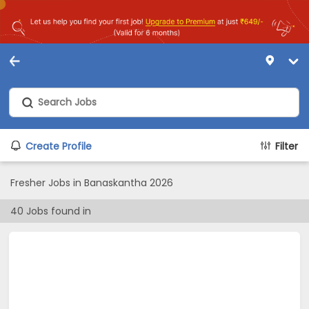
Create Profile
Filter
Fresher Jobs in Banaskantha 2026
40
Jobs found in