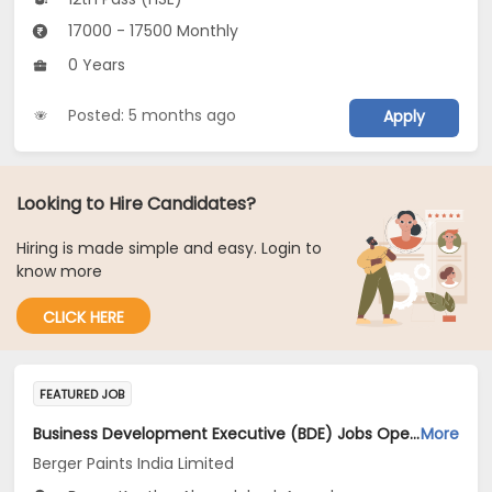
17000 - 17500 Monthly
0 Years
Posted: 5 months ago
Apply
Looking to Hire Candidates?
Hiring is made simple and easy. Login to
know more
CLICK HERE
FEATURED JOB
Business Development Executive (BDE) Jobs Opening in Berger Paints India Limited at Maharashtra, Gujarat, Madhya Pradesh
More
Berger Paints India Limited