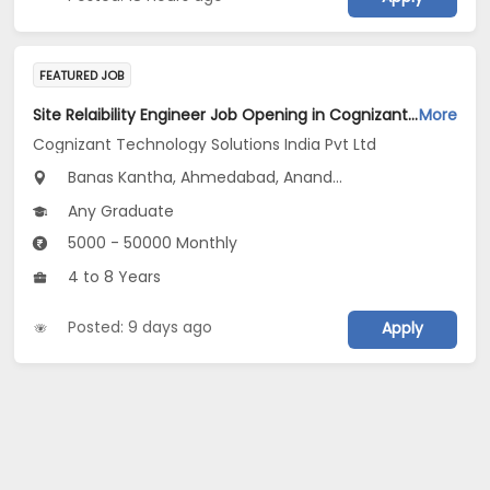
FEATURED JOB
Site Relaibility Engineer Job Opening in Cognizant Technology Solutions India Pvt Ltd at Gujarat
More
Cognizant Technology Solutions India Pvt Ltd
Banas Kantha, Ahmedabad, Anand...
Any Graduate
5000 - 50000 Monthly
4 to 8 Years
Posted: 9 days ago
Apply