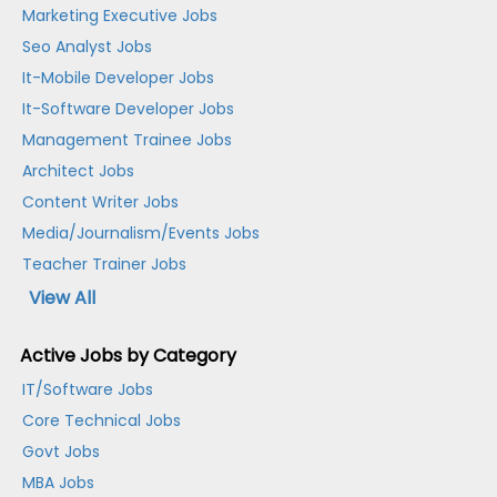
Marketing Executive Jobs
Seo Analyst Jobs
It-Mobile Developer Jobs
It-Software Developer Jobs
Management Trainee Jobs
Architect Jobs
Content Writer Jobs
Media/Journalism/Events Jobs
Teacher Trainer Jobs
View All
Active Jobs by Category
IT/Software Jobs
Core Technical Jobs
Govt Jobs
MBA Jobs