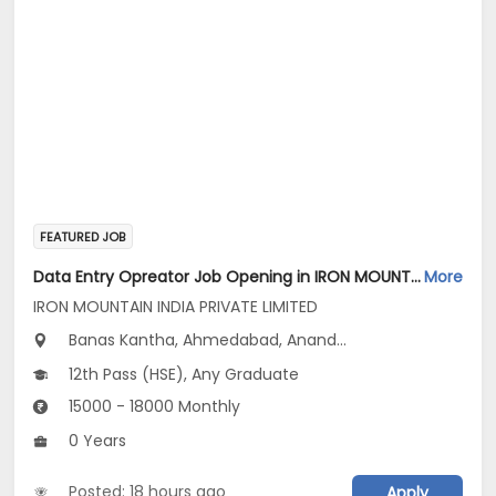
FEATURED JOB
Data Entry Opreator Job Opening in IRON MOUNTAIN INDIA PRIVATE LIMITED at Gujarat
More
IRON MOUNTAIN INDIA PRIVATE LIMITED
Banas Kantha, Ahmedabad, Anand...
12th Pass (HSE), Any Graduate
15000 - 18000 Monthly
0 Years
Posted: 18 hours ago
Apply