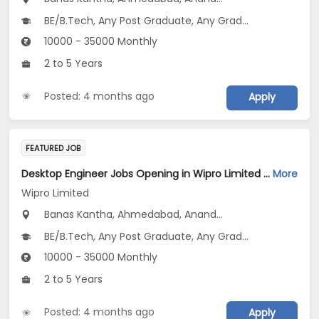
BE/B.Tech, Any Post Graduate, Any Graduate
10000 - 35000 Monthly
2 to 5 Years
Posted: 4 months ago
Apply
FEATURED JOB
Desktop Engineer Jobs Opening in Wipro Limited at Gujarat
More
Wipro Limited
Banas Kantha, Ahmedabad, Anand...
BE/B.Tech, Any Post Graduate, Any Graduate
10000 - 35000 Monthly
2 to 5 Years
Posted: 4 months ago
Apply