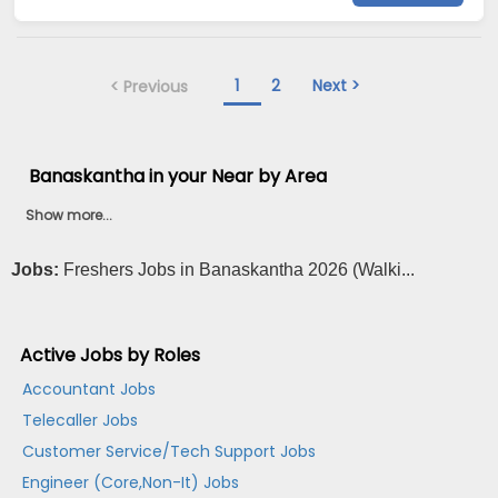
1
2
Next >
< Previous
Banaskantha in your Near by Area
Show more...
Jobs:
Freshers Jobs in Banaskantha 2026 (Walki...
Active Jobs by Roles
Accountant Jobs
Telecaller Jobs
Customer Service/Tech Support Jobs
Engineer (Core,Non-It) Jobs