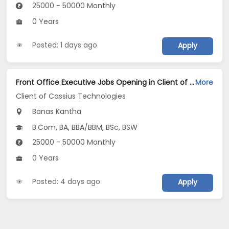
25000 - 50000 Monthly
0 Years
Posted: 1 days ago
Apply
Front Office Executive Jobs Opening in Client of Cassius Technologies at Banaskantha
More
Client of Cassius Technologies
Banas Kantha
B.Com, BA, BBA/BBM, BSc, BSW
25000 - 50000 Monthly
0 Years
Posted: 4 days ago
Apply