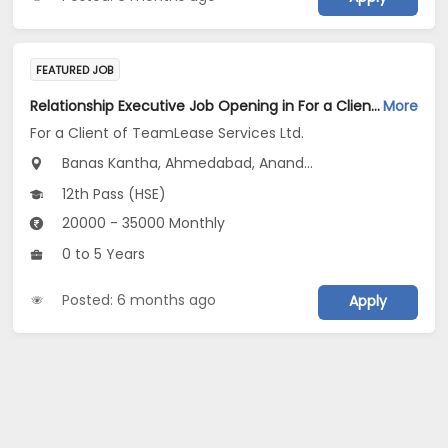
FEATURED JOB
Relationship Executive Job Opening in For a Client of TeamLease Services Ltd. at Gujarat
More
For a Client of TeamLease Services Ltd.
Banas Kantha, Ahmedabad, Anand...
12th Pass (HSE)
20000 - 35000 Monthly
0 to 5 Years
Posted: 6 months ago
Apply