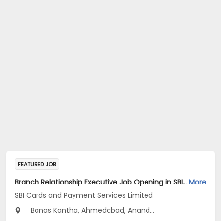
FEATURED JOB
Branch Relationship Executive Job Opening in SBI Cards and Payment Services Limited at Gujarat
More
SBI Cards and Payment Services Limited
Banas Kantha, Ahmedabad, Anand...