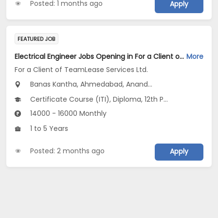
Posted: 1 months ago
Apply
FEATURED JOB
Electrical Engineer Jobs Opening in For a Client of TeamLease Services Ltd. at Gujarat
More
For a Client of TeamLease Services Ltd.
Banas Kantha, Ahmedabad, Anand...
Certificate Course (ITI), Diploma, 12th Pass (HSE)
14000 - 16000 Monthly
1 to 5 Years
Posted: 2 months ago
Apply