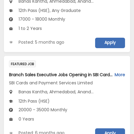
Banas Kantha, Ahmedabad, Anand...
12th Pass (HSE), Any Graduate
17000 - 18000 Monthly
1 to 2 Years
Posted: 5 months ago
Apply
FEATURED JOB
Branch Sales Executive Jobs Opening in SBI Cards and Payment Services Limited at Gujarat
More
SBI Cards and Payment Services Limited
Banas Kantha, Ahmedabad, Anand...
12th Pass (HSE)
20000 - 35000 Monthly
0 Years
Posted: 6 months ago
Apply