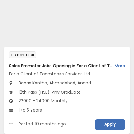
FEATURED JOB
Sales Promoter Jobs Opening in For a Client of TeamLease Services Ltd. at Maharashtra, Gujarat
More
For a Client of TeamLease Services Ltd.
Banas Kantha, Ahmedabad, Anand...
12th Pass (HSE), Any Graduate
22000 - 24000 Monthly
1 to 5 Years
Posted: 10 months ago
Apply