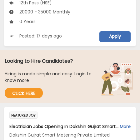
12th Pass (HSE)
20000 - 35000 Monthly
0 Years
Posted: 17 days ago
Apply
Looking to Hire Candidates?
Hiring is made simple and easy. Login to
know more
CLICK HERE
FEATURED JOB
Electrician Jobs Opening in Dakshin Gujrat Smart Metering Private Limited at Gujarat
More
Dakshin Gujrat Smart Metering Private Limited