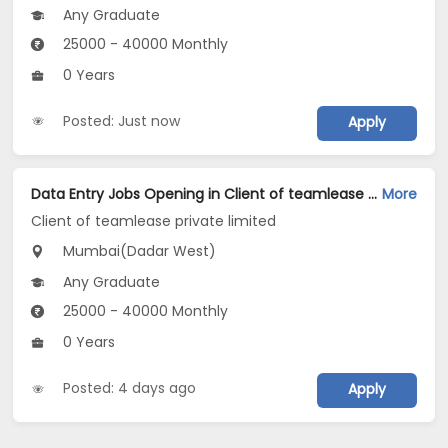
Any Graduate
25000 - 40000 Monthly
0 Years
Posted: Just now
Apply
Data Entry Jobs Opening in Client of teamlease private limited at Dadar West, Mumbai
More
Client of teamlease private limited
Mumbai(Dadar West)
Any Graduate
25000 - 40000 Monthly
0 Years
Posted: 4 days ago
Apply