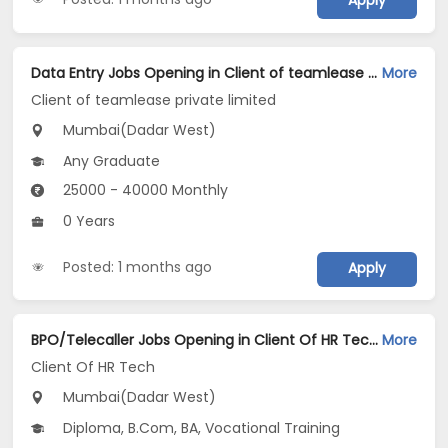
Apply
Data Entry Jobs Opening in Client of teamlease private limited at Dadar West, Mumbai
More
Client of teamlease private limited
Mumbai(Dadar West)
Any Graduate
25000 - 40000 Monthly
0 Years
Posted: 1 months ago
Apply
BPO/Telecaller Jobs Opening in Client Of HR Tech at Dadar West, Mumbai
More
Client Of HR Tech
Mumbai(Dadar West)
Diploma, B.Com, BA, Vocational Training