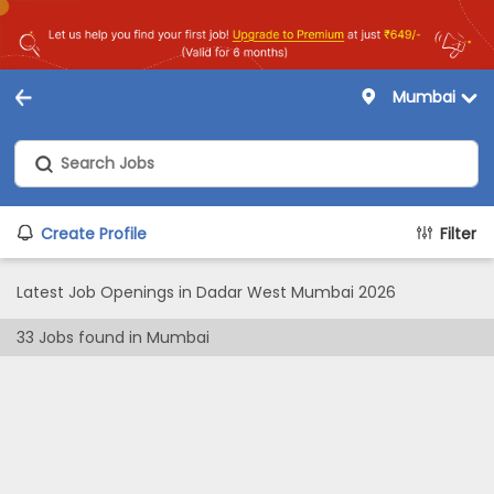
Mumbai
Create Profile
Filter
Latest Job Openings in Dadar West Mumbai 2026
33
Jobs found in
Mumbai