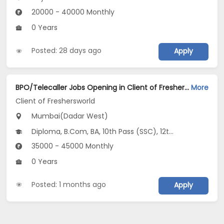
20000 - 40000 Monthly
0 Years
Posted: 28 days ago
Apply
BPO/Telecaller Jobs Opening in Client of Freshersworld at Dadar West, Mumbai
More
Client of Freshersworld
Mumbai(Dadar West)
Diploma, B.Com, BA, 10th Pass (SSC), 12th Pass (HSE)
35000 - 45000 Monthly
0 Years
Posted: 1 months ago
Apply