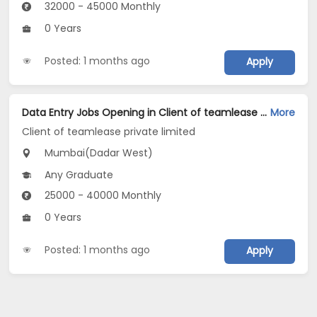
32000 - 45000 Monthly
0 Years
Posted: 1 months ago
Apply
Data Entry Jobs Opening in Client of teamlease private limited at Dadar West, Mumbai
More
Client of teamlease private limited
Mumbai(Dadar West)
Any Graduate
25000 - 40000 Monthly
0 Years
Posted: 1 months ago
Apply