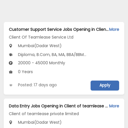
Customer Support Service Jobs Opening in Client Of Teamlease Service Ltd at Dadar West, Mumbai
More
Client Of Teamlease Service Ltd
Mumbai(Dadar West)
Diploma, B.Com, BA, MA, BBA/BBM...
20000 - 45000 Monthly
0 Years
Posted: 17 days ago
Apply
Data Entry Jobs Opening in Client of teamlease private limited at Dadar West, Mumbai
More
Client of teamlease private limited
Mumbai(Dadar West)