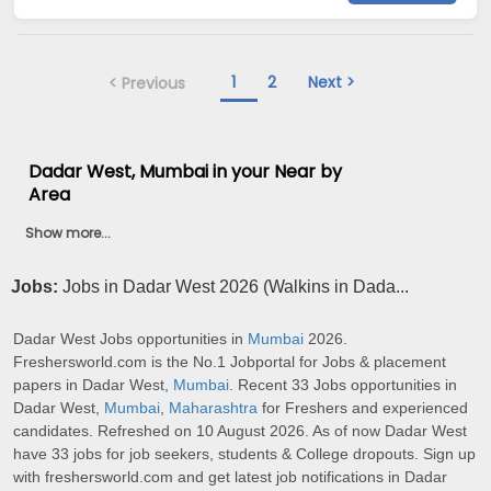
1
2
Next >
< Previous
Dadar West, Mumbai in your Near by
Area
Show more...
Jobs:
Jobs in Dadar West 2026 (Walkins in Dada...
Dadar West Jobs opportunities in
Mumbai
2026.
Freshersworld.com is the No.1 Jobportal for Jobs & placement
papers in Dadar West,
Mumbai
. Recent 33 Jobs opportunities in
Dadar West,
Mumbai
,
Maharashtra
for Freshers and experienced
candidates. Refreshed on 10 August 2026. As of now Dadar West
have 33 jobs for job seekers, students & College dropouts. Sign up
with freshersworld.com and get latest job notifications in Dadar