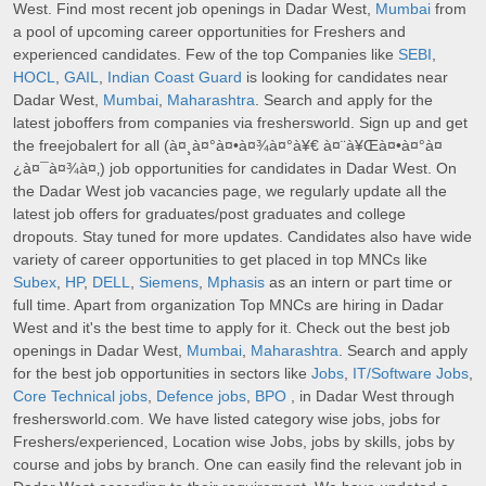
West. Find most recent job openings in Dadar West,
Mumbai
from
a pool of upcoming career opportunities for Freshers and
experienced candidates. Few of the top Companies like
SEBI
,
HOCL
,
GAIL
,
Indian Coast Guard
is looking for candidates near
Dadar West,
Mumbai
,
Maharashtra
. Search and apply for the
latest joboffers from companies via freshersworld. Sign up and get
the freejobalert for all (à¤¸à¤°à¤•à¤¾à¤°à¥€ à¤¨à¥Œà¤•à¤°à¤
¿à¤¯à¤¾à¤‚) job opportunities for candidates in Dadar West. On
the Dadar West job vacancies page, we regularly update all the
latest job offers for graduates/post graduates and college
dropouts. Stay tuned for more updates. Candidates also have wide
variety of career opportunities to get placed in top MNCs like
Subex
,
HP
,
DELL
,
Siemens
,
Mphasis
as an intern or part time or
full time. Apart from organization Top MNCs are hiring in Dadar
West and it's the best time to apply for it. Check out the best job
openings in Dadar West,
Mumbai
,
Maharashtra
. Search and apply
for the best job opportunities in sectors like
Jobs
,
IT/Software Jobs
,
Core Technical jobs
,
Defence jobs
,
BPO
, in Dadar West through
freshersworld.com. We have listed category wise jobs, jobs for
Freshers/experienced, Location wise Jobs, jobs by skills, jobs by
course and jobs by branch. One can easily find the relevant job in