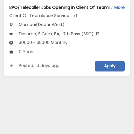
BPO/Telecaller Jobs Opening in Client Of Teamlease Service Ltd at Dadar West, Mumbai
More
Client Of Teamlease Service Ltd
Mumbai(Dadar West)
Diploma, B.Com, BA, 10th Pass (SSC), 12th Pass (HSE)
30000 - 35000 Monthly
0 Years
Posted: 16 days ago
Apply