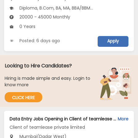
Diploma, B.Com, BA, MA, BBA/BBM...
20000 - 45000 Monthly
0 Years
Posted: 6 days ago
Apply
Looking to Hire Candidates?
Hiring is made simple and easy. Login to
know more
CLICK HERE
Data Entry Jobs Opening in Client of teamlease private limited at Dadar West, Mumbai
More
Client of teamlease private limited
Mumbai(Dadar West)