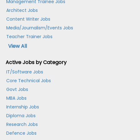
Management Trainee Jobs
Architect Jobs
Content Writer Jobs
Media/Journalism/Events Jobs
Teacher Trainer Jobs
View All
Active Jobs by Category
IT/Software Jobs
Core Technical Jobs
Govt Jobs
MBA Jobs
Internship Jobs
Diploma Jobs
Research Jobs
Defence Jobs