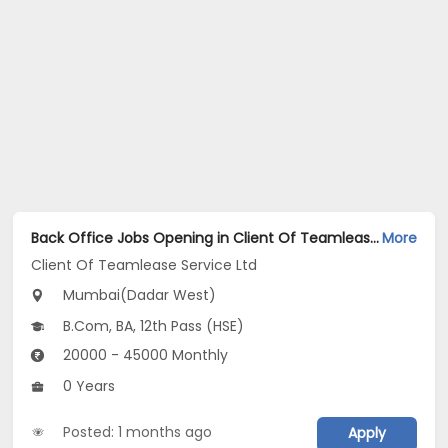
Back Office Jobs Opening in Client Of Teamlease Service Ltd at Dadar West, Mumbai
More
Client Of Teamlease Service Ltd
Mumbai(Dadar West)
B.Com, BA, 12th Pass (HSE)
20000 - 45000 Monthly
0 Years
Posted: 1 months ago
Apply