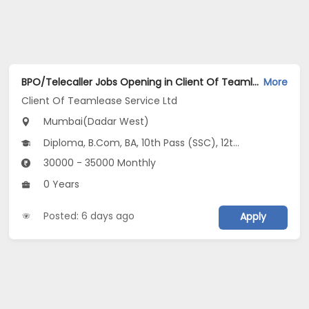
BPO/Telecaller Jobs Opening in Client Of Teamlease Service Ltd at Dadar West, Mumbai
More
Client Of Teamlease Service Ltd
Mumbai(Dadar West)
Diploma, B.Com, BA, 10th Pass (SSC), 12th Pass (HSE)
30000 - 35000 Monthly
0 Years
Posted: 6 days ago
Apply