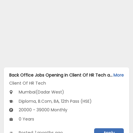
Back Office Jobs Opening in Client Of HR Tech at Dadar West, Mumbai
More
Client Of HR Tech
Mumbai(Dadar West)
Diploma, B.Com, BA, 12th Pass (HSE)
20000 - 39000 Monthly
0 Years
Posted: 1 months ago