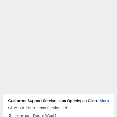
Customer Support Service Jobs Opening in Client Of Teamlease Service Ltd at Dadar West, Mumbai
More
Client Of Teamlease Service Ltd
Mumbai(Dadar West)