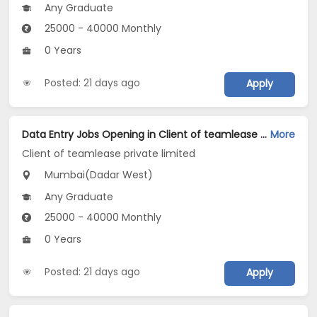
Any Graduate
25000 - 40000 Monthly
0 Years
Posted: 21 days ago
Apply
Data Entry Jobs Opening in Client of teamlease private limited at Dadar West, Mumbai
More
Client of teamlease private limited
Mumbai(Dadar West)
Any Graduate
25000 - 40000 Monthly
0 Years
Posted: 21 days ago
Apply