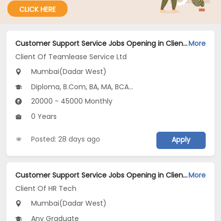
CLICK HERE
Customer Support Service Jobs Opening in Client Of Teamlease Service Ltd at Dadar West, Mumbai
More
Client Of Teamlease Service Ltd
Mumbai(Dadar West)
Diploma, B.Com, BA, MA, BCA...
20000 - 45000 Monthly
0 Years
Posted: 28 days ago
Apply
Customer Support Service Jobs Opening in Client Of HR Tech at Dadar West, Mumbai
More
Client Of HR Tech
Mumbai(Dadar West)
Any Graduate