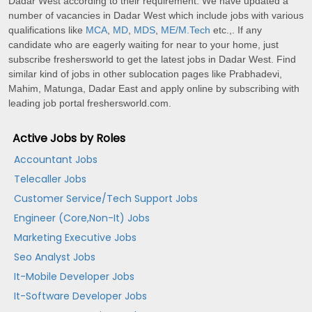
Dadar West according to their requirement. We have updated a
number of vacancies in Dadar West which include jobs with various
qualifications like
MCA
,
MD
,
MDS
,
ME/M.Tech
etc.,. If any
candidate who are eagerly waiting for near to your home, just
subscribe freshersworld to get the latest jobs in Dadar West. Find
similar kind of jobs in other sublocation pages like Prabhadevi,
Mahim, Matunga, Dadar East and apply online by subscribing with
leading job portal freshersworld.com.
Active Jobs by Roles
Accountant Jobs
Telecaller Jobs
Customer Service/Tech Support Jobs
Engineer (Core,Non-It) Jobs
Marketing Executive Jobs
Seo Analyst Jobs
It-Mobile Developer Jobs
It-Software Developer Jobs