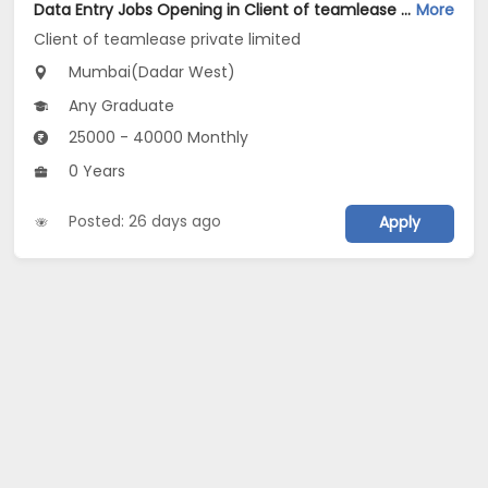
Data Entry Jobs Opening in Client of teamlease private limited at Dadar West, Mumbai
More
Client of teamlease private limited
Mumbai(Dadar West)
Any Graduate
25000 - 40000 Monthly
0 Years
Posted: 26 days ago
Apply