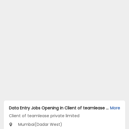
Data Entry Jobs Opening in Client of teamlease private limited at Dadar West, Mumbai
More
Client of teamlease private limited
Mumbai(Dadar West)