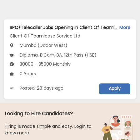
BPO/Telecaller Jobs Opening in Client Of Teamlease Service Ltd at Dadar West, Mumbai
More
Client Of Teamlease Service Ltd
Mumbai(Dadar West)
Diploma, B.Com, BA, 12th Pass (HSE)
30000 - 35000 Monthly
0 Years
Posted: 28 days ago
Apply
Looking to Hire Candidates?
Hiring is made simple and easy. Login to
know more