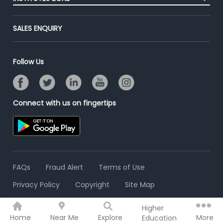
End-to-End Recruitment
Jobs Roles & Responsibilities
Advertise With Us
Post Your Institute
Campus Recruitment
SALES ENQUIRY
Contact Us
Email/SMS Campaign
Online Assessment
Banner Ads Campaign
Resume Search
Follow Us
Placement Assistant
Connect with us on fingertips
FAQs
Fraud Alert
Terms of Use
Privacy Policy
Copyright
Site Map
Higher
© 2006 - 2026 Freshersworld.com
Home
Near Me
Explore
More
Education