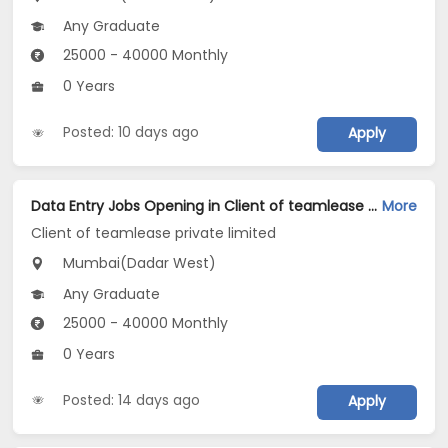
Any Graduate
25000 - 40000 Monthly
0 Years
Posted: 10 days ago
Apply
Data Entry Jobs Opening in Client of teamlease private limited at Dadar West, Mumbai
More
Client of teamlease private limited
Mumbai(Dadar West)
Any Graduate
25000 - 40000 Monthly
0 Years
Posted: 14 days ago
Apply