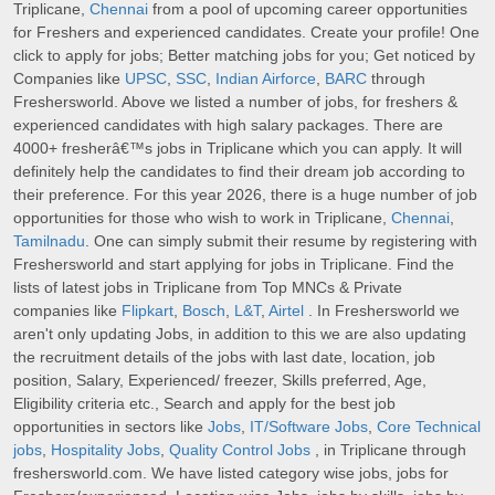
Triplicane,
Chennai
from a pool of upcoming career opportunities
for Freshers and experienced candidates. Create your profile! One
click to apply for jobs; Better matching jobs for you; Get noticed by
Companies like
UPSC
,
SSC
,
Indian Airforce
,
BARC
through
Freshersworld. Above we listed a number of jobs, for freshers &
experienced candidates with high salary packages. There are
4000+ fresherâ€™s jobs in Triplicane which you can apply. It will
definitely help the candidates to find their dream job according to
their preference. For this year 2026, there is a huge number of job
opportunities for those who wish to work in Triplicane,
Chennai
,
Tamilnadu
. One can simply submit their resume by registering with
Freshersworld and start applying for jobs in Triplicane. Find the
lists of latest jobs in Triplicane from Top MNCs & Private
companies like
Flipkart
,
Bosch
,
L&T
,
Airtel
. In Freshersworld we
aren't only updating Jobs, in addition to this we are also updating
the recruitment details of the jobs with last date, location, job
position, Salary, Experienced/ freezer, Skills preferred, Age,
Eligibility criteria etc., Search and apply for the best job
opportunities in sectors like
Jobs
,
IT/Software Jobs
,
Core Technical
jobs
,
Hospitality Jobs
,
Quality Control Jobs
, in Triplicane through
freshersworld.com. We have listed category wise jobs, jobs for