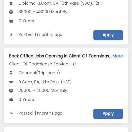
Diploma, B.Com, BA, 10th Pass (SSC), 12th Pass (HSE)
38000 - 48000 Monthly
0 Years
Posted: 1 months ago
Apply
Back Office Jobs Opening in Client Of Teamlease Service Ltd at Triplicane, Chennai
More
Client Of Teamlease Service Ltd
Chennai(Triplicane)
B.Com, BA, 12th Pass (HSE)
20000 - 45000 Monthly
0 Years
Posted: 1 months ago
Apply