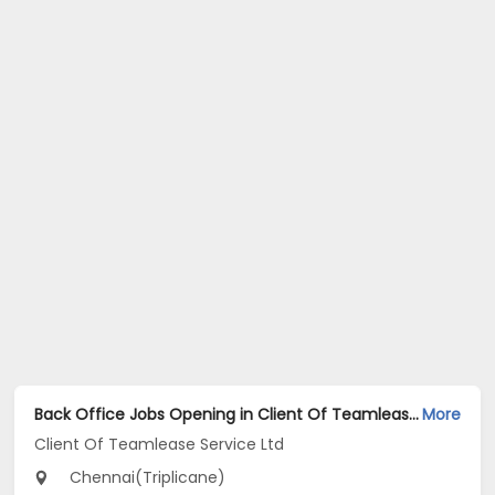
Back Office Jobs Opening in Client Of Teamlease Service Ltd at Triplicane, Chennai
More
Client Of Teamlease Service Ltd
Chennai(Triplicane)