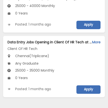
25000 - 40000 Monthly
0 Years
Posted: 1 months ago
Apply
Data Entry Jobs Opening in Client Of HR Tech at Triplicane, Chennai
More
Client Of HR Tech
Chennai(Triplicane)
Any Graduate
25000 - 35000 Monthly
0 Years
Posted: 1 months ago
Apply