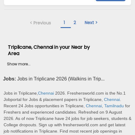
1
2
Next >
< Previous
Triplicane, Chennai in your Near by
Area
Show more...
Jobs:
Jobs in Triplicane 2026 (Walkins in Trip...
Jobs in Triplicane,
Chennai
2026. Freshersworld.com is the No.1
Jobportal for Jobs & placement papers in Triplicane,
Chennai
.
Recent 24 Jobs opportunities in Triplicane,
Chennai
,
Tamilnadu
for
Freshers and experienced candidates. Refreshed on 9 August
2026. As of now Triplicane have 24 jobs for job seekers, students &
College dropouts. Sign up with freshersworld.com and get latest
job notifications in Triplicane. Find most recent job openings in