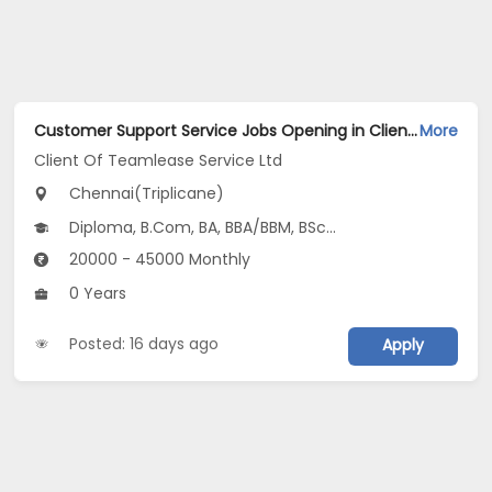
Customer Support Service Jobs Opening in Client Of Teamlease Service Ltd at Triplicane, Chennai
More
Client Of Teamlease Service Ltd
Chennai(Triplicane)
Diploma, B.Com, BA, BBA/BBM, BSc...
20000 - 45000 Monthly
0 Years
Posted: 16 days ago
Apply