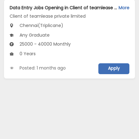
Data Entry Jobs Opening in Client of teamlease private limited at Triplicane, Chennai
More
Client of teamlease private limited
Chennai(Triplicane)
Any Graduate
25000 - 40000 Monthly
0 Years
Posted: 1 months ago
Apply