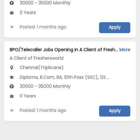
30000 - 35000 Monthly
0 Years
Posted: 1 months ago
Apply
BPO/Telecaller Jobs Opening in A Client of Freshersworld at Triplicane, Chennai
More
A Client of Freshersworld
Chennai(Triplicane)
Diploma, B.Com, BA, 10th Pass (SSC), 12th Pass (HSE)
30000 - 35000 Monthly
0 Years
Posted: 1 months ago
Apply