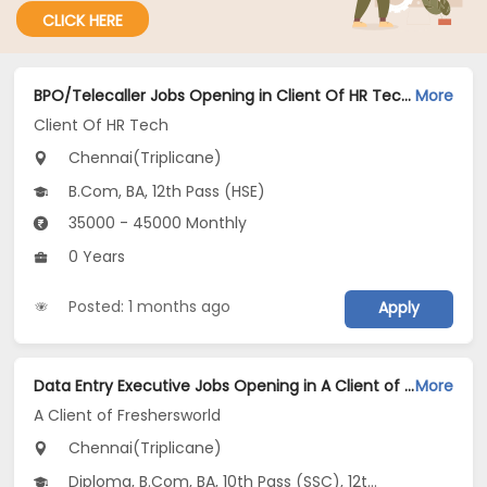
CLICK HERE
BPO/Telecaller Jobs Opening in Client Of HR Tech at Triplicane, Chennai
More
Client Of HR Tech
Chennai(Triplicane)
B.Com, BA, 12th Pass (HSE)
35000 - 45000 Monthly
0 Years
Posted: 1 months ago
Apply
Data Entry Executive Jobs Opening in A Client of Freshersworld at Triplicane, Chennai
More
A Client of Freshersworld
Chennai(Triplicane)
Diploma, B.Com, BA, 10th Pass (SSC), 12th Pass (HSE)