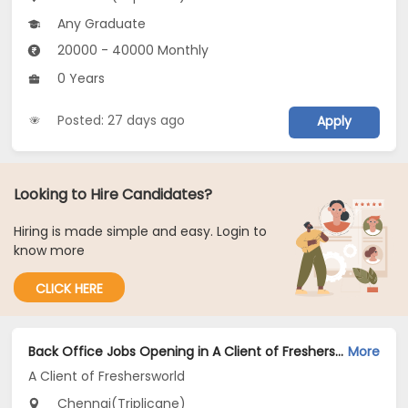
Any Graduate
20000 - 40000 Monthly
0 Years
Posted: 27 days ago
Apply
Looking to Hire Candidates?
Hiring is made simple and easy. Login to
know more
CLICK HERE
Back Office Jobs Opening in A Client of Freshersworld at Triplicane, Chennai
More
A Client of Freshersworld
Chennai(Triplicane)