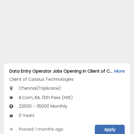
Data Entry Operator Jobs Opening in Client of Cassius Technologies at Triplicane, Chennai
More
Client of Cassius Technologies
Chennai(Triplicane)
B.Com, BA, 12th Pass (HSE)
22000 - 35000 Monthly
0 Years
Posted: 1 months ago
Apply