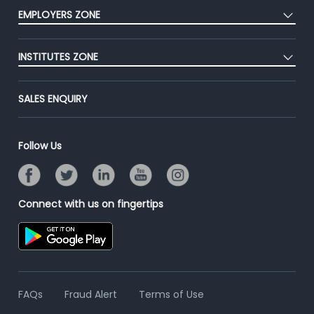
CEAT
Press
EMPLOYERS ZONE
Premium Membership
Blog
Post Job for Free
Placement Preparation
Success Stories
INSTITUTES ZONE
End-to-End Recruitment
Jobs Roles & Responsibilities
Advertise With Us
Post Your Institute
Campus Recruitment
SALES ENQUIRY
Contact Us
Email/SMS Campaign
Online Assessment
Banner Ads Campaign
Resume Search
Follow Us
Placement Assistant
Connect with us on fingertips
FAQs
Fraud Alert
Terms of Use