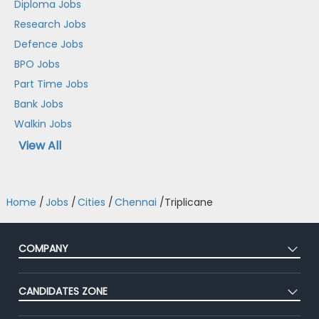
Diploma Jobs
Research Jobs
Defence Jobs
BPO Jobs
Part Time Jobs
Bank Jobs
Walkin Jobs
View All
Home
/
Jobs
/
Cities
/
Chennai
/
Triplicane
COMPANY
About Us
CANDIDATES ZONE
Our Team