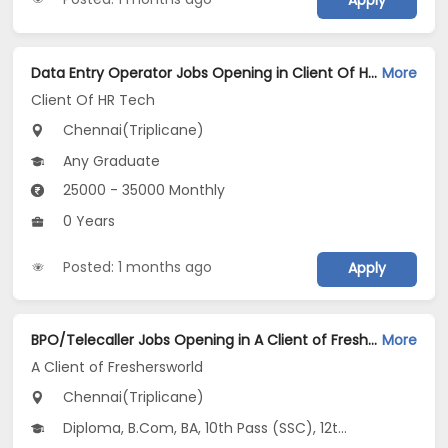
Apply
Data Entry Operator Jobs Opening in Client Of HR Tech at Triplicane, Chennai
More
Client Of HR Tech
Chennai(Triplicane)
Any Graduate
25000 - 35000 Monthly
0 Years
Posted: 1 months ago
Apply
BPO/Telecaller Jobs Opening in A Client of Freshersworld at Triplicane, Chennai
More
A Client of Freshersworld
Chennai(Triplicane)
Diploma, B.Com, BA, 10th Pass (SSC), 12th Pass (HSE)