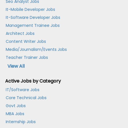
Seo Analyst Jobs
It-Mobile Developer Jobs
It-Software Developer Jobs
Management Trainee Jobs
Architect Jobs
Content Writer Jobs
Media/Journalism/Events Jobs
Teacher Trainer Jobs
View All
Active Jobs by Category
IT/Software Jobs
Core Technical Jobs
Govt Jobs
MBA Jobs
Internship Jobs