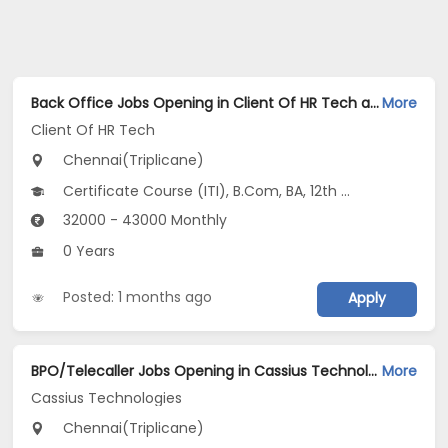
Back Office Jobs Opening in Client Of HR Tech at Triplicane, Chennai
More
Client Of HR Tech
Chennai(Triplicane)
Certificate Course (ITI), B.Com, BA, 12th Pass (HSE)
32000 - 43000 Monthly
0 Years
Posted: 1 months ago
Apply
BPO/Telecaller Jobs Opening in Cassius Technologies at Triplicane, Chennai
More
Cassius Technologies
Chennai(Triplicane)