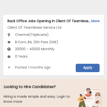
Back Office Jobs Opening in Client Of Teamlease Service Ltd at Triplicane, Chennai
More
Client Of Teamlease Service Ltd
Chennai(Triplicane)
B.Com, BA, 12th Pass (HSE)
20000 - 45000 Monthly
0 Years
Posted: 1 months ago
Apply
Looking to Hire Candidates?
Hiring is made simple and easy. Login to
know more