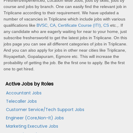
Freshers/experienced, Location wise Jobs, jobs by skills, jobs by
course and jobs by branch. One can easily find the relevant job in
Triplicane according to their requirement. We have updated a
number of vacancies in Triplicane which include jobs with various
qualifications like
BVSC
,
CA
,
Certificate Course (ITI)
,
CS
etc.,. If
any candidate who are eagerly waiting for near to your home, just
subscribe freshersworld to get the latest jobs in Triplicane. On this
jobs page you can see all different categories of jobs in Triplicane.
And you can also apply for jobs in other near cities like Triplicane,
Royapettah, Gopalapuram, Egmore etc. This will increase the
probability of getting the job. Be the first one to apply. Be the first
one to get hired.
Active Jobs by Roles
Accountant Jobs
Telecaller Jobs
Customer Service/Tech Support Jobs
Engineer (Core,Non-It) Jobs
Marketing Executive Jobs