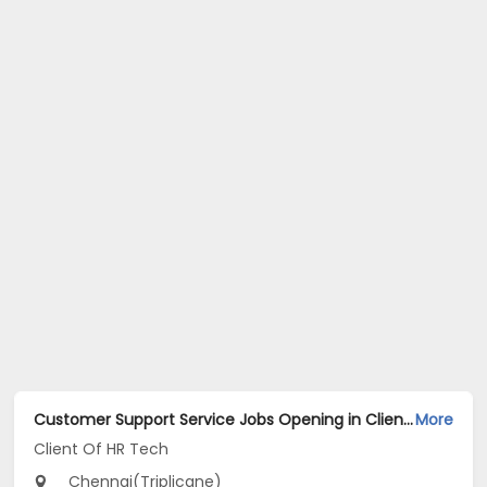
Customer Support Service Jobs Opening in Client Of HR Tech at Triplicane, Chennai
More
Client Of HR Tech
Chennai(Triplicane)