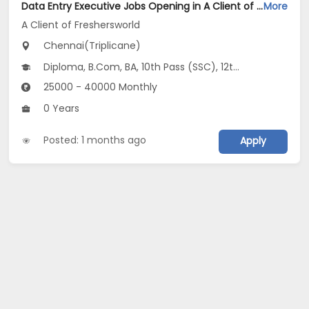
Data Entry Executive Jobs Opening in A Client of Freshersworld at Triplicane, Chennai
More
A Client of Freshersworld
Chennai(Triplicane)
Diploma, B.Com, BA, 10th Pass (SSC), 12th Pass (HSE)
25000 - 40000 Monthly
0 Years
Posted: 1 months ago
Apply