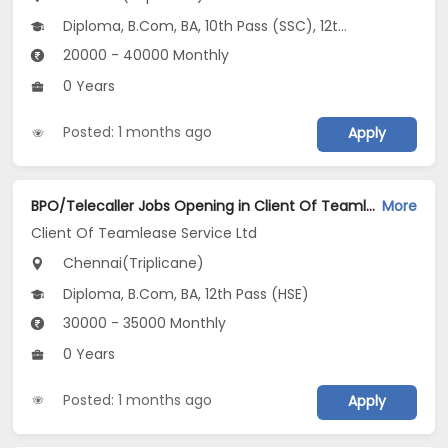
Diploma, B.Com, BA, 10th Pass (SSC), 12th Pass (HSE)
20000 - 40000 Monthly
0 Years
Posted: 1 months ago
Apply
BPO/Telecaller Jobs Opening in Client Of Teamlease Service Ltd at Triplicane, Chennai
More
Client Of Teamlease Service Ltd
Chennai(Triplicane)
Diploma, B.Com, BA, 12th Pass (HSE)
30000 - 35000 Monthly
0 Years
Posted: 1 months ago
Apply