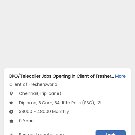
BPO/Telecaller Jobs Opening in Client of Freshersworld at Triplicane, Chennai
More
Client of Freshersworld
Chennai(Triplicane)
Diploma, B.Com, BA, 10th Pass (SSC), 12th Pass (HSE)
38000 - 48000 Monthly
0 Years
Posted: 1 months ago