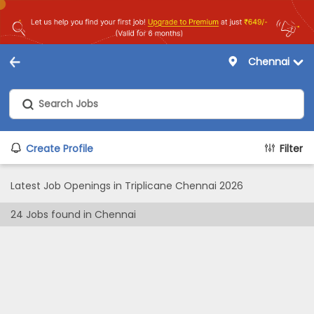
Chennai
Create Profile
Filter
Latest Job Openings in Triplicane Chennai 2026
24
Jobs found in
Chennai