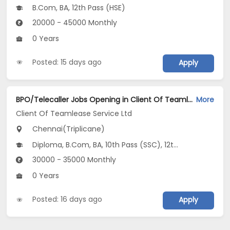
B.Com, BA, 12th Pass (HSE)
20000 - 45000 Monthly
0 Years
Posted: 15 days ago
Apply
BPO/Telecaller Jobs Opening in Client Of Teamlease Service Ltd at Triplicane, Chennai
More
Client Of Teamlease Service Ltd
Chennai(Triplicane)
Diploma, B.Com, BA, 10th Pass (SSC), 12th Pass (HSE)
30000 - 35000 Monthly
0 Years
Posted: 16 days ago
Apply