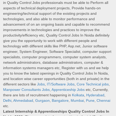
in Quality Control Jobs professionals must be able to Perform all
aspects of technical deployment projects, Provide hands-on
engineering/technical support of the existing projects and
technologies, and also able to monitor performance and
advancement of on an ongoing basis and capable to recommend
improvements in technologies and practices to improve the
productivity/efficiency etc, Quality Control Jobs In Noida definitely
give you the opportunity to work with different people and
technology with different skills like PHP, Asp.net, Junior software
engineer, System Engineer, Software Specialist, computer support
specialists, computer programmers, computer system analysts,
network administrators, database administrators, computer &
information systems managers etc, Register with us and we help
you to know the latest openings in Quality Control Jobs In Noida,
and location wise career opportunities (both in and private) in the
different sectors like
Jobs
,
IT/Software Jobs
,
Core Technical jobs
,
Manpower Consultants Jobs
,
Apprenticeship Jobs
etc, Currently,
there are lots of recruitment happening in
Kolkata
,
Hyderabad
,
Delhi
,
Ahmedabad
,
Gurgaon
,
Bangalore
,
Mumbai
,
Pune
,
Chennai
etc.
Latest Internship & Apprenticeships Quality Control Jobs In