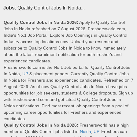
Jobs:
Quality Control Jobs In Noida...
Quality Control Jobs In Noida 2026:
Apply to Quality Control
Jobs In Noida refreshed on 7 August 2026. Freshersworld.com,
India's No.1 Job Portal. Explore Job Openings in Quality Control
Industry across top locations now. Upload your resume and
subscribe to Quality Control Jobs In Noida to know immediately
about the latest recruitment notification for both fresher's and
experienced candidates.
Freshersworld.com is the No.1 Job portal for Quality Control Jobs
In Noida,
UP
& placement papers. Currently Quality Control Jobs
In Noida for Freshers and experienced candidates. Refreshed on 7
August 2026. As of now Quality Control Jobs In Noida have jobs
opportunities for job seekers, students & College dropouts. Sign up
with freshersworld.com and get latest Quality Control Jobs In
Noida notifications. Find most recent job openings from a pool of
upcoming career opportunities for Freshers and experienced
candidates.
Quality Control Jobs In Noida 2026:
Freshersworld has a high
number of Quality Control jobs listed in
Noida
,
UP
. Freshers can