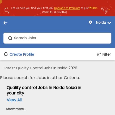
Noida
Create Profile
Filter
Latest Quality Control Jobs In Noida 2026
Please search for Jobs in other Criteria.
Quality control Jobs In Noida Noida in
your city
View All
Show more...