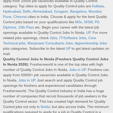
apply from 10000 job vacancies available in Quality Control
category. Top cities to apply for Quality Control jobs are
Kolkata
,
Hyderabad
,
Delhi
,
Ahmedabad
,
Gurgaon
,
Bangalore
,
Mumbai
,
Pune
,
Chennai
cities in India. Choose & apply for the best Quality
Control jobs based on your qualifications like
MSc
,
MSW
,
PG
Diploma
,
10th Pass
etc. Begin your career with the latest job
openings available in Quality Control Jobs In Noida,
UP
. For more
related jobs openings, check
Jobs
,
IT/Software Jobs
,
Core
Technical jobs
,
Manpower Consultants Jobs
,
Apprenticeship Jobs
jobs categories. Subscribe to the latest
UP
to get latest updates on
mail.
Quality Control Jobs In Noida (Freshers Quality Control Jobs
In Noida 2026):
Freshersworld is one of the top sites with high
number of Quality Control Jobs In Noida,
Jobs in UP
. Freshers can
apply from 50000+ job vacancies available in Quality Control Jobs
In Noida,
Jobs in UP
. Just search and apply Quality Control job
openings for freshers and experienced candidates through
Freshersworld. The Quality Control industry in India has a huge
number of companies that recruit thousands of job seekers in the
Quality Control sector. This has created high demand for Quality
Control jobs not only in
Noida
; but also across India. The minimum
qualifications required to apply for a job in Quality Control is a