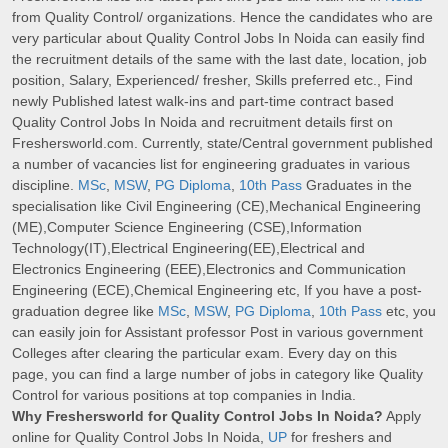
from Quality Control/ organizations. Hence the candidates who are
very particular about Quality Control Jobs In Noida can easily find
the recruitment details of the same with the last date, location, job
position, Salary, Experienced/ fresher, Skills preferred etc., Find
newly Published latest walk-ins and part-time contract based
Quality Control Jobs In Noida and recruitment details first on
Freshersworld.com. Currently, state/Central government published
a number of vacancies list for engineering graduates in various
discipline.
MSc
,
MSW
,
PG Diploma
,
10th Pass
Graduates in the
specialisation like Civil Engineering (CE),Mechanical Engineering
(ME),Computer Science Engineering (CSE),Information
Technology(IT),Electrical Engineering(EE),Electrical and
Electronics Engineering (EEE),Electronics and Communication
Engineering (ECE),Chemical Engineering etc, If you have a post-
graduation degree like
MSc
,
MSW
,
PG Diploma
,
10th Pass
etc, you
can easily join for Assistant professor Post in various government
Colleges after clearing the particular exam. Every day on this
page, you can find a large number of jobs in category like Quality
Control for various positions at top companies in India.
Why Freshersworld for Quality Control Jobs In Noida?
Apply
online for Quality Control Jobs In Noida,
UP
for freshers and