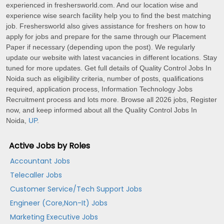
experienced in freshersworld.com. And our location wise and
experience wise search facility help you to find the best matching
job. Freshersworld also gives assistance for freshers on how to
apply for jobs and prepare for the same through our Placement
Paper if necessary (depending upon the post). We regularly
update our website with latest vacancies in different locations. Stay
tuned for more updates. Get full details of Quality Control Jobs In
Noida such as eligibility criteria, number of posts, qualifications
required, application process, Information Technology Jobs
Recruitment process and lots more. Browse all 2026 jobs, Register
now, and keep informed about all the Quality Control Jobs In
Noida,
UP
.
Active Jobs by Roles
Accountant Jobs
Telecaller Jobs
Customer Service/Tech Support Jobs
Engineer (Core,Non-It) Jobs
Marketing Executive Jobs