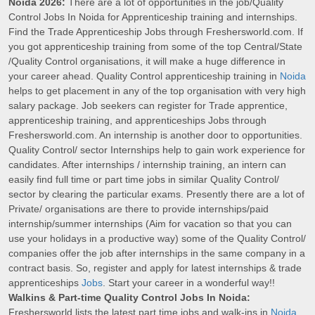
Noida 2026:
There are a lot of opportunities in the job/Quality
Control Jobs In Noida for Apprenticeship training and internships.
Find the Trade Apprenticeship Jobs through Freshersworld.com. If
you got apprenticeship training from some of the top Central/State
/Quality Control organisations, it will make a huge difference in
your career ahead. Quality Control apprenticeship training in
Noida
helps to get placement in any of the top organisation with very high
salary package. Job seekers can register for Trade apprentice,
apprenticeship training, and apprenticeships Jobs through
Freshersworld.com. An internship is another door to opportunities.
Quality Control/ sector Internships help to gain work experience for
candidates. After internships / internship training, an intern can
easily find full time or part time jobs in similar Quality Control/
sector by clearing the particular exams. Presently there are a lot of
Private/ organisations are there to provide internships/paid
internship/summer internships (Aim for vacation so that you can
use your holidays in a productive way) some of the Quality Control/
companies offer the job after internships in the same company in a
contract basis. So, register and apply for latest internships & trade
apprenticeships
Jobs
. Start your career in a wonderful way!!
Walkins & Part-time Quality Control Jobs In Noida:
Freshersworld lists the latest part time jobs and walk-ins in
Noida