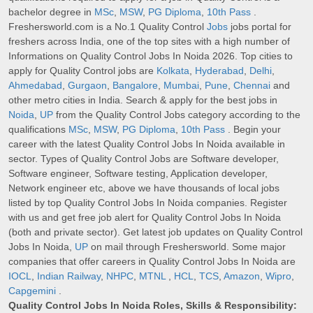
bachelor degree in
MSc
,
MSW
,
PG Diploma
,
10th Pass
.
Freshersworld.com is a No.1 Quality Control
Jobs
jobs portal for
freshers across India, one of the top sites with a high number of
Informations on Quality Control Jobs In Noida 2026. Top cities to
apply for Quality Control jobs are
Kolkata
,
Hyderabad
,
Delhi
,
Ahmedabad
,
Gurgaon
,
Bangalore
,
Mumbai
,
Pune
,
Chennai
and
other metro cities in India. Search & apply for the best jobs in
Noida
,
UP
from the Quality Control Jobs category according to the
qualifications
MSc
,
MSW
,
PG Diploma
,
10th Pass
. Begin your
career with the latest Quality Control Jobs In Noida available in
sector. Types of Quality Control Jobs are Software developer,
Software engineer, Software testing, Application developer,
Network engineer etc, above we have thousands of local jobs
listed by top Quality Control Jobs In Noida companies. Register
with us and get free job alert for Quality Control Jobs In Noida
(both and private sector). Get latest job updates on Quality Control
Jobs In Noida,
UP
on mail through Freshersworld. Some major
companies that offer careers in Quality Control Jobs In Noida are
IOCL
,
Indian Railway
,
NHPC
,
MTNL
,
HCL
,
TCS
,
Amazon
,
Wipro
,
Capgemini
.
Quality Control Jobs In Noida Roles, Skills & Responsibility: