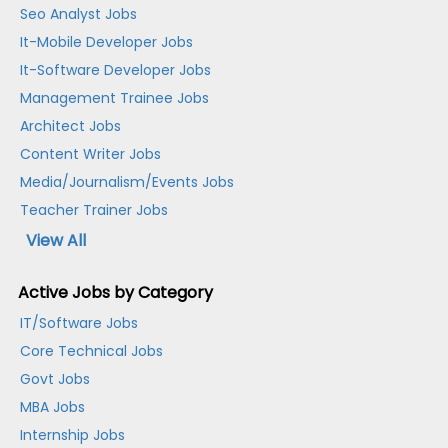
Seo Analyst Jobs
It-Mobile Developer Jobs
It-Software Developer Jobs
Management Trainee Jobs
Architect Jobs
Content Writer Jobs
Media/Journalism/Events Jobs
Teacher Trainer Jobs
View All
Active Jobs by Category
IT/Software Jobs
Core Technical Jobs
Govt Jobs
MBA Jobs
Internship Jobs