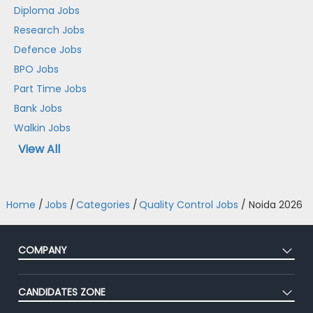
Diploma Jobs
Research Jobs
Defence Jobs
BPO Jobs
Part Time Jobs
Bank Jobs
Walkin Jobs
View All
Home
/
Jobs
/
Categories
/
Quality Control Jobs
/
Noida 2026
COMPANY
About Us
CANDIDATES ZONE
Our Team