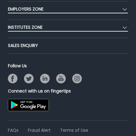
CEAT
Press
EMPLOYERS ZONE
Premium Membership
Blog
Post Job for Free
Placement Preparation
Success Stories
INSTITUTES ZONE
End-to-End Recruitment
Jobs Roles & Responsibilities
Advertise With Us
Post Your Institute
Campus Recruitment
SALES ENQUIRY
Contact Us
Email/SMS Campaign
Online Assessment
Banner Ads Campaign
Resume Search
Follow Us
Placement Assistant
Connect with us on fingertips
FAQs
Fraud Alert
Terms of Use