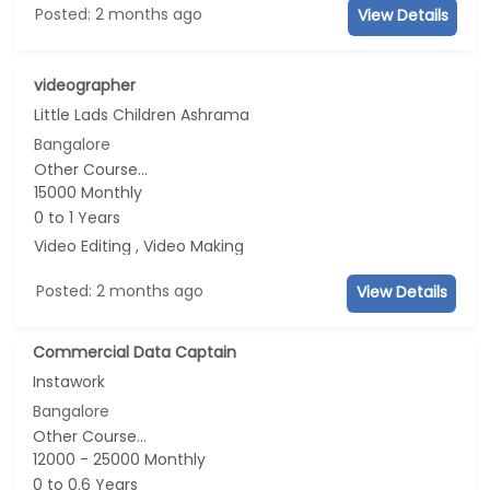
Posted: 2 months ago
View Details
videographer
Little Lads Children Ashrama
Bangalore
Other Course...
15000 Monthly
0 to 1 Years
Video Editing , Video Making
Posted: 2 months ago
View Details
Commercial Data Captain
Instawork
Bangalore
Other Course...
12000 - 25000 Monthly
0 to 0.6 Years