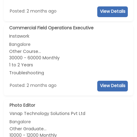
Posted: 2 months ago
View Details
Commercial Field Operations Executive
Instawork
Bangalore
Other Course...
30000 - 60000 Monthly
1 to 2 Years
Troubleshooting
Posted: 2 months ago
View Details
Photo Editor
Vsnap Technology Solutions Pvt Ltd
Bangalore
Other Graduate...
10000 - 12000 Monthly