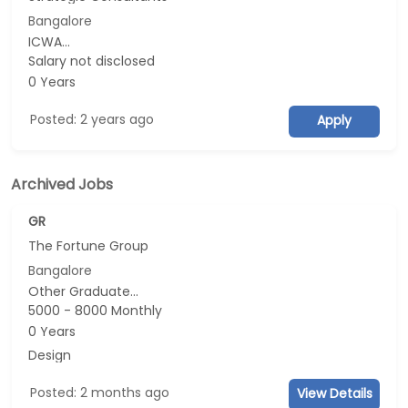
Bangalore
ICWA...
Salary not disclosed
0 Years
Posted: 2 years ago
Apply
Archived Jobs
GR
The Fortune Group
Bangalore
Other Graduate...
5000 - 8000 Monthly
0 Years
Design
Posted: 2 months ago
View Details