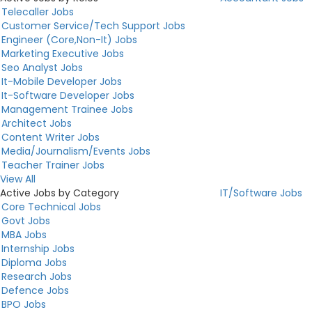
Telecaller Jobs
Customer Service/Tech Support Jobs
Engineer (Core,Non-It) Jobs
Marketing Executive Jobs
Seo Analyst Jobs
It-Mobile Developer Jobs
It-Software Developer Jobs
Management Trainee Jobs
Architect Jobs
Content Writer Jobs
Media/Journalism/Events Jobs
Teacher Trainer Jobs
View All
Active Jobs by Category
IT/Software Jobs
Core Technical Jobs
Govt Jobs
MBA Jobs
Internship Jobs
Diploma Jobs
Research Jobs
Defence Jobs
BPO Jobs