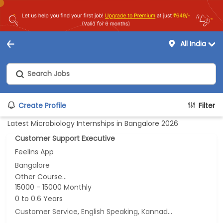
All India
Create Profile
Filter
Latest Microbiology Internships in Bangalore 2026
Customer Support Executive
Feelins App
Bangalore
Other Course...
15000 - 15000 Monthly
0 to 0.6 Years
Customer Service, English Speaking, Kannada Speaking, Tamil Speaking