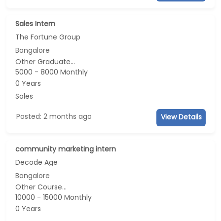
Sales Intern
The Fortune Group
Bangalore
Other Graduate...
5000 - 8000 Monthly
0 Years
Sales
Posted: 2 months ago
View Details
community marketing intern
Decode Age
Bangalore
Other Course...
10000 - 15000 Monthly
0 Years