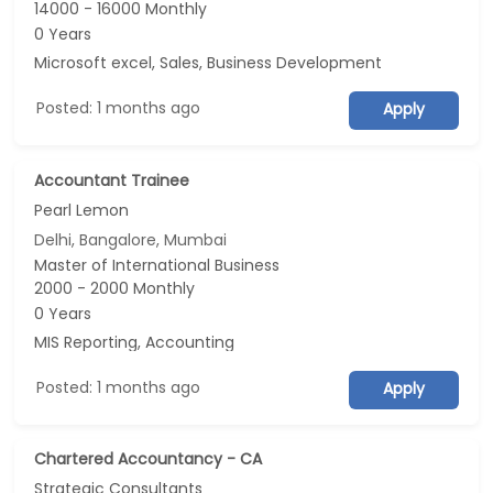
14000 - 16000 Monthly
0 Years
Microsoft excel, Sales, Business Development
Posted: 1 months ago
Apply
Accountant Trainee
Pearl Lemon
Delhi, Bangalore, Mumbai
Master of International Business
2000 - 2000 Monthly
0 Years
MIS Reporting, Accounting
Posted: 1 months ago
Apply
Chartered Accountancy - CA
Strategic Consultants