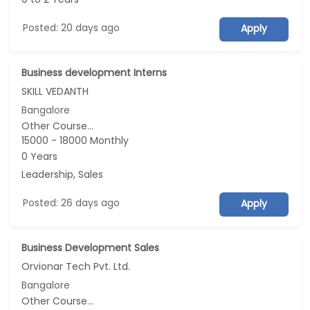
Posted: 20 days ago
Apply
Business development Interns
SKILL VEDANTH
Bangalore
Other Course...
15000 - 18000 Monthly
0 Years
Leadership, Sales
Posted: 26 days ago
Apply
Business Development Sales
Orvionar Tech Pvt. Ltd.
Bangalore
Other Course...