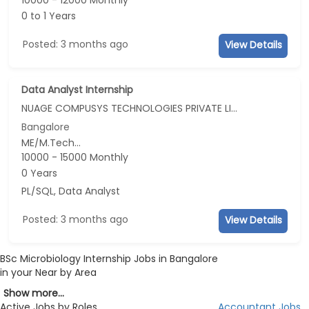
10000 - 12000 Monthly
0 to 1 Years
Posted: 3 months ago
View Details
Data Analyst Internship
NUAGE COMPUSYS TECHNOLOGIES PRIVATE LIMITED
Bangalore
ME/M.Tech...
10000 - 15000 Monthly
0 Years
PL/SQL, Data Analyst
Posted: 3 months ago
View Details
BSc Microbiology Internship Jobs in Bangalore
in your Near by Area
Show more...
Active Jobs by Roles
Accountant Jobs