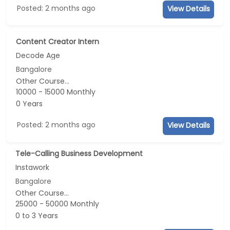
Posted: 2 months ago
View Details
Content Creator Intern
Decode Age
Bangalore
Other Course...
10000 - 15000 Monthly
0 Years
Posted: 2 months ago
View Details
Tele-Calling Business Development
Instawork
Bangalore
Other Course...
25000 - 50000 Monthly
0 to 3 Years