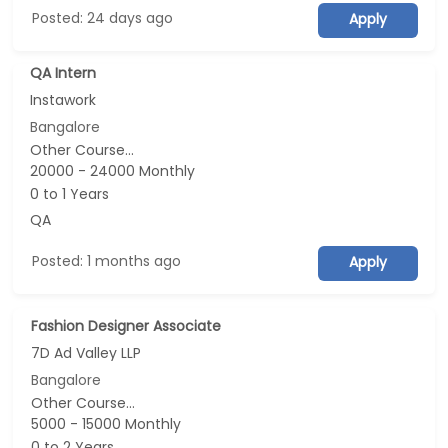
Posted: 24 days ago
Apply
QA Intern
Instawork
Bangalore
Other Course...
20000 - 24000 Monthly
0 to 1 Years
QA
Posted: 1 months ago
Apply
Fashion Designer Associate
7D Ad Valley LLP
Bangalore
Other Course...
5000 - 15000 Monthly
0 to 2 Years