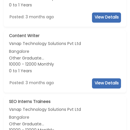
0 to 1 Years
Posted: 3 months ago
View Details
Content Writer
Vsnap Technology Solutions Pvt Ltd
Bangalore
Other Graduate...
10000 - 12000 Monthly
0 to 1 Years
Posted: 3 months ago
View Details
SEO Interns Trainees
Vsnap Technology Solutions Pvt Ltd
Bangalore
Other Graduate...