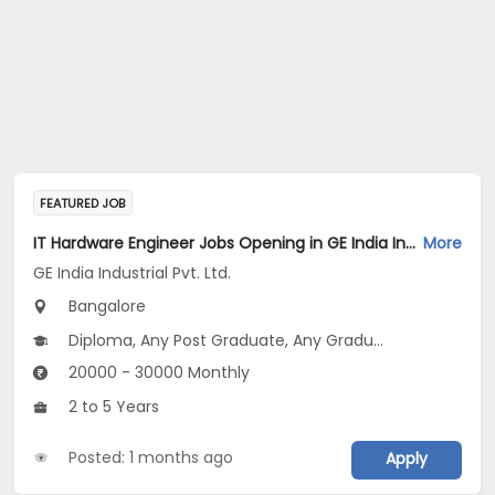
FEATURED JOB
IT Hardware Engineer Jobs Opening in GE India Industrial Pvt. Ltd. at Bengaluru
More
GE India Industrial Pvt. Ltd.
Bangalore
Diploma, Any Post Graduate, Any Graduate
20000 - 30000 Monthly
2 to 5 Years
Posted: 1 months ago
Apply