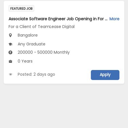
FEATURED JOB
Associate Software Engineer Job Opening in For a Client of TeamLease Digital at Bengaluru
More
For a Client of TeamLease Digital
Bangalore
Any Graduate
200000 - 500000 Monthly
0 Years
Posted: 2 days ago
Apply