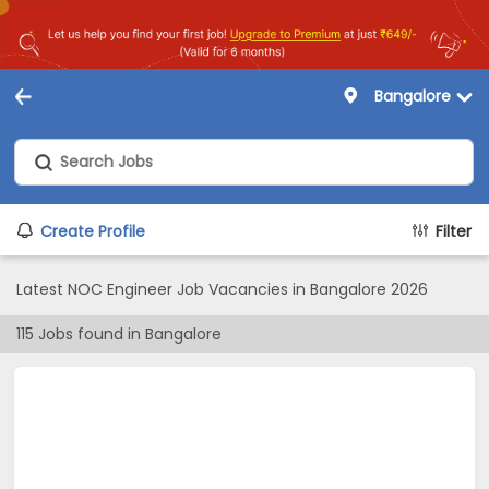
Bangalore
Create Profile
Filter
Latest NOC Engineer Job Vacancies in Bangalore 2026
115
Jobs found in
Bangalore