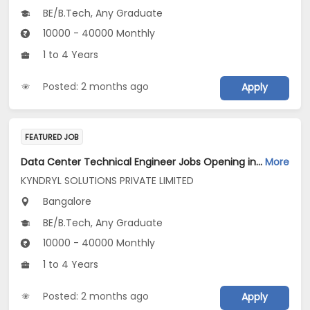
BE/B.Tech, Any Graduate
10000 - 40000 Monthly
1 to 4 Years
Posted: 2 months ago
Apply
FEATURED JOB
Data Center Technical Engineer Jobs Opening in KYNDRYL SOLUTIONS PRIVATE LIMITED at Bengaluru
More
KYNDRYL SOLUTIONS PRIVATE LIMITED
Bangalore
BE/B.Tech, Any Graduate
10000 - 40000 Monthly
1 to 4 Years
Posted: 2 months ago
Apply