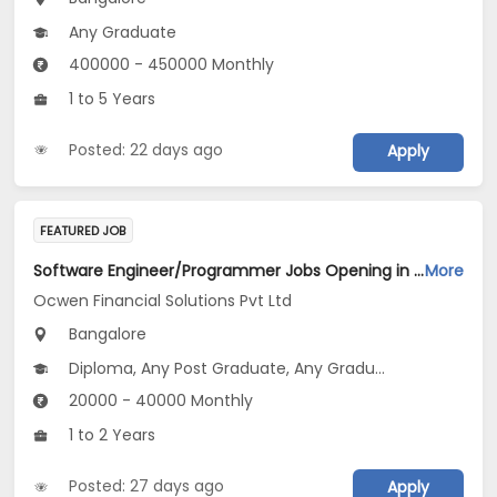
Any Graduate
400000 - 450000 Monthly
1 to 5 Years
Posted: 22 days ago
Apply
FEATURED JOB
Software Engineer/Programmer Jobs Opening in Ocwen Financial Solutions Pvt Ltd at Bengaluru
More
Ocwen Financial Solutions Pvt Ltd
Bangalore
Diploma, Any Post Graduate, Any Graduate
20000 - 40000 Monthly
1 to 2 Years
Posted: 27 days ago
Apply