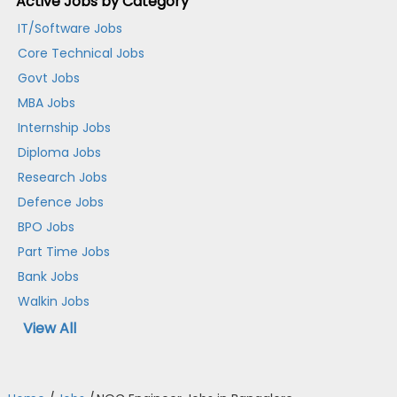
Active Jobs by Category
IT/Software Jobs
Core Technical Jobs
Govt Jobs
MBA Jobs
Internship Jobs
Diploma Jobs
Research Jobs
Defence Jobs
BPO Jobs
Part Time Jobs
Bank Jobs
Walkin Jobs
View All