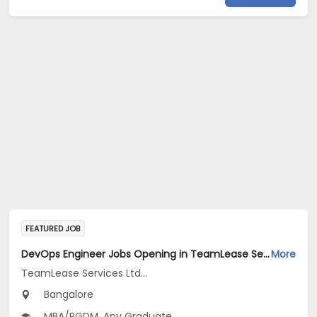
FEATURED JOB
DevOps Engineer Jobs Opening in TeamLease Services Ltd... at Bengaluru
More
TeamLease Services Ltd...
Bangalore
MBA/PGDM, Any Graduate