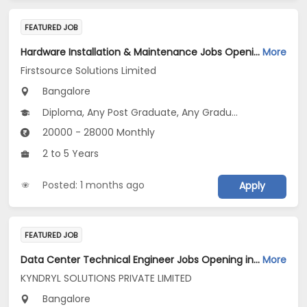
FEATURED JOB
Hardware Installation & Maintenance Jobs Opening in Firstsource Solutions Limited at Bengaluru
More
Firstsource Solutions Limited
Bangalore
Diploma, Any Post Graduate, Any Graduate
20000 - 28000 Monthly
2 to 5 Years
Posted: 1 months ago
Apply
FEATURED JOB
Data Center Technical Engineer Jobs Opening in KYNDRYL SOLUTIONS PRIVATE LIMITED at Bengaluru
More
KYNDRYL SOLUTIONS PRIVATE LIMITED
Bangalore