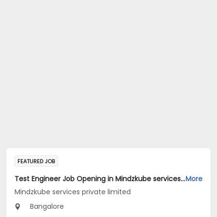
FEATURED JOB
Test Engineer Job Opening in Mindzkube services private limited at Bengaluru
More
Mindzkube services private limited
Bangalore