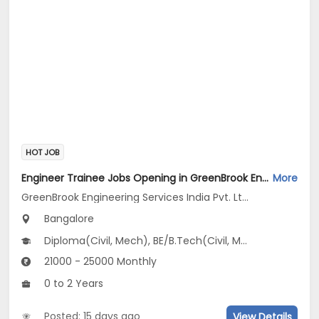
HOT JOB
Engineer Trainee Jobs Opening in GreenBrook Engineering Services India Pvt. Ltd. at Jayanagar, Bangalore
More
GreenBrook Engineering Services India Pvt. Ltd.
Bangalore
Diploma(Civil, Mech), BE/B.Tech(Civil, Mechanical Engineering)
21000 - 25000 Monthly
0 to 2 Years
Posted: 15 days ago
View Details