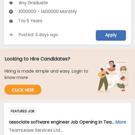
Any Graduate
1000000 - 1400000 Monthly
1 to 5 Years
Posted: 3 days ago
Apply
Looking to Hire Candidates?
Hiring is made simple and easy. Login to
know more
CLICK HERE
FEATURED JOB
associate software engineer Job Opening in TeamLease Services Ltd... at Bengaluru
More
TeamLease Services Ltd...