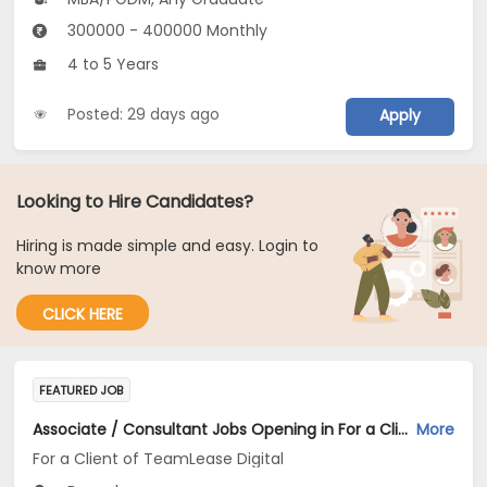
300000 - 400000 Monthly
4 to 5 Years
Posted: 29 days ago
Apply
Looking to Hire Candidates?
Hiring is made simple and easy. Login to
know more
CLICK HERE
FEATURED JOB
Associate / Consultant Jobs Opening in For a Client of TeamLease Digital at Bengaluru
More
For a Client of TeamLease Digital