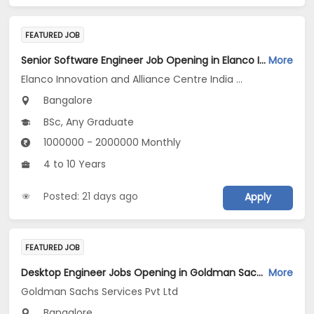
FEATURED JOB
Senior Software Engineer Job Opening in Elanco Innovation and Alliance Centre India LLP at Bengaluru
More
Elanco Innovation and Alliance Centre India LLP
Bangalore
BSc, Any Graduate
1000000 - 2000000 Monthly
4 to 10 Years
Posted: 21 days ago
Apply
FEATURED JOB
Desktop Engineer Jobs Opening in Goldman Sachs Services Pvt Ltd at Bengaluru
More
Goldman Sachs Services Pvt Ltd
Bangalore