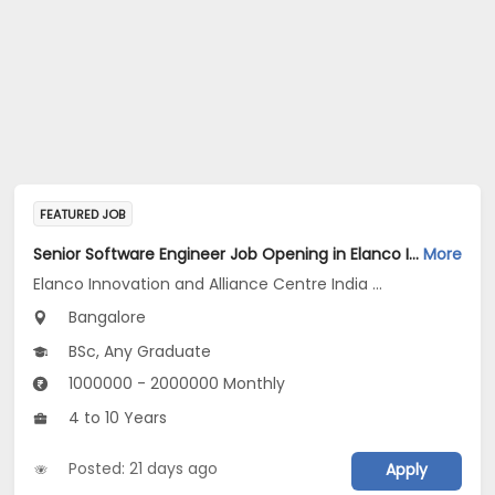
FEATURED JOB
Senior Software Engineer Job Opening in Elanco Innovation and Alliance Centre India LLP at Bengaluru
More
Elanco Innovation and Alliance Centre India LLP
Bangalore
BSc, Any Graduate
1000000 - 2000000 Monthly
4 to 10 Years
Posted: 21 days ago
Apply