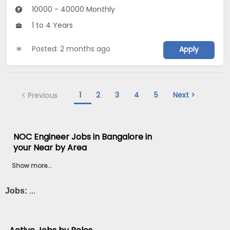
10000 - 40000 Monthly
1 to 4 Years
Posted: 2 months ago
Apply
1
2
3
4
5
Next >
< Previous
NOC Engineer Jobs in Bangalore in
your Near by Area
Show more...
Jobs:
...