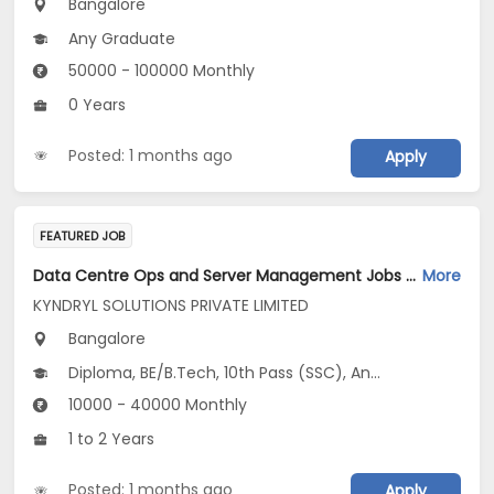
Bangalore
Any Graduate
50000 - 100000 Monthly
0 Years
Posted: 1 months ago
Apply
FEATURED JOB
Data Centre Ops and Server Management Jobs Opening in KYNDRYL SOLUTIONS PRIVATE LIMITED at Bengaluru
More
KYNDRYL SOLUTIONS PRIVATE LIMITED
Bangalore
Diploma, BE/B.Tech, 10th Pass (SSC), Any Graduate
10000 - 40000 Monthly
1 to 2 Years
Posted: 1 months ago
Apply