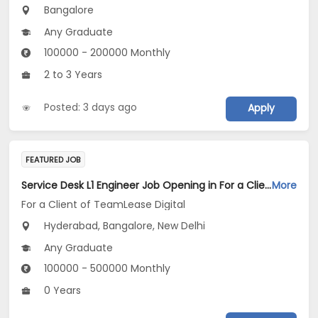
Bangalore
Any Graduate
100000 - 200000 Monthly
2 to 3 Years
Posted: 3 days ago
Apply
FEATURED JOB
Service Desk L1 Engineer Job Opening in For a Client of TeamLease Digital at Bengaluru, Hyderabad, New Delhi
More
For a Client of TeamLease Digital
Hyderabad, Bangalore, New Delhi
Any Graduate
100000 - 500000 Monthly
0 Years