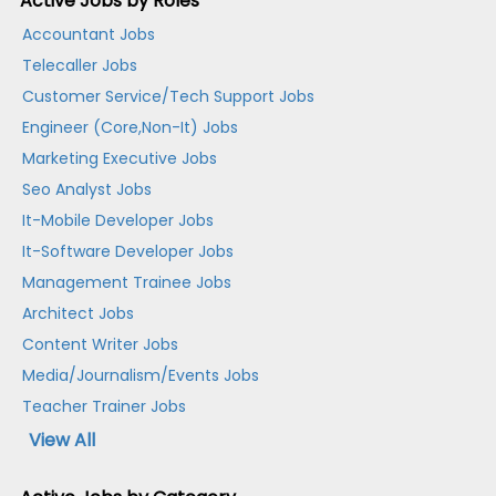
Active Jobs by Roles
Accountant Jobs
Telecaller Jobs
Customer Service/Tech Support Jobs
Engineer (Core,Non-It) Jobs
Marketing Executive Jobs
Seo Analyst Jobs
It-Mobile Developer Jobs
It-Software Developer Jobs
Management Trainee Jobs
Architect Jobs
Content Writer Jobs
Media/Journalism/Events Jobs
Teacher Trainer Jobs
View All