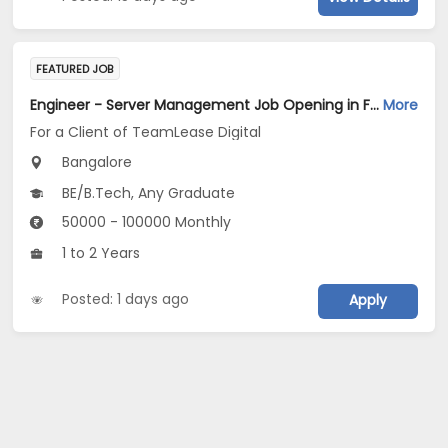
FEATURED JOB
Engineer - Server Management Job Opening in For a Client of TeamLease Digital at Bengaluru
More
For a Client of TeamLease Digital
Bangalore
BE/B.Tech, Any Graduate
50000 - 100000 Monthly
1 to 2 Years
Posted: 1 days ago
Apply