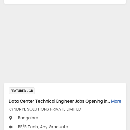
FEATURED JOB
Data Center Technical Engineer Jobs Opening in KYNDRYL SOLUTIONS PRIVATE LIMITED at Bengaluru
More
KYNDRYL SOLUTIONS PRIVATE LIMITED
Bangalore
BE/B.Tech, Any Graduate