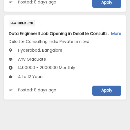
Posted: 8 days ago
Apply
FEATURED JOB
Data Engineer II Job Opening in Deloitte Consulting India Private Limited at Hyderabad, Bengaluru
More
Deloitte Consulting India Private Limited
Hyderabad, Bangalore
Any Graduate
1400000 - 2000000 Monthly
4 to 12 Years
Posted: 8 days ago
Apply