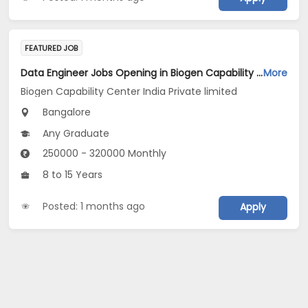
FEATURED JOB
Data Engineer Jobs Opening in Biogen Capability Center India Private limited at Bengaluru
More
Biogen Capability Center India Private limited
Bangalore
Any Graduate
250000 - 320000 Monthly
8 to 15 Years
Posted: 1 months ago
Apply