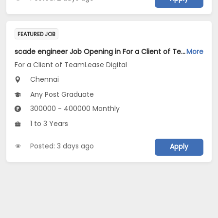
FEATURED JOB
scade engineer Job Opening in For a Client of TeamLease Digital at Chennai
More
For a Client of TeamLease Digital
Chennai
Any Post Graduate
300000 - 400000 Monthly
1 to 3 Years
Posted: 3 days ago
Apply