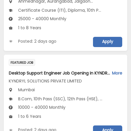
Ahmednagar, Aurangabad, Jalgaon...
Certificate Course (ITI), Diploma, 10th Pass (SSC), 12th Pass (HSE), No Education/Schooling...
25000 - 40000 Monthly
1 to 8 Years
Posted: 2 days ago
Apply
FEATURED JOB
Desktop Support Engineer Job Opening in KYNDRYL SOLUTIONS PRIVATE LIMITED at Mumbai
More
KYNDRYL SOLUTIONS PRIVATE LIMITED
Mumbai
B.Com, 10th Pass (SSC), 12th Pass (HSE), Any Graduate
10000 - 40000 Monthly
1 to 6 Years
Posted: 2 days ago
Apply