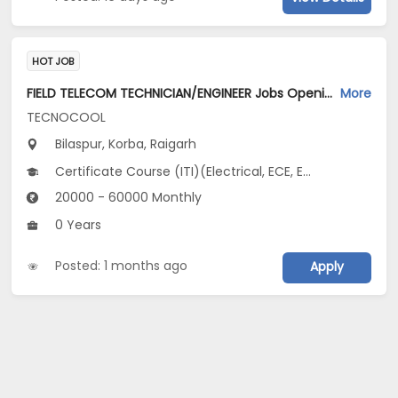
HOT JOB
FIELD TELECOM TECHNICIAN/ENGINEER Jobs Opening in TECNOCOOL at Bilaspur, Korba, Raigarh
More
TECNOCOOL
Bilaspur, Korba, Raigarh
Certificate Course (ITI)(Electrical, ECE, EIE), Diploma(Electrical), 10th Pass (SSC), 12th Pass (HSE), Vocational Training
20000 - 60000 Monthly
0 Years
Posted: 1 months ago
Apply