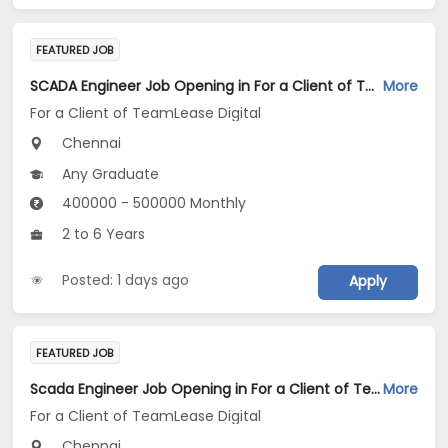
FEATURED JOB
SCADA Engineer Job Opening in For a Client of TeamLease Digital at Chennai
More
For a Client of TeamLease Digital
Chennai
Any Graduate
400000 - 500000 Monthly
2 to 6 Years
Posted: 1 days ago
Apply
FEATURED JOB
Scada Engineer Job Opening in For a Client of TeamLease Digital at Chennai
More
For a Client of TeamLease Digital
Chennai