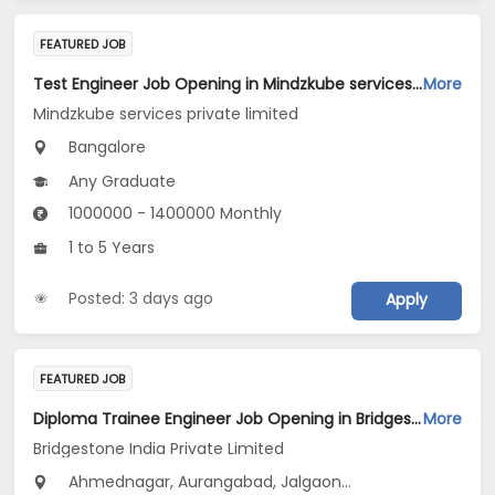
FEATURED JOB
Test Engineer Job Opening in Mindzkube services private limited at Bengaluru
More
Mindzkube services private limited
Bangalore
Any Graduate
1000000 - 1400000 Monthly
1 to 5 Years
Posted: 3 days ago
Apply
FEATURED JOB
Diploma Trainee Engineer Job Opening in Bridgestone India Private Limited at Maharashtra
More
Bridgestone India Private Limited
Ahmednagar, Aurangabad, Jalgaon...