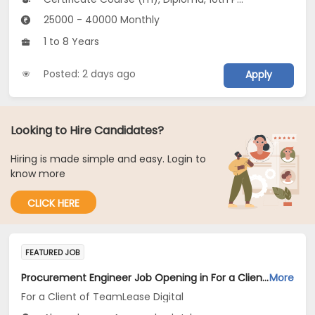
25000 - 40000 Monthly
1 to 8 Years
Posted: 2 days ago
Apply
Looking to Hire Candidates?
Hiring is made simple and easy. Login to
know more
CLICK HERE
FEATURED JOB
Procurement Engineer Job Opening in For a Client of TeamLease Digital at Maharashtra
More
For a Client of TeamLease Digital