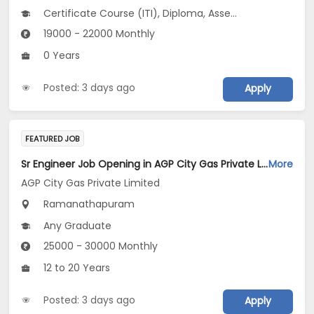
Certificate Course (ITI), Diploma, Assembly Line Operator V 3.0
19000 - 22000 Monthly
0 Years
Posted: 3 days ago
Apply
FEATURED JOB
Sr Engineer Job Opening in AGP City Gas Private Limited at Ramanathapuram
More
AGP City Gas Private Limited
Ramanathapuram
Any Graduate
25000 - 30000 Monthly
12 to 20 Years
Posted: 3 days ago
Apply