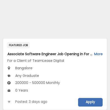
FEATURED JOB
Associate Software Engineer Job Opening in For a Client of TeamLease Digital at Bengaluru
More
For a Client of TeamLease Digital
Bangalore
Any Graduate
200000 - 500000 Monthly
0 Years
Posted: 3 days ago
Apply