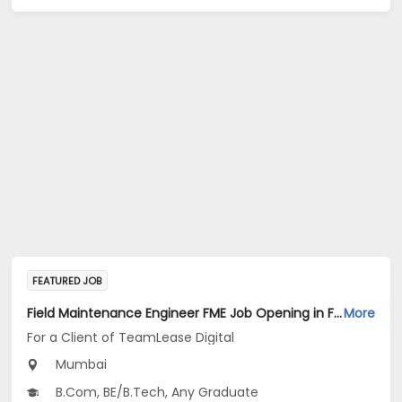
FEATURED JOB
Field Maintenance Engineer FME Job Opening in For a Client of TeamLease Digital at Mumbai
More
For a Client of TeamLease Digital
Mumbai
B.Com, BE/B.Tech, Any Graduate