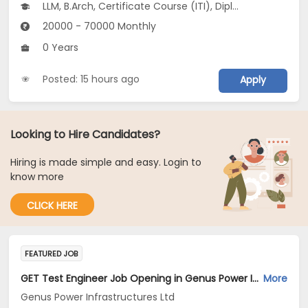
LLM, B.Arch, Certificate Course (ITI), Diploma, M Phil / Ph.D...
20000 - 70000 Monthly
0 Years
Posted: 15 hours ago
Apply
Looking to Hire Candidates?
Hiring is made simple and easy. Login to
know more
CLICK HERE
FEATURED JOB
GET Test Engineer Job Opening in Genus Power Infrastructures Ltd at Pune, Chennai
More
Genus Power Infrastructures Ltd