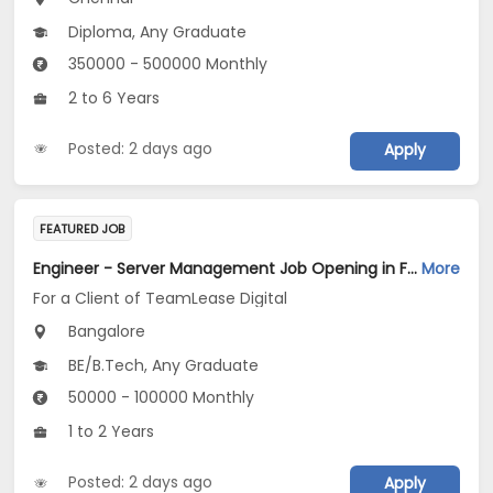
Diploma, Any Graduate
350000 - 500000 Monthly
2 to 6 Years
Posted: 2 days ago
Apply
FEATURED JOB
Engineer - Server Management Job Opening in For a Client of TeamLease Digital at Bengaluru
More
For a Client of TeamLease Digital
Bangalore
BE/B.Tech, Any Graduate
50000 - 100000 Monthly
1 to 2 Years
Posted: 2 days ago
Apply