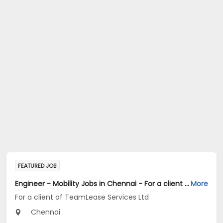
FEATURED JOB
Engineer - Mobility Jobs in Chennai - For a client of TeamLease Services Ltd
More
For a client of TeamLease Services Ltd
Chennai