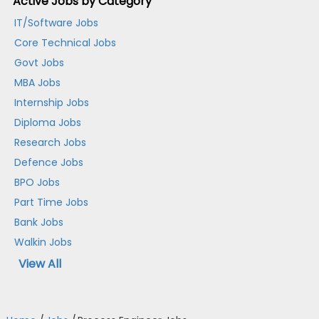
Active Jobs by Category
IT/Software Jobs
Core Technical Jobs
Govt Jobs
MBA Jobs
Internship Jobs
Diploma Jobs
Research Jobs
Defence Jobs
BPO Jobs
Part Time Jobs
Bank Jobs
Walkin Jobs
View All