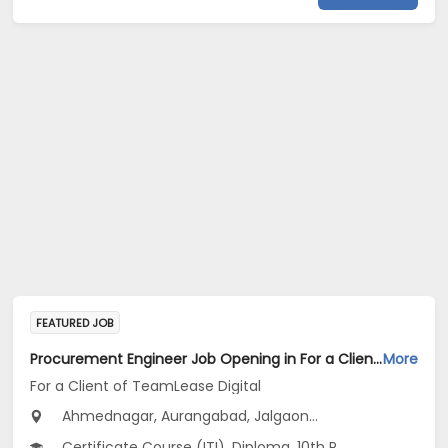
FEATURED JOB
Procurement Engineer Job Opening in For a Client of TeamLease Digital at Maharashtra
More
For a Client of TeamLease Digital
Ahmednagar, Aurangabad, Jalgaon...
Certificate Course (ITI), Diploma, 10th Pass (SSC), 12th Pass (HSE), No Education/Schooling...