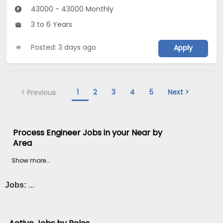
43000 - 43000 Monthly
3 to 6 Years
Posted: 3 days ago
Apply
1
2
3
4
5
Next >
< Previous
Process Engineer Jobs in your Near by
Area
Show more...
Jobs:
...