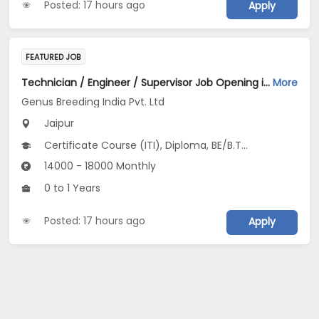
Posted: 17 hours ago
Apply
FEATURED JOB
Technician / Engineer / Supervisor Job Opening in Genus Breeding India Pvt. Ltd at Jaipur
More
Genus Breeding India Pvt. Ltd
Jaipur
Certificate Course (ITI), Diploma, BE/B.Tech, Any Graduate
14000 - 18000 Monthly
0 to 1 Years
Posted: 17 hours ago
Apply