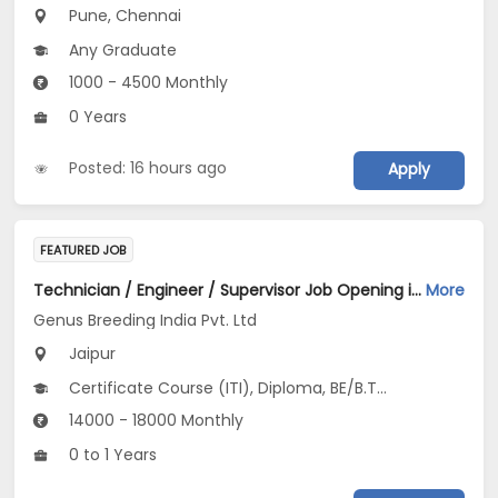
Pune, Chennai
Any Graduate
1000 - 4500 Monthly
0 Years
Posted: 16 hours ago
Apply
FEATURED JOB
Technician / Engineer / Supervisor Job Opening in Genus Breeding India Pvt. Ltd at Jaipur
More
Genus Breeding India Pvt. Ltd
Jaipur
Certificate Course (ITI), Diploma, BE/B.Tech, Any Graduate
14000 - 18000 Monthly
0 to 1 Years