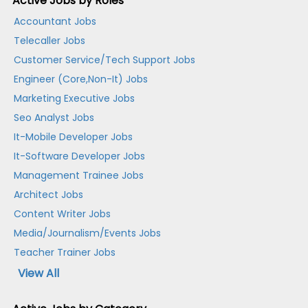
Active Jobs by Roles
Accountant Jobs
Telecaller Jobs
Customer Service/Tech Support Jobs
Engineer (Core,Non-It) Jobs
Marketing Executive Jobs
Seo Analyst Jobs
It-Mobile Developer Jobs
It-Software Developer Jobs
Management Trainee Jobs
Architect Jobs
Content Writer Jobs
Media/Journalism/Events Jobs
Teacher Trainer Jobs
View All