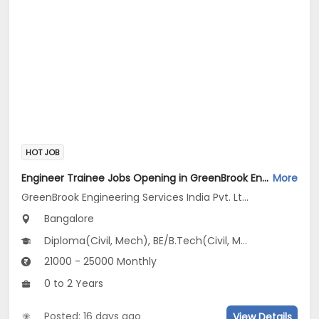
HOT JOB
Engineer Trainee Jobs Opening in GreenBrook Engineering Services India Pvt. Ltd. at Jayanagar, Bangalore
More
GreenBrook Engineering Services India Pvt. Ltd.
Bangalore
Diploma(Civil, Mech), BE/B.Tech(Civil, Mechanical Engineering)
21000 - 25000 Monthly
0 to 2 Years
Posted: 16 days ago
View Details