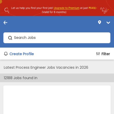
Create Profile
Filter
Latest Process Engineer Jobs Vacancies in 2026
12188
Jobs found in