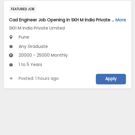
FEATURED JOB
Cad Engineer Job Opening in SKH M India Private Limited at Pune
More
SKH M India Private Limited
Pune
Any Graduate
20000 - 25000 Monthly
1 to 5 Years
Posted: 1 hours ago
Apply