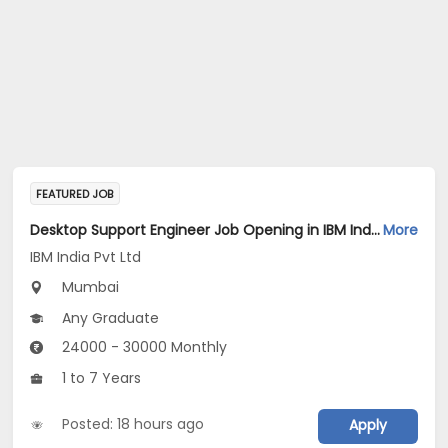
FEATURED JOB
Desktop Support Engineer Job Opening in IBM India Pvt Ltd at Mumbai
More
IBM India Pvt Ltd
Mumbai
Any Graduate
24000 - 30000 Monthly
1 to 7 Years
Posted: 18 hours ago
Apply