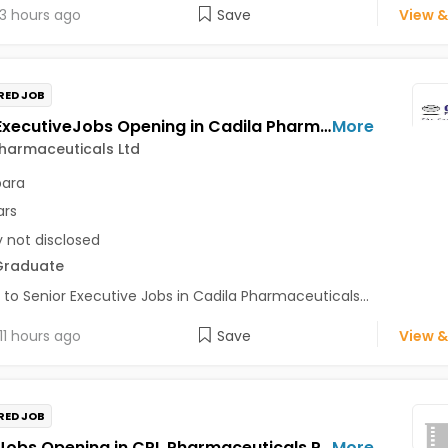
3 hours ago
Save
View &
RED JOB
Senior ExecutiveJobs Opening in Cadila Pharmaceuticals Ltd at Bhat
More
harmaceuticals Ltd
para
ars
y not disclosed
Graduate
 to Senior Executive Jobs in Cadila Pharmaceuticals...
11 hours ago
Save
View &
RED JOB
OfficerJobs Opening in CPL Pharmaceuticals Private Limited at Udaipur
More