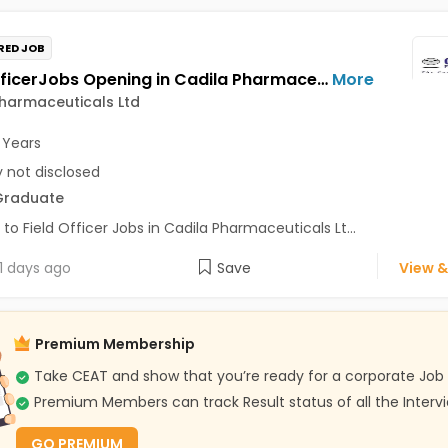
RED JOB
Field OfficerJobs Opening in Cadila Pharmaceuticals Ltd at Nowgaon
More
harmaceuticals Ltd
 Years
y not disclosed
Graduate
 to Field Officer Jobs in Cadila Pharmaceuticals Lt...
1 days ago
Save
View &
Premium Membership
Take CEAT and show that you’re ready for a corporate Job
Premium Members can track Result status of all the Interv
GO PREMIUM