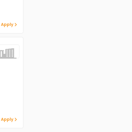
 Apply
 Apply