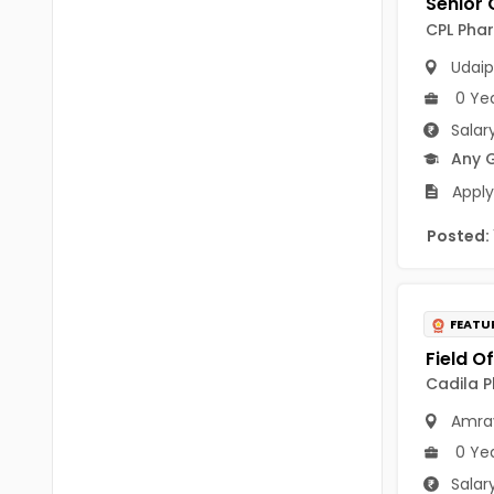
B Voc
Tawang
CPL Phar
BCJ
Udaip
Anjaw
BHA
0 Ye
Dibang Valley
Salar
BBT
East Kameng
Any 
BLS
Apply
East Siang
BNg
Posted:
Kra Daadi
BPA
Kurung Kumey
BPH
FEATU
Lohit
BTA
Papum Pare
Cadila P
BTH
Amra
Siang
BTTM
0 Ye
Tirap
BVA
Salar