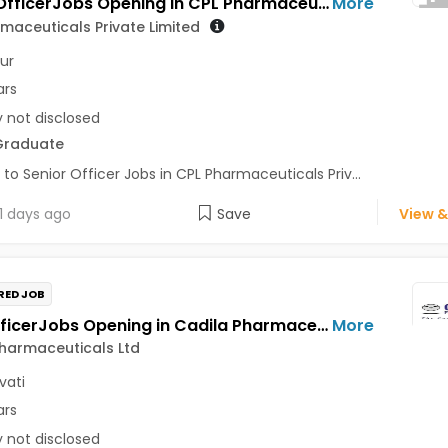
Senior OfficerJobs Opening in CPL Pharmaceuticals Private Limited at Udaipur
More
maceuticals Private Limited
ur
ars
y not disclosed
Graduate
 to Senior Officer Jobs in CPL Pharmaceuticals Priv...
1 days ago
Save
View &
RED JOB
Field OfficerJobs Opening in Cadila Pharmaceuticals Ltd at Amravati
More
harmaceuticals Ltd
vati
ars
y not disclosed