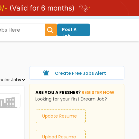
Post A
Job
Create Free Jobs Alert
ARE YOU A FRESHER?
REGISTER NOW
Looking for your first Dream Job?
Update Resume
Upload Resume