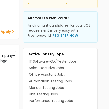
ARE YOU AN EMPLOYER?
Finding right candidates for your JOB
requirement is very easy with
 Apply
Freshersworld.
REGISTER NOW
Active Jobs By Type
IT Software-QA/Tester Jobs
Sales Executive Jobs
Office Assistant Jobs
Automation Testing Jobs
Manual Testing Jobs
Unit Testing Jobs
Perfomance Testing Jobs