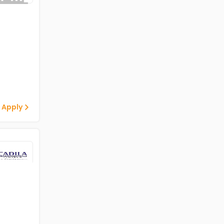
 Apply