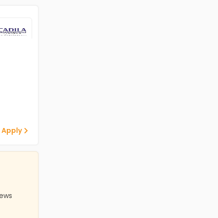
 Apply
iews