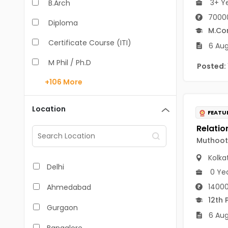
3+ Y
B.Arch
70000
Diploma
M.C
Certificate Course (ITI)
6 Aug
M Phil / Ph.D
Posted:
+106
More
B.Com
B.Pharm
Location
FEATU
BA
Muthoot 
M.Arch
Kolka
M.Com
Delhi
0 Ye
M.Pharm
14000
Ahmedabad
12th 
MA
Gurgaon
6 Aug
BBA/BBM