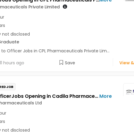
maceuticals Private Limited
ur
ars
y not disclosed
Graduate
 to Officer Jobs in CPL Pharmaceuticals Private Lim...
11 hours ago
Save
View &
RED JOB
Field OfficerJobs Opening in Cadila Pharmaceuticals Ltd at Dimapur
More
harmaceuticals Ltd
pur
ars
y not disclosed