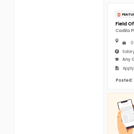
B.P.Ed
Visakhapatanam
MPEd
FEATU
Spsr Nellore
B.F.Sc(Fisheries)
Krishna
Cadila P
M.F.Sc(Fisheries)
Ntr
0
BSW
Salar
West Godavari
Any 
BACHELOR OF MUSIC
Palnadu
Apply
BBS
Alluri Sitharama Raju
Posted:
BFA
Prakasam
Ayurveda PG
Bapatla
BLT
Konaseema
BNYS
Parvathipuram Manyam
BPT