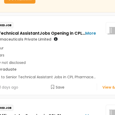
RED JOB
Senior Technical AssistantJobs Opening in CPL Pharmaceuticals Private Limited at Udaipur
More
maceuticals Private Limited
ur
ars
y not disclosed
Graduate
 to Senior Technical Assistant Jobs in CPL Pharmace...
1 days ago
Save
View &
RED JOB