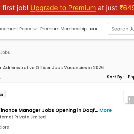
lacement Paper
Premium Membership
 Jobs
r Administrative Officer Jobs Vacancies in 2026
Sort By :
s
OB
Senior Finance Manager Jobs Opening in Doqfy Internet Private Limited at Old Airport Road, Bangalore
More
ternet Private Limited
lore