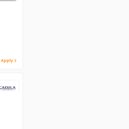
 Apply