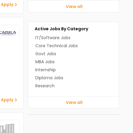
 Apply
View all
Active Jobs By Category
IT/Software Jobs
Core Technical Jobs
Govt Jobs
MBA Jobs
Internship
Diploma Jobs
Research
 Apply
View all