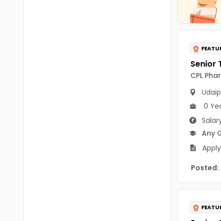
Chittoor
BUMS
Annamayya
DA
Y.S.R.
FEATU
DFM (FORENSIC)
Sri Sathya Sai
DM
CPL Phar
Nandyal
DOMS (OPTHOLMOLOGY)
Udaip
Anakapalli
0 Ye
Master of Public Health
Arunachal Pradesh
Salar
MHA(HEALTH)
Any 
Itanagar
Apply
MPT
Arunachal Pradesh-other
ANM
Posted:
Changlang
B PEd
Longding
B Plan
FEATU
Namsai