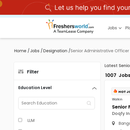
Jobs
P
Home
/
Jobs
/
Designation
/
Senior Administrative Officer
Latest Senio
Filter
1007
Job
Education Level
HOT J
Walkin
Doqfy In
LLM
Banga