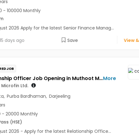
ears
 - 100000 Monthly
om
ust 2026 Apply for the latest Senior Finance Manag...
15 days ago
Save
View &
RED JOB
Relationship Officer Job Opening in Muthoot Microfin Ltd. at Kolkata, Darjeeling, Purba Bardhaman
More
Microfin Ltd.
ta
,
Purba Bardhaman
,
Darjeeling
ars
 - 20000 Monthly
Pass (HSE)
ust 2026 - Apply for the latest Relationship Office...