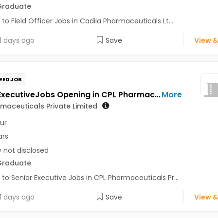
Graduate
 to Field Officer Jobs in Cadila Pharmaceuticals Lt...
1 days ago
Save
View &
RED JOB
Senior ExecutiveJobs Opening in CPL Pharmaceuticals Private Limited at Udaipur
More
maceuticals Private Limited
ur
ars
y not disclosed
Graduate
 to Senior Executive Jobs in CPL Pharmaceuticals Pr...
1 days ago
Save
View &