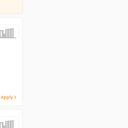
 Apply