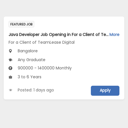
FEATURED JOB
Java Developer Job Opening in For a Client of TeamLease Digital at Bengaluru
More
For a Client of TeamLease Digital
Bangalore
Any Graduate
900000 - 1400000 Monthly
3 to 6 Years
Posted: 1 days ago
Apply