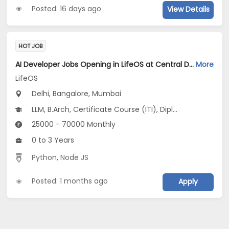
Posted: 16 days ago
View Details
HOT JOB
AI Developer Jobs Opening in LifeOS at Central Delhi, Bandra West, Chembur, Bangalore, Mumbai, Delhi
More
LifeOS
Delhi, Bangalore, Mumbai
LLM, B.Arch, Certificate Course (ITI), Diploma, M Phil / Ph.D...
25000 - 70000 Monthly
0 to 3 Years
Python
,
Node JS
Posted: 1 months ago
Apply