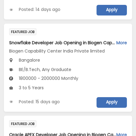
Posted: 14 days ago
Apply
FEATURED JOB
Snowflake Developer Job Opening in Biogen Capability Center India Private limited at Bengaluru
More
Biogen Capability Center India Private limited
Bangalore
BE/B.Tech, Any Graduate
1800000 - 2000000 Monthly
3 to 5 Years
Posted: 15 days ago
Apply
FEATURED JOB
Oracle APEX Developer Job Opening in Biogen Capability Center India Private limited at Bengaluru
More