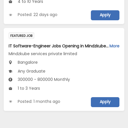
4 to 10 Years
Posted: 22 days ago
Apply
FEATURED JOB
IT Software-Engineer Jobs Opening in Mindzkube services private limited at Bengaluru
More
Mindzkube services private limited
Bangalore
Any Graduate
300000 - 800000 Monthly
1 to 3 Years
Posted: 1 months ago
Apply