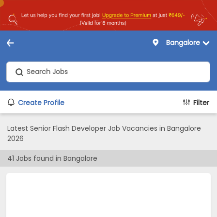
Bangalore
Create Profile
Filter
Latest Senior Flash Developer Job Vacancies in Bangalore
2026
41
Jobs found in
Bangalore