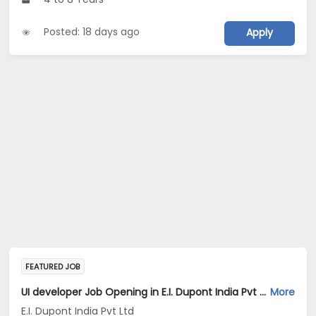
Posted: 18 days ago
Apply
FEATURED JOB
UI developer Job Opening in E.I. Dupont India Pvt Ltd at Bengaluru
More
E.I. Dupont India Pvt Ltd