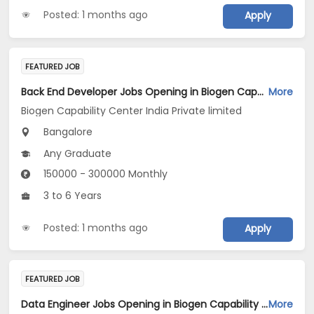
Posted: 1 months ago
Apply
FEATURED JOB
Back End Developer Jobs Opening in Biogen Capability Center India Private limited at Bengaluru
More
Biogen Capability Center India Private limited
Bangalore
Any Graduate
150000 - 300000 Monthly
3 to 6 Years
Posted: 1 months ago
Apply
FEATURED JOB
Data Engineer Jobs Opening in Biogen Capability Center India Private limited at Bengaluru
More