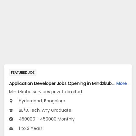
FEATURED JOB
Application Developer Jobs Opening in Mindzkube services private limited at Hyderabad, Bengaluru
More
Mindzkube services private limited
Hyderabad, Bangalore
BE/B.Tech, Any Graduate
450000 - 450000 Monthly
1 to 3 Years