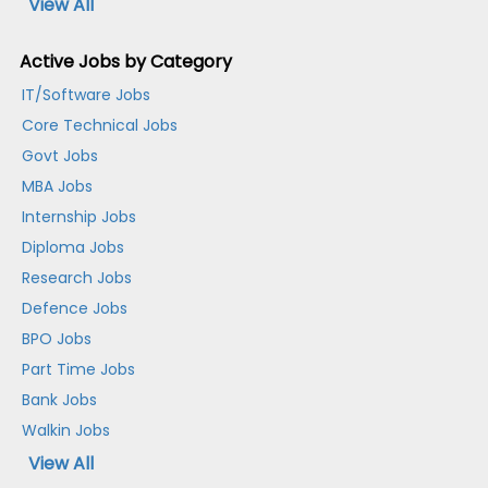
View All
Active Jobs by Category
IT/Software Jobs
Core Technical Jobs
Govt Jobs
MBA Jobs
Internship Jobs
Diploma Jobs
Research Jobs
Defence Jobs
BPO Jobs
Part Time Jobs
Bank Jobs
Walkin Jobs
View All