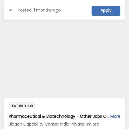
Posted: 1 months ago
Apply
FEATURED JOB
Pharmaceutical & Biotechnology - Other Jobs Opening in Biogen Capability Center India Private limited at Bengaluru
More
Biogen Capability Center India Private limited