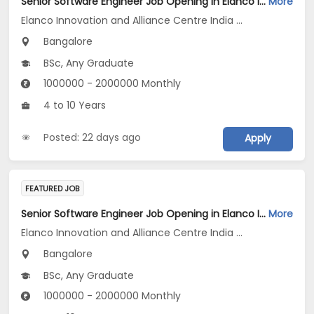
Senior Software Engineer Job Opening in Elanco Innovation and Alliance Centre India LLP at Bengaluru
More
Elanco Innovation and Alliance Centre India LLP
Bangalore
BSc, Any Graduate
1000000 - 2000000 Monthly
4 to 10 Years
Posted: 22 days ago
Apply
FEATURED JOB
Senior Software Engineer Job Opening in Elanco Innovation and Alliance Centre India LLP at Bengaluru
More
Elanco Innovation and Alliance Centre India LLP
Bangalore
BSc, Any Graduate
1000000 - 2000000 Monthly