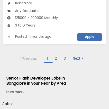
Bangalore
Any Graduate
125000 - 200000 Monthly
3 to 6 Years
Posted: 1 months ago
Apply
1
2
3
Next >
< Previous
Senior Flash Developer Jobs in
Bangalore in your Near by Area
Show more...
Jobs:
...