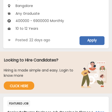
Bangalore
Any Graduate
400000 - 6900000 Monthly
10 to 12 Years
Posted: 22 days ago
Apply
Looking to Hire Candidates?
Hiring is made simple and easy. Login to
know more
CLICK HERE
FEATURED JOB