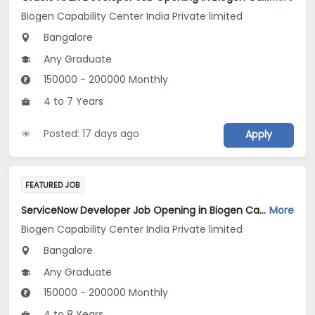
Biogen Capability Center India Private limited
Bangalore
Any Graduate
150000 - 200000 Monthly
4 to 7 Years
Posted: 17 days ago
Apply
FEATURED JOB
ServiceNow Developer Job Opening in Biogen Capability Center India Private limited at Bengaluru
More
Biogen Capability Center India Private limited
Bangalore
Any Graduate
150000 - 200000 Monthly
4 to 8 Years