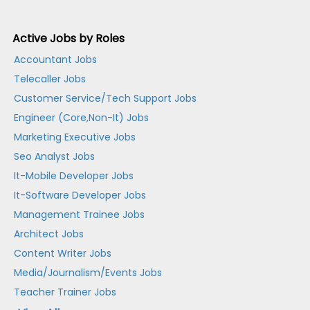
Active Jobs by Roles
Accountant Jobs
Telecaller Jobs
Customer Service/Tech Support Jobs
Engineer (Core,Non-It) Jobs
Marketing Executive Jobs
Seo Analyst Jobs
It-Mobile Developer Jobs
It-Software Developer Jobs
Management Trainee Jobs
Architect Jobs
Content Writer Jobs
Media/Journalism/Events Jobs
Teacher Trainer Jobs