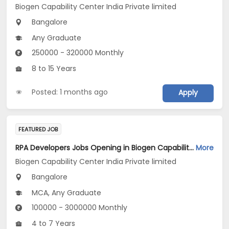
Biogen Capability Center India Private limited
Bangalore
Any Graduate
250000 - 320000 Monthly
8 to 15 Years
Posted: 1 months ago
Apply
FEATURED JOB
RPA Developers Jobs Opening in Biogen Capability Center India Private limited at Bengaluru
More
Biogen Capability Center India Private limited
Bangalore
MCA, Any Graduate
100000 - 3000000 Monthly
4 to 7 Years