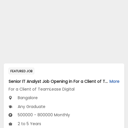
FEATURED JOB
Senior IT Analyst Job Opening in For a Client of TeamLease Digital at Bengaluru
More
For a Client of TeamLease Digital
Bangalore
Any Graduate
500000 - 800000 Monthly
2 to 5 Years