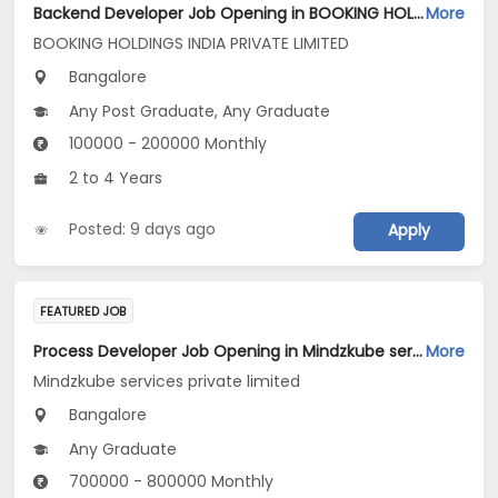
Backend Developer Job Opening in BOOKING HOLDINGS INDIA PRIVATE LIMITED at Bengaluru
More
BOOKING HOLDINGS INDIA PRIVATE LIMITED
Bangalore
Any Post Graduate, Any Graduate
100000 - 200000 Monthly
2 to 4 Years
Posted: 9 days ago
Apply
FEATURED JOB
Process Developer Job Opening in Mindzkube services private limited at Bengaluru
More
Mindzkube services private limited
Bangalore
Any Graduate
700000 - 800000 Monthly