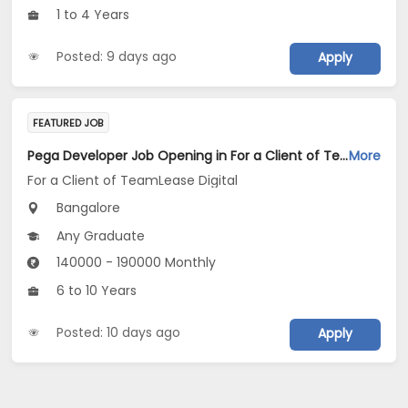
1 to 4 Years
Posted: 9 days ago
Apply
FEATURED JOB
Pega Developer Job Opening in For a Client of TeamLease Digital at Bengaluru
More
For a Client of TeamLease Digital
Bangalore
Any Graduate
140000 - 190000 Monthly
6 to 10 Years
Posted: 10 days ago
Apply