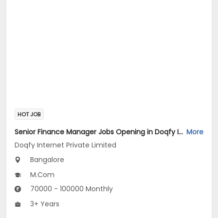
HOT JOB
Senior Finance Manager Jobs Opening in Doqfy Internet Private Limited at Old Airport Road, Bangalore
More
Doqfy Internet Private Limited
Bangalore
M.Com
70000 - 100000 Monthly
3+ Years