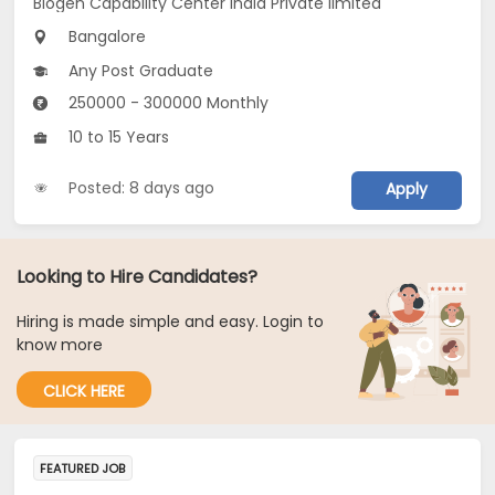
Biogen Capability Center India Private limited
Bangalore
Any Post Graduate
250000 - 300000 Monthly
10 to 15 Years
Posted: 8 days ago
Apply
Looking to Hire Candidates?
Hiring is made simple and easy. Login to
know more
CLICK HERE
FEATURED JOB