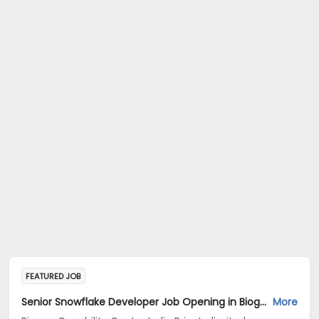
FEATURED JOB
Senior Snowflake Developer Job Opening in Biogen Capability Center India Private limited at Bengaluru
More