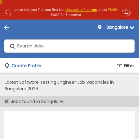
Bangalore
Create Profile
Filter
Latest Software Testing Engineer Job Vacancies in
Bangalore 2026
115
Jobs found in
Bangalore