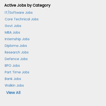
Active Jobs by Category
IT/Software Jobs
Core Technical Jobs
Govt Jobs
MBA Jobs
Internship Jobs
Diploma Jobs
Research Jobs
Defence Jobs
BPO Jobs
Part Time Jobs
Bank Jobs
Walkin Jobs
View All