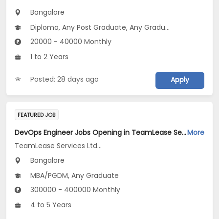
Bangalore
Diploma, Any Post Graduate, Any Graduate
20000 - 40000 Monthly
1 to 2 Years
Posted: 28 days ago
Apply
FEATURED JOB
DevOps Engineer Jobs Opening in TeamLease Services Ltd... at Bengaluru
More
TeamLease Services Ltd...
Bangalore
MBA/PGDM, Any Graduate
300000 - 400000 Monthly
4 to 5 Years