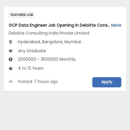
FEATURED JOB
GCP Data Engineer Job Opening in Deloitte Consulting India Private Limited at Hyderabad, Bengaluru, Pune
More
Deloitte Consulting India Private Limited
Hyderabad, Bangalore, Mumbai...
Any Graduate
2000000 - 3500000 Monthly
4 to 12 Years
Posted: 7 hours ago
Apply