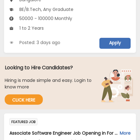
BE/B.Tech, Any Graduate
50000 - 100000 Monthly
1 to 2 Years
Posted: 3 days ago
Apply
Looking to Hire Candidates?
Hiring is made simple and easy. Login to
know more
CLICK HERE
FEATURED JOB
Associate Software Engineer Job Opening in For a Client of TeamLease Digital at Bengaluru
More