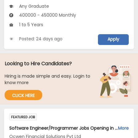
Any Graduate
400000 - 450000 Monthly
1 to 5 Years
Posted: 24 days ago
Apply
Looking to Hire Candidates?
Hiring is made simple and easy. Login to
know more
CLICK HERE
FEATURED JOB
Software Engineer/Programmer Jobs Opening in Ocwen Financial Solutions Pvt Ltd at Bengaluru
More
Ocwen Financial Solutions Pvt Ltd