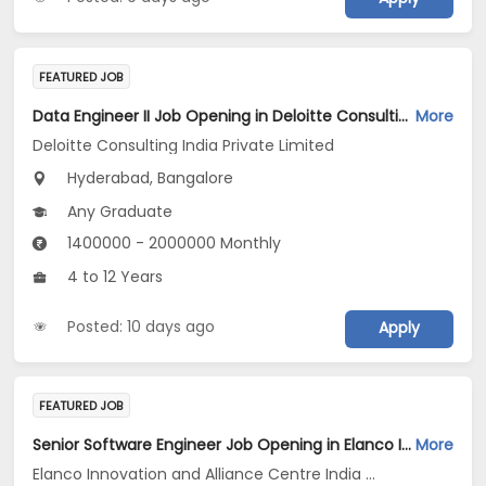
FEATURED JOB
Data Engineer II Job Opening in Deloitte Consulting India Private Limited at Hyderabad, Bengaluru
More
Deloitte Consulting India Private Limited
Hyderabad, Bangalore
Any Graduate
1400000 - 2000000 Monthly
4 to 12 Years
Posted: 10 days ago
Apply
FEATURED JOB
Senior Software Engineer Job Opening in Elanco Innovation and Alliance Centre India LLP at Bengaluru
More
Elanco Innovation and Alliance Centre India LLP