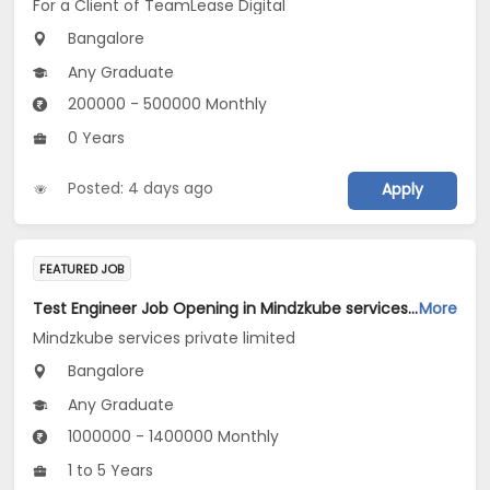
For a Client of TeamLease Digital
Bangalore
Any Graduate
200000 - 500000 Monthly
0 Years
Posted: 4 days ago
Apply
FEATURED JOB
Test Engineer Job Opening in Mindzkube services private limited at Bengaluru
More
Mindzkube services private limited
Bangalore
Any Graduate
1000000 - 1400000 Monthly
1 to 5 Years