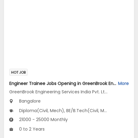
HOT JOB
Engineer Trainee Jobs Opening in GreenBrook Engineering Services India Pvt. Ltd. at Jayanagar, Bangalore
More
GreenBrook Engineering Services India Pvt. Ltd.
Bangalore
Diploma(Civil, Mech), BE/B.Tech(Civil, Mechanical Engineering)
21000 - 25000 Monthly
0 to 2 Years