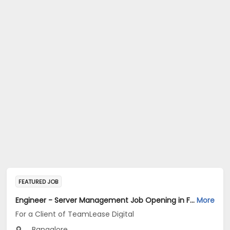
FEATURED JOB
Engineer - Server Management Job Opening in For a Client of TeamLease Digital at Bengaluru
More
For a Client of TeamLease Digital
Bangalore