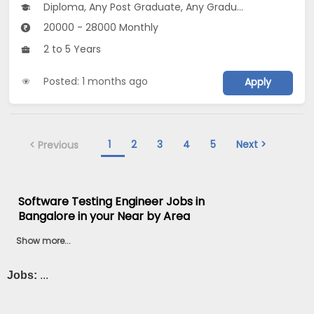
Diploma, Any Post Graduate, Any Graduate
20000 - 28000 Monthly
2 to 5 Years
Posted: 1 months ago
Apply
1
2
3
4
5
Next >
< Previous
Software Testing Engineer Jobs in
Bangalore in your Near by Area
Show more...
Jobs:
...