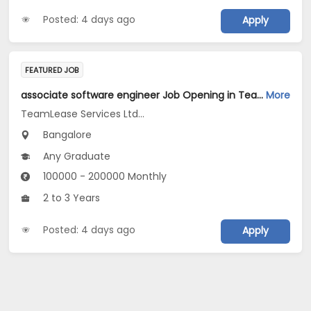
Posted: 4 days ago
Apply
FEATURED JOB
associate software engineer Job Opening in TeamLease Services Ltd... at Bengaluru
More
TeamLease Services Ltd...
Bangalore
Any Graduate
100000 - 200000 Monthly
2 to 3 Years
Posted: 4 days ago
Apply