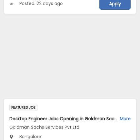
Posted: 22 days ago
Apply
FEATURED JOB
Desktop Engineer Jobs Opening in Goldman Sachs Services Pvt Ltd at Bengaluru
More
Goldman Sachs Services Pvt Ltd
Bangalore