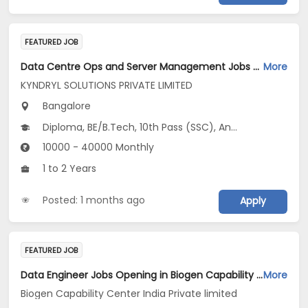
FEATURED JOB
Data Centre Ops and Server Management Jobs Opening in KYNDRYL SOLUTIONS PRIVATE LIMITED at Bengaluru
More
KYNDRYL SOLUTIONS PRIVATE LIMITED
Bangalore
Diploma, BE/B.Tech, 10th Pass (SSC), Any Graduate
10000 - 40000 Monthly
1 to 2 Years
Posted: 1 months ago
Apply
FEATURED JOB
Data Engineer Jobs Opening in Biogen Capability Center India Private limited at Bengaluru
More
Biogen Capability Center India Private limited