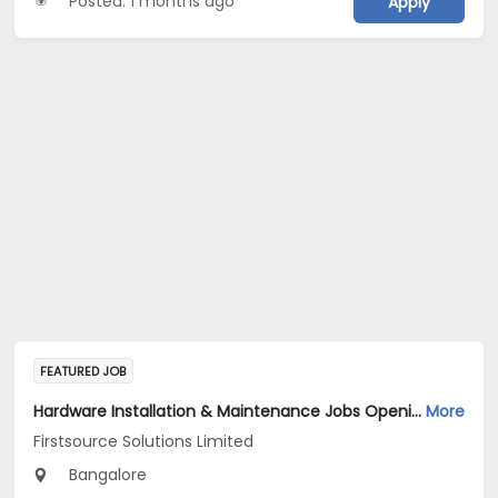
Posted: 1 months ago
Apply
FEATURED JOB
Hardware Installation & Maintenance Jobs Opening in Firstsource Solutions Limited at Bengaluru
More
Firstsource Solutions Limited
Bangalore