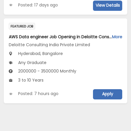
Posted: 17 days ago
View Details
FEATURED JOB
AWS Data engineer Job Opening in Deloitte Consulting India Private Limited at Hyderabad, Bengaluru
More
Deloitte Consulting India Private Limited
Hyderabad, Bangalore
Any Graduate
2000000 - 3500000 Monthly
3 to 10 Years
Posted: 7 hours ago
Apply