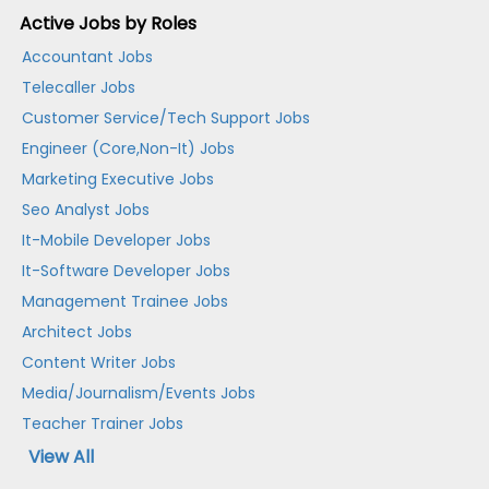
Active Jobs by Roles
Accountant Jobs
Telecaller Jobs
Customer Service/Tech Support Jobs
Engineer (Core,Non-It) Jobs
Marketing Executive Jobs
Seo Analyst Jobs
It-Mobile Developer Jobs
It-Software Developer Jobs
Management Trainee Jobs
Architect Jobs
Content Writer Jobs
Media/Journalism/Events Jobs
Teacher Trainer Jobs
View All