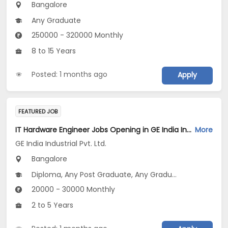
Bangalore
Any Graduate
250000 - 320000 Monthly
8 to 15 Years
Posted: 1 months ago
Apply
FEATURED JOB
IT Hardware Engineer Jobs Opening in GE India Industrial Pvt. Ltd. at Bengaluru
More
GE India Industrial Pvt. Ltd.
Bangalore
Diploma, Any Post Graduate, Any Graduate
20000 - 30000 Monthly
2 to 5 Years