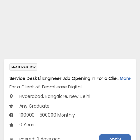
FEATURED JOB
Service Desk L1 Engineer Job Opening in For a Client of TeamLease Digital at Bengaluru, Hyderabad, New Delhi
More
For a Client of TeamLease Digital
Hyderabad, Bangalore, New Delhi
Any Graduate
100000 - 500000 Monthly
0 Years
Posted: 9 days ago
Apply