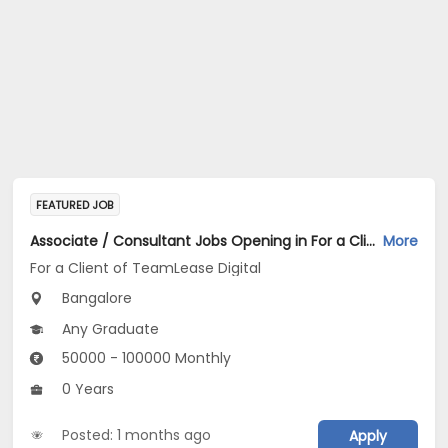
FEATURED JOB
Associate / Consultant Jobs Opening in For a Client of TeamLease Digital at Bengaluru
More
For a Client of TeamLease Digital
Bangalore
Any Graduate
50000 - 100000 Monthly
0 Years
Posted: 1 months ago
Apply