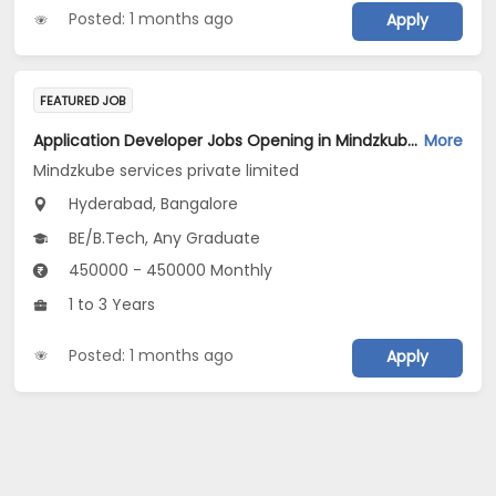
Posted: 1 months ago
Apply
FEATURED JOB
Application Developer Jobs Opening in Mindzkube services private limited at Hyderabad, Bengaluru
More
Mindzkube services private limited
Hyderabad, Bangalore
BE/B.Tech, Any Graduate
450000 - 450000 Monthly
1 to 3 Years
Posted: 1 months ago
Apply