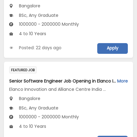
Bangalore
BSc, Any Graduate
1000000 - 2000000 Monthly
4 to 10 Years
Posted: 22 days ago
Apply
FEATURED JOB
Senior Software Engineer Job Opening in Elanco Innovation and Alliance Centre India LLP at Bengaluru
More
Elanco Innovation and Alliance Centre India LLP
Bangalore
BSc, Any Graduate
1000000 - 2000000 Monthly
4 to 10 Years