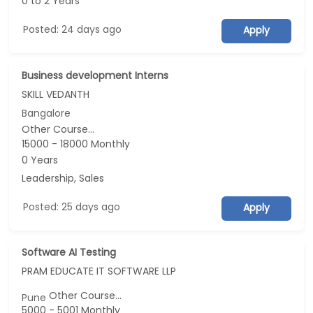
0 to 2 Years
Posted: 24 days ago
Apply
Business development Interns
SKILL VEDANTH
Bangalore
Other Course...
15000 - 18000 Monthly
0 Years
Leadership, Sales
Posted: 25 days ago
Apply
Software AI Testing
PRAM EDUCATE IT SOFTWARE LLP
Other Course...
Pune
5000 - 5001 Monthly