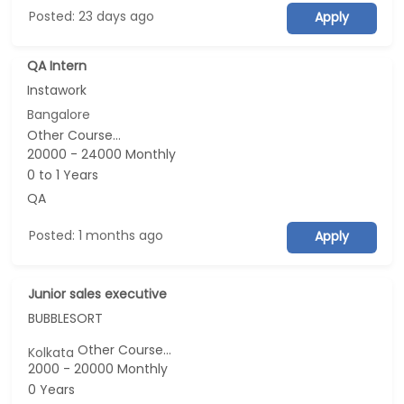
Posted: 23 days ago
Apply
QA Intern
Instawork
Bangalore
Other Course...
20000 - 24000 Monthly
0 to 1 Years
QA
Posted: 1 months ago
Apply
Junior sales executive
BUBBLESORT
Other Course...
Kolkata
2000 - 20000 Monthly
0 Years