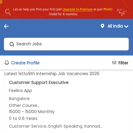
All India
Create Profile
Filter
Latest 1stto9th Internship Job Vacancies 2026
Customer Support Executive
Feelins App
Bangalore
Other Course...
15000 - 15000 Monthly
0 to 0.6 Years
Customer Service, English Speaking, Kannada Speaking, Tamil Speaking