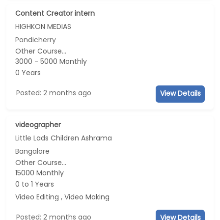
Content Creator intern
HIGHKON MEDIAS
Pondicherry
Other Course...
3000 - 5000 Monthly
0 Years
Posted: 2 months ago
View Details
videographer
Little Lads Children Ashrama
Bangalore
Other Course...
15000 Monthly
0 to 1 Years
Video Editing , Video Making
Posted: 2 months ago
View Details