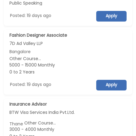
Public Speaking
Posted: 19 days ago
Apply
Fashion Designer Associate
7D Ad Valley LLP
Bangalore
Other Course...
5000 - 15000 Monthly
0 to 2 Years
Posted: 19 days ago
Apply
Insurance Advisor
BTW Visa Services India Pvt.Ltd.
Other Course...
Thane
3000 - 4000 Monthly