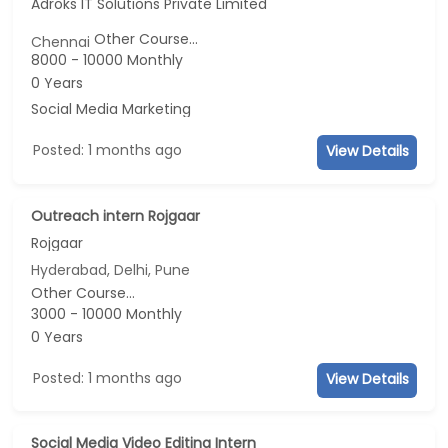
Adroks IT Solutions Private Limited
Other Course...
Chennai
8000 - 10000 Monthly
0 Years
Social Media Marketing
Posted: 1 months ago
View Details
Outreach intern Rojgaar
Rojgaar
Hyderabad, Delhi, Pune
Other Course...
3000 - 10000 Monthly
0 Years
Posted: 1 months ago
View Details
Social Media Video Editing Intern