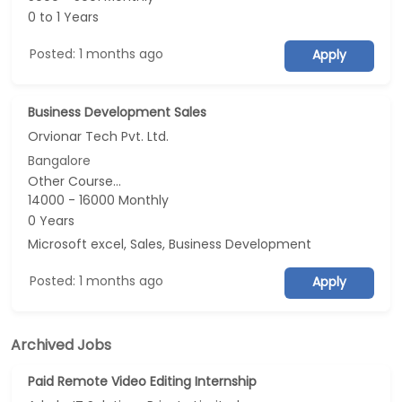
0 to 1 Years
Posted: 1 months ago
Apply
Business Development Sales
Orvionar Tech Pvt. Ltd.
Bangalore
Other Course...
14000 - 16000 Monthly
0 Years
Microsoft excel, Sales, Business Development
Posted: 1 months ago
Apply
Archived Jobs
Paid Remote Video Editing Internship