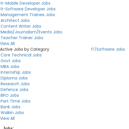
It-Mobile Developer Jobs
It-Software Developer Jobs
Management Trainee Jobs
Architect Jobs
Content Writer Jobs
Media/Journalism/Events Jobs
Teacher Trainer Jobs
View All
Active Jobs by Category
IT/Software Jobs
Core Technical Jobs
Govt Jobs
MBA Jobs
Internship Jobs
Diploma Jobs
Research Jobs
Defence Jobs
BPO Jobs
Part Time Jobs
Bank Jobs
Walkin Jobs
View All
Jobs:
...