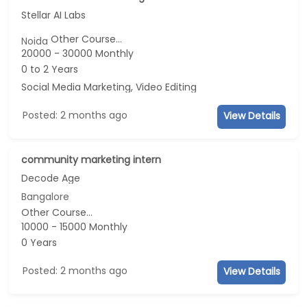
Stellar AI Labs
Other Course...
Noida
20000 - 30000 Monthly
0 to 2 Years
Social Media Marketing, Video Editing
Posted: 2 months ago
View Details
community marketing intern
Decode Age
Bangalore
Other Course...
10000 - 15000 Monthly
0 Years
Posted: 2 months ago
View Details