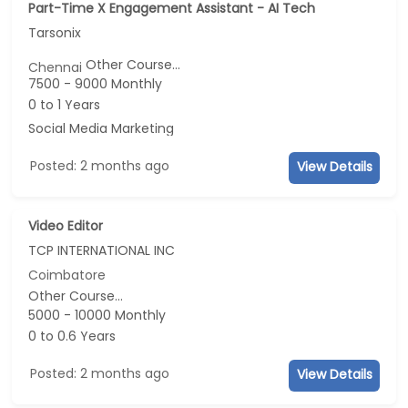
Part-Time X Engagement Assistant - AI Tech
Tarsonix
Other Course...
Chennai
7500 - 9000 Monthly
0 to 1 Years
Social Media Marketing
Posted: 2 months ago
View Details
Video Editor
TCP INTERNATIONAL INC
Coimbatore
Other Course...
5000 - 10000 Monthly
0 to 0.6 Years
Posted: 2 months ago
View Details