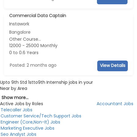
Commercial Data Captain
Instawork
Bangalore
Other Course...
12000 - 25000 Monthly
0 to 0.6 Years
Posted: 2 months ago
View Details
Upto 9th Std 1stto9th Internship jobs in your
Near by Area
Show more...
Active Jobs by Roles
Accountant Jobs
Telecaller Jobs
Customer Service/Tech Support Jobs
Engineer (Core,Non-It) Jobs
Marketing Executive Jobs
Seo Analyst Jobs