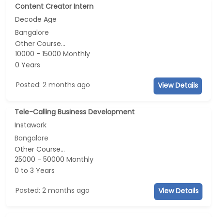
Content Creator Intern
Decode Age
Bangalore
Other Course...
10000 - 15000 Monthly
0 Years
Posted: 2 months ago
View Details
Tele-Calling Business Development
Instawork
Bangalore
Other Course...
25000 - 50000 Monthly
0 to 3 Years
Posted: 2 months ago
View Details