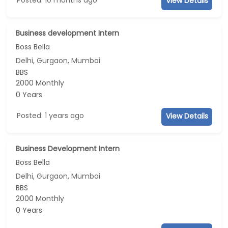
View Details
Business development Intern
Boss Bella
Delhi, Gurgaon, Mumbai
BBS
2000 Monthly
0 Years
Posted: 1 years ago
View Details
Business Development Intern
Boss Bella
Delhi, Gurgaon, Mumbai
BBS
2000 Monthly
0 Years