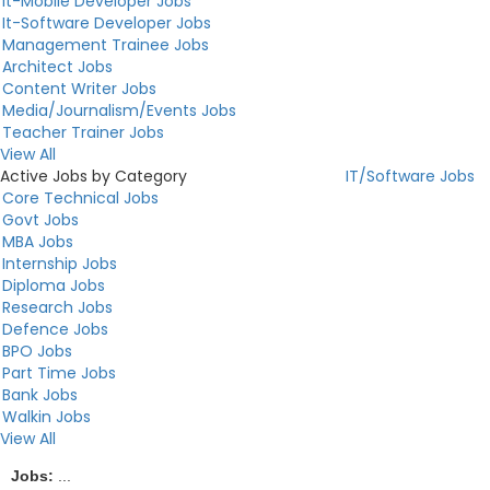
It-Mobile Developer Jobs
It-Software Developer Jobs
Management Trainee Jobs
Architect Jobs
Content Writer Jobs
Media/Journalism/Events Jobs
Teacher Trainer Jobs
View All
Active Jobs by Category
IT/Software Jobs
Core Technical Jobs
Govt Jobs
MBA Jobs
Internship Jobs
Diploma Jobs
Research Jobs
Defence Jobs
BPO Jobs
Part Time Jobs
Bank Jobs
Walkin Jobs
View All
Jobs:
...