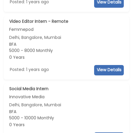
Posted: 1 years ago
View Details
Video Editor Intern - Remote
Femmepod
Delhi, Bangalore, Mumbai
BFA
5000 - 8000 Monthly
0 Years
Posted: 1 years ago
View Details
Social Media Intern
Innovative Media
Delhi, Bangalore, Mumbai
BFA
5000 - 10000 Monthly
0 Years