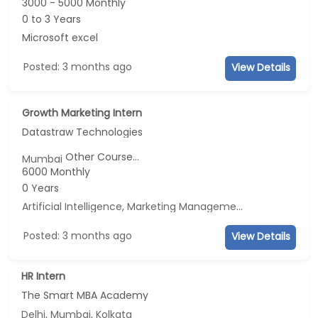
3000 - 5000 Monthly
0 to 3 Years
Microsoft excel
Posted: 3 months ago
View Details
Growth Marketing Intern
Datastraw Technologies
Other Course...
Mumbai
6000 Monthly
0 Years
Artificial Intelligence, Marketing Management, E-mail Marketing, Social Media Marketing
Posted: 3 months ago
View Details
HR Intern
The Smart MBA Academy
Delhi, Mumbai, Kolkata