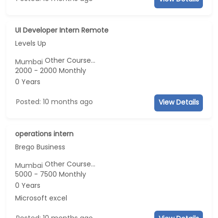
UI Developer Intern Remote
Levels Up
Other Course...
Mumbai
2000 - 2000 Monthly
0 Years
Posted: 10 months ago
View Details
operations intern
Brego Business
Other Course...
Mumbai
5000 - 7500 Monthly
0 Years
Microsoft excel
Posted: 10 months ago