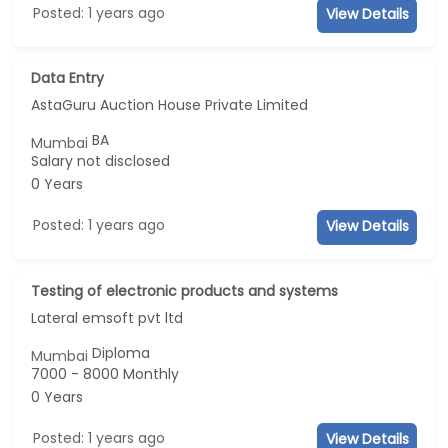
Posted: 1 years ago
View Details
Data Entry
AstaGuru Auction House Private Limited
BA
Mumbai
Salary not disclosed
0 Years
Posted: 1 years ago
View Details
Testing of electronic products and systems
Lateral emsoft pvt ltd
Diploma
Mumbai
7000 - 8000 Monthly
0 Years
Posted: 1 years ago
View Details