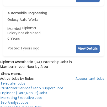
Automobile Engineering
Galaxy Auto Works
Diploma
Mumbai
Salary not disclosed
0 Years
Posted: 1 years ago
View Details
Diploma Anesthesia (DA) Internship Jobs in
Mumbai in your Near by Area
Show more...
Active Jobs by Roles
Accountant Jobs
Telecaller Jobs
Customer Service/Tech Support Jobs
Engineer (Core,Non-It) Jobs
Marketing Executive Jobs
Seo Analyst Jobs