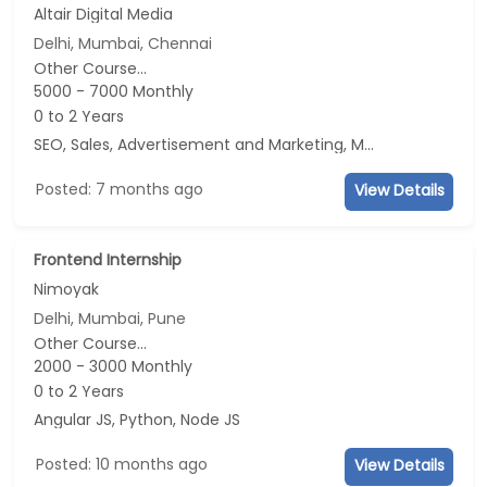
Altair Digital Media
Delhi, Mumbai, Chennai
Other Course...
5000 - 7000 Monthly
0 to 2 Years
SEO, Sales, Advertisement and Marketing, Marketing
Posted: 7 months ago
View Details
Frontend Internship
Nimoyak
Delhi, Mumbai, Pune
Other Course...
2000 - 3000 Monthly
0 to 2 Years
Angular JS, Python, Node JS
Posted: 10 months ago
View Details