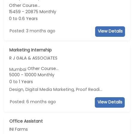
Other Course...
15459 - 20875 Monthly
0 to 0.6 Years
Posted: 3 months ago
View Details
Marketing Internship
R J GALA & ASSOCIATES
Other Course...
Mumbai
5000 - 10000 Monthly
0 to 1 Years
Design, Digital Media Marketing, Proof Reading, Business Development
Posted: 6 months ago
View Details
Office Assistant
INI Farms