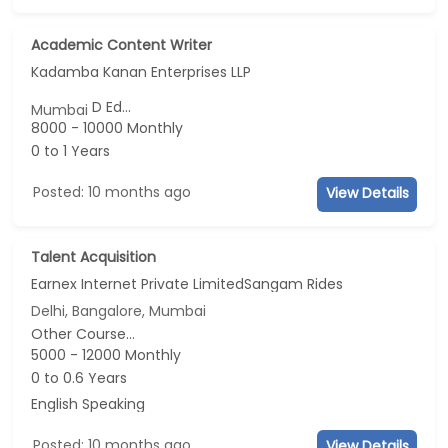
Academic Content Writer
Kadamba Kanan Enterprises LLP
D Ed...
Mumbai
8000 - 10000 Monthly
0 to 1 Years
Posted: 10 months ago
View Details
Talent Acquisition
Earnex Internet Private LimitedSangam Rides
Delhi, Bangalore, Mumbai
Other Course...
5000 - 12000 Monthly
0 to 0.6 Years
English Speaking
Posted: 10 months ago
View Details