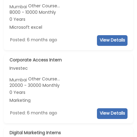
Other Course...
Mumbai
8000 - 10000 Monthly
0 Years
Microsoft excel
Posted: 6 months ago
View Details
Corporate Access Intern
Investec
Other Course...
Mumbai
20000 - 30000 Monthly
0 Years
Marketing
Posted: 6 months ago
View Details
Digital Marketing Interns