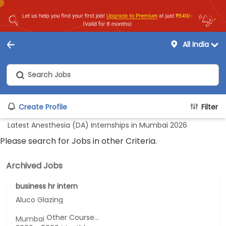
All India
Create Profile
Filter
Latest Anesthesia (DA) Internships in Mumbai 2026
Please search for Jobs in other Criteria.
Archived Jobs
business hr intern
Aluco Glazing
Other Course...
Mumbai