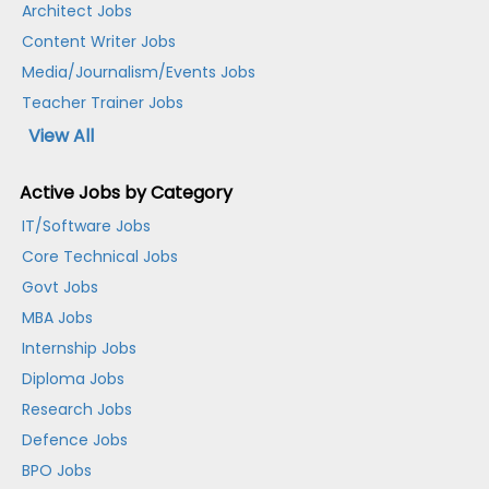
Architect Jobs
Content Writer Jobs
Media/Journalism/Events Jobs
Teacher Trainer Jobs
View All
Active Jobs by Category
IT/Software Jobs
Core Technical Jobs
Govt Jobs
MBA Jobs
Internship Jobs
Diploma Jobs
Research Jobs
Defence Jobs
BPO Jobs