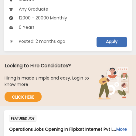
Any Graduate
12000 - 20000 Monthly
0 Years
Posted: 2 months ago
Apply
Looking to Hire Candidates?
Hiring is made simple and easy. Login to
know more
CLICK HERE
FEATURED JOB
Operations Jobs Opening in Flipkart Internet Pvt Ltd at New Delhi, Kolkata, Pune
More