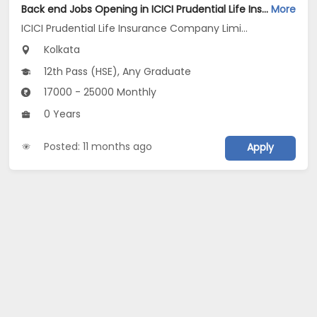
Back end Jobs Opening in ICICI Prudential Life Insurance Company Limited at Kolkata
More
ICICI Prudential Life Insurance Company Limited
Kolkata
12th Pass (HSE), Any Graduate
17000 - 25000 Monthly
0 Years
Posted: 11 months ago
Apply