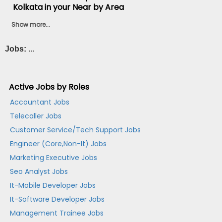
Kolkata in your Near by Area
Show more...
Jobs:
...
Active Jobs by Roles
Accountant Jobs
Telecaller Jobs
Customer Service/Tech Support Jobs
Engineer (Core,Non-It) Jobs
Marketing Executive Jobs
Seo Analyst Jobs
It-Mobile Developer Jobs
It-Software Developer Jobs
Management Trainee Jobs