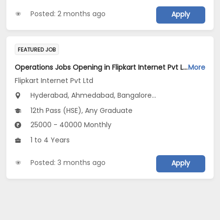
Posted: 2 months ago
Apply
FEATURED JOB
Operations Jobs Opening in Flipkart Internet Pvt Ltd at New Delhi, Kolkata, Pune
More
Flipkart Internet Pvt Ltd
Hyderabad, Ahmedabad, Bangalore...
12th Pass (HSE), Any Graduate
25000 - 40000 Monthly
1 to 4 Years
Posted: 3 months ago
Apply