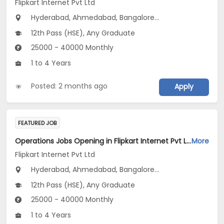
Flipkart Internet Pvt Ltd
Hyderabad, Ahmedabad, Bangalore...
12th Pass (HSE), Any Graduate
25000 - 40000 Monthly
1 to 4 Years
Posted: 2 months ago
Apply
FEATURED JOB
Operations Jobs Opening in Flipkart Internet Pvt Ltd at New Delhi, Kolkata, Pune
More
Flipkart Internet Pvt Ltd
Hyderabad, Ahmedabad, Bangalore...
12th Pass (HSE), Any Graduate
25000 - 40000 Monthly
1 to 4 Years