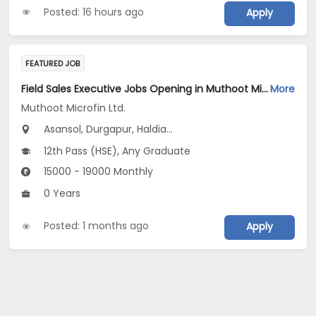
Posted: 16 hours ago
Apply
FEATURED JOB
Field Sales Executive Jobs Opening in Muthoot Microfin Ltd. at West Bengal
More
Muthoot Microfin Ltd.
Asansol, Durgapur, Haldia...
12th Pass (HSE), Any Graduate
15000 - 19000 Monthly
0 Years
Posted: 1 months ago
Apply