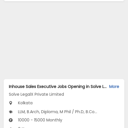
Inhouse Sales Executive Jobs Opening in Solve LegalX Private Limited at Picnic Garden, Kolkata
More
Solve LegalX Private Limited
Kolkata
LLM, B.Arch, Diploma, M Phil / Ph.D, B.Com...
10000 - 15000 Monthly