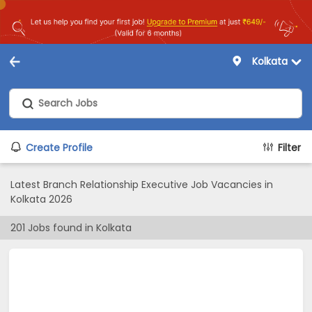
Kolkata
Create Profile
Filter
Latest Branch Relationship Executive Job Vacancies in
Kolkata 2026
201
Jobs found in
Kolkata