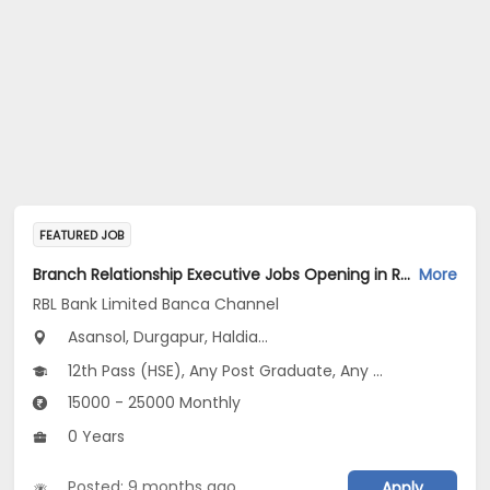
FEATURED JOB
Branch Relationship Executive Jobs Opening in RBL Bank Limited Banca Channel at West Bengal
More
RBL Bank Limited Banca Channel
Asansol, Durgapur, Haldia...
12th Pass (HSE), Any Post Graduate, Any Graduate
15000 - 25000 Monthly
0 Years
Posted: 9 months ago
Apply