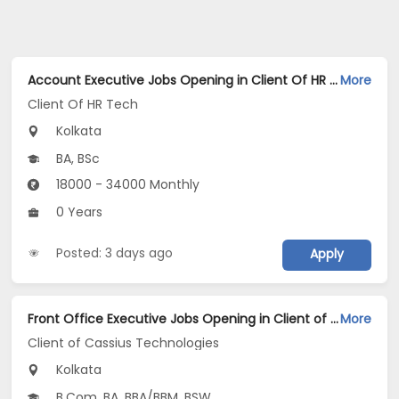
Account Executive Jobs Opening in Client Of HR Tech at Kolkata
More
Client Of HR Tech
Kolkata
BA, BSc
18000 - 34000 Monthly
0 Years
Posted: 3 days ago
Apply
Front Office Executive Jobs Opening in Client of Cassius Technologies at Kolkata
More
Client of Cassius Technologies
Kolkata
B.Com, BA, BBA/BBM, BSW