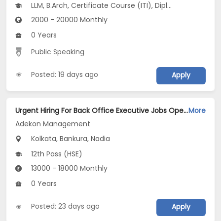
LLM, B.Arch, Certificate Course (ITI), Diploma, M Phil / Ph.D...
2000 - 20000 Monthly
0 Years
Public Speaking
Posted: 19 days ago
Apply
Urgent Hiring For Back Office Executive Jobs Opening in Adekon Management at Dum Dum, Kolkata, Bankura, Nadia
More
Adekon Management
Kolkata, Bankura, Nadia
12th Pass (HSE)
13000 - 18000 Monthly
0 Years
Posted: 23 days ago
Apply