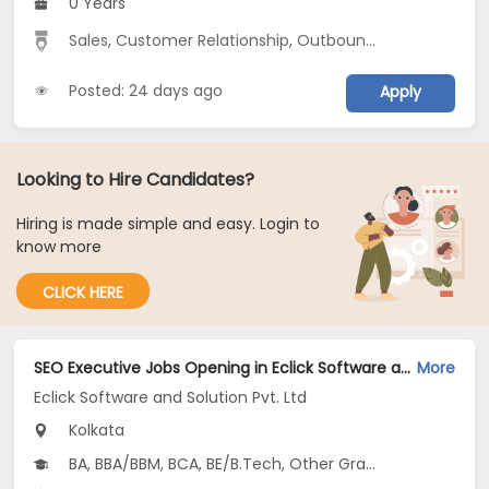
0 Years
Sales
,
Customer Relationship
,
Outbound Sales
Posted: 24 days ago
Apply
Looking to Hire Candidates?
Hiring is made simple and easy. Login to
know more
CLICK HERE
SEO Executive Jobs Opening in Eclick Software and Solution Pvt. Ltd at Salt Lake, Kolkata
More
Eclick Software and Solution Pvt. Ltd
Kolkata
BA, BBA/BBM, BCA, BE/B.Tech, Other Graduate