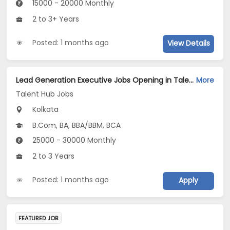
15000 - 20000 Monthly
2 to 3+ Years
Posted: 1 months ago
View Details
Lead Generation Executive Jobs Opening in Talent Hub Jobs at Kasba, Kolkata
More
Talent Hub Jobs
Kolkata
B.Com, BA, BBA/BBM, BCA
25000 - 30000 Monthly
2 to 3 Years
Posted: 1 months ago
Apply
FEATURED JOB