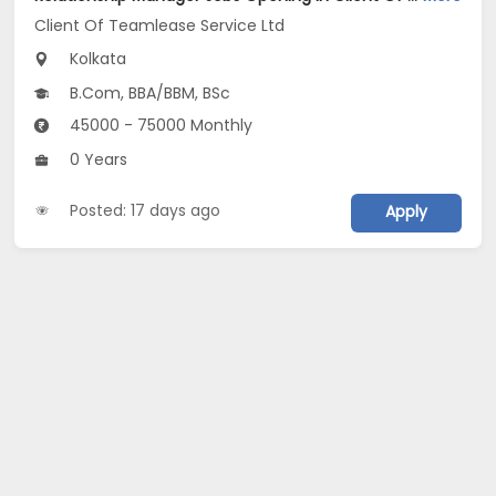
Client Of Teamlease Service Ltd
Kolkata
B.Com, BBA/BBM, BSc
45000 - 75000 Monthly
0 Years
Posted: 17 days ago
Apply