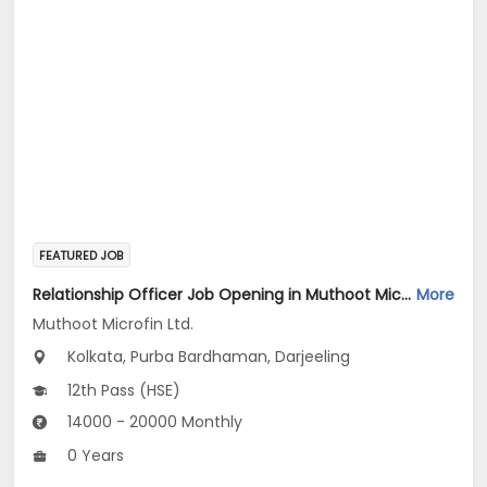
FEATURED JOB
Relationship Officer Job Opening in Muthoot Microfin Ltd. at Kolkata, Darjeeling, Purba Bardhaman
More
Muthoot Microfin Ltd.
Kolkata, Purba Bardhaman, Darjeeling
12th Pass (HSE)
14000 - 20000 Monthly
0 Years