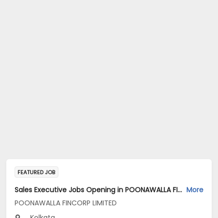
FEATURED JOB
Sales Executive Jobs Opening in POONAWALLA FINCORP LIMITED at Kolkata
More
POONAWALLA FINCORP LIMITED
Kolkata