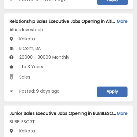
Relationship Sales Executive Jobs Opening in Altius Investech at Salt Lake, Kolkata
More
Altius Investech
Kolkata
B.Com, BA
20000 - 30000 Monthly
1 to 3 Years
Sales
Posted: 9 days ago
Apply
Junior Sales Executive Jobs Opening in BUBBLESORT at Salt Lake, Kolkata
More
BUBBLESORT
Kolkata