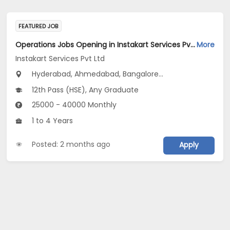
FEATURED JOB
Operations Jobs Opening in Instakart Services Pvt Ltd at New Delhi, Kolkata, Pune
More
Instakart Services Pvt Ltd
Hyderabad, Ahmedabad, Bangalore...
12th Pass (HSE), Any Graduate
25000 - 40000 Monthly
1 to 4 Years
Posted: 2 months ago
Apply