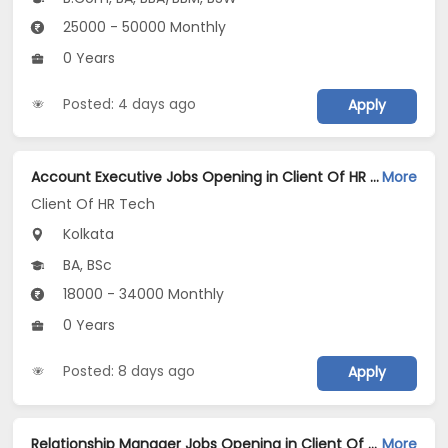
25000 - 50000 Monthly
0 Years
Posted: 4 days ago
Apply
Account Executive Jobs Opening in Client Of HR Tech at Kolkata
More
Client Of HR Tech
Kolkata
BA, BSc
18000 - 34000 Monthly
0 Years
Posted: 8 days ago
Apply
Relationship Manager Jobs Opening in Client Of Teamlease Service Ltd at Kolkata
More