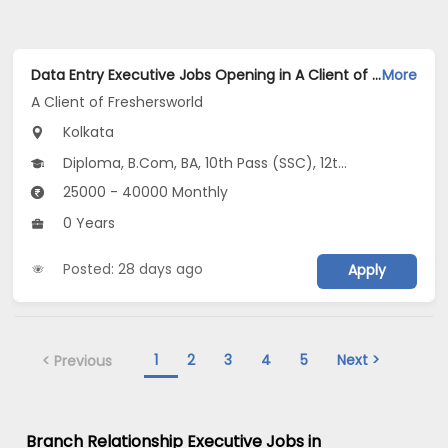
Data Entry Executive Jobs Opening in A Client of Freshersworld at Gariahat, Kolkata
More
A Client of Freshersworld
Kolkata
Diploma, B.Com, BA, 10th Pass (SSC), 12th Pass (HSE)
25000 - 40000 Monthly
0 Years
Posted: 28 days ago
Apply
1
2
3
4
5
Next >
< Previous
Branch Relationship Executive Jobs in