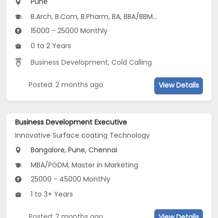
Pune
B.Arch, B.Com, B.Pharm, BA, BBA/BBM...
15000 - 25000 Monthly
0 to 2 Years
Business Development
,
Cold Calling
Posted: 2 months ago
View Details
Business Development Executive
Innovative Surface coating Technology
Bangalore, Pune, Chennai
MBA/PGDM, Master in Marketing
25000 - 45000 Monthly
1 to 3+ Years
Posted: 2 months ago
View Details