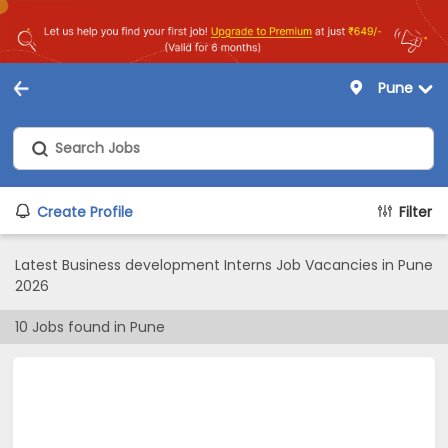
Pune
Create Profile
Filter
Latest Business development Interns Job Vacancies in Pune
2026
10
Jobs found in
Pune