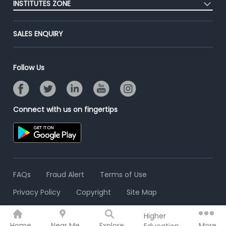
Success Stories
INSTITUTES ZONE
End-to-End Recruitment
Jobs Roles & Responsibilities
Advertise With Us
Post Your Institute
Campus Recruitment
SALES ENQUIRY
Contact Us
Email/SMS Campaign
Online Assessment
Banner Ads Campaign
Resume Search
Follow Us
Placement Assistant
Connect with us on fingertips
FAQs
Fraud Alert
Terms of Use
Privacy Policy
Copyright
Site Map
Higher
© 2006 - 2026 Freshersworld.com
Home
Near Me
Explore
More
Education