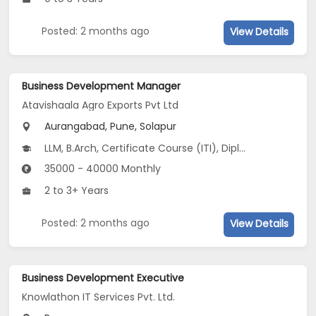
Posted: 2 months ago
View Details
Business Development Manager
Atavishaala Agro Exports Pvt Ltd
Aurangabad, Pune, Solapur
LLM, B.Arch, Certificate Course (ITI), Diploma, M Phil / Ph.D...
35000 - 40000 Monthly
2 to 3+ Years
Posted: 2 months ago
View Details
Business Development Executive
Knowlathon IT Services Pvt. Ltd.