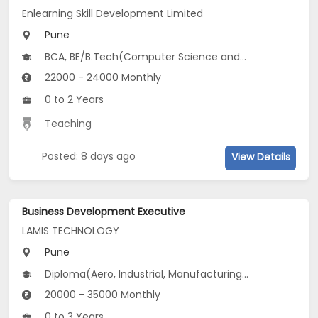
Enlearning Skill Development Limited
Pune
BCA, BE/B.Tech(Computer Science and Design (CSD), Computer Science and Social Sciences (CSSS), Computer Science and Biosciences (CSB)...), MCA, CS
22000 - 24000 Monthly
0 to 2 Years
Teaching
Posted: 8 days ago
View Details
Business Development Executive
LAMIS TECHNOLOGY
Pune
Diploma(Aero, Industrial, Manufacturing...), BE/B.Tech(Auto, Industrial, Manufacturing /Automation Engg...)
20000 - 35000 Monthly
0 to 3 Years