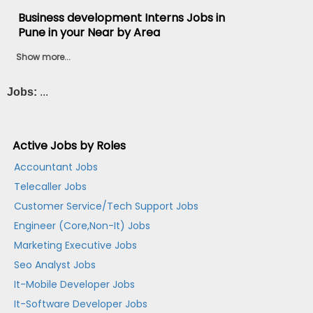
Business development Interns Jobs in
Pune in your Near by Area
Show more...
Jobs:
...
Active Jobs by Roles
Accountant Jobs
Telecaller Jobs
Customer Service/Tech Support Jobs
Engineer (Core,Non-It) Jobs
Marketing Executive Jobs
Seo Analyst Jobs
It-Mobile Developer Jobs
It-Software Developer Jobs