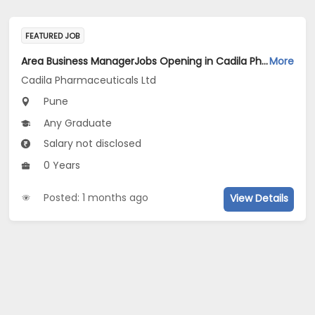
FEATURED JOB
Area Business ManagerJobs Opening in Cadila Pharmaceuticals Ltd at Pune
More
Cadila Pharmaceuticals Ltd
Pune
Any Graduate
Salary not disclosed
0 Years
Posted: 1 months ago
View Details