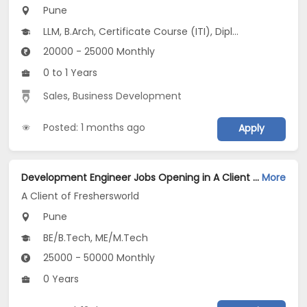
Pune
LLM, B.Arch, Certificate Course (ITI), Diploma, M Phil / Ph.D...
20000 - 25000 Monthly
0 to 1 Years
Sales
,
Business Development
Posted: 1 months ago
Apply
Development Engineer Jobs Opening in A Client of Freshersworld at Pune
More
A Client of Freshersworld
Pune
BE/B.Tech, ME/M.Tech
25000 - 50000 Monthly
0 Years