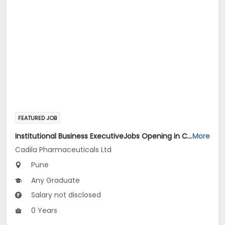
FEATURED JOB
Institutional Business ExecutiveJobs Opening in Cadila Pharmaceuticals Ltd at Pune
More
Cadila Pharmaceuticals Ltd
Pune
Any Graduate
Salary not disclosed
0 Years