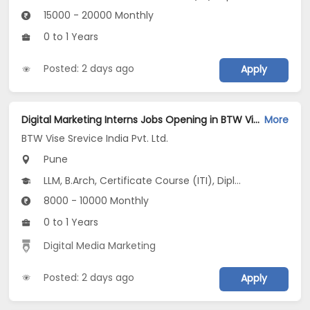
15000 - 20000 Monthly
0 to 1 Years
Posted: 2 days ago
Apply
Digital Marketing Interns Jobs Opening in BTW Vise Srevice India Pvt. Ltd. at Erandwane, Pune
More
BTW Vise Srevice India Pvt. Ltd.
Pune
LLM, B.Arch, Certificate Course (ITI), Diploma, M Phil / Ph.D...
8000 - 10000 Monthly
0 to 1 Years
Digital Media Marketing
Posted: 2 days ago
Apply