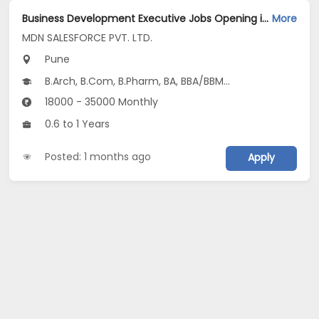
Business Development Executive Jobs Opening in MDN SALESFORCE PVT. LTD. at Baner, Pune
More
MDN SALESFORCE PVT. LTD.
Pune
B.Arch, B.Com, B.Pharm, BA, BBA/BBM...
18000 - 35000 Monthly
0.6 to 1 Years
Posted: 1 months ago
Apply