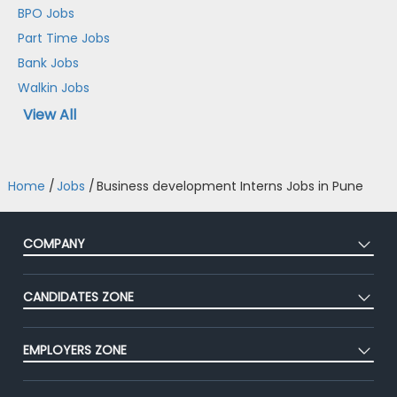
BPO Jobs
Part Time Jobs
Bank Jobs
Walkin Jobs
View All
Home
/
Jobs
/
Business development Interns Jobs in Pune
COMPANY
About Us
CANDIDATES ZONE
Our Team
CEAT
Press
EMPLOYERS ZONE
Premium Membership
Blog
Post Job for Free
Placement Preparation