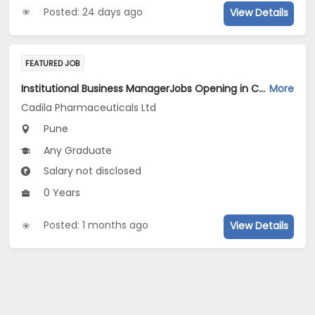
Posted: 24 days ago
View Details
FEATURED JOB
Institutional Business ManagerJobs Opening in Cadila Pharmaceuticals Ltd at Pune
More
Cadila Pharmaceuticals Ltd
Pune
Any Graduate
Salary not disclosed
0 Years
Posted: 1 months ago
View Details