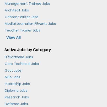
Management Trainee Jobs
Architect Jobs
Content Writer Jobs
Media/Journalism/Events Jobs
Teacher Trainer Jobs
View All
Active Jobs by Category
IT/Software Jobs
Core Technical Jobs
Govt Jobs
MBA Jobs
Internship Jobs
Diploma Jobs
Research Jobs
Defence Jobs