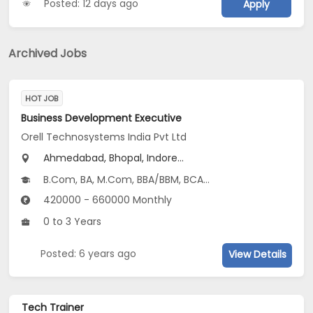
Posted: 12 days ago
Apply
Archived Jobs
HOT JOB
Business Development Executive
Orell Technosystems India Pvt Ltd
Ahmedabad, Bhopal, Indore...
B.Com, BA, M.Com, BBA/BBM, BCA...
420000 - 660000 Monthly
0 to 3 Years
Posted: 6 years ago
View Details
Tech Trainer