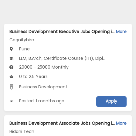
Business Development Executive Jobs Opening in Cognityhire at Kharadi, Pune
More
Cognityhire
Pune
LLM, B.Arch, Certificate Course (ITI), Diploma, M Phil / Ph.D...
20000 - 25000 Monthly
0 to 2.5 Years
Business Development
Posted: 1 months ago
Apply
Business Development Associate Jobs Opening in Hidani Tech at Pune-Others, Pune
More
Hidani Tech