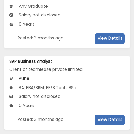
Any Graduate
Salary not disclosed
0 Years
Posted: 3 months ago
View Details
SAP Business Analyst
Client of teamlease private limited
Pune
BA, BBA/BBM, BE/B.Tech, BSc
Salary not disclosed
0 Years
Posted: 3 months ago
View Details