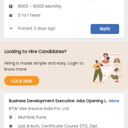
8000 - 10000 Monthly
0 to 1 Years
Posted: 2 days ago
Apply
Looking to Hire Candidates?
Hiring is made simple and easy. Login to
know more
CLICK HERE
Business Development Executive Jobs Opening in BTW Vise Srevice India Pvt. Ltd. at Dadar East, Thane, Erandwane, Mumbai, Pune
More
BTW Vise Srevice India Pvt. Ltd.
Mumbai, Pune
LLM, B.Arch, Certificate Course (ITI), Diploma, M Phil / Ph.D...