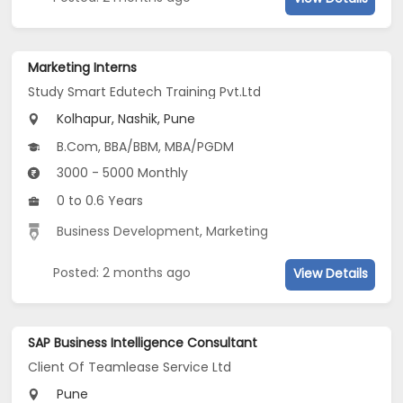
Marketing Interns
Study Smart Edutech Training Pvt.Ltd
Kolhapur, Nashik, Pune
B.Com, BBA/BBM, MBA/PGDM
3000 - 5000 Monthly
0 to 0.6 Years
Business Development
,
Marketing
Posted: 2 months ago
View Details
SAP Business Intelligence Consultant
Client Of Teamlease Service Ltd
Pune