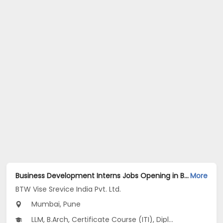
Business Development Interns Jobs Opening in BTW Vise Srevice India Pvt. Ltd. at Dadar East, Thane, Karve Nagar, Mumbai, Pune
More
BTW Vise Srevice India Pvt. Ltd.
Mumbai, Pune
LLM, B.Arch, Certificate Course (ITI), Diploma, M Phil / Ph.D...