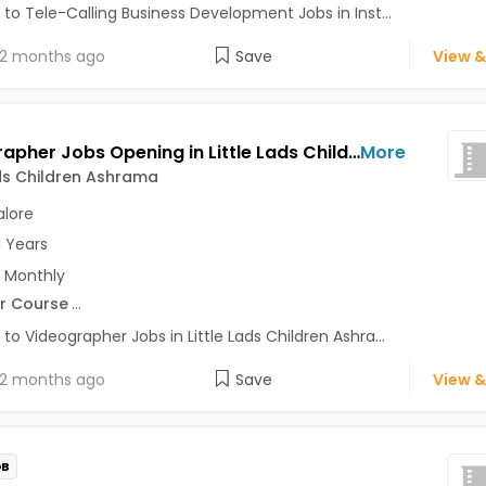
 to Tele-Calling Business Development Jobs in Inst...
2 months ago
Save
View &
Videographer Jobs Opening in Little Lads Children Ashrama at Bangalore-Others, Bangalore
More
ads Children Ashrama
lore
1 Years
 Monthly
r Course
...
 to Videographer Jobs in Little Lads Children Ashra...
2 months ago
Save
View &
OB