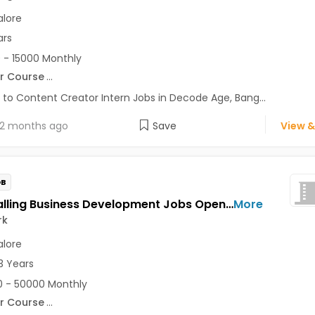
lore
ars
 - 15000 Monthly
r Course
...
 to Content Creator Intern Jobs in Decode Age, Bang...
2 months ago
Save
View &
OB
Tele-Calling Business Development Jobs Opening in Instawork at Ashok Nagar, Bellandur, BTM, Bangalore
More
rk
lore
3 Years
 - 50000 Monthly
r Course
...