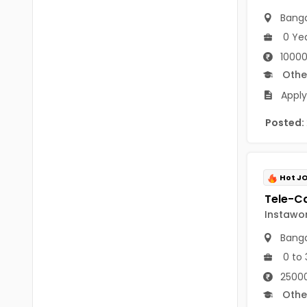
B.P.Ed
Visakhapatanam
Banga
MPEd
0 Ye
Spsr Nellore
10000
B.F.Sc(Fisheries)
Krishna
Othe
M.F.Sc(Fisheries)
Ntr
Apply
BSW
West Godavari
Posted:
BACHELOR OF MUSIC
Palnadu
BBS
Alluri Sitharama Raju
Hot J
BFA
Prakasam
Instawo
Ayurveda PG
Bapatla
Banga
BLT
0 to 
Konaseema
BNYS
25000
Parvathipuram Manyam
Othe
BPT