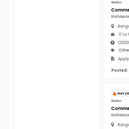
B Voc
Walkin
Tawang
BCJ
Instawo
Anjaw
BHA
Banga
Dibang Valley
0 to 
BBT
East Kameng
12000
BLS
Othe
East Siang
Apply
BNg
Kra Daadi
BPA
Posted:
Kurung Kumey
BPH
Lohit
BTA
Hot J
Papum Pare
Walkin
BTH
Siang
BTTM
Instawo
Tirap
Banga
BVA