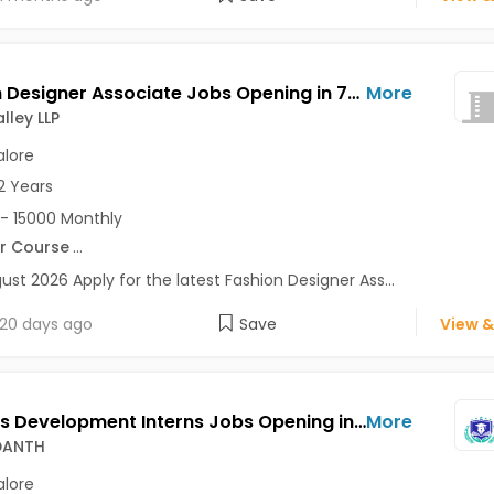
Fashion Designer Associate Jobs Opening in 7D Ad Valley LLP at Bangalore-Others, Bangalore
More
lley LLP
lore
2 Years
- 15000 Monthly
r Course
...
ust 2026 Apply for the latest Fashion Designer Ass...
20 days ago
Save
View &
Business Development Interns Jobs Opening in SKILL VEDANTH at HSR, Bangalore
More
EDANTH
lore