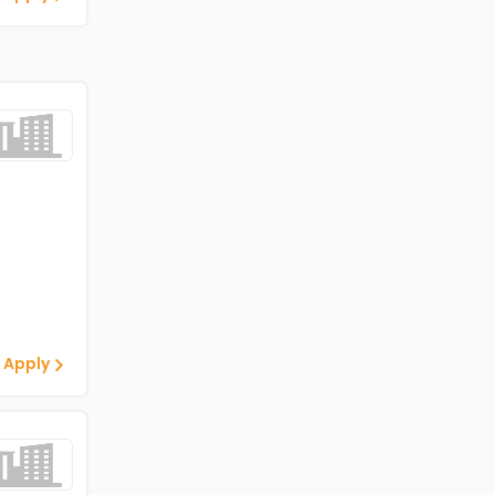
 Apply