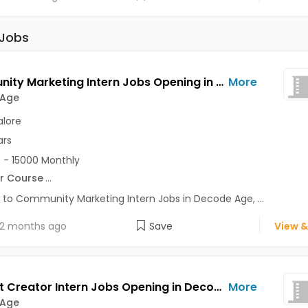
 Jobs
Community Marketing Intern Jobs Opening in Decode Age at Ashok Nagar, Banaswadi, Commercial Street, Bangalore
More
 Age
lore
ars
 - 15000 Monthly
r Course
...
 to Community Marketing Intern Jobs in Decode Age, ...
2 months ago
Save
View &
Content Creator Intern Jobs Opening in Decode Age at Ashok Nagar, Banaswadi, Commercial Street, Bangalore
More
 Age