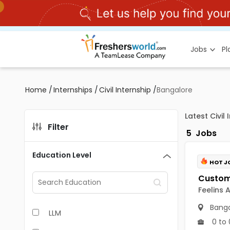
Jobs
P
Home
/
Internships
/
Civil Internship
/
Bangalore
Latest Civil
Filter
5
Jobs
Education Level
HOT J
Feelins 
Banga
LLM
0 to 