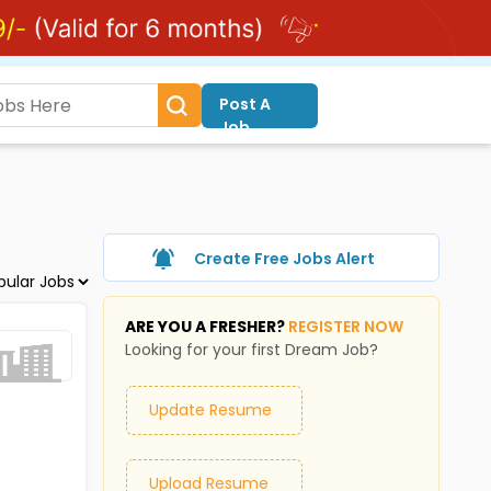
Post A
Job
Create Free Jobs Alert
ARE YOU A FRESHER?
REGISTER NOW
Looking for your first Dream Job?
Update Resume
Upload Resume