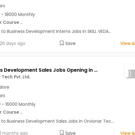
ars
 - 18000 Monthly
r Course
...
 to Business Development Interns Jobs in SKILL VEDA...
26 days ago
Save
View &
Business Development Sales Jobs Opening in Orvionar Tech Pvt. Ltd. at HSR, Bangalore
 Tech Pvt. Ltd.
lore
ars
 - 16000 Monthly
r Course
...
 to Business Development Sales Jobs in Orvionar Tec...
1 months ago
Save
View &