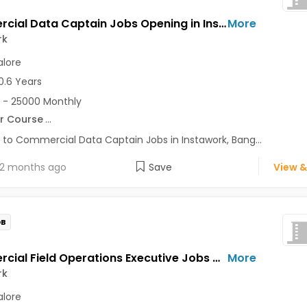
Commercial Data Captain Jobs Opening in Instawork at Koramangala, Bangalore
More
rk
lore
0.6 Years
 - 25000 Monthly
r Course
...
 to Commercial Data Captain Jobs in Instawork, Bang...
2 months ago
Save
View &
OB
Commercial Field Operations Executive Jobs Opening in Instawork at Koramangala, Bangalore
More
rk
lore