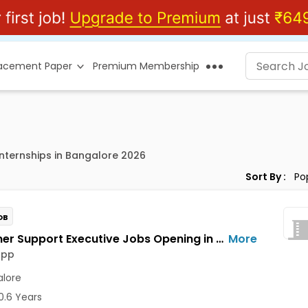
lacement Paper
Premium Membership
 Internships in Bangalore 2026
Sort By :
OB
Customer Support Executive Jobs Opening in Feelins App at HSR, Bangalore
More
App
lore
0.6 Years