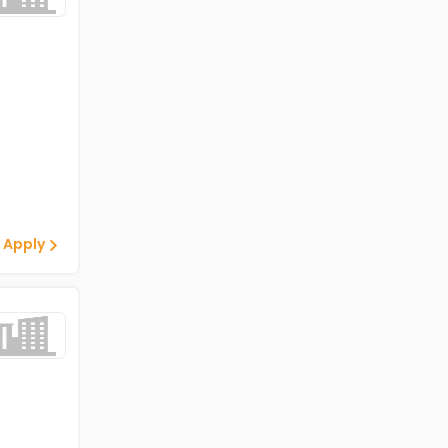
 Apply