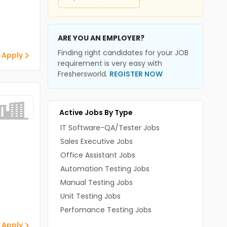
ARE YOU AN EMPLOYER?
Finding right candidates for your JOB
 Apply
requirement is very easy with
Freshersworld.
REGISTER NOW
Active Jobs By Type
IT Software-QA/Tester Jobs
Sales Executive Jobs
Office Assistant Jobs
Automation Testing Jobs
Manual Testing Jobs
Unit Testing Jobs
Perfomance Testing Jobs
 Apply