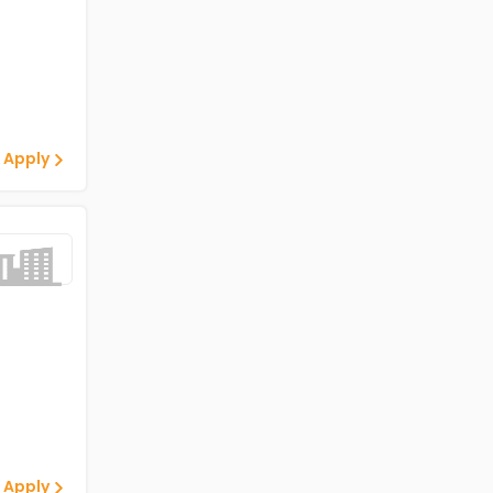
 Apply
 Apply