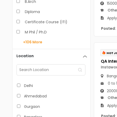
B.Arch
15000
Othe
Diploma
Apply
Certificate Course (ITI)
Posted:
M Phil / Ph.D
+106
More
B.Com
B.Pharm
HOT J
Location
BA
Instawo
M.Arch
Banga
M.Com
0 to 
Delhi
20000
M.Pharm
Ahmedabad
Othe
MA
Apply
Gurgaon
BBA/BBM
Posted: