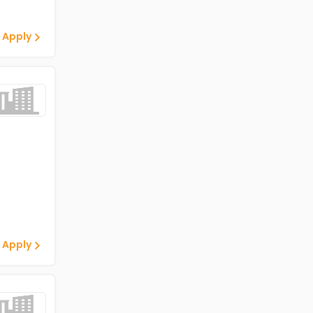
 Apply
 Apply