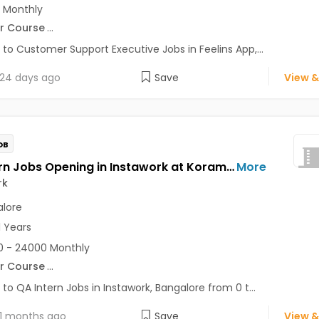
 Monthly
r Course
...
 to Customer Support Executive Jobs in Feelins App,...
24 days ago
Save
View &
OB
QA Intern Jobs Opening in Instawork at Koramangala, Bangalore
More
rk
lore
1 Years
 - 24000 Monthly
r Course
...
 to QA Intern Jobs in Instawork, Bangalore from 0 t...
1 months ago
Save
View &