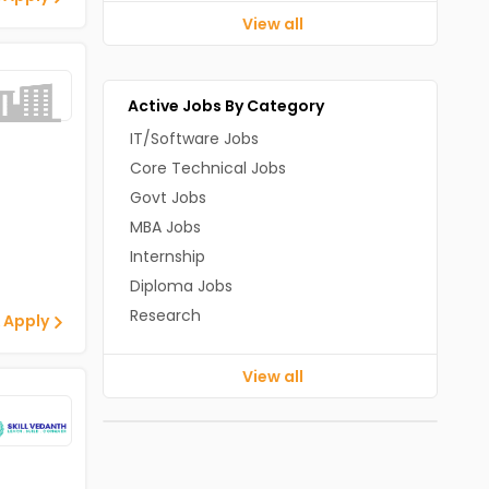
View all
Active Jobs By Category
IT/Software Jobs
Core Technical Jobs
Govt Jobs
MBA Jobs
Internship
Diploma Jobs
Research
 Apply
View all