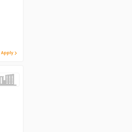
 Apply