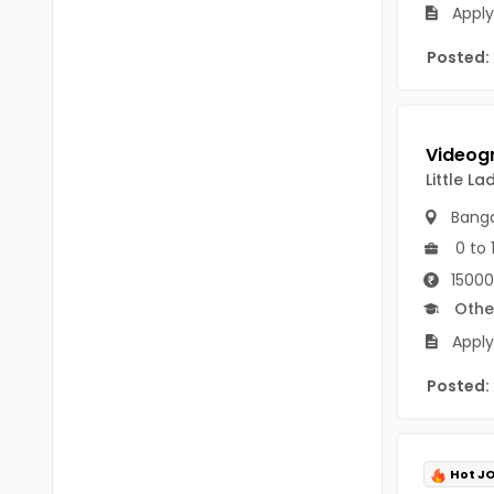
Chittoor
Apply
BUMS
Annamayya
Posted:
DA
Y.S.R.
DFM (FORENSIC)
Sri Sathya Sai
DM
Little L
Nandyal
DOMS (OPTHOLMOLOGY)
Banga
Anakapalli
Master of Public Health
0 to 
Arunachal Pradesh
15000
MHA(HEALTH)
Itanagar
Othe
MPT
Apply
Arunachal Pradesh-other
ANM
Posted:
Changlang
B PEd
Longding
B Plan
Namsai
Hot J