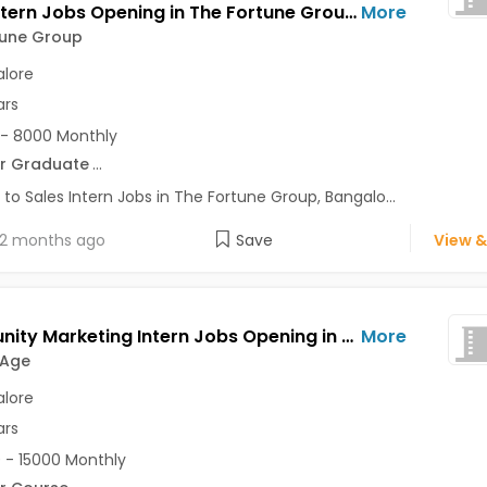
Sales Intern Jobs Opening in The Fortune Group at Shivajinagar, Bangalore
More
tune Group
lore
ars
- 8000 Monthly
r Graduate
...
 to Sales Intern Jobs in The Fortune Group, Bangalo...
2 months ago
Save
View &
Community Marketing Intern Jobs Opening in Decode Age at Ashok Nagar, Banaswadi, Commercial Street, Bangalore
More
 Age
lore
ars
 - 15000 Monthly