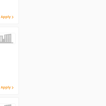
 Apply
 Apply