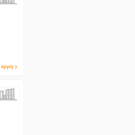
 Apply