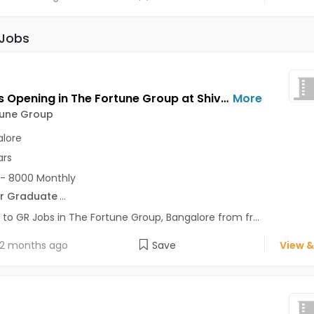
 Jobs
GR Jobs Opening in The Fortune Group at Shivajinagar, Bangalore
More
tune Group
lore
ars
- 8000 Monthly
r Graduate
...
 to GR Jobs in The Fortune Group, Bangalore from fr...
2 months ago
Save
View &