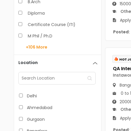
B.Arch
15000
Othe
Diploma
Apply
Certificate Course (ITI)
Posted:
M Phil / Ph.D
+106
More
B.Com
B.Pharm
HOT J
Location
BA
Instawo
M.Arch
Banga
M.Com
0 to 
Delhi
20000
M.Pharm
Ahmedabad
Othe
MA
Apply
Gurgaon
BBA/BBM
Posted: