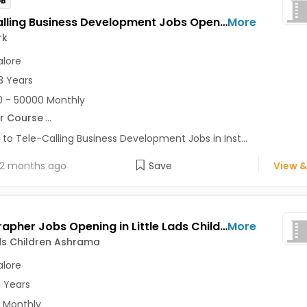
OB
Tele-Calling Business Development Jobs Opening in Instawork at Ashok Nagar, Bellandur, BTM, Bangalore
More
rk
lore
3 Years
 - 50000 Monthly
r Course
...
 to Tele-Calling Business Development Jobs in Inst...
2 months ago
Save
View &
Videographer Jobs Opening in Little Lads Children Ashrama at Bangalore-Others, Bangalore
More
ads Children Ashrama
lore
1 Years
 Monthly