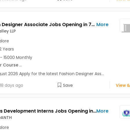
Fashion Designer Associate Jobs Opening in 7D Ad Valley LLP at Bangalore-Others, Bangalore
More
lley LLP
lore
2 Years
- 15000 Monthly
r Course
...
ust 2026 Apply for the latest Fashion Designer Ass...
18 days ago
Save
View &
Business Development Interns Jobs Opening in SKILL VEDANTH at HSR, Bangalore
More
EDANTH
lore