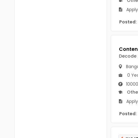
Othe
Chittoor
BUMS
Apply
Annamayya
DA
Posted:
Y.S.R.
DFM (FORENSIC)
Sri Sathya Sai
DM
Nandyal
Decode
DOMS (OPTHOLMOLOGY)
Anakapalli
Banga
Master of Public Health
0 Ye
Arunachal Pradesh
MHA(HEALTH)
Itanagar
10000
Othe
MPT
Arunachal Pradesh-other
Apply
ANM
Changlang
Posted:
B PEd
Longding
B Plan
Namsai