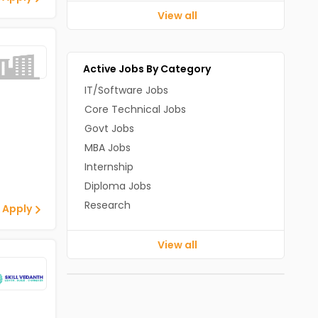
View all
Active Jobs By Category
IT/Software Jobs
Core Technical Jobs
Govt Jobs
MBA Jobs
Internship
Diploma Jobs
Research
 Apply
View all