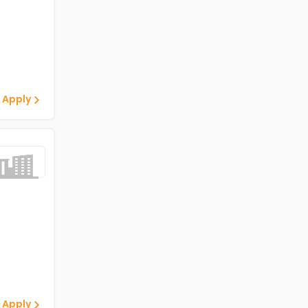
 Apply
 Apply