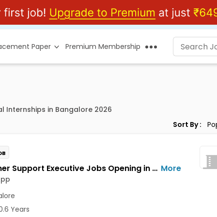
lacement Paper
Premium Membership
al Internships in Bangalore 2026
Sort By :
OB
Customer Support Executive Jobs Opening in Feelins App at HSR, Bangalore
More
App
lore
0.6 Years