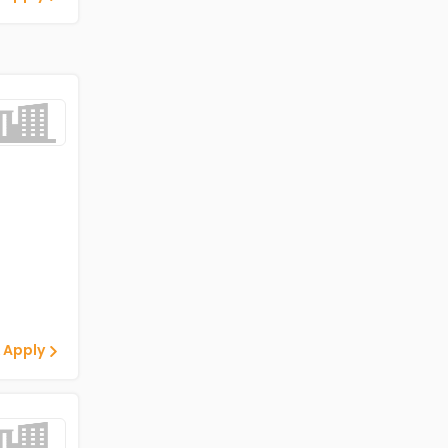
 Apply