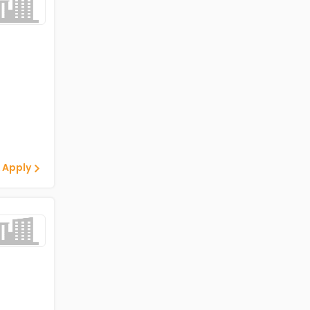
 Apply