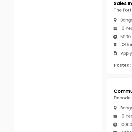
B.P.Ed
Visakhapatanam
The For
MPEd
Spsr Nellore
Banga
B.F.Sc(Fisheries)
0 Ye
Krishna
M.F.Sc(Fisheries)
5000 
Ntr
Othe
BSW
West Godavari
Apply
BACHELOR OF MUSIC
Palnadu
Posted:
BBS
Alluri Sitharama Raju
BFA
Prakasam
Ayurveda PG
Decode
Bapatla
BLT
Banga
Konaseema
0 Ye
BNYS
Parvathipuram Manyam
10000
BPT