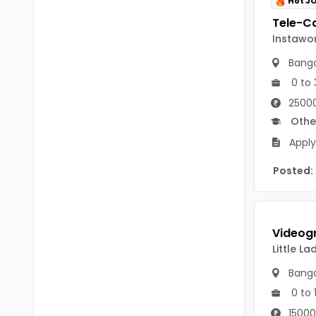
Hot J
B Voc
Tawang
BCJ
Instawo
Anjaw
BHA
Banga
Dibang Valley
0 to 
BBT
East Kameng
25000
BLS
Othe
East Siang
Apply
BNg
Kra Daadi
Posted:
BPA
Kurung Kumey
BPH
Lohit
BTA
Papum Pare
Little L
BTH
Siang
Banga
BTTM
0 to 
Tirap
BVA
15000