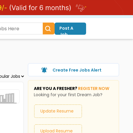
Post A
Job
Create Free Jobs Alert
ARE YOU A FRESHER?
REGISTER NOW
Looking for your first Dream Job?
Update Resume
Upload Resume