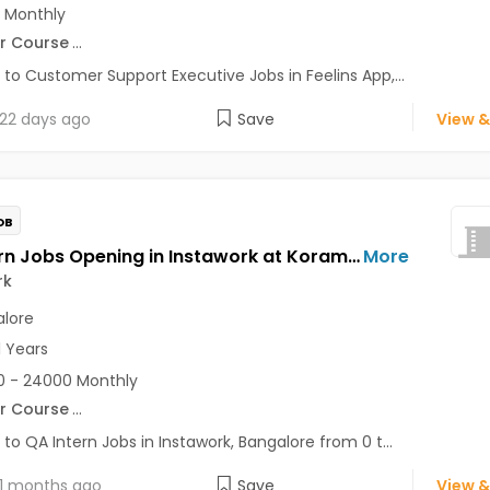
 Monthly
r Course
...
 to Customer Support Executive Jobs in Feelins App,...
22 days ago
Save
View &
OB
QA Intern Jobs Opening in Instawork at Koramangala, Bangalore
More
rk
lore
1 Years
 - 24000 Monthly
r Course
...
 to QA Intern Jobs in Instawork, Bangalore from 0 t...
1 months ago
Save
View &