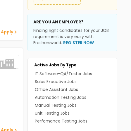
ARE YOU AN EMPLOYER?
Finding right candidates for your JOB
 Apply
requirement is very easy with
Freshersworld.
REGISTER NOW
Active Jobs By Type
IT Software-QA/Tester Jobs
Sales Executive Jobs
Office Assistant Jobs
Automation Testing Jobs
Manual Testing Jobs
Unit Testing Jobs
Perfomance Testing Jobs
 Apply