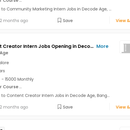
r Course
...
 to Community Marketing Intern Jobs in Decode Age, ...
2 months ago
Save
View &
Content Creator Intern Jobs Opening in Decode Age at Ashok Nagar, Banaswadi, Commercial Street, Bangalore
More
 Age
lore
ars
 - 15000 Monthly
r Course
...
 to Content Creator Intern Jobs in Decode Age, Bang...
2 months ago
Save
View &