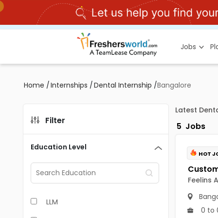
Jobs
P
Home
/
Internships
/
Dental Internship
/
Bangalore
Latest Dent
Filter
5
Jobs
Education Level
HOT J
Feelins 
Banga
LLM
0 to 