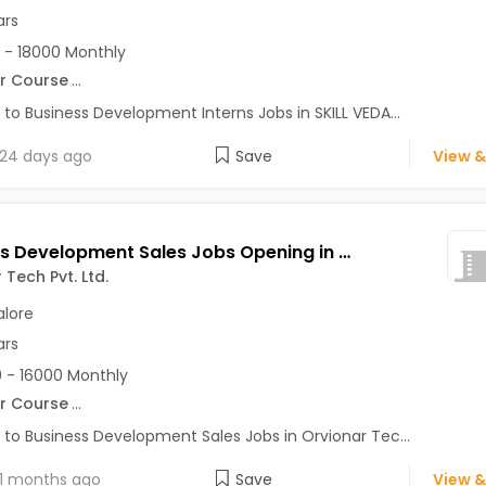
ars
 - 18000 Monthly
r Course
...
 to Business Development Interns Jobs in SKILL VEDA...
24 days ago
Save
View &
Business Development Sales Jobs Opening in Orvionar Tech Pvt. Ltd. at HSR, Bangalore
 Tech Pvt. Ltd.
lore
ars
 - 16000 Monthly
r Course
...
 to Business Development Sales Jobs in Orvionar Tec...
1 months ago
Save
View &