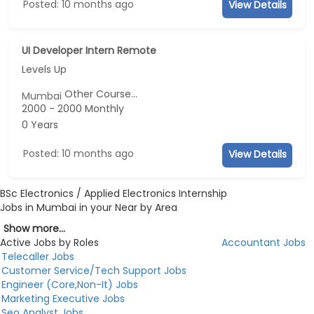
Posted: 10 months ago
View Details
UI Developer Intern Remote
Levels Up
Other Course...
Mumbai
2000 - 2000 Monthly
0 Years
Posted: 10 months ago
View Details
BSc Electronics / Applied Electronics Internship
Jobs in Mumbai in your Near by Area
Show more...
Active Jobs by Roles
Accountant Jobs
Telecaller Jobs
Customer Service/Tech Support Jobs
Engineer (Core,Non-It) Jobs
Marketing Executive Jobs
Seo Analyst Jobs