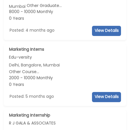
Other Graduate...
Mumbai
8000 - 10000 Monthly
0 Years
Posted: 4 months ago
View Details
Marketing Interns
Edu-versity
Delhi, Bangalore, Mumbai
Other Course...
2000 - 10000 Monthly
0 Years
Posted: 5 months ago
View Details
Marketing Internship
R J GALA & ASSOCIATES