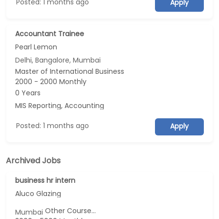
Posted: 1 months ago
Apply
Accountant Trainee
Pearl Lemon
Delhi, Bangalore, Mumbai
Master of International Business
2000 - 2000 Monthly
0 Years
MIS Reporting, Accounting
Posted: 1 months ago
Apply
Archived Jobs
business hr intern
Aluco Glazing
Other Course...
Mumbai