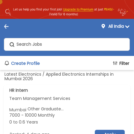
All India
Create Profile
Filter
Latest Electronics / Applied Electronics Internships in
Mumbai 2026
HR Intern
Team Management Services
Other Graduate...
Mumbai
7000 - 10000 Monthly
0 to 0.6 Years