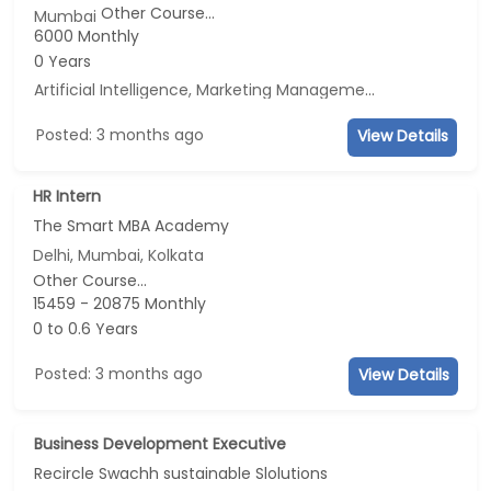
Other Course...
Mumbai
6000 Monthly
0 Years
Artificial Intelligence, Marketing Management, E-mail Marketing, Social Media Marketing
Posted: 3 months ago
View Details
HR Intern
The Smart MBA Academy
Delhi, Mumbai, Kolkata
Other Course...
15459 - 20875 Monthly
0 to 0.6 Years
Posted: 3 months ago
View Details
Business Development Executive
Recircle Swachh sustainable Slolutions