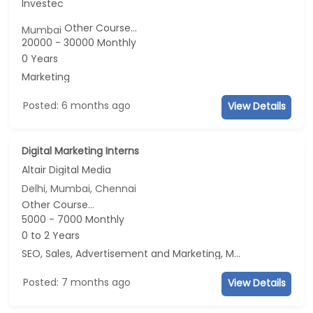
Investec
Other Course...
Mumbai
20000 - 30000 Monthly
0 Years
Marketing
Posted: 6 months ago
View Details
Digital Marketing Interns
Altair Digital Media
Delhi, Mumbai, Chennai
Other Course...
5000 - 7000 Monthly
0 to 2 Years
SEO, Sales, Advertisement and Marketing, Marketing
Posted: 7 months ago
View Details