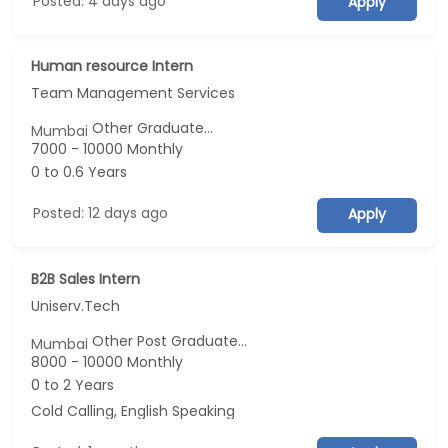
Posted: 4 days ago
Apply
Human resource Intern
Team Management Services
Other Graduate...
Mumbai
7000 - 10000 Monthly
0 to 0.6 Years
Posted: 12 days ago
Apply
B2B Sales Intern
Uniserv.Tech
Other Post Graduate...
Mumbai
8000 - 10000 Monthly
0 to 2 Years
Cold Calling, English Speaking