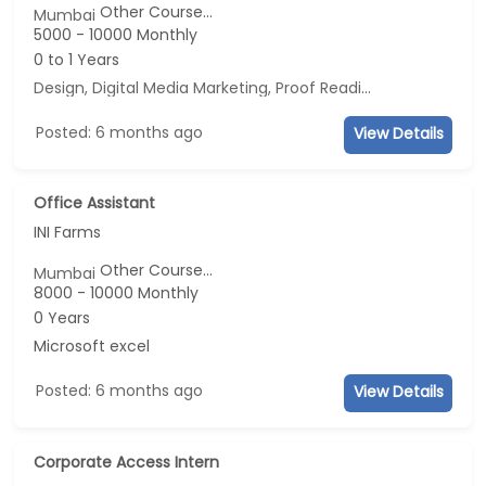
Other Course...
Mumbai
5000 - 10000 Monthly
0 to 1 Years
Design, Digital Media Marketing, Proof Reading, Business Development
Posted: 6 months ago
View Details
Office Assistant
INI Farms
Other Course...
Mumbai
8000 - 10000 Monthly
0 Years
Microsoft excel
Posted: 6 months ago
View Details
Corporate Access Intern