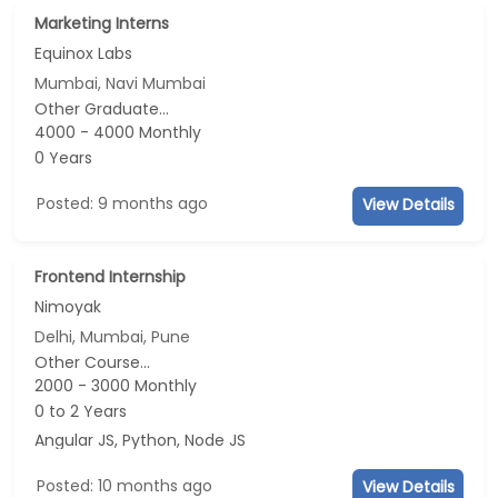
Marketing Interns
Equinox Labs
Mumbai, Navi Mumbai
Other Graduate...
4000 - 4000 Monthly
0 Years
Posted: 9 months ago
View Details
Frontend Internship
Nimoyak
Delhi, Mumbai, Pune
Other Course...
2000 - 3000 Monthly
0 to 2 Years
Angular JS, Python, Node JS
Posted: 10 months ago
View Details