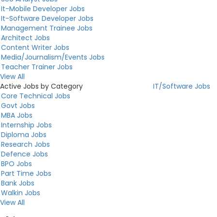
It-Mobile Developer Jobs
It-Software Developer Jobs
Management Trainee Jobs
Architect Jobs
Content Writer Jobs
Media/Journalism/Events Jobs
Teacher Trainer Jobs
View All
Active Jobs by Category
IT/Software Jobs
Core Technical Jobs
Govt Jobs
MBA Jobs
Internship Jobs
Diploma Jobs
Research Jobs
Defence Jobs
BPO Jobs
Part Time Jobs
Bank Jobs
Walkin Jobs
View All