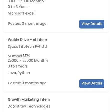
3000 - 5000 Monthly
0 to 3 Years
Microsoft excel
Posted: 3 months ago
View Details
Walkin Drive - AI Intern
Zycus Infotech Pvt Ltd
MSc
Mumbai
25000 - 25000 Monthly
0 to 1 Years
Java, Python
Posted: 3 months ago
View Details
Growth Marketing Intern
Datastraw Technologies