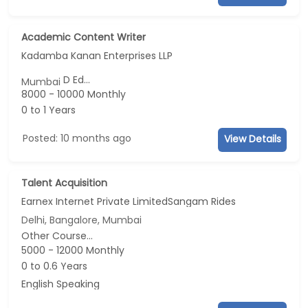
Academic Content Writer
Kadamba Kanan Enterprises LLP
D Ed...
Mumbai
8000 - 10000 Monthly
0 to 1 Years
Posted: 10 months ago
View Details
Talent Acquisition
Earnex Internet Private LimitedSangam Rides
Delhi, Bangalore, Mumbai
Other Course...
5000 - 12000 Monthly
0 to 0.6 Years
English Speaking