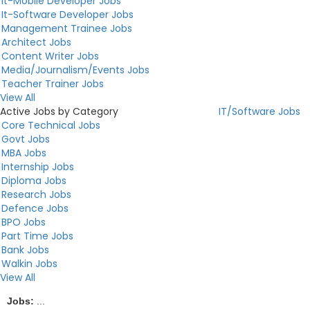
It-Mobile Developer Jobs
It-Software Developer Jobs
Management Trainee Jobs
Architect Jobs
Content Writer Jobs
Media/Journalism/Events Jobs
Teacher Trainer Jobs
View All
Active Jobs by Category
IT/Software Jobs
Core Technical Jobs
Govt Jobs
MBA Jobs
Internship Jobs
Diploma Jobs
Research Jobs
Defence Jobs
BPO Jobs
Part Time Jobs
Bank Jobs
Walkin Jobs
View All
Jobs:
...