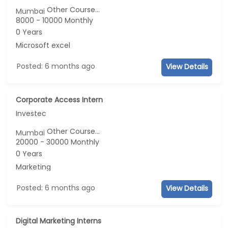
Other Course...
Mumbai
8000 - 10000 Monthly
0 Years
Microsoft excel
Posted: 6 months ago
View Details
Corporate Access Intern
Investec
Other Course...
Mumbai
20000 - 30000 Monthly
0 Years
Marketing
Posted: 6 months ago
View Details
Digital Marketing Interns