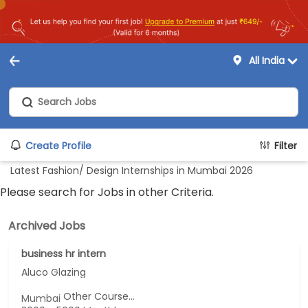
All India
Create Profile
Filter
Latest Fashion/ Design Internships in Mumbai 2026
Please search for Jobs in other Criteria.
Archived Jobs
business hr intern
Aluco Glazing
Other Course...
Mumbai