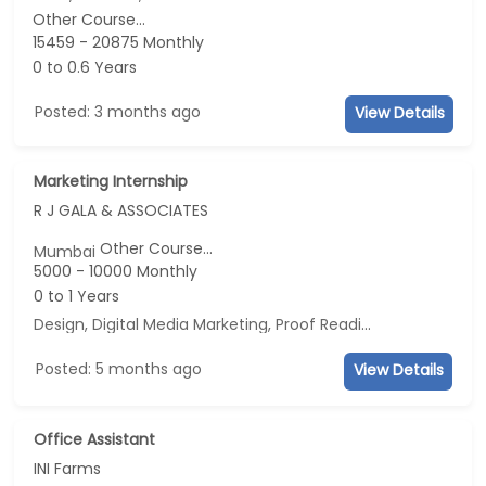
Other Course...
15459 - 20875 Monthly
0 to 0.6 Years
Posted: 3 months ago
View Details
Marketing Internship
R J GALA & ASSOCIATES
Other Course...
Mumbai
5000 - 10000 Monthly
0 to 1 Years
Design, Digital Media Marketing, Proof Reading, Business Development
Posted: 5 months ago
View Details
Office Assistant
INI Farms