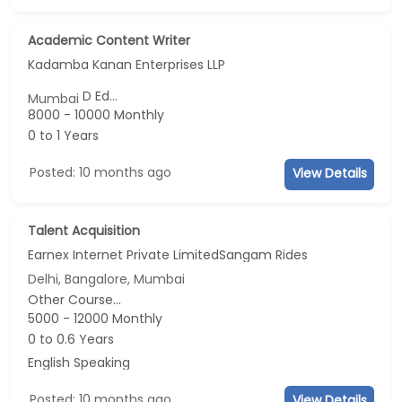
Academic Content Writer
Kadamba Kanan Enterprises LLP
D Ed...
Mumbai
8000 - 10000 Monthly
0 to 1 Years
Posted: 10 months ago
View Details
Talent Acquisition
Earnex Internet Private LimitedSangam Rides
Delhi, Bangalore, Mumbai
Other Course...
5000 - 12000 Monthly
0 to 0.6 Years
English Speaking
Posted: 10 months ago
View Details