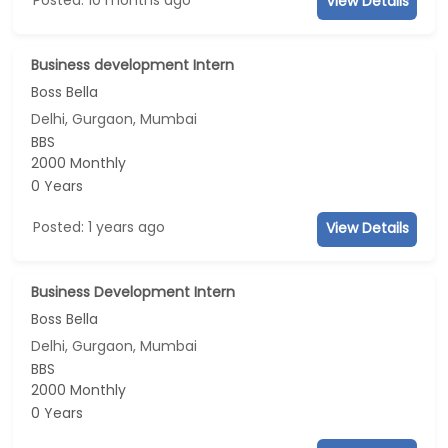
View Details
Business development Intern
Boss Bella
Delhi, Gurgaon, Mumbai
BBS
2000 Monthly
0 Years
Posted: 1 years ago
View Details
Business Development Intern
Boss Bella
Delhi, Gurgaon, Mumbai
BBS
2000 Monthly
0 Years