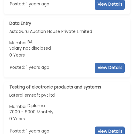
Posted: 1 years ago
View Details
Data Entry
AstaGuru Auction House Private Limited
BA
Mumbai
Salary not disclosed
0 Years
Posted: 1 years ago
View Details
Testing of electronic products and systems
Lateral emsoft pvt ltd
Diploma
Mumbai
7000 - 8000 Monthly
0 Years
Posted: 1 years ago
View Details