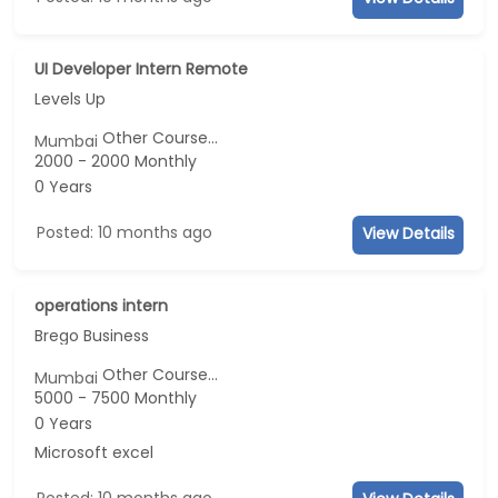
UI Developer Intern Remote
Levels Up
Other Course...
Mumbai
2000 - 2000 Monthly
0 Years
Posted: 10 months ago
View Details
operations intern
Brego Business
Other Course...
Mumbai
5000 - 7500 Monthly
0 Years
Microsoft excel
Posted: 10 months ago