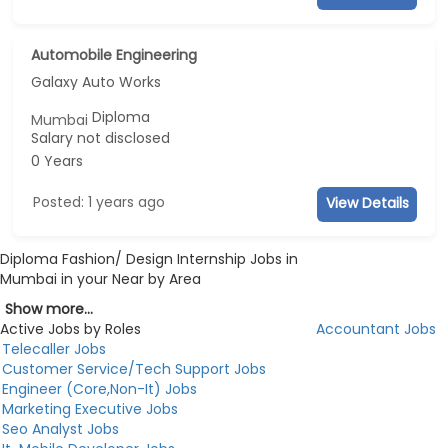
Automobile Engineering
Galaxy Auto Works
Diploma
Mumbai
Salary not disclosed
0 Years
Posted: 1 years ago
View Details
Diploma Fashion/ Design Internship Jobs in
Mumbai in your Near by Area
Show more...
Active Jobs by Roles
Accountant Jobs
Telecaller Jobs
Customer Service/Tech Support Jobs
Engineer (Core,Non-It) Jobs
Marketing Executive Jobs
Seo Analyst Jobs