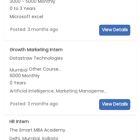
3000 - 5000 Monthly
0 to 3 Years
Microsoft excel
Posted: 3 months ago
View Details
Growth Marketing Intern
Datastraw Technologies
Other Course...
Mumbai
6000 Monthly
0 Years
Artificial Intelligence, Marketing Management, E-mail Marketing, Social Media Marketing
Posted: 3 months ago
View Details
HR Intern
The Smart MBA Academy
Delhi, Mumbai, Kolkata