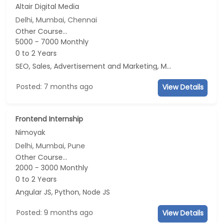
Altair Digital Media
Delhi, Mumbai, Chennai
Other Course...
5000 - 7000 Monthly
0 to 2 Years
SEO, Sales, Advertisement and Marketing, Marketing
Posted: 7 months ago
View Details
Frontend Internship
Nimoyak
Delhi, Mumbai, Pune
Other Course...
2000 - 3000 Monthly
0 to 2 Years
Angular JS, Python, Node JS
Posted: 9 months ago
View Details