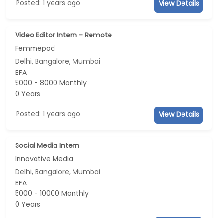
Posted: 1 years ago
View Details
Video Editor Intern - Remote
Femmepod
Delhi, Bangalore, Mumbai
BFA
5000 - 8000 Monthly
0 Years
Posted: 1 years ago
View Details
Social Media Intern
Innovative Media
Delhi, Bangalore, Mumbai
BFA
5000 - 10000 Monthly
0 Years