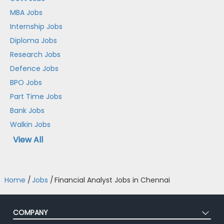
MBA Jobs
Internship Jobs
Diploma Jobs
Research Jobs
Defence Jobs
BPO Jobs
Part Time Jobs
Bank Jobs
Walkin Jobs
View All
Home
/
Jobs
/
Financial Analyst Jobs in Chennai
COMPANY