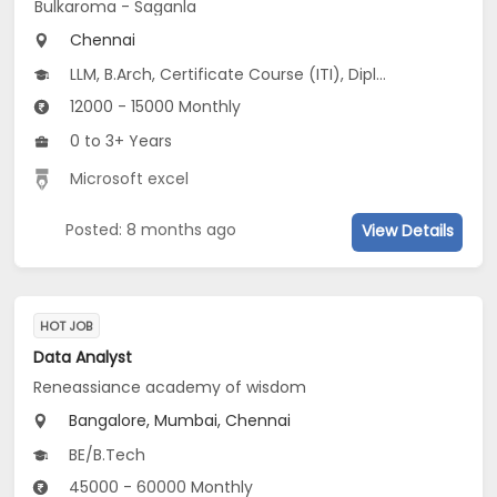
Bulkaroma - Saganla
Chennai
LLM, B.Arch, Certificate Course (ITI), Diploma, M Phil / Ph.D...
12000 - 15000 Monthly
0 to 3+ Years
Microsoft excel
Posted: 8 months ago
View Details
HOT JOB
Data Analyst
Reneassiance academy of wisdom
Bangalore, Mumbai, Chennai
BE/B.Tech
45000 - 60000 Monthly