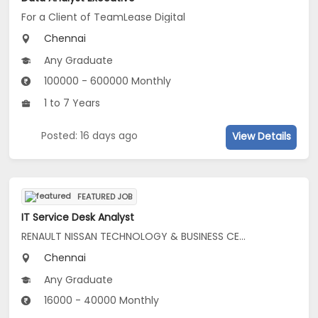
For a Client of TeamLease Digital
Chennai
Any Graduate
100000 - 600000 Monthly
1 to 7 Years
Posted: 16 days ago
View Details
FEATURED JOB
IT Service Desk Analyst
RENAULT NISSAN TECHNOLOGY & BUSINESS CENTRE INDIA PRIVATE LIMITED
Chennai
Any Graduate
16000 - 40000 Monthly