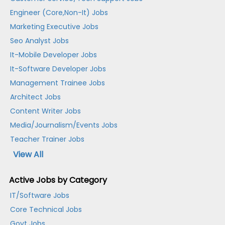
Engineer (Core,Non-It) Jobs
Marketing Executive Jobs
Seo Analyst Jobs
It-Mobile Developer Jobs
It-Software Developer Jobs
Management Trainee Jobs
Architect Jobs
Content Writer Jobs
Media/Journalism/Events Jobs
Teacher Trainer Jobs
View All
Active Jobs by Category
IT/Software Jobs
Core Technical Jobs
Govt Jobs