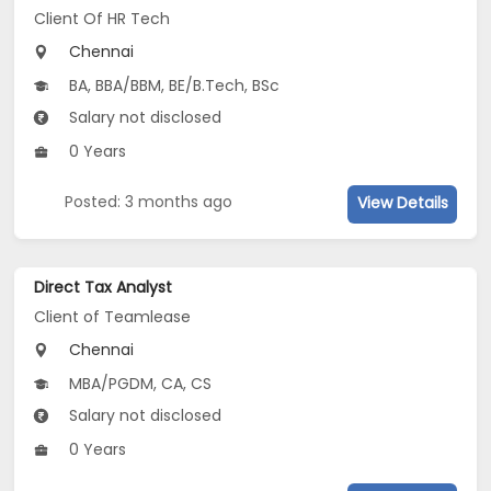
Client Of HR Tech
Chennai
BA, BBA/BBM, BE/B.Tech, BSc
Salary not disclosed
0 Years
Posted: 3 months ago
View Details
Direct Tax Analyst
Client of Teamlease
Chennai
MBA/PGDM, CA, CS
Salary not disclosed
0 Years