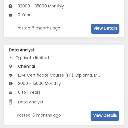
32000 - 35000 Monthly
0 Years
Posted: 5 months ago
View Details
Data Analyst
7s IQ private limited
Chennai
LLM, Certificate Course (ITI), Diploma, M Phil / Ph.D, M.Arch...
2000 - 15000 Monthly
0 to 1 Years
Data Analyst
Posted: 6 months ago
View Details