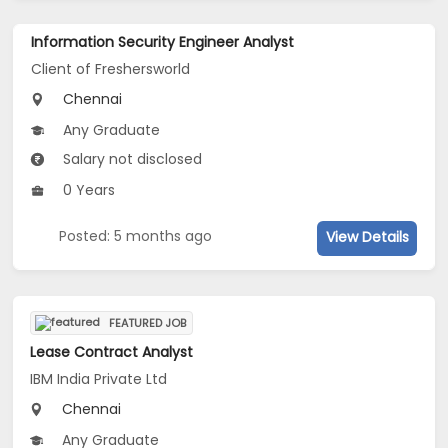
Information Security Engineer Analyst
Client of Freshersworld
Chennai
Any Graduate
Salary not disclosed
0 Years
Posted: 5 months ago
View Details
FEATURED JOB
Lease Contract Analyst
IBM India Private Ltd
Chennai
Any Graduate