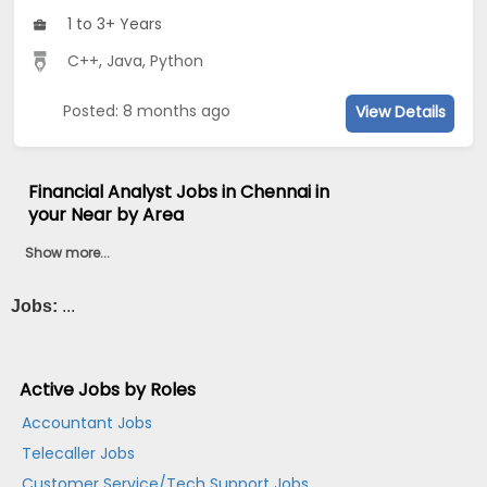
1 to 3+ Years
C++
,
Java
,
Python
Posted: 8 months ago
View Details
Financial Analyst Jobs in Chennai in
your Near by Area
Show more...
Jobs:
...
Active Jobs by Roles
Accountant Jobs
Telecaller Jobs
Customer Service/Tech Support Jobs