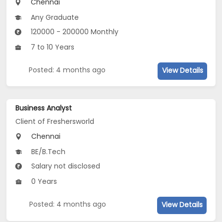
Chennai
Any Graduate
120000 - 200000 Monthly
7 to 10 Years
Posted: 4 months ago
View Details
Business Analyst
Client of Freshersworld
Chennai
BE/B.Tech
Salary not disclosed
0 Years
Posted: 4 months ago
View Details