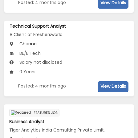
Posted: 4 months ago
View Details
Technical Support Analyst
A Client of Freshersworld
Chennai
BE/B.Tech
Salary not disclosed
0 Years
Posted: 4 months ago
View Details
FEATURED JOB
Business Analyst
Tiger Analytics India Consulting Private Limited