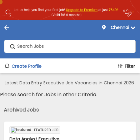
Chennai
Create Profile
Filter
Latest Data Entry Executive Job Vacancies in Chennai 2026
Please search for Jobs in other Criteria.
Archived Jobs
FEATURED JOB
Data Analyst Executive