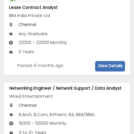
Lease Contract Analyst
IBM India Private Ltd
Chennai
Any Graduate
22000 - 22000 Monthly
0 Years
Posted: 6 months ago
View Details
Networking Engineer / Network Support / Data Analyst
Wired Entertainment
Chennai
B.Arch, B.Com, B.Pharm, BA, BBA/BBM...
15000 - 50000 Monthly
0 to 3+ Years