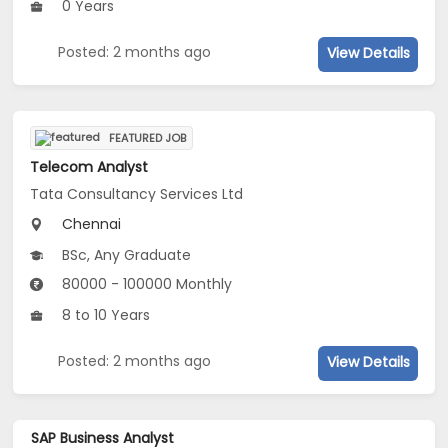
0 Years
Posted: 2 months ago
View Details
FEATURED JOB
Telecom Analyst
Tata Consultancy Services Ltd
Chennai
BSc, Any Graduate
80000 - 100000 Monthly
8 to 10 Years
Posted: 2 months ago
View Details
SAP Business Analyst