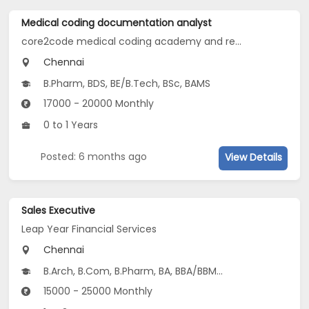
Medical coding documentation analyst
core2code medical coding academy and research institute
Chennai
B.Pharm, BDS, BE/B.Tech, BSc, BAMS
17000 - 20000 Monthly
0 to 1 Years
Posted: 6 months ago
View Details
Sales Executive
Leap Year Financial Services
Chennai
B.Arch, B.Com, B.Pharm, BA, BBA/BBM...
15000 - 25000 Monthly