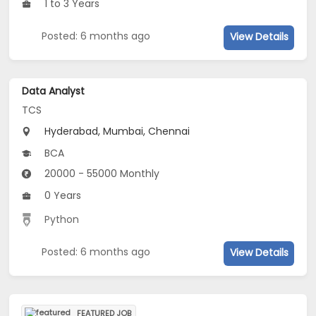
1 to 3 Years
Posted: 6 months ago
View Details
Data Analyst
TCS
Hyderabad, Mumbai, Chennai
BCA
20000 - 55000 Monthly
0 Years
Python
Posted: 6 months ago
View Details
FEATURED JOB