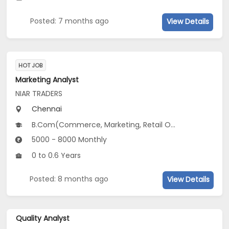
Posted: 7 months ago
View Details
HOT JOB
Marketing Analyst
NIAR TRADERS
Chennai
B.Com(Commerce, Marketing, Retail Operations...)
5000 - 8000 Monthly
0 to 0.6 Years
Posted: 8 months ago
View Details
Quality Analyst