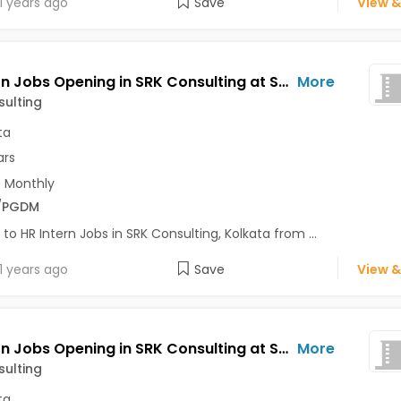
1 years ago
Save
View &
HR Intern Jobs Opening in SRK Consulting at Salt Lake, Kolkata
More
ulting
ta
ars
 Monthly
/PGDM
 to HR Intern Jobs in SRK Consulting, Kolkata from ...
1 years ago
Save
View &
HR Intern Jobs Opening in SRK Consulting at Salt Lake, Kolkata
More
ulting
ta