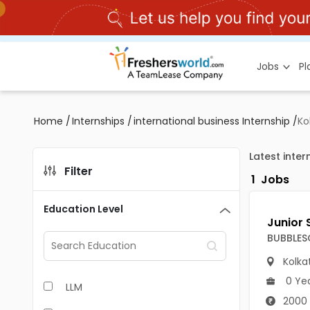
Jobs
P
Home
/
Internships
/
international business Internship
/
Ko
Latest inter
Filter
1
Jobs
Education Level
BUBBLES
Kolka
0 Ye
LLM
2000 