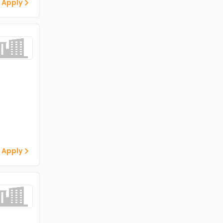
 Apply
 Apply