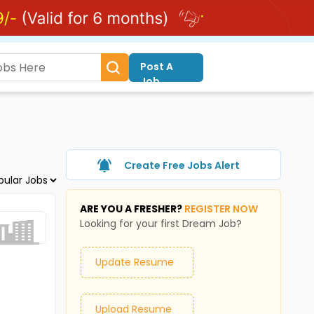
Post A
Job
Create Free Jobs Alert
ARE YOU A FRESHER?
REGISTER NOW
Looking for your first Dream Job?
Update Resume
Upload Resume