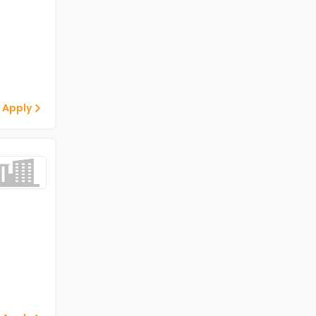
 Apply