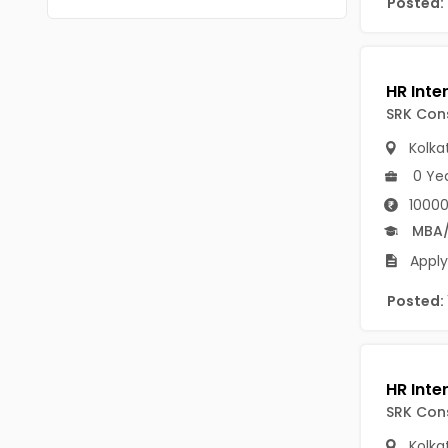
Posted:
Chittoor
BUMS
Annamayya
DA
Y.S.R.
DFM (FORENSIC)
SRK Cons
Sri Sathya Sai
DM
Kolka
Nandyal
0 Ye
DOMS (OPTHOLMOLOGY)
10000
Anakapalli
Master of Public Health
MBA
Arunachal Pradesh
Apply
MHA(HEALTH)
Itanagar
MPT
Posted:
Arunachal Pradesh-other
ANM
Changlang
B PEd
Longding
SRK Cons
B Plan
Namsai
Kolka