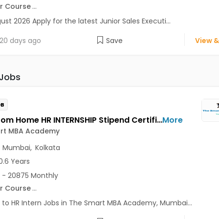
r Course
...
ust 2026 Apply for the latest Junior Sales Executi...
20 days ago
Save
View &
 Jobs
OB
Work From Home HR INTERNSHIP Stipend Certificate Jobs Opening in The Smart MBA Academy at Lajpat Nagar, Saket, Andheri East, Mumbai, Kolkata, Delhi
More
rt MBA Academy
,
Mumbai
,
Kolkata
0.6 Years
 - 20875 Monthly
r Course
...
 to HR Intern Jobs in The Smart MBA Academy, Mumbai...