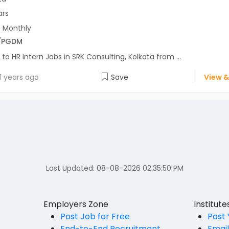
ars
 Monthly
/PGDM
 to HR Intern Jobs in SRK Consulting, Kolkata from ...
1 years ago
Save
View &
Last Updated:
08-08-2026 02:35:50 PM
Employers Zone
Institut
Post Job for Free
Post 
End-to-End Recruitment
Emai