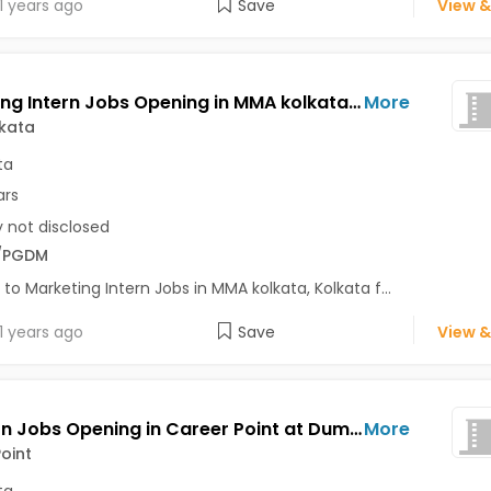
1 years ago
Save
View &
Marketing Intern Jobs Opening in MMA kolkata at Behala, Kolkata
More
kata
ta
ars
y not disclosed
/PGDM
 to Marketing Intern Jobs in MMA kolkata, Kolkata f...
1 years ago
Save
View &
HR Intern Jobs Opening in Career Point at Dum Dum, Garia, Howrah, Kolkata
More
oint