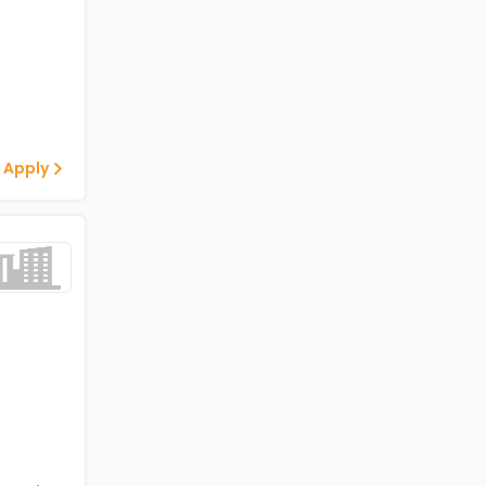
 Apply