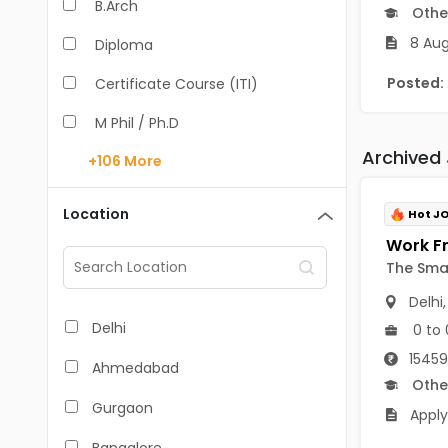
B.Arch
Othe
8 Aug
Diploma
Posted:
Certificate Course (ITI)
M Phil / Ph.D
Archived
+106
More
B.Com
B.Pharm
Location
Hot J
BA
The Sma
M.Arch
Delhi
M.Com
Delhi
0 to 
M.Pharm
15459
Ahmedabad
Othe
MA
Gurgaon
Apply
BBA/BBM