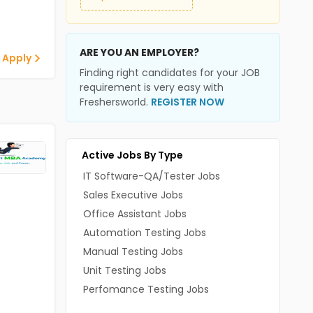
ARE YOU AN EMPLOYER?
 Apply
Finding right candidates for your JOB
requirement is very easy with
Freshersworld.
REGISTER NOW
Active Jobs By Type
IT Software-QA/Tester Jobs
Sales Executive Jobs
Office Assistant Jobs
Automation Testing Jobs
Manual Testing Jobs
Unit Testing Jobs
Perfomance Testing Jobs