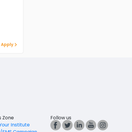
 Apply
es Zone
Follow us
Your Institute
l/SMS Campaign