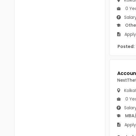
Kolka
B.P.Ed
Visakhapatanam
0 Ye
MPEd
Salar
Spsr Nellore
Othe
B.F.Sc(Fisheries)
Krishna
Apply
M.F.Sc(Fisheries)
Ntr
Posted:
BSW
West Godavari
BACHELOR OF MUSIC
Palnadu
BBS
Alluri Sitharama Raju
NextThe
BFA
Prakasam
Kolka
Ayurveda PG
0 Ye
Bapatla
Salar
BLT
Konaseema
MBA
BNYS
Apply
Parvathipuram Manyam
BPT