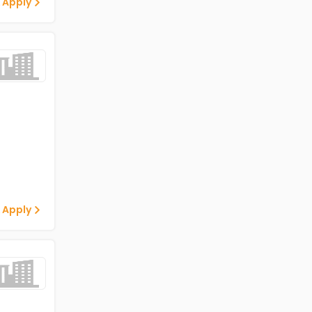
 Apply
 Apply