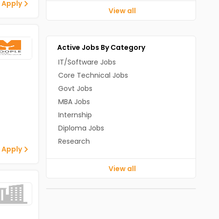
 Apply
View all
Active Jobs By Category
IT/Software Jobs
Core Technical Jobs
Govt Jobs
MBA Jobs
Internship
Diploma Jobs
Research
 Apply
View all