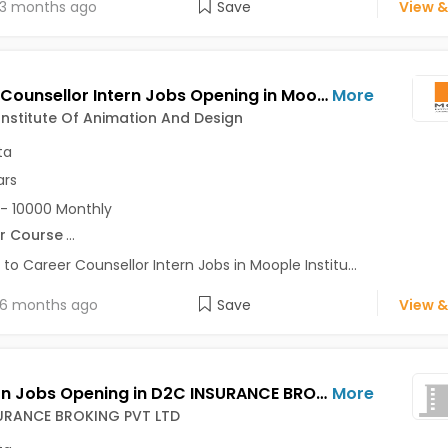
3 months ago
Save
View &
Career Counsellor Intern Jobs Opening in Moople Institute Of Animation And Design at Behala, Garia, Gariahat, Kolkata
More
nstitute Of Animation And Design
ta
ars
- 10000 Monthly
r Course
...
 to Career Counsellor Intern Jobs in Moople Institu...
6 months ago
Save
View &
HR Intern Jobs Opening in D2C INSURANCE BROKING PVT LTD at Park Street, Salt Lake, Kolkata
More
URANCE BROKING PVT LTD