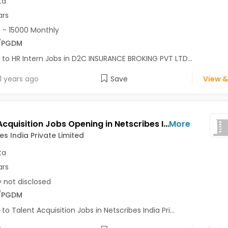
ta
ars
 - 15000 Monthly
/PGDM
 to HR Intern Jobs in D2C INSURANCE BROKING PVT LTD...
1 years ago
Save
View &
Talent Acquisition Jobs Opening in Netscribes India Private Limited at Kolkata
More
es India Private Limited
ta
ars
y not disclosed
/PGDM
 to Talent Acquisition Jobs in Netscribes India Pri...