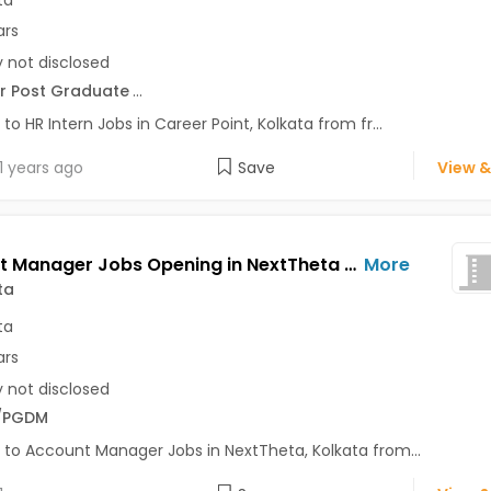
ta
ars
y not disclosed
r Post Graduate
...
 to HR Intern Jobs in Career Point, Kolkata from fr...
1 years ago
Save
View &
Account Manager Jobs Opening in NextTheta at Kolkata-Others, Kolkata
More
ta
ta
ars
y not disclosed
/PGDM
 to Account Manager Jobs in NextTheta, Kolkata from...