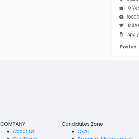
B Voc
Tawang
0 Ye
BCJ
10000
Anjaw
MBA
BHA
Dibang Valley
Apply
BBT
East Kameng
Posted:
BLS
East Siang
BNg
Kra Daadi
BPA
Kurung Kumey
BPH
Lohit
BTA
Papum Pare
BTH
Siang
COMPANY
Candidates Zone
BTTM
About Us
CEAT
Tirap
BVA
Our Team
Premium Membership