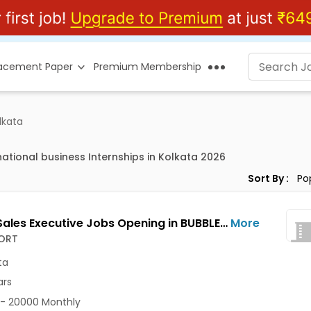
lacement Paper
Premium Membership
lkata
national business Internships in Kolkata 2026
Sort By :
Junior Sales Executive Jobs Opening in BUBBLESORT at Salt Lake, Kolkata
More
ORT
ta
ars
- 20000 Monthly