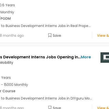
0.6 Years
 Monthly
/PGDM
 to Business Development Interns Jobs in Real Prope...
8 months ago
Save
View &
Business Development Interns Jobs Opening in DIYguru Mobility at Hinjewadi, Pune
More
Mobility
1 Years
 - 15000 Monthly
r Course
 to Business Development Interns Jobs in DIYguru Mo...
8 months ago
Save
View &