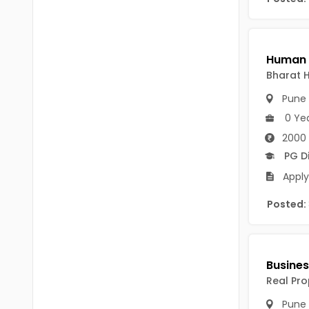
Chittoor
BUMS
Annamayya
DA
Y.S.R.
DFM (FORENSIC)
Bharat 
Sri Sathya Sai
Pune
DM
Nandyal
0 Ye
DOMS (OPTHOLMOLOGY)
2000 
Anakapalli
Master of Public Health
PG D
Arunachal Pradesh
Apply
MHA(HEALTH)
Itanagar
Posted:
MPT
Arunachal Pradesh-other
ANM
Changlang
B PEd
Longding
Real Pro
B Plan
Namsai
Pune