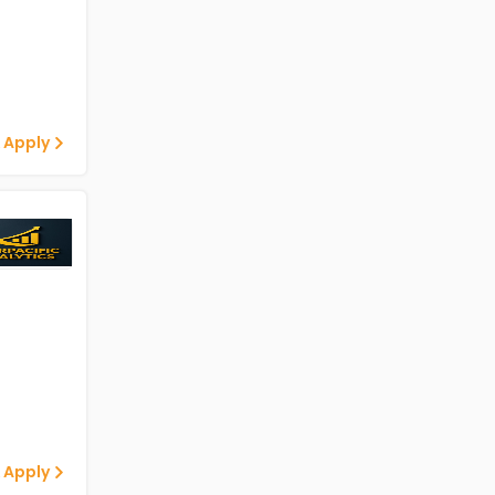
 Apply
 Apply