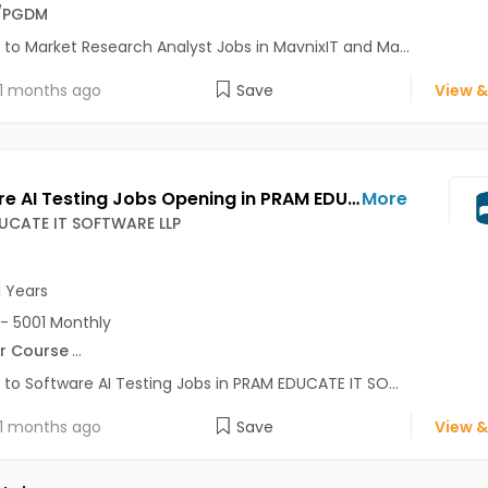
/PGDM
 to Market Research Analyst Jobs in MavnixIT and Ma...
1 months ago
Save
View &
Software AI Testing Jobs Opening in PRAM EDUCATE IT SOFTWARE LLP at Wakad, Pune-Others, Pune
More
UCATE IT SOFTWARE LLP
1 Years
- 5001 Monthly
r Course
...
 to Software AI Testing Jobs in PRAM EDUCATE IT SO...
1 months ago
Save
View &