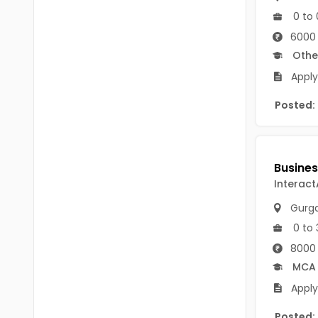
B.P.Ed
Visakhapatanam
0 to 
MPEd
6000 
Spsr Nellore
Othe
B.F.Sc(Fisheries)
Krishna
Apply
M.F.Sc(Fisheries)
Ntr
Posted:
BSW
West Godavari
BACHELOR OF MUSIC
Palnadu
BBS
Alluri Sitharama Raju
Interact
BFA
Gurg
Prakasam
Ayurveda PG
0 to 
Bapatla
8000 
BLT
MCA
Konaseema
BNYS
Apply
Parvathipuram Manyam
BPT
Posted: