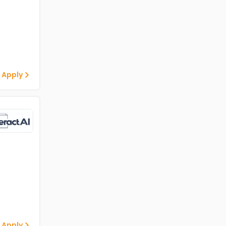
 Apply
 Apply