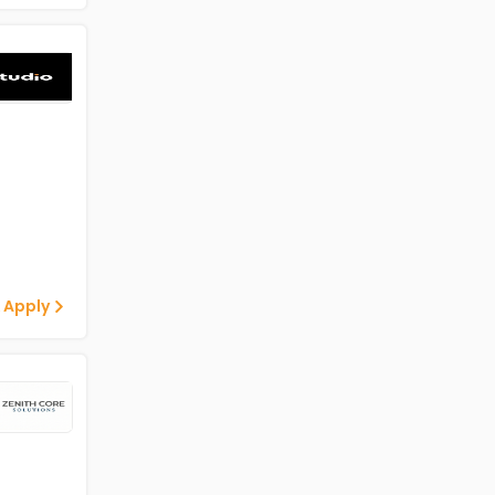
 Apply