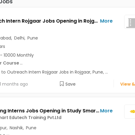
 Jobs
Outreach Intern Rojgaar Jobs Opening in Rojgaar at Alaknanda, Anand Vihar, Chandni Chowk, Pune, Delhi, Hyderabad
More
rabad
,
Delhi
,
Pune
ars
- 10000 Monthly
r Course
...
 to Outreach Intern Rojgaar Jobs in Rojgaar, Pune, ...
1 months ago
Save
View &
Marketing Interns Jobs Opening in Study Smart Edutech Training Pvt.Ltd at Abhang Nagar, Nasik-Others, Akurdi, Kolhapur, Nashik, Pune
More
art Edutech Training Pvt.Ltd
pur
,
Nashik
,
Pune