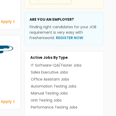
ARE YOU AN EMPLOYER?
 Apply
Finding right candidates for your JOB
requirement is very easy with
Freshersworld.
REGISTER NOW
Active Jobs By Type
IT Software-QA/Tester Jobs
Sales Executive Jobs
Office Assistant Jobs
Automation Testing Jobs
Manual Testing Jobs
Unit Testing Jobs
 Apply
Perfomance Testing Jobs