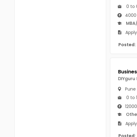
B Voc
0 to 
Tawang
BCJ
4000
Anjaw
MBA
BHA
Dibang Valley
Apply
BBT
East Kameng
Posted:
BLS
East Siang
BNg
Kra Daadi
BPA
DIYguru 
Kurung Kumey
BPH
Pune
Lohit
0 to 
BTA
Papum Pare
12000
BTH
Othe
Siang
BTTM
Apply
Tirap
BVA
Posted: