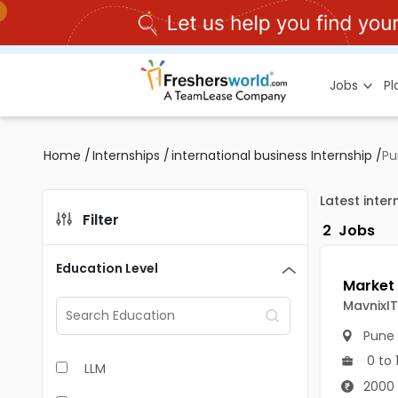
Jobs
P
Home
/
Internships
/
international business Internship
/
Pu
Latest inter
Filter
2
Jobs
Education Level
MavnixIT
Pune
0 to 
LLM
2000 