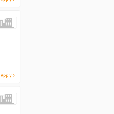
 Apply