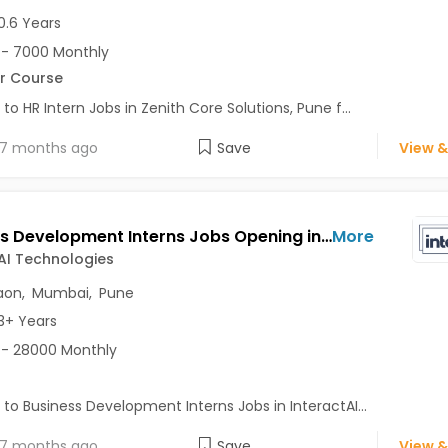
0.6 Years
- 7000 Monthly
r Course
 to HR Intern Jobs in Zenith Core Solutions, Pune f...
7 months ago
Save
View &
Business Development Interns Jobs Opening in InteractAI Technologies at Pune-Others, Gurgaon, Mumbai, Pune
More
AI Technologies
aon
,
Mumbai
,
Pune
3+ Years
- 28000 Monthly
 to Business Development Interns Jobs in InteractAI...
7 months ago
Save
View &