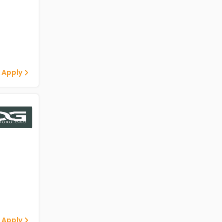
 Apply
 Apply