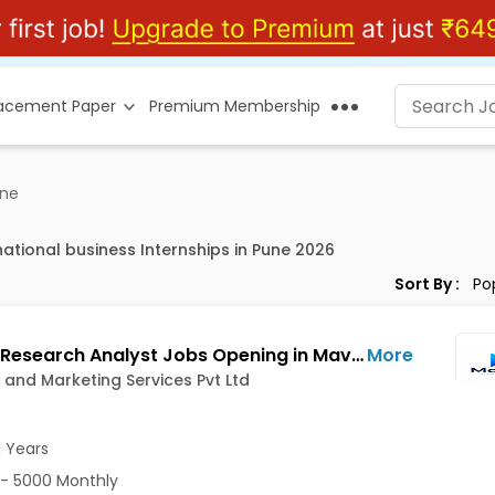
lacement Paper
Premium Membership
ne
national business Internships in Pune 2026
Sort By :
Market Research Analyst Jobs Opening in MavnixIT and Marketing Services Pvt Ltd at Hinjewadi, Pune
More
 and Marketing Services Pvt Ltd
1 Years
- 5000 Monthly