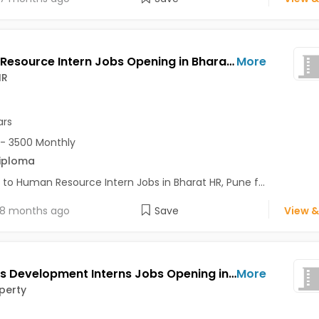
Human Resource Intern Jobs Opening in Bharat HR at Bavdhan, Pune
More
HR
ars
- 3500 Monthly
iploma
 to Human Resource Intern Jobs in Bharat HR, Pune f...
8 months ago
Save
View &
Business Development Interns Jobs Opening in Real Property at Aundh, Pune
More
perty