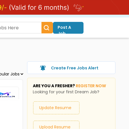
Post A
Job
Create Free Jobs Alert
ARE YOU A FRESHER?
REGISTER NOW
Looking for your first Dream Job?
Update Resume
Upload Resume