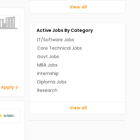
View all
Active Jobs By Category
IT/Software Jobs
Core Technical Jobs
Govt Jobs
MBA Jobs
Internship
Diploma Jobs
 Apply
Research
View all