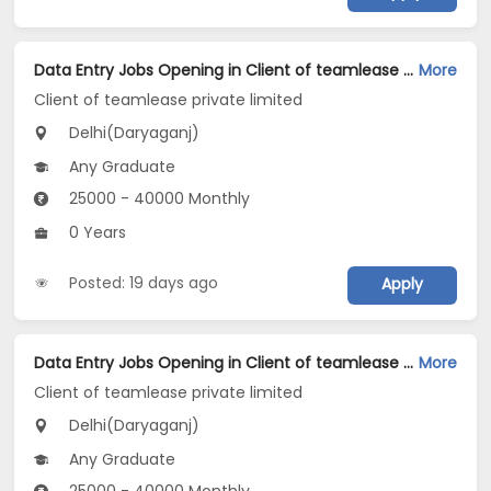
Data Entry Jobs Opening in Client of teamlease private limited at Daryaganj, Delhi
More
Client of teamlease private limited
Delhi(Daryaganj)
Any Graduate
25000 - 40000 Monthly
0 Years
Posted: 19 days ago
Apply
Data Entry Jobs Opening in Client of teamlease private limited at Daryaganj, Delhi
More
Client of teamlease private limited
Delhi(Daryaganj)
Any Graduate