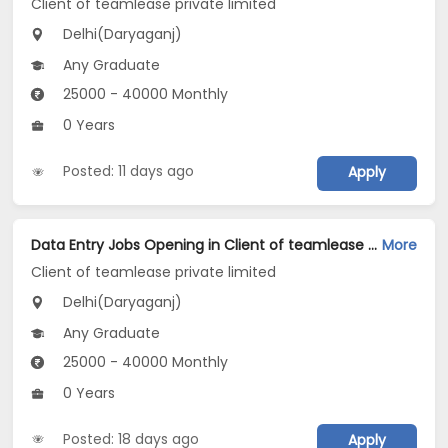
Client of teamlease private limited
Delhi(Daryaganj)
Any Graduate
25000 - 40000 Monthly
0 Years
Posted: 11 days ago
Apply
Data Entry Jobs Opening in Client of teamlease private limited at Daryaganj, Delhi
More
Client of teamlease private limited
Delhi(Daryaganj)
Any Graduate
25000 - 40000 Monthly
0 Years
Posted: 18 days ago
Apply