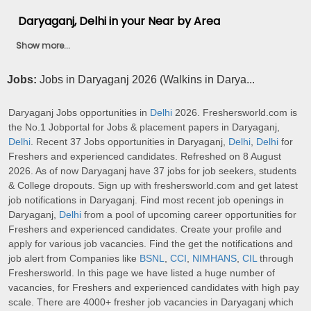
Daryaganj, Delhi in your Near by Area
Show more...
Jobs:
Jobs in Daryaganj 2026 (Walkins in Darya...
Daryaganj Jobs opportunities in
Delhi
2026. Freshersworld.com is
the No.1 Jobportal for Jobs & placement papers in Daryaganj,
Delhi
. Recent 37 Jobs opportunities in Daryaganj,
Delhi
,
Delhi
for
Freshers and experienced candidates. Refreshed on 8 August
2026. As of now Daryaganj have 37 jobs for job seekers, students
& College dropouts. Sign up with freshersworld.com and get latest
job notifications in Daryaganj. Find most recent job openings in
Daryaganj,
Delhi
from a pool of upcoming career opportunities for
Freshers and experienced candidates. Create your profile and
apply for various job vacancies. Find the get the notifications and
job alert from Companies like
BSNL
,
CCI
,
NIMHANS
,
CIL
through
Freshersworld. In this page we have listed a huge number of
vacancies, for Freshers and experienced candidates with high pay
scale. There are 4000+ fresher job vacancies in Daryaganj which