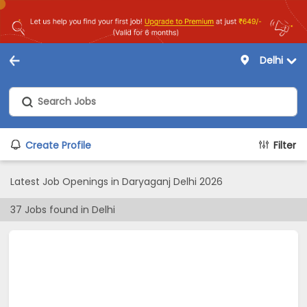
Delhi
Create Profile
Filter
Latest Job Openings in Daryaganj Delhi 2026
37
Jobs found in
Delhi