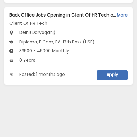
Back Office Jobs Opening in Client Of HR Tech at Daryaganj, Delhi
More
Client Of HR Tech
Delhi(Daryaganj)
Diploma, B.Com, BA, 12th Pass (HSE)
33500 - 45000 Monthly
0 Years
Posted: 1 months ago
Apply