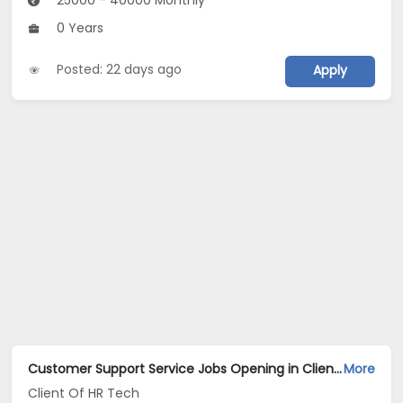
25000 - 40000 Monthly
0 Years
Posted: 22 days ago
Apply
Customer Support Service Jobs Opening in Client Of HR Tech at Daryaganj, Delhi
More
Client Of HR Tech