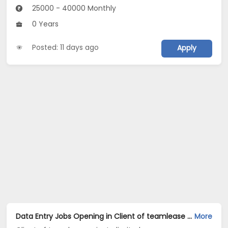
25000 - 40000 Monthly
0 Years
Posted: 11 days ago
Apply
Data Entry Jobs Opening in Client of teamlease private limited at Daryaganj, Delhi
More