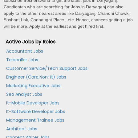
subscribe freshersworld to get the latest jobs in Daryaganj.
Candidates who are searching for Jobs in Daryaganj can also
apply to the other nearest areas like Daryaganj, Chandni Chowk,
Sushant Lok, Connaught Place , etc. Hence, chances getting a job
will be more. Apply at the earliest and get hired first.
Active Jobs by Roles
Accountant Jobs
Telecaller Jobs
Customer Service/Tech Support Jobs
Engineer (Core,Non-It) Jobs
Marketing Executive Jobs
Seo Analyst Jobs
It-Mobile Developer Jobs
It-Software Developer Jobs
Management Trainee Jobs
Architect Jobs
Content Writer Jobs