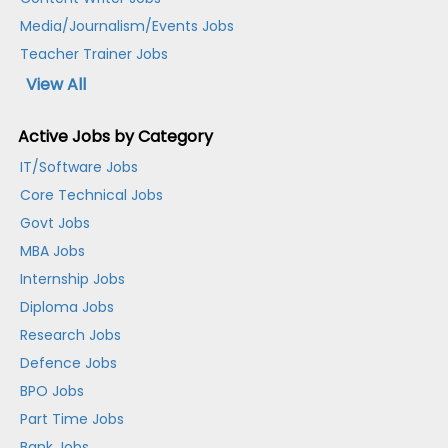
Media/Journalism/Events Jobs
Teacher Trainer Jobs
View All
Active Jobs by Category
IT/Software Jobs
Core Technical Jobs
Govt Jobs
MBA Jobs
Internship Jobs
Diploma Jobs
Research Jobs
Defence Jobs
BPO Jobs
Part Time Jobs
Bank Jobs