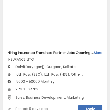
Hiring Insurance Franchise Partner Jobs Opening in INSURANCE JITO at Anand Vihar, Daryaganj, Defence Colony, Gurgaon, Kolkata, Delhi
More
INSURANCE JITO
Delhi(Daryaganj), Gurgaon, Kolkata
10th Pass (SSC), 12th Pass (HSE), Other Graduate
15000 - 50000 Monthly
2 to 3+ Years
Sales, Business Development, Marketing
Posted: 9 days ago
Apply