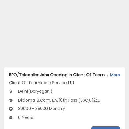
BPO/Telecaller Jobs Opening in Client Of Teamlease Service Ltd at Daryaganj, Delhi
More
Client Of Teamlease Service Ltd
Delhi(Daryaganj)
Diploma, B.Com, BA, 10th Pass (SSC), 12th Pass (HSE)
30000 - 35000 Monthly
0 Years