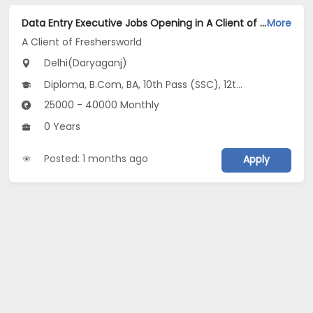
Data Entry Executive Jobs Opening in A Client of Freshersworld at Daryaganj, Delhi
More
A Client of Freshersworld
Delhi(Daryaganj)
Diploma, B.Com, BA, 10th Pass (SSC), 12th Pass (HSE)
25000 - 40000 Monthly
0 Years
Posted: 1 months ago
Apply