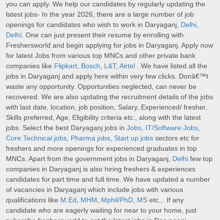
you can apply. We help our candidates by regularly updating the
latest jobs- In the year 2026, there are a large number of job
openings for candidates who wish to work in Daryaganj,
Delhi
,
Delhi
. One can just present their resume by enrolling with
Freshersworld and begin applying for jobs in Daryaganj. Apply now
for latest Jobs from various top MNCs and other private bank
companies like
Flipkart
,
Bosch
,
L&T
,
Airtel
. We have listed all the
jobs in Daryaganj and apply here within very few clicks. Donâ€™t
waste any opportunity. Opportunities neglected, can never be
recovered. We are also updating the recruitment details of the jobs
with last date, location, job position, Salary, Experienced/ fresher,
Skills preferred, Age, Eligibility criteria etc., along with the latest
jobs. Select the best Daryaganj jobs in
Jobs
,
IT/Software Jobs
,
Core Technical jobs
,
Pharma jobs
,
Start up jobs
sectors etc for
freshers and more openings for experienced graduates in top
MNCs. Apart from the government jobs in Daryaganj,
Delhi
few top
companies in Daryaganj is also hiring freshers & experiences
candidates for part time and full time. We have updated a number
of vacancies in Daryaganj which include jobs with various
qualifications like
M.Ed
,
MHM
,
Mphil/PhD
,
MS
etc.,. If any
candidate who are eagerly waiting for near to your home, just