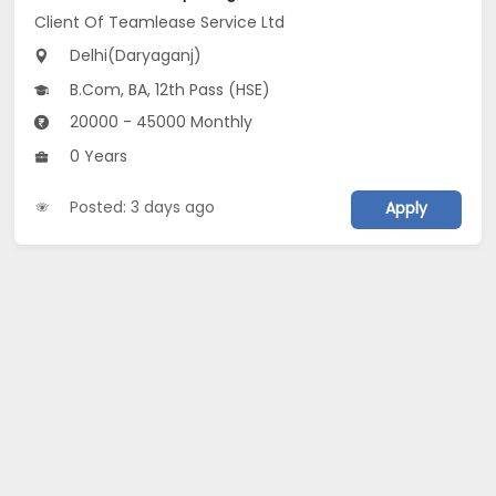
Client Of Teamlease Service Ltd
Delhi(Daryaganj)
B.Com, BA, 12th Pass (HSE)
20000 - 45000 Monthly
0 Years
Posted: 3 days ago
Apply