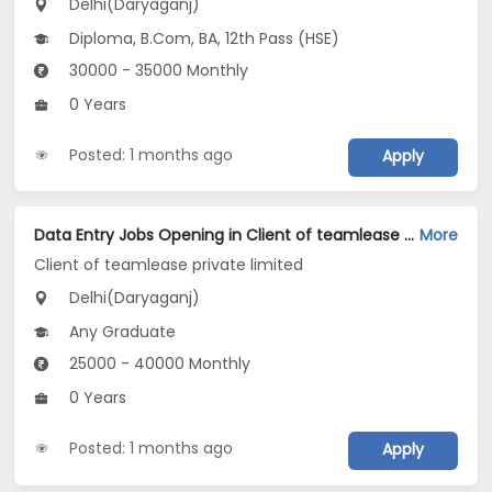
Delhi(Daryaganj)
Diploma, B.Com, BA, 12th Pass (HSE)
30000 - 35000 Monthly
0 Years
Posted: 1 months ago
Apply
Data Entry Jobs Opening in Client of teamlease private limited at Daryaganj, Delhi
More
Client of teamlease private limited
Delhi(Daryaganj)
Any Graduate
25000 - 40000 Monthly
0 Years
Posted: 1 months ago
Apply