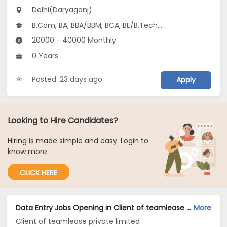
Delhi(Daryaganj)
B.Com, BA, BBA/BBM, BCA, BE/B.Tech...
20000 - 40000 Monthly
0 Years
Posted: 23 days ago
Apply
Looking to Hire Candidates?
Hiring is made simple and easy. Login to
know more
CLICK HERE
Data Entry Jobs Opening in Client of teamlease private limited at Daryaganj, Delhi
More
Client of teamlease private limited