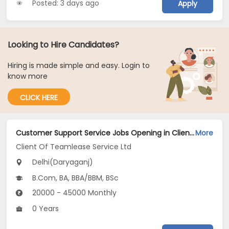
Posted: 3 days ago
Apply
Looking to Hire Candidates?
Hiring is made simple and easy. Login to
know more
CLICK HERE
Customer Support Service Jobs Opening in Client Of Teamlease Service Ltd at Daryaganj, Delhi
More
Client Of Teamlease Service Ltd
Delhi(Daryaganj)
B.Com, BA, BBA/BBM, BSc
20000 - 45000 Monthly
0 Years