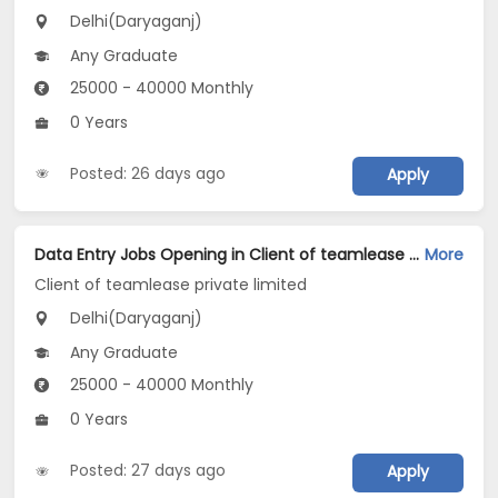
Delhi(Daryaganj)
Any Graduate
25000 - 40000 Monthly
0 Years
Posted: 26 days ago
Apply
Data Entry Jobs Opening in Client of teamlease private limited at Daryaganj, Delhi
More
Client of teamlease private limited
Delhi(Daryaganj)
Any Graduate
25000 - 40000 Monthly
0 Years
Posted: 27 days ago
Apply