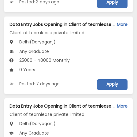
Posted: 3 days ago
Apply
Data Entry Jobs Opening in Client of teamlease private limited at Daryaganj, Delhi
More
Client of teamlease private limited
Delhi(Daryaganj)
Any Graduate
25000 - 40000 Monthly
0 Years
Posted: 7 days ago
Apply
Data Entry Jobs Opening in Client of teamlease private limited at Daryaganj, Delhi
More
Client of teamlease private limited
Delhi(Daryaganj)
Any Graduate