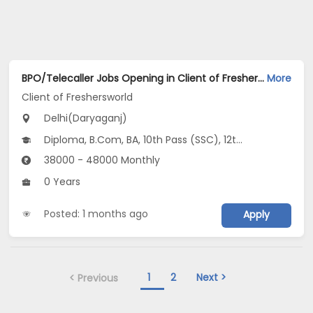
BPO/Telecaller Jobs Opening in Client of Freshersworld at Daryaganj, Delhi
More
Client of Freshersworld
Delhi(Daryaganj)
Diploma, B.Com, BA, 10th Pass (SSC), 12th Pass (HSE)
38000 - 48000 Monthly
0 Years
Posted: 1 months ago
Apply
1
2
Next >
< Previous