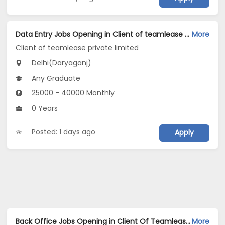
Data Entry Jobs Opening in Client of teamlease private limited at Daryaganj, Delhi
More
Client of teamlease private limited
Delhi(Daryaganj)
Any Graduate
25000 - 40000 Monthly
0 Years
Posted: 1 days ago
Apply
Back Office Jobs Opening in Client Of Teamlease Service Ltd at Daryaganj, Delhi
More