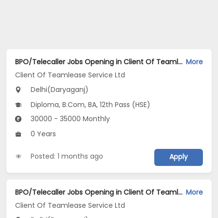
BPO/Telecaller Jobs Opening in Client Of Teamlease Service Ltd at Daryaganj, Delhi
More
Client Of Teamlease Service Ltd
Delhi(Daryaganj)
Diploma, B.Com, BA, 12th Pass (HSE)
30000 - 35000 Monthly
0 Years
Posted: 1 months ago
Apply
BPO/Telecaller Jobs Opening in Client Of Teamlease Service Ltd at Daryaganj, Delhi
More
Client Of Teamlease Service Ltd