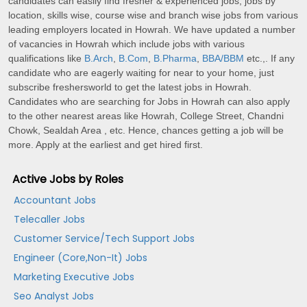
candidates can easily find fresher & experienced jobs, jobs by
location, skills wise, course wise and branch wise jobs from various
leading employers located in Howrah. We have updated a number
of vacancies in Howrah which include jobs with various
qualifications like
B.Arch
,
B.Com
,
B.Pharma
,
BBA/BBM
etc.,. If any
candidate who are eagerly waiting for near to your home, just
subscribe freshersworld to get the latest jobs in Howrah.
Candidates who are searching for Jobs in Howrah can also apply
to the other nearest areas like Howrah, College Street, Chandni
Chowk, Sealdah Area , etc. Hence, chances getting a job will be
more. Apply at the earliest and get hired first.
Active Jobs by Roles
Accountant Jobs
Telecaller Jobs
Customer Service/Tech Support Jobs
Engineer (Core,Non-It) Jobs
Marketing Executive Jobs
Seo Analyst Jobs