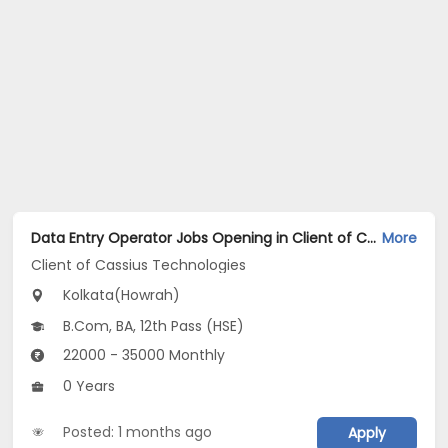
Data Entry Operator Jobs Opening in Client of Cassius Technologies at Howrah, Kolkata
More
Client of Cassius Technologies
Kolkata(Howrah)
B.Com, BA, 12th Pass (HSE)
22000 - 35000 Monthly
0 Years
Posted: 1 months ago
Apply