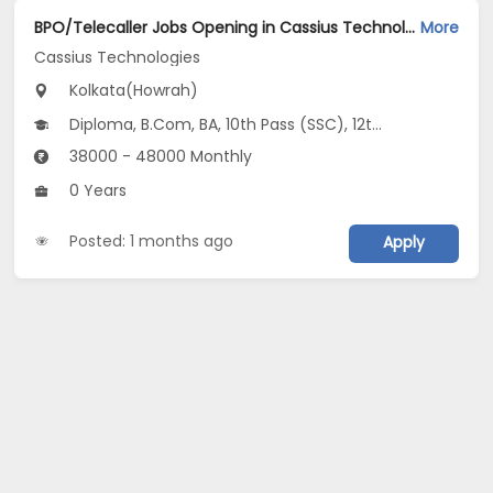
BPO/Telecaller Jobs Opening in Cassius Technologies at Howrah, Kolkata
More
Cassius Technologies
Kolkata(Howrah)
Diploma, B.Com, BA, 10th Pass (SSC), 12th Pass (HSE)
38000 - 48000 Monthly
0 Years
Posted: 1 months ago
Apply