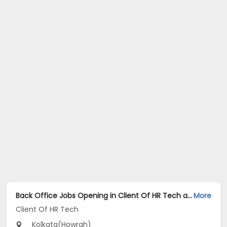
Back Office Jobs Opening in Client Of HR Tech at Howrah, Kolkata
More
Client Of HR Tech
Kolkata(Howrah)