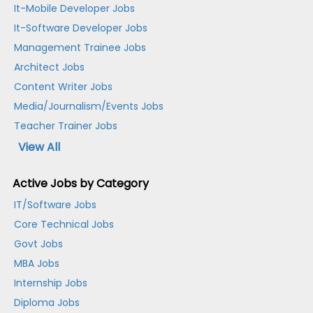
It-Mobile Developer Jobs
It-Software Developer Jobs
Management Trainee Jobs
Architect Jobs
Content Writer Jobs
Media/Journalism/Events Jobs
Teacher Trainer Jobs
View All
Active Jobs by Category
IT/Software Jobs
Core Technical Jobs
Govt Jobs
MBA Jobs
Internship Jobs
Diploma Jobs