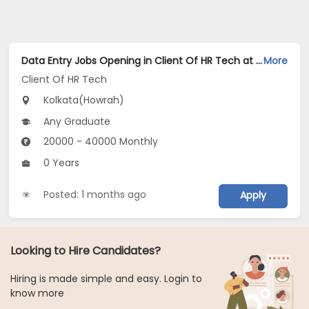
Data Entry Jobs Opening in Client Of HR Tech at Howrah, Kolkata
More
Client Of HR Tech
Kolkata(Howrah)
Any Graduate
20000 - 40000 Monthly
0 Years
Posted: 1 months ago
Apply
Looking to Hire Candidates?
Hiring is made simple and easy. Login to
know more