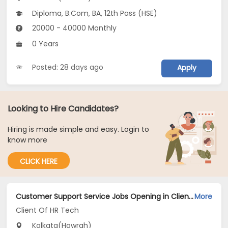
Diploma, B.Com, BA, 12th Pass (HSE)
20000 - 40000 Monthly
0 Years
Posted: 28 days ago
Apply
Looking to Hire Candidates?
Hiring is made simple and easy. Login to
know more
CLICK HERE
Customer Support Service Jobs Opening in Client Of HR Tech at Howrah, Kolkata
More
Client Of HR Tech
Kolkata(Howrah)