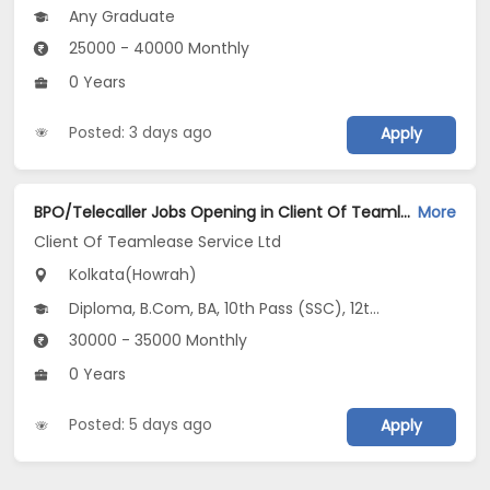
Any Graduate
25000 - 40000 Monthly
0 Years
Posted: 3 days ago
Apply
BPO/Telecaller Jobs Opening in Client Of Teamlease Service Ltd at Howrah, Kolkata
More
Client Of Teamlease Service Ltd
Kolkata(Howrah)
Diploma, B.Com, BA, 10th Pass (SSC), 12th Pass (HSE)
30000 - 35000 Monthly
0 Years
Posted: 5 days ago
Apply