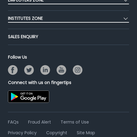
EMPLOYERS ZONE
Premium Membership
Blog
Post Job for Free
Placement Preparation
Success Stories
INSTITUTES ZONE
End-to-End Recruitment
Jobs Roles & Responsibilities
Advertise With Us
Post Your Institute
Campus Recruitment
SALES ENQUIRY
Contact Us
Email/SMS Campaign
Online Assessment
Banner Ads Campaign
Resume Search
Follow Us
Placement Assistant
Connect with us on fingertips
FAQs
Fraud Alert
Terms of Use
Privacy Policy
Copyright
Site Map