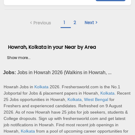
1
2
Next >
< Previous
Howrah, Kolkata in your Near by Area
Show more...
Jobs:
Jobs in Howrah 2026 (Walkins in Howrah, ...
Howrah Jobs in
Kolkata
2026. Freshersworld.com is the No.1
Jobportal for Jobs & placement papers in Howrah,
Kolkata
. Recent
25 Jobs opportunities in Howrah,
Kolkata
,
West Bengal
for
Freshers and experienced candidates. Refreshed on 9 August
2026. As of now Howrah have 25 jobs for job seekers, students &
College dropouts. Sign up with freshersworld.com and get latest
job notifications in Howrah. Find most recent job openings in
Howrah,
Kolkata
from a pool of upcoming career opportunities for