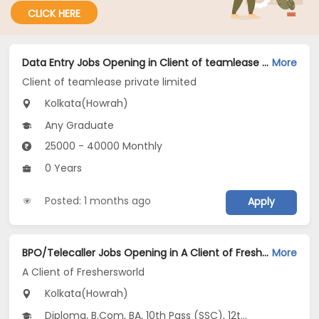
CLICK HERE
Data Entry Jobs Opening in Client of teamlease private limited at Howrah, Kolkata
More
Client of teamlease private limited
Kolkata(Howrah)
Any Graduate
25000 - 40000 Monthly
0 Years
Posted: 1 months ago
Apply
BPO/Telecaller Jobs Opening in A Client of Freshersworld at Howrah, Kolkata
More
A Client of Freshersworld
Kolkata(Howrah)
Diploma, B.Com, BA, 10th Pass (SSC), 12th Pass (HSE)