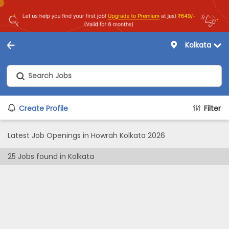
Kolkata
Create Profile
Filter
Latest Job Openings in Howrah Kolkata 2026
25
Jobs found in
Kolkata