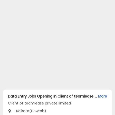
Data Entry Jobs Opening in Client of teamlease private limited at Howrah, Kolkata
More
Client of teamlease private limited
Kolkata(Howrah)