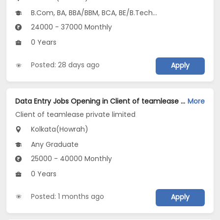
B.Com, BA, BBA/BBM, BCA, BE/B.Tech...
24000 - 37000 Monthly
0 Years
Posted: 28 days ago
Apply
Data Entry Jobs Opening in Client of teamlease private limited at Howrah, Kolkata
More
Client of teamlease private limited
Kolkata(Howrah)
Any Graduate
25000 - 40000 Monthly
0 Years
Posted: 1 months ago
Apply