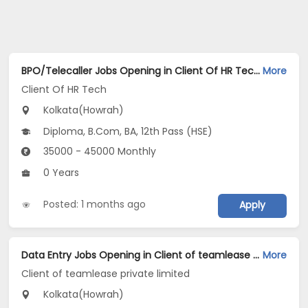
BPO/Telecaller Jobs Opening in Client Of HR Tech at Howrah, Kolkata
More
Client Of HR Tech
Kolkata(Howrah)
Diploma, B.Com, BA, 12th Pass (HSE)
35000 - 45000 Monthly
0 Years
Posted: 1 months ago
Apply
Data Entry Jobs Opening in Client of teamlease private limited at Howrah, Kolkata
More
Client of teamlease private limited
Kolkata(Howrah)