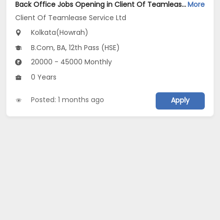
Back Office Jobs Opening in Client Of Teamlease Service Ltd at Howrah, Kolkata
More
Client Of Teamlease Service Ltd
Kolkata(Howrah)
B.Com, BA, 12th Pass (HSE)
20000 - 45000 Monthly
0 Years
Posted: 1 months ago
Apply