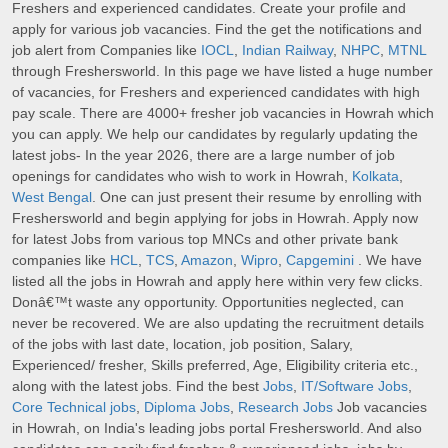
Freshers and experienced candidates. Create your profile and
apply for various job vacancies. Find the get the notifications and
job alert from Companies like
IOCL
,
Indian Railway
,
NHPC
,
MTNL
through Freshersworld. In this page we have listed a huge number
of vacancies, for Freshers and experienced candidates with high
pay scale. There are 4000+ fresher job vacancies in Howrah which
you can apply. We help our candidates by regularly updating the
latest jobs- In the year 2026, there are a large number of job
openings for candidates who wish to work in Howrah,
Kolkata
,
West Bengal
. One can just present their resume by enrolling with
Freshersworld and begin applying for jobs in Howrah. Apply now
for latest Jobs from various top MNCs and other private bank
companies like
HCL
,
TCS
,
Amazon
,
Wipro
,
Capgemini
. We have
listed all the jobs in Howrah and apply here within very few clicks.
Donâ€™t waste any opportunity. Opportunities neglected, can
never be recovered. We are also updating the recruitment details
of the jobs with last date, location, job position, Salary,
Experienced/ fresher, Skills preferred, Age, Eligibility criteria etc.,
along with the latest jobs. Find the best
Jobs
,
IT/Software Jobs
,
Core Technical jobs
,
Diploma Jobs
,
Research Jobs
Job vacancies
in Howrah, on India's leading jobs portal Freshersworld. And also