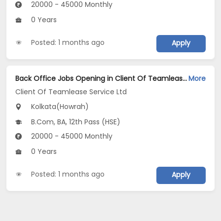
20000 - 45000 Monthly
0 Years
Posted: 1 months ago
Apply
Back Office Jobs Opening in Client Of Teamlease Service Ltd at Howrah, Kolkata
More
Client Of Teamlease Service Ltd
Kolkata(Howrah)
B.Com, BA, 12th Pass (HSE)
20000 - 45000 Monthly
0 Years
Posted: 1 months ago
Apply