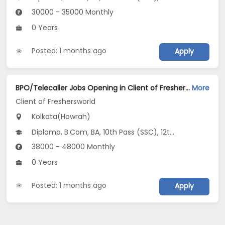
30000 - 35000 Monthly
0 Years
Posted: 1 months ago
Apply
BPO/Telecaller Jobs Opening in Client of Freshersworld at Howrah, Kolkata
More
Client of Freshersworld
Kolkata(Howrah)
Diploma, B.Com, BA, 10th Pass (SSC), 12th Pass (HSE)
38000 - 48000 Monthly
0 Years
Posted: 1 months ago
Apply