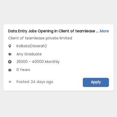
Data Entry Jobs Opening in Client of teamlease private limited at Howrah, Kolkata
More
Client of teamlease private limited
Kolkata(Howrah)
Any Graduate
25000 - 40000 Monthly
0 Years
Posted: 24 days ago
Apply