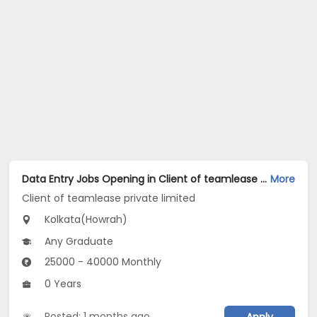
Data Entry Jobs Opening in Client of teamlease private limited at Howrah, Kolkata
More
Client of teamlease private limited
Kolkata(Howrah)
Any Graduate
25000 - 40000 Monthly
0 Years
Posted: 1 months ago