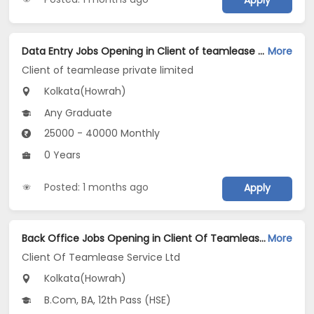
Apply
Data Entry Jobs Opening in Client of teamlease private limited at Howrah, Kolkata
More
Client of teamlease private limited
Kolkata(Howrah)
Any Graduate
25000 - 40000 Monthly
0 Years
Posted: 1 months ago
Apply
Back Office Jobs Opening in Client Of Teamlease Service Ltd at Howrah, Kolkata
More
Client Of Teamlease Service Ltd
Kolkata(Howrah)
B.Com, BA, 12th Pass (HSE)