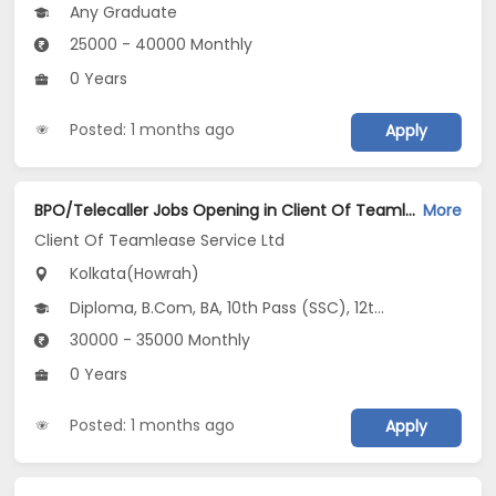
Any Graduate
25000 - 40000 Monthly
0 Years
Posted: 1 months ago
Apply
BPO/Telecaller Jobs Opening in Client Of Teamlease Service Ltd at Howrah, Kolkata
More
Client Of Teamlease Service Ltd
Kolkata(Howrah)
Diploma, B.Com, BA, 10th Pass (SSC), 12th Pass (HSE)
30000 - 35000 Monthly
0 Years
Posted: 1 months ago
Apply