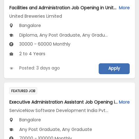
Facilities and Administration Job Opening in United Breweries Limited at Bengaluru
More
United Breweries Limited
Bangalore
Diploma, Any Post Graduate, Any Graduate
30000 - 60000 Monthly
2 to 4 Years
Posted: 3 days ago
Apply
FEATURED JOB
Executive Administration Assistant Job Opening in ServiceNow Software Development India Pvt .Ltd at Bengaluru
More
ServiceNow Software Development India Pvt .Ltd
Bangalore
Any Post Graduate, Any Graduate
70000 - 100000 Monthly