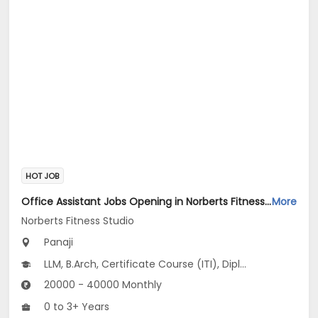
HOT JOB
Office Assistant Jobs Opening in Norberts Fitness Studio at Santa Inez, Panaji
More
Norberts Fitness Studio
Panaji
LLM, B.Arch, Certificate Course (ITI), Diploma, M Phil / Ph.D...
20000 - 40000 Monthly
0 to 3+ Years