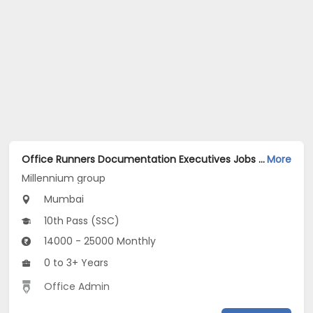
Office Runners Documentation Executives Jobs Opening in Millennium group at Goregaon West, Mumbai
More
Millennium group
Mumbai
10th Pass (SSC)
14000 - 25000 Monthly
0 to 3+ Years
Office Admin