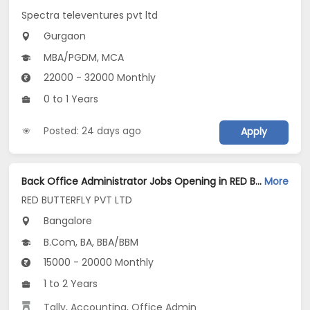
Spectra televentures pvt ltd
Gurgaon
MBA/PGDM, MCA
22000 - 32000 Monthly
0 to 1 Years
Posted: 24 days ago
Apply
Back Office Administrator Jobs Opening in RED BUTTERFLY PVT LTD at Hennur, Bangalore
More
RED BUTTERFLY PVT LTD
Bangalore
B.Com, BA, BBA/BBM
15000 - 20000 Monthly
1 to 2 Years
Tally
,
Accounting
,
Office Admin