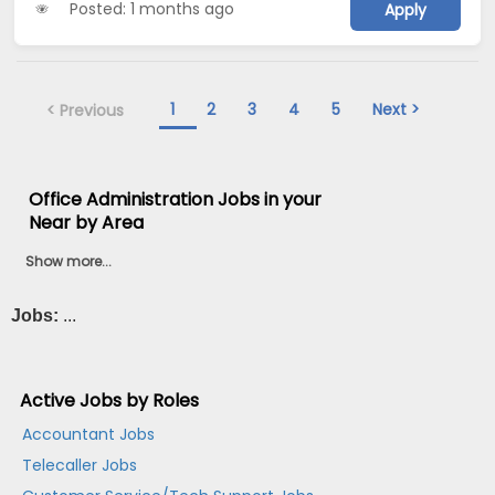
Posted: 1 months ago
Apply
1
2
3
4
5
Next >
< Previous
Office Administration Jobs in your
Near by Area
Show more...
Jobs:
...
Active Jobs by Roles
Accountant Jobs
Telecaller Jobs