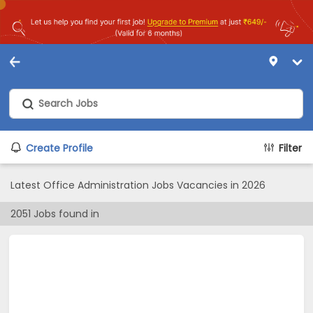
Create Profile
Filter
Latest Office Administration Jobs Vacancies in 2026
2051
Jobs found in