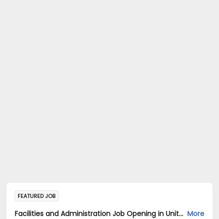
FEATURED JOB
Facilities and Administration Job Opening in United Breweries Limited at Bengaluru
More