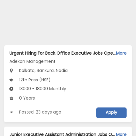
Urgent Hiring For Back Office Executive Jobs Opening in Adekon Management at Dum Dum, Kolkata, Bankura, Nadia
More
Adekon Management
Kolkata, Bankura, Nadia
12th Pass (HSE)
13000 - 18000 Monthly
0 Years
Posted: 23 days ago
Apply
Junior Executive Assistant Administration Jobs Opening in Spectra televentures pvt ltd at Gurgaon-Others, Gurgaon
More