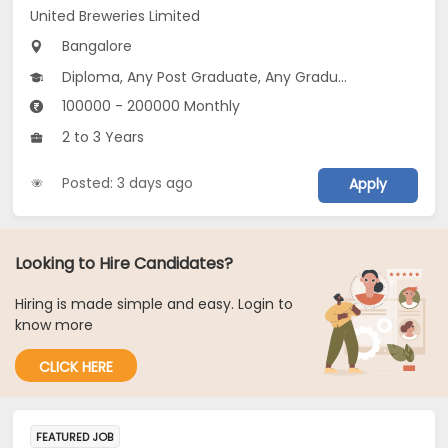
United Breweries Limited
Bangalore
Diploma, Any Post Graduate, Any Graduate
100000 - 200000 Monthly
2 to 3 Years
Posted: 3 days ago
Apply
Looking to Hire Candidates?
Hiring is made simple and easy. Login to
know more
CLICK HERE
FEATURED JOB