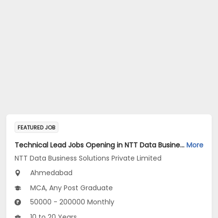
FEATURED JOB
Technical Lead Jobs Opening in NTT Data Business Solutions Private Limited at Ahmedabad
More
NTT Data Business Solutions Private Limited
Ahmedabad
MCA, Any Post Graduate
50000 - 200000 Monthly
10 to 20 Years