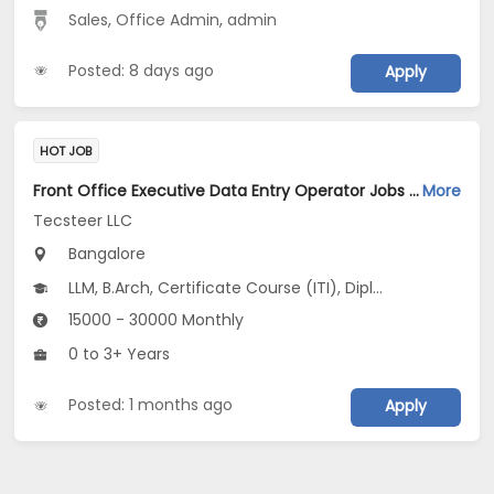
Sales
,
Office Admin
,
admin
Posted: 8 days ago
Apply
HOT JOB
Front Office Executive Data Entry Operator Jobs Opening in Tecsteer LLC at Yelahanka, Bangalore
More
Tecsteer LLC
Bangalore
LLM, B.Arch, Certificate Course (ITI), Diploma, M Phil / Ph.D...
15000 - 30000 Monthly
0 to 3+ Years
Posted: 1 months ago
Apply