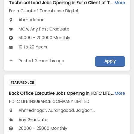
Technical Lead Jobs Opening in For a Client of TeamLease Digital at Ahmedabad
More
For a Client of TeamLease Digital
Ahmedabad
MCA, Any Post Graduate
50000 - 200000 Monthly
10 to 20 Years
Posted: 2 months ago
Apply
FEATURED JOB
Back Office Executive Jobs Opening in HDFC LIFE INSURANCE COMPANY LIMITED at Maharashtra
More
HDFC LIFE INSURANCE COMPANY LIMITED
Ahmednagar, Aurangabad, Jalgaon...
Any Graduate
20000 - 25000 Monthly