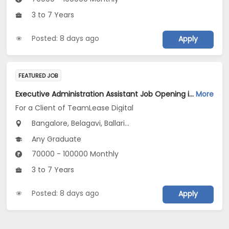
3 to 7 Years
Posted: 8 days ago
Apply
FEATURED JOB
Executive Administration Assistant Job Opening in For a Client of TeamLease Digital at Karnataka
More
For a Client of TeamLease Digital
Bangalore, Belagavi, Ballari...
Any Graduate
70000 - 100000 Monthly
3 to 7 Years
Posted: 8 days ago
Apply