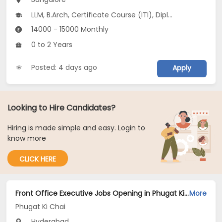
LLM, B.Arch, Certificate Course (ITI), Diploma, M Phil / Ph.D...
14000 - 15000 Monthly
0 to 2 Years
Posted: 4 days ago
Apply
Looking to Hire Candidates?
Hiring is made simple and easy. Login to
know more
CLICK HERE
Front Office Executive Jobs Opening in Phugat Ki Chai at Secunderabad, Hyderabad
More
Phugat Ki Chai
Hyderabad