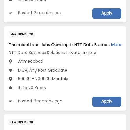
Posted: 2 months ago
Apply
FEATURED JOB
Technical Lead Jobs Opening in NTT Data Business Solutions Private Limited at Ahmedabad
More
NTT Data Business Solutions Private Limited
Ahmedabad
MCA, Any Post Graduate
50000 - 200000 Monthly
10 to 20 Years
Posted: 2 months ago
Apply
FEATURED JOB