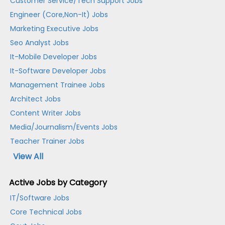
Customer Service/Tech Support Jobs
Engineer (Core,Non-It) Jobs
Marketing Executive Jobs
Seo Analyst Jobs
It-Mobile Developer Jobs
It-Software Developer Jobs
Management Trainee Jobs
Architect Jobs
Content Writer Jobs
Media/Journalism/Events Jobs
Teacher Trainer Jobs
View All
Active Jobs by Category
IT/Software Jobs
Core Technical Jobs