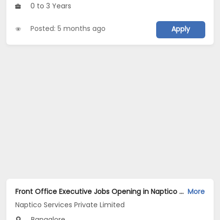
0 to 3 Years
Posted: 5 months ago
Apply
Front Office Executive Jobs Opening in Naptico Services Private Limited at Banashankari, Bangalore
More
Naptico Services Private Limited
Bangalore