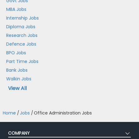
Govt Jobs
MBA Jobs
Internship Jobs
Diploma Jobs
Research Jobs
Defence Jobs
BPO Jobs
Part Time Jobs
Bank Jobs
Walkin Jobs
View All
Home
/
Jobs
/
Office Administration Jobs
COMPANY