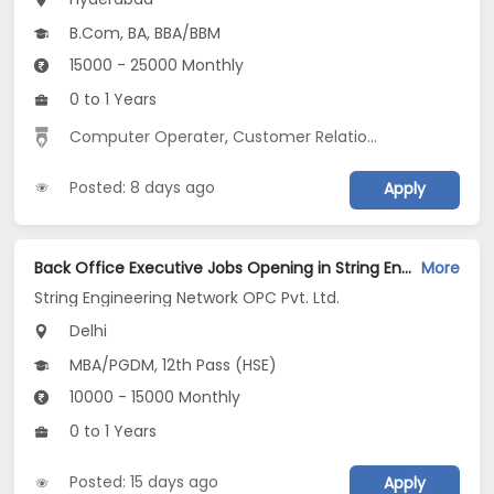
B.Com, BA, BBA/BBM
15000 - 25000 Monthly
0 to 1 Years
Computer Operater
,
Customer Relationship
,
Data Entr
Posted: 8 days ago
Apply
Back Office Executive Jobs Opening in String Engineering Network OPC Pvt. Ltd. at Jasola, Delhi
More
String Engineering Network OPC Pvt. Ltd.
Delhi
MBA/PGDM, 12th Pass (HSE)
10000 - 15000 Monthly
0 to 1 Years
Posted: 15 days ago
Apply