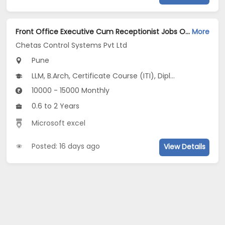
Front Office Executive Cum Receptionist Jobs Opening in Chetas Control Systems Pvt Ltd at Pune-Others, Pune
More
Chetas Control Systems Pvt Ltd
Pune
LLM, B.Arch, Certificate Course (ITI), Diploma, M Phil / Ph.D...
10000 - 15000 Monthly
0.6 to 2 Years
Microsoft excel
Posted: 16 days ago
View Details