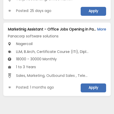
Posted: 25 days ago
Apply
Marketinig Assistant - Office Jobs Opening in Panacorp software solutions at Nagercoil
More
Panacorp software solutions
Nagercoil
LLM, B.Arch, Certificate Course (ITI), Diploma, M Phil / Ph.D...
18000 - 30000 Monthly
1 to 3 Years
Sales
,
Marketing
,
Outbound Sales
,
Telecaller
Posted: 1 months ago
Apply