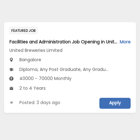
FEATURED JOB
Facilities and Administration Job Opening in United Breweries Limited at Bengaluru
More
United Breweries Limited
Bangalore
Diploma, Any Post Graduate, Any Graduate
40000 - 70000 Monthly
2 to 4 Years
Posted: 3 days ago
Apply