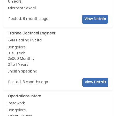
0 Years
Microsoft excel
Posted: 8 months ago
View Details
Trainee Electrical Engineer
KARI Healing Pvt ltd
Bangalore
BE/B.Tech
25000 Monthly
0 to 1 Years
English Speaking
Posted: 8 months ago
View Details
Opertations Intern
Instawork
Bangalore