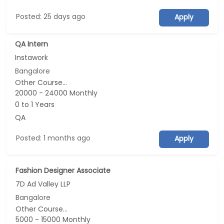
Posted: 25 days ago
Apply
QA Intern
Instawork
Bangalore
Other Course...
20000 - 24000 Monthly
0 to 1 Years
QA
Posted: 1 months ago
Apply
Fashion Designer Associate
7D Ad Valley LLP
Bangalore
Other Course...
5000 - 15000 Monthly