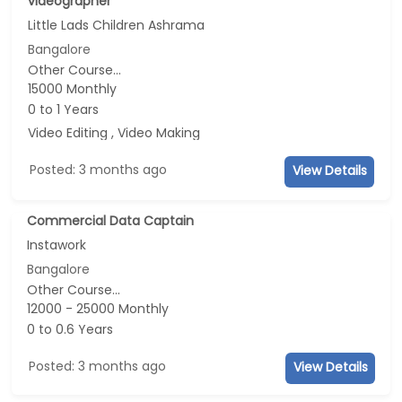
videographer
Little Lads Children Ashrama
Bangalore
Other Course...
15000 Monthly
0 to 1 Years
Video Editing , Video Making
Posted: 3 months ago
View Details
Commercial Data Captain
Instawork
Bangalore
Other Course...
12000 - 25000 Monthly
0 to 0.6 Years
Posted: 3 months ago
View Details