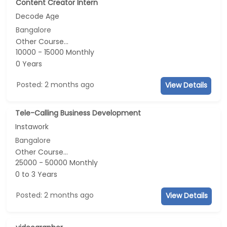
Content Creator Intern
Decode Age
Bangalore
Other Course...
10000 - 15000 Monthly
0 Years
Posted: 2 months ago
View Details
Tele-Calling Business Development
Instawork
Bangalore
Other Course...
25000 - 50000 Monthly
0 to 3 Years
Posted: 2 months ago
View Details