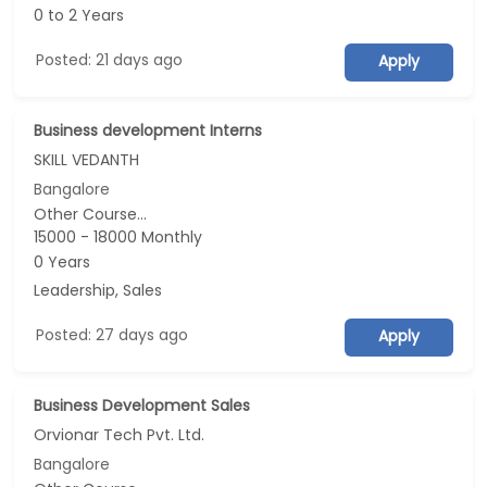
0 to 2 Years
Posted: 21 days ago
Apply
Business development Interns
SKILL VEDANTH
Bangalore
Other Course...
15000 - 18000 Monthly
0 Years
Leadership, Sales
Posted: 27 days ago
Apply
Business Development Sales
Orvionar Tech Pvt. Ltd.
Bangalore