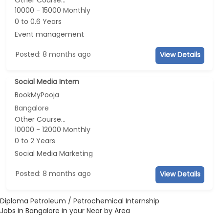
Other Course...
10000 - 15000 Monthly
0 to 0.6 Years
Event management
Posted: 8 months ago
View Details
Social Media Intern
BookMyPooja
Bangalore
Other Course...
10000 - 12000 Monthly
0 to 2 Years
Social Media Marketing
Posted: 8 months ago
View Details
Diploma Petroleum / Petrochemical Internship
Jobs in Bangalore in your Near by Area