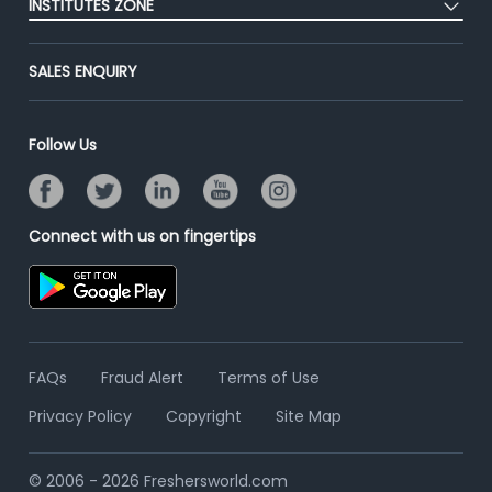
INSTITUTES ZONE
End-to-End Recruitment
Jobs Roles & Responsibilities
Advertise With Us
Post Your Institute
Campus Recruitment
SALES ENQUIRY
Contact Us
Email/SMS Campaign
Online Assessment
Banner Ads Campaign
Resume Search
Follow Us
Placement Assistant
Connect with us on fingertips
FAQs
Fraud Alert
Terms of Use
Privacy Policy
Copyright
Site Map
© 2006 - 2026 Freshersworld.com