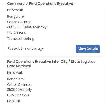
Commercial Field Operations Executive
Instawork
Bangalore
Other Course...
30000 - 60000 Monthly
1 to 2 Years
Troubleshooting
Posted: 3 months ago
View Details
Field Operations Executive Inter City / State Logistics
Data Retrieval
Instawork
Bangalore
Other Course...
35000 Monthly
0 to 3+ Years
FRESHER