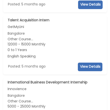
Posted: 5 months ago
View Details
Talent Acquisition Intern
GetMyUni
Bangalore
Other Course...
12000 - 15000 Monthly
0 to 1 Years
English Speaking
Posted: 5 months ago
View Details
International Business Development Internship
Innovience
Bangalore
Other Course...
5000 - 25000 Monthly