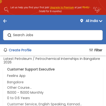
All India
Create Profile
Filter
Latest Petroleum / Petrochemical Internships in Bangalore
2026
Customer Support Executive
Feelins App
Bangalore
Other Course...
15000 - 15000 Monthly
0 to 0.6 Years
Customer Service, English Speaking, Kannada Speaking, Tamil Speaking