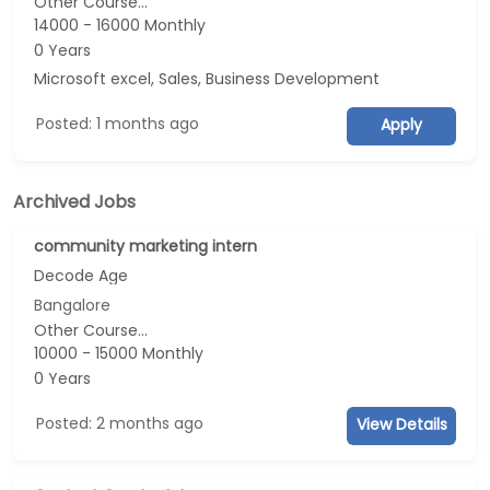
Other Course...
14000 - 16000 Monthly
0 Years
Microsoft excel, Sales, Business Development
Posted: 1 months ago
Apply
Archived Jobs
community marketing intern
Decode Age
Bangalore
Other Course...
10000 - 15000 Monthly
0 Years
Posted: 2 months ago
View Details