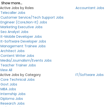
Show more...
Active Jobs by Roles
Accountant Jobs
Telecaller Jobs
Customer Service/Tech Support Jobs
Engineer (Core,Non-It) Jobs
Marketing Executive Jobs
Seo Analyst Jobs
It-Mobile Developer Jobs
It-Software Developer Jobs
Management Trainee Jobs
Architect Jobs
Content Writer Jobs
Media/Journalism/Events Jobs
Teacher Trainer Jobs
View All
Active Jobs by Category
IT/Software Jobs
Core Technical Jobs
Govt Jobs
MBA Jobs
Internship Jobs
Diploma Jobs
Research Jobs