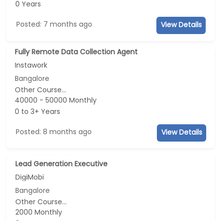
0 Years
Posted: 7 months ago
View Details
Fully Remote Data Collection Agent
Instawork
Bangalore
Other Course...
40000 - 50000 Monthly
0 to 3+ Years
Posted: 8 months ago
View Details
Lead Generation Executive
DigiMobi
Bangalore
Other Course...
2000 Monthly