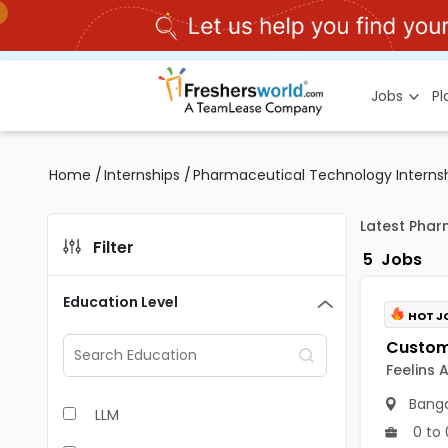
Jobs
P
Home
/
Internships
/
Pharmaceutical Technology Interns
Latest Phar
Filter
5
Jobs
Education Level
HOT J
Feelins 
Banga
LLM
0 to 