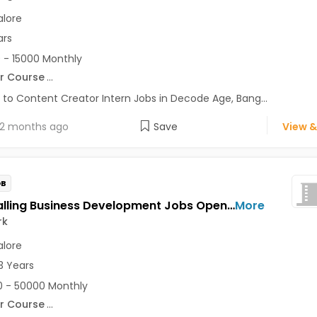
lore
ars
 - 15000 Monthly
r Course
...
 to Content Creator Intern Jobs in Decode Age, Bang...
2 months ago
Save
View &
OB
Tele-Calling Business Development Jobs Opening in Instawork at Ashok Nagar, Bellandur, BTM, Bangalore
More
rk
lore
3 Years
 - 50000 Monthly
r Course
...