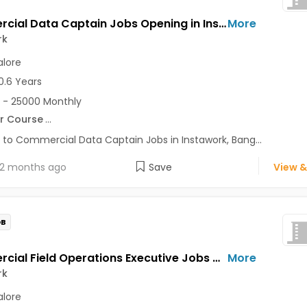
Commercial Data Captain Jobs Opening in Instawork at Koramangala, Bangalore
More
rk
lore
0.6 Years
 - 25000 Monthly
r Course
...
 to Commercial Data Captain Jobs in Instawork, Bang...
2 months ago
Save
View &
OB
Commercial Field Operations Executive Jobs Opening in Instawork at Koramangala, Bangalore
More
rk
lore