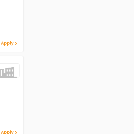
 Apply
 Apply