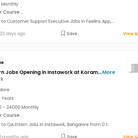
 Monthly
r Course
...
 to Customer Support Executive Jobs in Feelins App,...
23 days ago
Save
View &
OB
QA Intern Jobs Opening in Instawork at Koramangala, Bangalore
More
rk
lore
1 Years
 - 24000 Monthly
r Course
...
 to QA Intern Jobs in Instawork, Bangalore from 0 t...
1 months ago
Save
View &