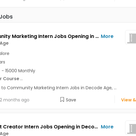
 Jobs
Community Marketing Intern Jobs Opening in Decode Age at Ashok Nagar, Banaswadi, Commercial Street, Bangalore
More
 Age
lore
ars
 - 15000 Monthly
r Course
...
 to Community Marketing Intern Jobs in Decode Age, ...
2 months ago
Save
View &
Content Creator Intern Jobs Opening in Decode Age at Ashok Nagar, Banaswadi, Commercial Street, Bangalore
More
 Age