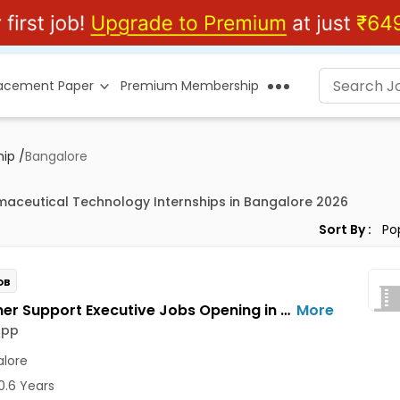
lacement Paper
Premium Membership
hip
/
Bangalore
maceutical Technology Internships in Bangalore 2026
Sort By :
OB
Customer Support Executive Jobs Opening in Feelins App at HSR, Bangalore
More
App
lore
0.6 Years