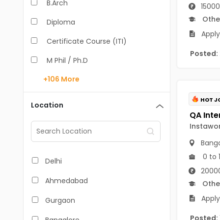
B.Arch
15000
Othe
Diploma
Apply
Certificate Course (ITI)
Posted:
M Phil / Ph.D
+106
More
B.Com
B.Pharm
HOT J
Location
BA
Instawo
M.Arch
Banga
M.Com
0 to 
Delhi
20000
M.Pharm
Ahmedabad
Othe
MA
Apply
Gurgaon
BBA/BBM
Posted: