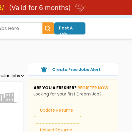
Post A
Job
Create Free Jobs Alert
ARE YOU A FRESHER?
REGISTER NOW
Looking for your first Dream Job?
Update Resume
Upload Resume