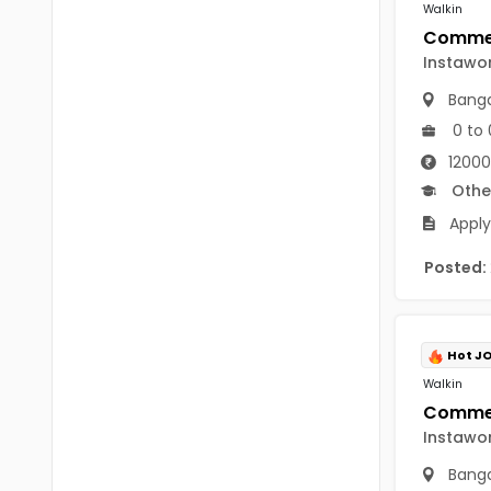
B Voc
Walkin
Tawang
BCJ
Instawo
Anjaw
BHA
Banga
Dibang Valley
0 to 
BBT
East Kameng
12000
BLS
Othe
East Siang
Apply
BNg
Kra Daadi
BPA
Posted:
Kurung Kumey
BPH
Lohit
BTA
Hot J
Papum Pare
Walkin
BTH
Siang
BTTM
Instawo
Tirap
Banga
BVA