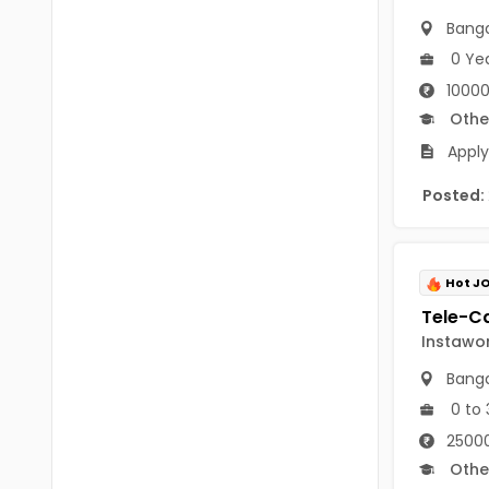
B.P.Ed
Visakhapatanam
Banga
MPEd
0 Ye
Spsr Nellore
10000
B.F.Sc(Fisheries)
Krishna
Othe
M.F.Sc(Fisheries)
Ntr
Apply
BSW
West Godavari
Posted:
BACHELOR OF MUSIC
Palnadu
BBS
Alluri Sitharama Raju
Hot J
BFA
Prakasam
Instawo
Ayurveda PG
Bapatla
Banga
BLT
0 to 
Konaseema
BNYS
25000
Parvathipuram Manyam
Othe
BPT