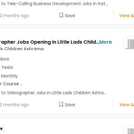
 to Tele-Calling Business Development Jobs in Inst...
2 months ago
Save
View &
Videographer Jobs Opening in Little Lads Children Ashrama at Bangalore-Others, Bangalore
More
ads Children Ashrama
lore
1 Years
 Monthly
r Course
...
 to Videographer Jobs in Little Lads Children Ashra...
2 months ago
Save
View &
OB