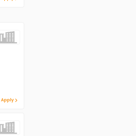
 Apply