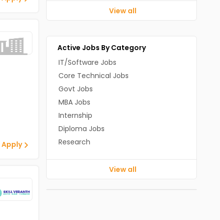
View all
Active Jobs By Category
IT/Software Jobs
Core Technical Jobs
Govt Jobs
MBA Jobs
Internship
Diploma Jobs
Research
 Apply
View all