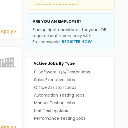
ARE YOU AN EMPLOYER?
Finding right candidates for your JOB
 Apply
requirement is very easy with
Freshersworld.
REGISTER NOW
Active Jobs By Type
IT Software-QA/Tester Jobs
Sales Executive Jobs
Office Assistant Jobs
Automation Testing Jobs
Manual Testing Jobs
Unit Testing Jobs
Perfomance Testing Jobs
 Apply