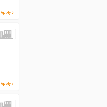
 Apply
 Apply