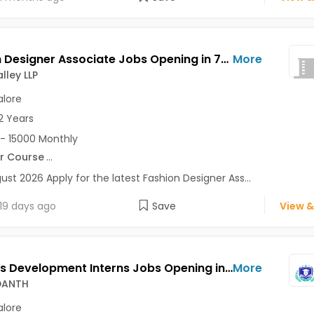
Fashion Designer Associate Jobs Opening in 7D Ad Valley LLP at Bangalore-Others, Bangalore
More
lley LLP
lore
2 Years
- 15000 Monthly
r Course
...
ust 2026 Apply for the latest Fashion Designer Ass...
19 days ago
Save
View &
Business Development Interns Jobs Opening in SKILL VEDANTH at HSR, Bangalore
More
EDANTH
lore