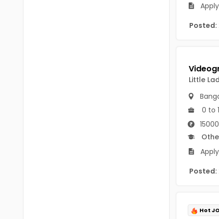
Chittoor
Apply
BUMS
Annamayya
Posted:
DA
Y.S.R.
DFM (FORENSIC)
Sri Sathya Sai
DM
Little L
Nandyal
DOMS (OPTHOLMOLOGY)
Banga
Anakapalli
Master of Public Health
0 to 
Arunachal Pradesh
15000
MHA(HEALTH)
Itanagar
Othe
MPT
Apply
Arunachal Pradesh-other
ANM
Posted:
Changlang
B PEd
Longding
B Plan
Namsai
Hot J