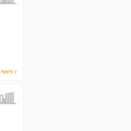
 Apply