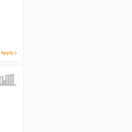
 Apply