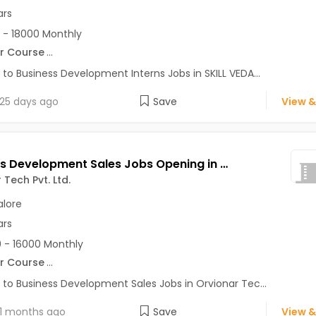
ars
 - 18000 Monthly
r Course
...
 to Business Development Interns Jobs in SKILL VEDA...
25 days ago
Save
View &
Business Development Sales Jobs Opening in Orvionar Tech Pvt. Ltd. at HSR, Bangalore
 Tech Pvt. Ltd.
lore
ars
 - 16000 Monthly
r Course
...
 to Business Development Sales Jobs in Orvionar Tec...
1 months ago
Save
View &