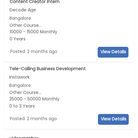
Content Creator Intern
Decode Age
Bangalore
Other Course...
10000 - 15000 Monthly
0 Years
Posted: 2 months ago
View Details
Tele-Calling Business Development
Instawork
Bangalore
Other Course...
25000 - 50000 Monthly
0 to 3 Years
Posted: 2 months ago
View Details