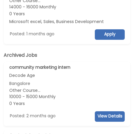
Other Course...
14000 - 16000 Monthly
0 Years
Microsoft excel, Sales, Business Development
Posted: 1 months ago
Apply
Archived Jobs
community marketing intern
Decode Age
Bangalore
Other Course...
10000 - 15000 Monthly
0 Years
Posted: 2 months ago
View Details