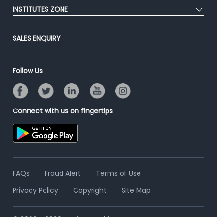
Placement Preparation
Success Stories
INSTITUTES ZONE
End-to-End Recruitment
Jobs Roles & Responsibilities
Advertise With Us
Post Your Institute
Campus Recruitment
SALES ENQUIRY
Contact Us
Email/SMS Campaign
Online Assessment
Banner Ads Campaign
Resume Search
Follow Us
Placement Assistant
Connect with us on fingertips
FAQs
Fraud Alert
Terms of Use
Privacy Policy
Copyright
Site Map