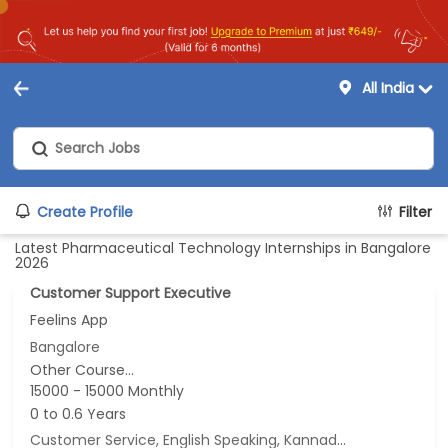
All India
Create Profile
Filter
Latest Pharmaceutical Technology Internships in Bangalore
2026
Customer Support Executive
Feelins App
Bangalore
Other Course...
15000 - 15000 Monthly
0 to 0.6 Years
Customer Service, English Speaking, Kannada Speaking, Tamil Speaking