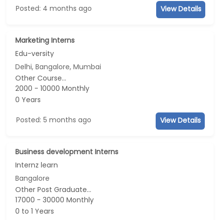
Posted: 4 months ago
View Details
Marketing Interns
Edu-versity
Delhi, Bangalore, Mumbai
Other Course...
2000 - 10000 Monthly
0 Years
Posted: 5 months ago
View Details
Business development Interns
Internz learn
Bangalore
Other Post Graduate...
17000 - 30000 Monthly
0 to 1 Years