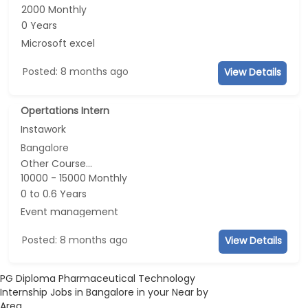
2000 Monthly
0 Years
Microsoft excel
Posted: 8 months ago
View Details
Opertations Intern
Instawork
Bangalore
Other Course...
10000 - 15000 Monthly
0 to 0.6 Years
Event management
Posted: 8 months ago
View Details
PG Diploma Pharmaceutical Technology
Internship Jobs in Bangalore in your Near by
Area