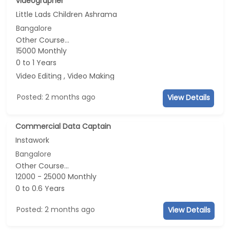
videographer
Little Lads Children Ashrama
Bangalore
Other Course...
15000 Monthly
0 to 1 Years
Video Editing , Video Making
Posted: 2 months ago
View Details
Commercial Data Captain
Instawork
Bangalore
Other Course...
12000 - 25000 Monthly
0 to 0.6 Years
Posted: 2 months ago
View Details