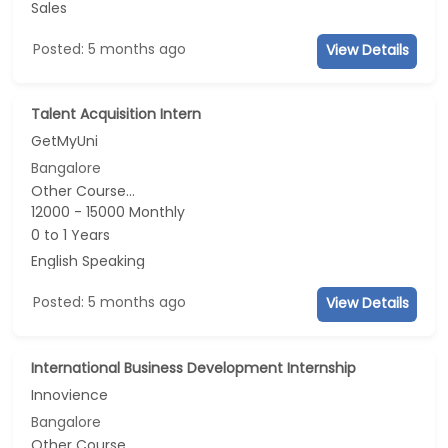
Sales
Posted: 5 months ago
View Details
Talent Acquisition Intern
GetMyUni
Bangalore
Other Course...
12000 - 15000 Monthly
0 to 1 Years
English Speaking
Posted: 5 months ago
View Details
International Business Development Internship
Innovience
Bangalore
Other Course...