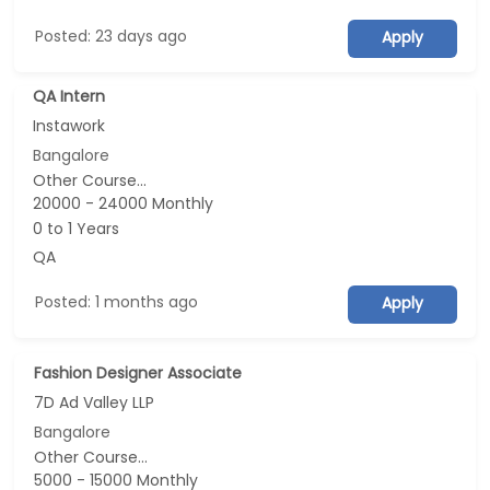
Posted: 23 days ago
Apply
QA Intern
Instawork
Bangalore
Other Course...
20000 - 24000 Monthly
0 to 1 Years
QA
Posted: 1 months ago
Apply
Fashion Designer Associate
7D Ad Valley LLP
Bangalore
Other Course...
5000 - 15000 Monthly