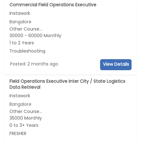
Commercial Field Operations Executive
Instawork
Bangalore
Other Course...
30000 - 60000 Monthly
1 to 2 Years
Troubleshooting
Posted: 2 months ago
View Details
Field Operations Executive Inter City / State Logistics
Data Retrieval
Instawork
Bangalore
Other Course...
35000 Monthly
0 to 3+ Years
FRESHER