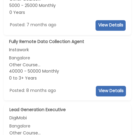
5000 - 25000 Monthly
0 Years
Posted: 7 months ago
View Details
Fully Remote Data Collection Agent
Instawork
Bangalore
Other Course...
40000 - 50000 Monthly
0 to 3+ Years
Posted: 8 months ago
View Details
Lead Generation Executive
DigiMobi
Bangalore
Other Course...