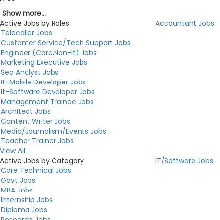
Show more...
Active Jobs by Roles
Accountant Jobs
Telecaller Jobs
Customer Service/Tech Support Jobs
Engineer (Core,Non-It) Jobs
Marketing Executive Jobs
Seo Analyst Jobs
It-Mobile Developer Jobs
It-Software Developer Jobs
Management Trainee Jobs
Architect Jobs
Content Writer Jobs
Media/Journalism/Events Jobs
Teacher Trainer Jobs
View All
Active Jobs by Category
IT/Software Jobs
Core Technical Jobs
Govt Jobs
MBA Jobs
Internship Jobs
Diploma Jobs
Research Jobs