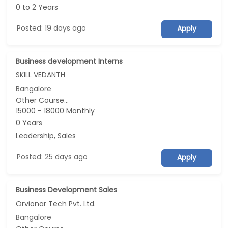
0 to 2 Years
Posted: 19 days ago
Apply
Business development Interns
SKILL VEDANTH
Bangalore
Other Course...
15000 - 18000 Monthly
0 Years
Leadership, Sales
Posted: 25 days ago
Apply
Business Development Sales
Orvionar Tech Pvt. Ltd.
Bangalore