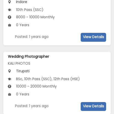
Indore
10th Pass (SSC)
8000 - 10000 Monthly
0 Years
Posted: 1 years ago
View Details
Wedding Photographer
KALI PHOTOS
Tirupati
BSc, 10th Pass (SSC), 12th Pass (HSE)
10000 - 20000 Monthly
0 Years
Posted: 1 years ago
View Details