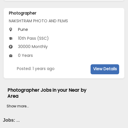
Photographer
NAKSHTRAM PHOTO AND FILMS
Pune
10th Pass (SSC)
30000 Monthly
0 Years
Posted: 1 years ago
View Details
Photographer Jobs in your Near by
Area
Show more...
Jobs:
...