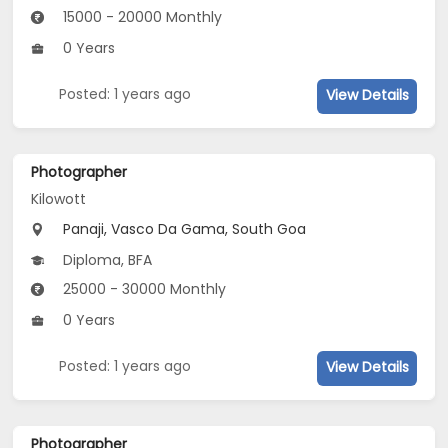
15000 - 20000 Monthly
0 Years
Posted: 1 years ago
View Details
Photographer
Kilowott
Panaji, Vasco Da Gama, South Goa
Diploma, BFA
25000 - 30000 Monthly
0 Years
Posted: 1 years ago
View Details
Photographer