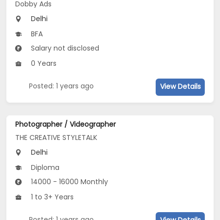
Dobby Ads
Delhi
BFA
Salary not disclosed
0 Years
Posted: 1 years ago
View Details
Photographer / Videographer
THE CREATIVE STYLETALK
Delhi
Diploma
14000 - 16000 Monthly
1 to 3+ Years
Posted: 1 years ago
View Details