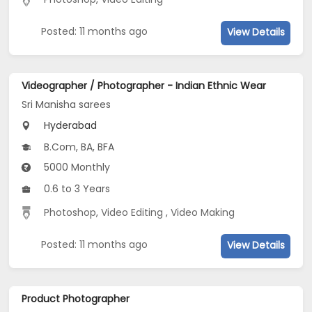
Posted: 11 months ago
View Details
Videographer / Photographer - Indian Ethnic Wear
Sri Manisha sarees
Hyderabad
B.Com, BA, BFA
5000 Monthly
0.6 to 3 Years
Photoshop
,
Video Editing
,
Video Making
Posted: 11 months ago
View Details
Product Photographer