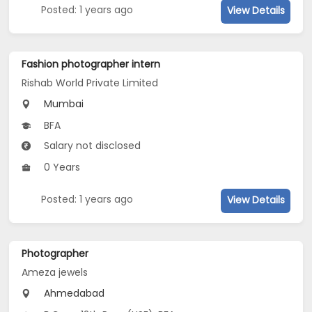
Posted: 1 years ago
View Details
Fashion photographer intern
Rishab World Private Limited
Mumbai
BFA
Salary not disclosed
0 Years
Posted: 1 years ago
View Details
Photographer
Ameza jewels
Ahmedabad