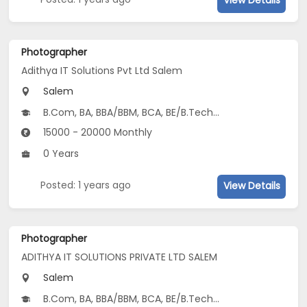
Photographer
Adithya IT Solutions Pvt Ltd Salem
Salem
B.Com, BA, BBA/BBM, BCA, BE/B.Tech...
15000 - 20000 Monthly
0 Years
Posted: 1 years ago
View Details
Photographer
ADITHYA IT SOLUTIONS PRIVATE LTD SALEM
Salem
B.Com, BA, BBA/BBM, BCA, BE/B.Tech...