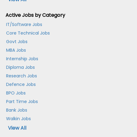
Active Jobs by Category
IT/Software Jobs
Core Technical Jobs
Govt Jobs
MBA Jobs
Internship Jobs
Diploma Jobs
Research Jobs
Defence Jobs
BPO Jobs
Part Time Jobs
Bank Jobs
Walkin Jobs
View All