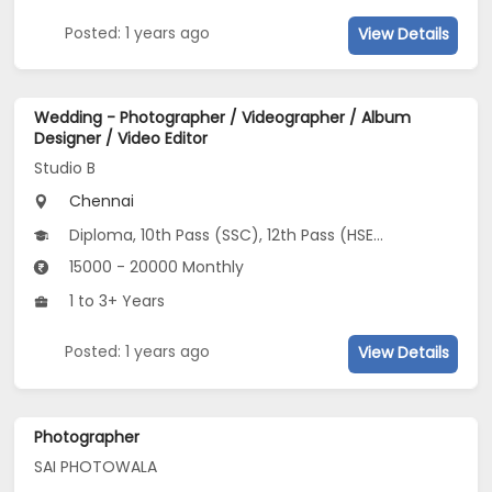
Posted: 1 years ago
View Details
Wedding - Photographer / Videographer / Album
Designer / Video Editor
Studio B
Chennai
Diploma, 10th Pass (SSC), 12th Pass (HSE), B.Design, BFA
15000 - 20000 Monthly
1 to 3+ Years
Posted: 1 years ago
View Details
Photographer
SAI PHOTOWALA