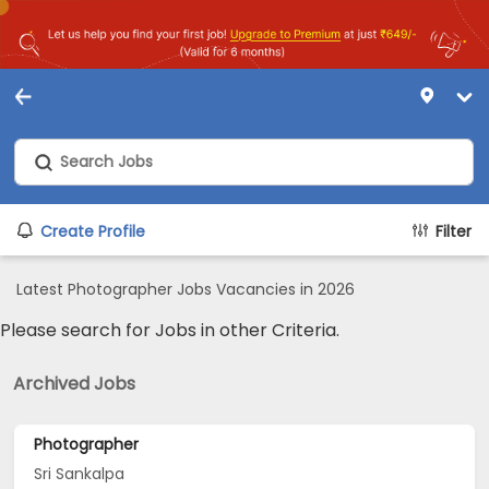
Create Profile
Filter
Latest Photographer Jobs Vacancies in 2026
Please search for Jobs in other Criteria.
Archived Jobs
Photographer
Sri Sankalpa