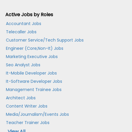
Active Jobs by Roles
Accountant Jobs
Telecaller Jobs
Customer Service/Tech Support Jobs
Engineer (Core,Non-It) Jobs
Marketing Executive Jobs
Seo Analyst Jobs
It-Mobile Developer Jobs
It-Software Developer Jobs
Management Trainee Jobs
Architect Jobs
Content Writer Jobs
Media/Journalism/Events Jobs
Teacher Trainer Jobs
View All