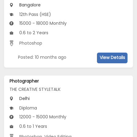
Bangalore
12th Pass (HSE)
15000 - 18000 Monthly
0.6 to 2 Years
Photoshop
Posted: 10 months ago
View Details
Photographer
THE CREATIVE STYLETALK
Delhi
Diploma
12000 - 15000 Monthly
0.6 to 1 Years
Photoshop
,
Video Editing