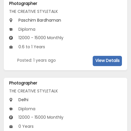
Photographer
THE CREATIVE STYLETALK
Paschim Bardhaman
Diploma
12000 - 15000 Monthly
0.6 to 1 Years
Posted: 1 years ago
View Details
Photographer
THE CREATIVE STYLETALK
Delhi
Diploma
12000 - 15000 Monthly
0 Years