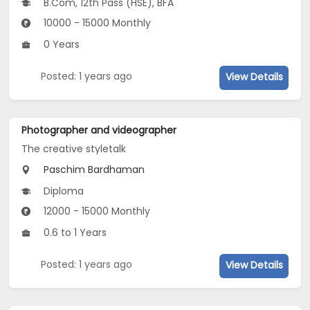
B.Com, 12th Pass (HSE), BFA
10000 - 15000 Monthly
0 Years
Posted: 1 years ago
View Details
Photographer and videographer
The creative styletalk
Paschim Bardhaman
Diploma
12000 - 15000 Monthly
0.6 to 1 Years
Posted: 1 years ago
View Details