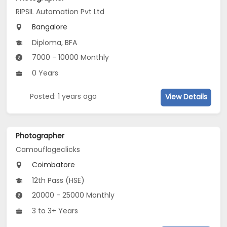
RIPSIL Automation Pvt Ltd
Bangalore
Diploma, BFA
7000 - 10000 Monthly
0 Years
Posted: 1 years ago
View Details
Photographer
Camouflageclicks
Coimbatore
12th Pass (HSE)
20000 - 25000 Monthly
3 to 3+ Years