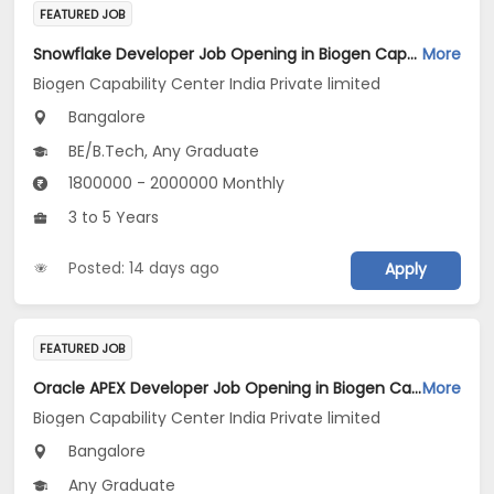
FEATURED JOB
Snowflake Developer Job Opening in Biogen Capability Center India Private limited at Bengaluru
More
Biogen Capability Center India Private limited
Bangalore
BE/B.Tech, Any Graduate
1800000 - 2000000 Monthly
3 to 5 Years
Posted: 14 days ago
Apply
FEATURED JOB
Oracle APEX Developer Job Opening in Biogen Capability Center India Private limited at Bengaluru
More
Biogen Capability Center India Private limited
Bangalore
Any Graduate