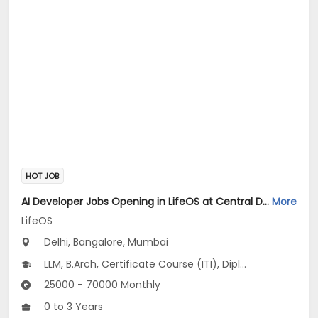
HOT JOB
AI Developer Jobs Opening in LifeOS at Central Delhi, Bandra West, Chembur, Bangalore, Mumbai, Delhi
More
LifeOS
Delhi, Bangalore, Mumbai
LLM, B.Arch, Certificate Course (ITI), Diploma, M Phil / Ph.D...
25000 - 70000 Monthly
0 to 3 Years