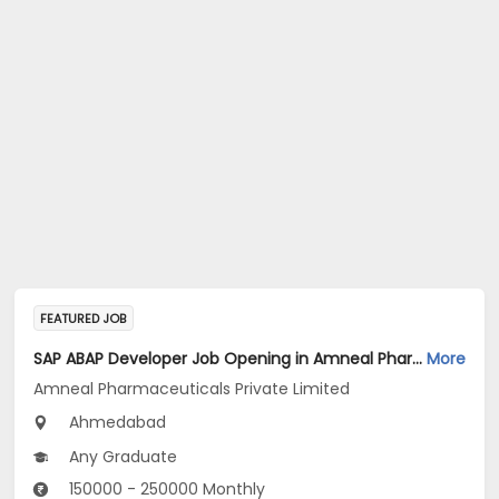
FEATURED JOB
SAP ABAP Developer Job Opening in Amneal Pharmaceuticals Private Limited at Ahmedabad
More
Amneal Pharmaceuticals Private Limited
Ahmedabad
Any Graduate
150000 - 250000 Monthly