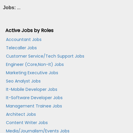
Jobs:
...
Active Jobs by Roles
Accountant Jobs
Telecaller Jobs
Customer Service/Tech Support Jobs
Engineer (Core,Non-It) Jobs
Marketing Executive Jobs
Seo Analyst Jobs
It-Mobile Developer Jobs
It-Software Developer Jobs
Management Trainee Jobs
Architect Jobs
Content Writer Jobs
Media/Journalism/Events Jobs