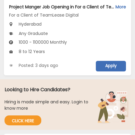
Project Manger Job Opening in For a Client of TeamLease Digital at Hyderabad
More
For a Client of TeamLease Digital
Hyderabad
Any Graduate
1000 - 1100000 Monthly
8 to 12 Years
Posted: 3 days ago
Apply
Looking to Hire Candidates?
Hiring is made simple and easy. Login to
know more
CLICK HERE