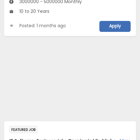
3000000 - 5000000 Monthly
10 to 20 Years
Posted: 1 months ago
Apply
FEATURED JOB