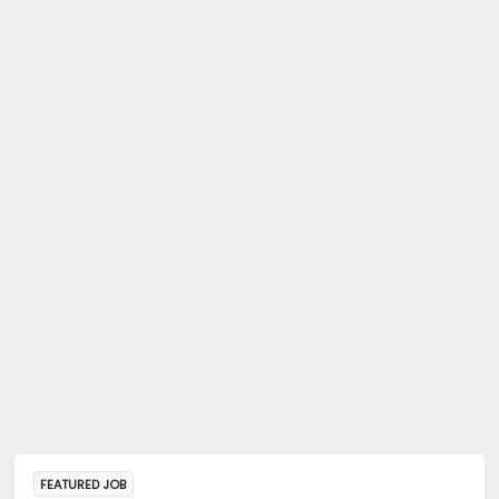
FEATURED JOB