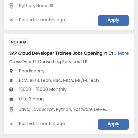
Python
,
Node JS
Posted: 1 months ago
Apply
HOT JOB
SAP Cloud Developer Trainee Jobs Opening in CrossOver IT Consulting Services LLP at Pondicherry
More
CrossOver IT Consulting Services LLP
Pondicherry
BCA, BE/B.Tech, BSc, MCA, ME/M.Tech
15000 - 15000 Monthly
0 to 3 Years
Java
,
JavaScript
,
Python
,
Software Development
Posted: 1 months ago
Apply