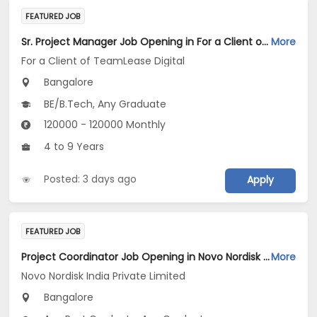
FEATURED JOB
Sr. Project Manager Job Opening in For a Client of TeamLease Digital at Bengaluru
More
For a Client of TeamLease Digital
Bangalore
BE/B.Tech, Any Graduate
120000 - 120000 Monthly
4 to 9 Years
Posted: 3 days ago
Apply
FEATURED JOB
Project Coordinator Job Opening in Novo Nordisk India Private Limited at Bengaluru
More
Novo Nordisk India Private Limited
Bangalore