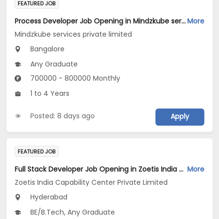
FEATURED JOB
Process Developer Job Opening in Mindzkube services private limited at Bengaluru
More
Mindzkube services private limited
Bangalore
Any Graduate
700000 - 800000 Monthly
1 to 4 Years
Posted: 8 days ago
Apply
FEATURED JOB
Full Stack Developer Job Opening in Zoetis India Capability Center Private Limited at Hyderabad
More
Zoetis India Capability Center Private Limited
Hyderabad
BE/B.Tech, Any Graduate