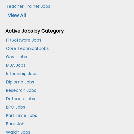
Teacher Trainer Jobs
View All
Active Jobs by Category
IT/Software Jobs
Core Technical Jobs
Govt Jobs
MBA Jobs
Internship Jobs
Diploma Jobs
Research Jobs
Defence Jobs
BPO Jobs
Part Time Jobs
Bank Jobs
Walkin Jobs