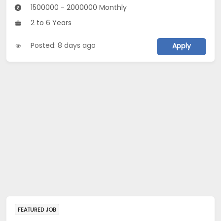
1500000 - 2000000 Monthly
2 to 6 Years
Posted: 8 days ago
Apply
FEATURED JOB