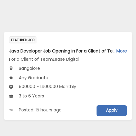
FEATURED JOB
Java Developer Job Opening in For a Client of TeamLease Digital at Bengaluru
More
For a Client of TeamLease Digital
Bangalore
Any Graduate
900000 - 1400000 Monthly
3 to 6 Years
Posted: 15 hours ago
Apply