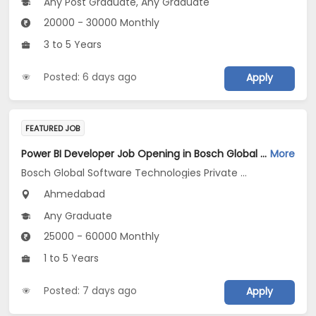
Any Post Graduate, Any Graduate
20000 - 30000 Monthly
3 to 5 Years
Posted: 6 days ago
Apply
FEATURED JOB
Power BI Developer Job Opening in Bosch Global Software Technologies Private Limited at Ahmedabad
More
Bosch Global Software Technologies Private Limited
Ahmedabad
Any Graduate
25000 - 60000 Monthly
1 to 5 Years
Posted: 7 days ago
Apply