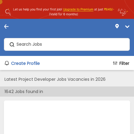
Create Profile
Filter
Latest Project Developer Jobs Vacancies in 2026
1642
Jobs found in