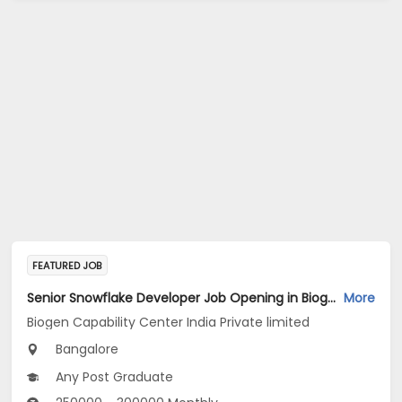
FEATURED JOB
Senior Snowflake Developer Job Opening in Biogen Capability Center India Private limited at Bengaluru
More
Biogen Capability Center India Private limited
Bangalore
Any Post Graduate