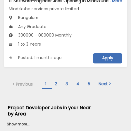
IT Software-Engineer Jobs Opening in Mindzkube services private limited at Bengaluru
More
Mindzkube services private limited
Bangalore
Any Graduate
300000 - 800000 Monthly
1 to 3 Years
Posted: 1 months ago
Apply
1
2
3
4
5
Next >
< Previous
Project Developer Jobs in your Near
by Area
Show more...