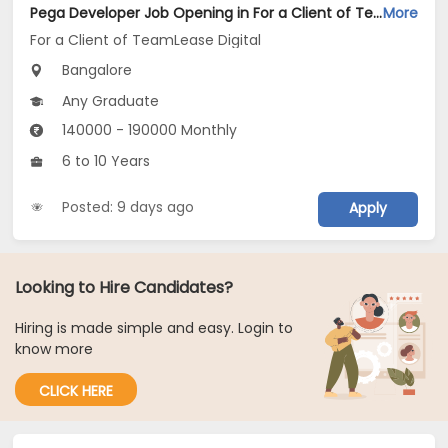
Pega Developer Job Opening in For a Client of TeamLease Digital at Bengaluru
More
For a Client of TeamLease Digital
Bangalore
Any Graduate
140000 - 190000 Monthly
6 to 10 Years
Posted: 9 days ago
Apply
Looking to Hire Candidates?
Hiring is made simple and easy. Login to
know more
CLICK HERE