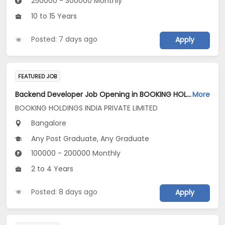
250000 - 300000 Monthly
10 to 15 Years
Posted: 7 days ago
Apply
FEATURED JOB
Backend Developer Job Opening in BOOKING HOLDINGS INDIA PRIVATE LIMITED at Bengaluru
More
BOOKING HOLDINGS INDIA PRIVATE LIMITED
Bangalore
Any Post Graduate, Any Graduate
100000 - 200000 Monthly
2 to 4 Years
Posted: 8 days ago
Apply