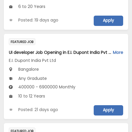
6 to 20 Years
Posted: 19 days ago
Apply
FEATURED JOB
UI developer Job Opening in E.I. Dupont India Pvt Ltd at Bengaluru
More
E.I. Dupont India Pvt Ltd
Bangalore
Any Graduate
400000 - 6900000 Monthly
10 to 12 Years
Posted: 21 days ago
Apply
FEATURED JOB