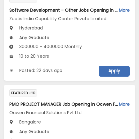
Software Development - Other Jobs Opening in Zoetis India Capability Center Private Limited at Hyderabad
More
Zoetis India Capability Center Private Limited
Hyderabad
Any Graduate
3000000 - 4000000 Monthly
10 to 20 Years
Posted: 22 days ago
Apply
FEATURED JOB
PMO PROJECT MANAGER Job Opening in Ocwen Financial Solutions Pvt Ltd at Bengaluru
More
Ocwen Financial Solutions Pvt Ltd
Bangalore
Any Graduate