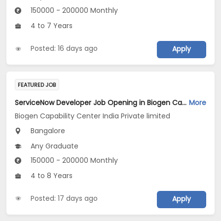
150000 - 200000 Monthly
4 to 7 Years
Posted: 16 days ago
Apply
FEATURED JOB
ServiceNow Developer Job Opening in Biogen Capability Center India Private limited at Bengaluru
More
Biogen Capability Center India Private limited
Bangalore
Any Graduate
150000 - 200000 Monthly
4 to 8 Years
Posted: 17 days ago
Apply