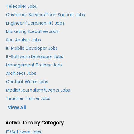
Telecaller Jobs
Customer Service/Tech Support Jobs
Engineer (Core,Non-It) Jobs
Marketing Executive Jobs
Seo Analyst Jobs
It-Mobile Developer Jobs
It-Software Developer Jobs
Management Trainee Jobs
Architect Jobs
Content Writer Jobs
Media/Journalism/Events Jobs
Teacher Trainer Jobs
View All
Active Jobs by Category
IT/Software Jobs