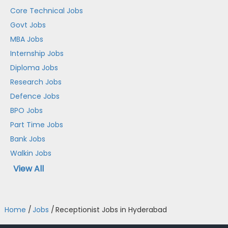
Core Technical Jobs
Govt Jobs
MBA Jobs
Internship Jobs
Diploma Jobs
Research Jobs
Defence Jobs
BPO Jobs
Part Time Jobs
Bank Jobs
Walkin Jobs
View All
Home
/
Jobs
/
Receptionist Jobs in Hyderabad