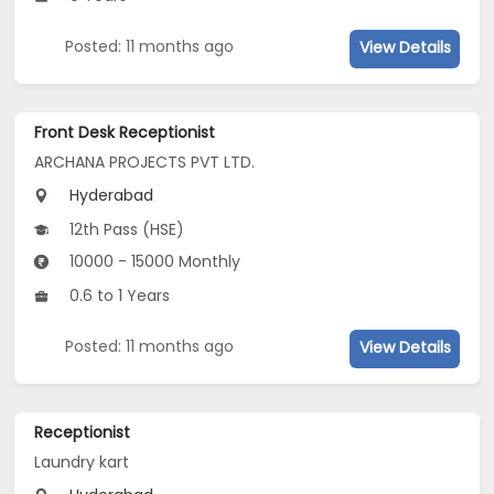
Posted: 11 months ago
View Details
Front Desk Receptionist
ARCHANA PROJECTS PVT LTD.
Hyderabad
12th Pass (HSE)
10000 - 15000 Monthly
0.6 to 1 Years
Posted: 11 months ago
View Details
Receptionist
Laundry kart