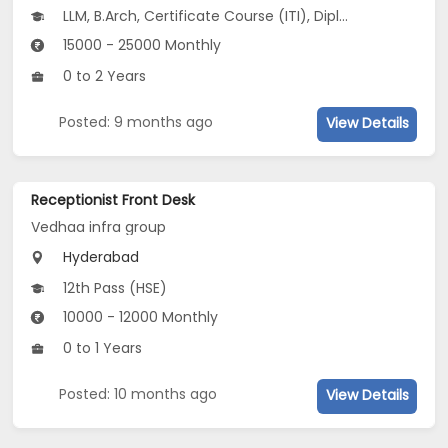
LLM, B.Arch, Certificate Course (ITI), Diploma, M Phil / Ph.D...
15000 - 25000 Monthly
0 to 2 Years
Posted: 9 months ago
View Details
Receptionist Front Desk
Vedhaa infra group
Hyderabad
12th Pass (HSE)
10000 - 12000 Monthly
0 to 1 Years
Posted: 10 months ago
View Details