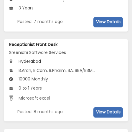
3 Years
Posted: 7 months ago
View Details
Receptionist Front Desk
Sreenidhi Software Services
Hyderabad
B.Arch, B.Com, B.Pharm, BA, BBA/BBM...
10000 Monthly
0 to 1 Years
Microsoft excel
Posted: 8 months ago
View Details