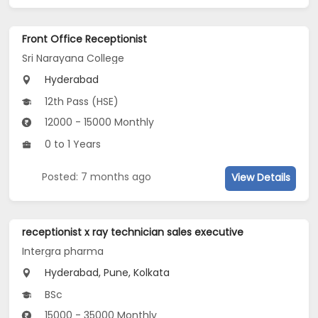
Front Office Receptionist
Sri Narayana College
Hyderabad
12th Pass (HSE)
12000 - 15000 Monthly
0 to 1 Years
Posted: 7 months ago
View Details
receptionist x ray technician sales executive
Intergra pharma
Hyderabad, Pune, Kolkata
BSc
15000 - 35000 Monthly