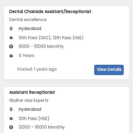
Dental Chairside Assistant/Receptionist
Dental excellence
Hyderabad
10th Pass (SSC), 12th Pass (HSE)
6000 - 10000 Monthly
0 Years
Posted: 1 years ago
View Details
Assistant Receptionist
Skyline visa Experts
Hyderabad
12th Pass (HSE)
12000 - 16000 Monthly