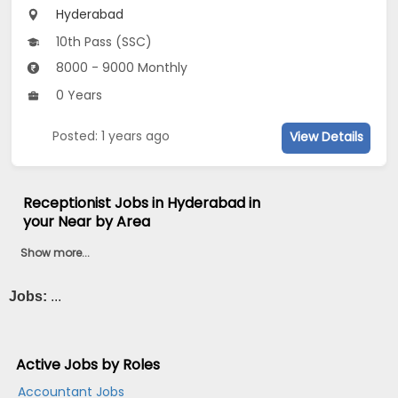
Hyderabad
10th Pass (SSC)
8000 - 9000 Monthly
0 Years
Posted: 1 years ago
View Details
Receptionist Jobs in Hyderabad in
your Near by Area
Show more...
Jobs:
...
Active Jobs by Roles
Accountant Jobs