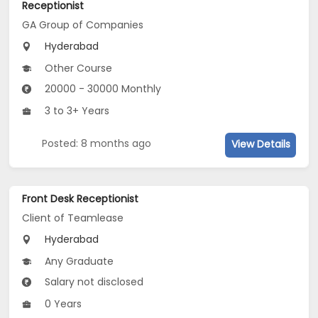
Receptionist
GA Group of Companies
Hyderabad
Other Course
20000 - 30000 Monthly
3 to 3+ Years
Posted: 8 months ago
View Details
Front Desk Receptionist
Client of Teamlease
Hyderabad
Any Graduate
Salary not disclosed
0 Years