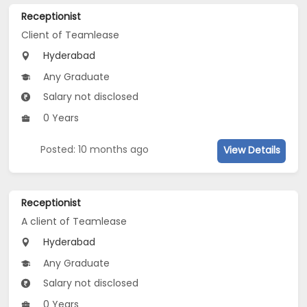
Receptionist
Client of Teamlease
Hyderabad
Any Graduate
Salary not disclosed
0 Years
Posted: 10 months ago
View Details
Receptionist
A client of Teamlease
Hyderabad
Any Graduate
Salary not disclosed
0 Years