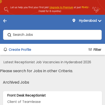
Hyderabad
Create Profile
Filter
Latest Receptionist Job Vacancies in Hyderabad 2026
Please search for Jobs in other Criteria.
Archived Jobs
Front Desk Receptionist
Client of Teamlease