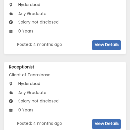
Hyderabad
Any Graduate
Salary not disclosed
0 Years
Posted: 4 months ago
View Details
Receptionist
Client of Teamlease
Hyderabad
Any Graduate
Salary not disclosed
0 Years
Posted: 4 months ago
View Details