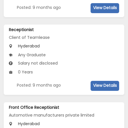
Posted: 9 months ago
View Details
Receptionist
Client of Teamlease
Hyderabad
Any Graduate
Salary not disclosed
0 Years
Posted: 9 months ago
View Details
Front Office Receptionist
Automotive manufacturers private limited
Hyderabad