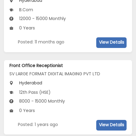
Hyderabad
B.Com
12000 - 15000 Monthly
0 Years
Posted: 11 months ago
View Details
Front Office Receptionist
SV LARGE FORMAT DIGITAL IMAGING PVT LTD
Hyderabad
12th Pass (HSE)
8000 - 15000 Monthly
0 Years
Posted: 1 years ago
View Details