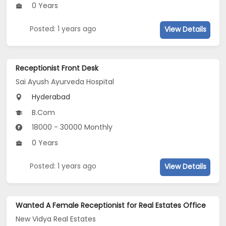
0 Years
Posted: 1 years ago
View Details
Receptionist Front Desk
Sai Ayush Ayurveda Hospital
Hyderabad
B.Com
18000 - 30000 Monthly
0 Years
Posted: 1 years ago
View Details
Wanted A Female Receptionist for Real Estates Office
New Vidya Real Estates