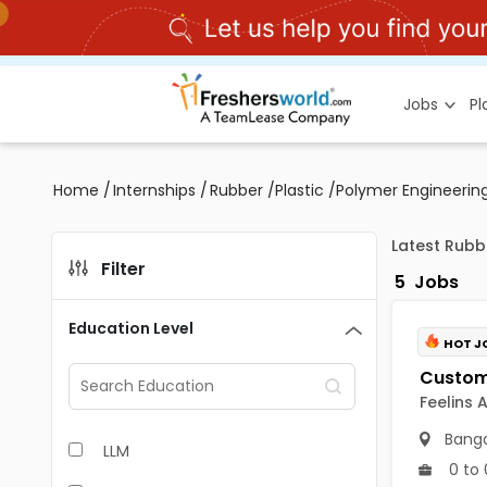
Jobs
P
Home
/
Internships
/
Rubber /Plastic /Polymer Engineering
Latest Rubb
Filter
5
Jobs
Education Level
HOT J
Feelins 
Banga
LLM
0 to 