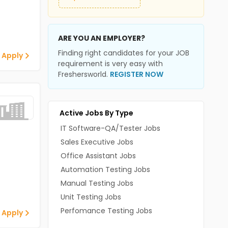
ARE YOU AN EMPLOYER?
Finding right candidates for your JOB
 Apply
requirement is very easy with
Freshersworld.
REGISTER NOW
Active Jobs By Type
IT Software-QA/Tester Jobs
Sales Executive Jobs
Office Assistant Jobs
Automation Testing Jobs
Manual Testing Jobs
Unit Testing Jobs
Perfomance Testing Jobs
 Apply