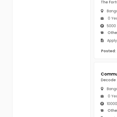
B.P.Ed
The For
Visakhapatanam
Banga
MPEd
Spsr Nellore
0 Ye
B.F.Sc(Fisheries)
Krishna
5000 
M.F.Sc(Fisheries)
Othe
Ntr
Apply
BSW
West Godavari
Posted:
BACHELOR OF MUSIC
Palnadu
BBS
Alluri Sitharama Raju
BFA
Prakasam
Decode
Ayurveda PG
Bapatla
Banga
BLT
0 Ye
Konaseema
10000
BNYS
Parvathipuram Manyam
Othe
BPT