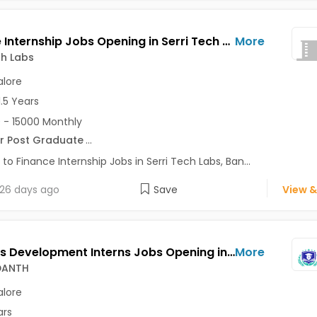
Finance Internship Jobs Opening in Serri Tech Labs at HBR Layout, Bangalore
More
ch Labs
lore
1.5 Years
 - 15000 Monthly
r Post Graduate
...
 to Finance Internship Jobs in Serri Tech Labs, Ban...
26 days ago
Save
View &
Business Development Interns Jobs Opening in SKILL VEDANTH at HSR, Bangalore
More
EDANTH
lore
ars