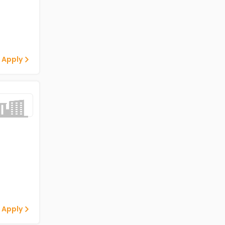
 Apply
 Apply