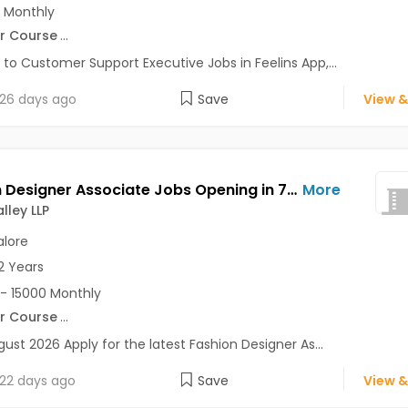
 Monthly
r Course
...
 to Customer Support Executive Jobs in Feelins App,...
26 days ago
Save
View &
Fashion Designer Associate Jobs Opening in 7D Ad Valley LLP at Bangalore-Others, Bangalore
More
lley LLP
lore
2 Years
- 15000 Monthly
r Course
...
gust 2026 Apply for the latest Fashion Designer As...
22 days ago
Save
View &