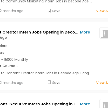
 to Community Marketing Intern Jobs in Decode Age, ...
2 months ago
Save
View &
Content Creator Intern Jobs Opening in Decode Age at Ashok Nagar, Banaswadi, Commercial Street, Bangalore
More
 Age
lore
ars
 - 15000 Monthly
r Course
...
 to Content Creator Intern Jobs in Decode Age, Bang...
2 months ago
Save
View &
Operations Executive Intern Jobs Opening in Feelins App at HSR, Bangalore
More