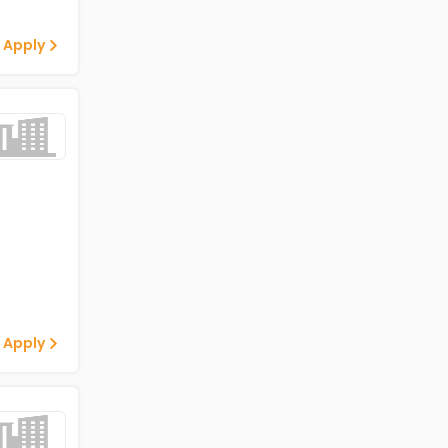
 Apply
 Apply