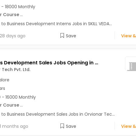
 - 18000 Monthly
r Course
...
 to Business Development Interns Jobs in SKILL VEDA...
28 days ago
Save
View &
Business Development Sales Jobs Opening in Orvionar Tech Pvt. Ltd. at HSR, Bangalore
 Tech Pvt. Ltd.
lore
ars
 - 16000 Monthly
r Course
...
 to Business Development Sales Jobs in Orvionar Tec...
1 months ago
Save
View &