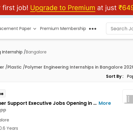
lacement Paper
Premium Membership
 Internship
/
Bangalore
er /Plastic /Polymer Engineering Internships in Bangalore 202
Sort By :
OB
Customer Support Executive Jobs Opening in Feelins App at HSR, Bangalore
More
App
lore
0.6 Years