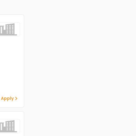
 Apply