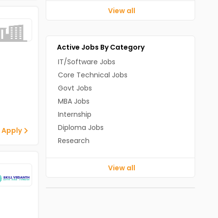
View all
Active Jobs By Category
IT/Software Jobs
Core Technical Jobs
Govt Jobs
MBA Jobs
Internship
Diploma Jobs
 Apply
Research
View all