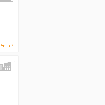
 Apply