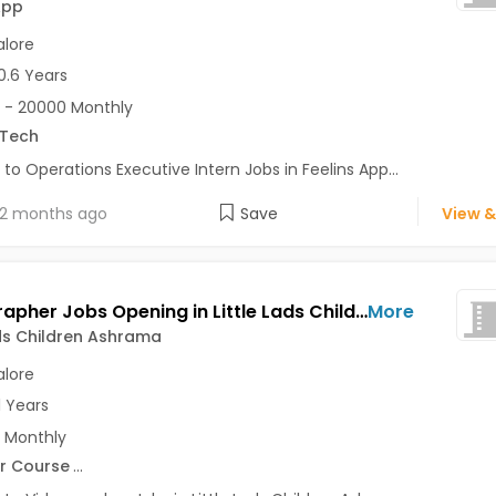
App
lore
0.6 Years
 - 20000 Monthly
.Tech
 to Operations Executive Intern Jobs in Feelins App...
2 months ago
Save
View &
Videographer Jobs Opening in Little Lads Children Ashrama at Bangalore-Others, Bangalore
More
ads Children Ashrama
lore
1 Years
 Monthly
r Course
...