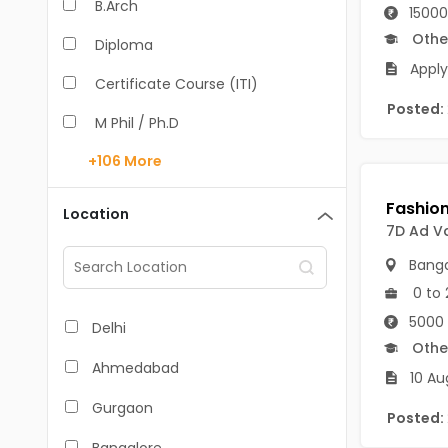
B.Arch
15000
Othe
Diploma
Apply
Certificate Course (ITI)
Posted:
M Phil / Ph.D
+106
More
B.Com
B.Pharm
Location
7D Ad Va
BA
Banga
M.Arch
0 to 
M.Com
5000 
Delhi
Othe
M.Pharm
Ahmedabad
10 Au
MA
Gurgaon
Posted:
BBA/BBM