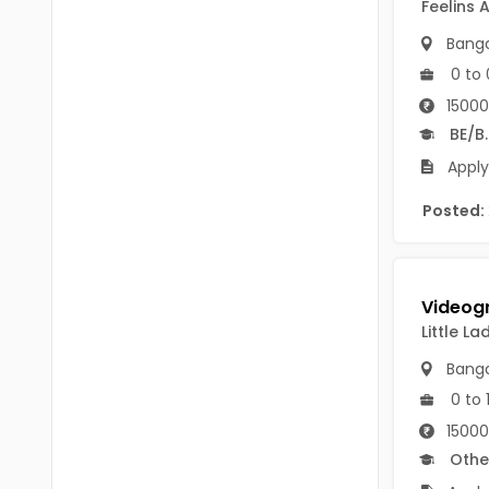
Feelins 
B Voc
Tawang
Banga
BCJ
Anjaw
0 to 
BHA
15000
Dibang Valley
BE/B
BBT
East Kameng
Apply
BLS
East Siang
Posted:
BNg
Kra Daadi
BPA
Kurung Kumey
BPH
Lohit
Little L
BTA
Banga
Papum Pare
BTH
0 to 
Siang
15000
BTTM
Othe
Tirap
BVA