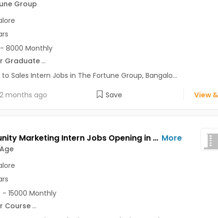
tune Group
lore
ars
- 8000 Monthly
r Graduate
...
 to Sales Intern Jobs in The Fortune Group, Bangalo...
2 months ago
Save
View &
Community Marketing Intern Jobs Opening in Decode Age at Ashok Nagar, Banaswadi, Commercial Street, Bangalore
More
 Age
lore
ars
 - 15000 Monthly
r Course
...