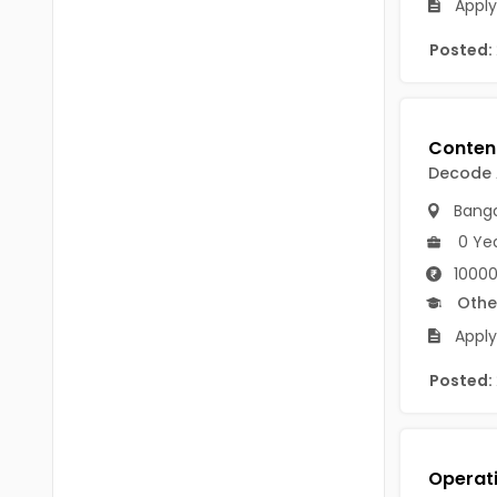
Apply
Chittoor
BUMS
Posted:
Annamayya
DA
Y.S.R.
DFM (FORENSIC)
Sri Sathya Sai
DM
Decode
Nandyal
DOMS (OPTHOLMOLOGY)
Banga
Anakapalli
0 Ye
Master of Public Health
Arunachal Pradesh
10000
MHA(HEALTH)
Itanagar
Othe
MPT
Apply
Arunachal Pradesh-other
ANM
Posted:
Changlang
B PEd
Longding
B Plan
Namsai