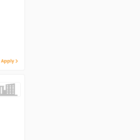
 Apply