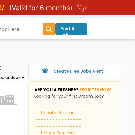
Post A
Job
6
Create Free Jobs Alert
ARE YOU A FRESHER?
REGISTER NOW
Looking for your first Dream Job?
Update Resume
Upload Resume