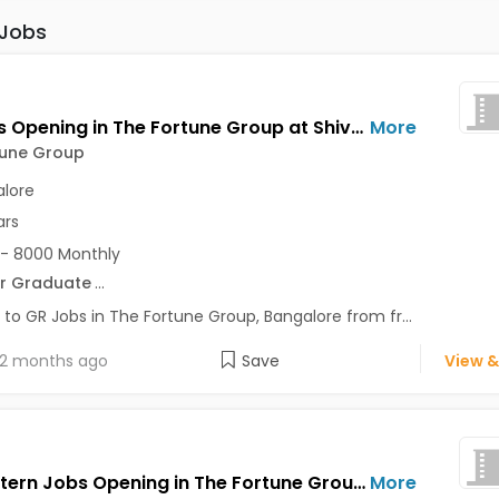
 Jobs
GR Jobs Opening in The Fortune Group at Shivajinagar, Bangalore
More
tune Group
lore
ars
- 8000 Monthly
r Graduate
...
 to GR Jobs in The Fortune Group, Bangalore from fr...
2 months ago
Save
View &
Sales Intern Jobs Opening in The Fortune Group at Shivajinagar, Bangalore
More