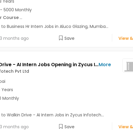
3 Years
- 5000 Monthly
r Course
...
 to Business Hr Intern Jobs in Aluco Glazing, Mumba...
3 months ago
Save
View &
Walkin Drive - AI Intern Jobs Opening in Zycus Infotech Pvt Ltd at Andheri East, Mumbai
More
fotech Pvt Ltd
ai
1 Years
0 Monthly
 to Walkin Drive - AI Intern Jobs in Zycus Infotech...
3 months ago
Save
View &