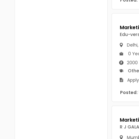
Posted:
Chittoor
BUMS
Annamayya
DA
Y.S.R.
DFM (FORENSIC)
Edu-vers
Sri Sathya Sai
DM
Delhi
Nandyal
0 Ye
DOMS (OPTHOLMOLOGY)
2000 
Anakapalli
Master of Public Health
Othe
Arunachal Pradesh
Apply
MHA(HEALTH)
Itanagar
Posted:
MPT
Arunachal Pradesh-other
ANM
Changlang
B PEd
Longding
R J GAL
B Plan
Namsai
Mumb