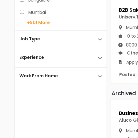
Bangalore
BCA
Mumbai
Uniserv.
BDS
+901
More
Pune
Mumb
BE/B.Tech
0 to 
Chennai
Job Type
MBA/PGDM
8000 
Hyderabad
Othe
BEd
Experience
Noida
Apply
BHM
Kolkata
Posted:
Work From Home
BSc
Andaman And Nicobar Islands
MCA
Archived
Andaman & Nicobar Islands-other
MD
Port Blair
MDS
Mayabunder
Aluco Gl
ME/M.Tech
Nicobar
Mumb