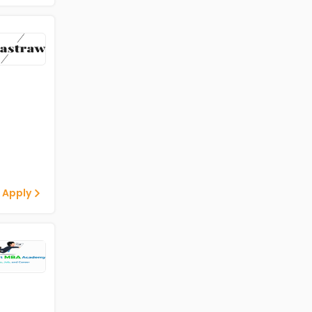
 Apply