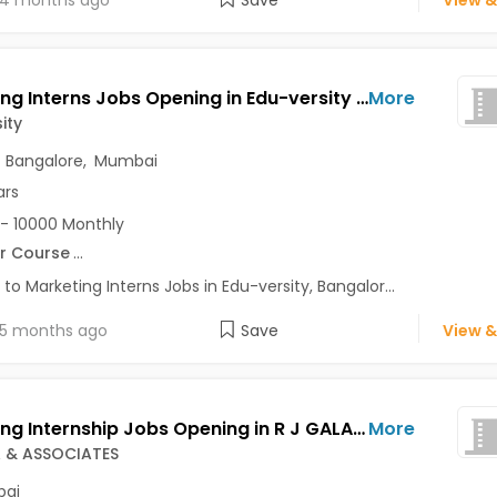
4 months ago
Save
View &
Marketing Interns Jobs Opening in Edu-versity at Marathahalli, Bangalore, Mumbai, Delhi
More
ity
,
Bangalore
,
Mumbai
ars
- 10000 Monthly
r Course
...
 to Marketing Interns Jobs in Edu-versity, Bangalor...
5 months ago
Save
View &
Marketing Internship Jobs Opening in R J GALA & ASSOCIATES at Charni Road, Mumbai
More
A & ASSOCIATES
ai