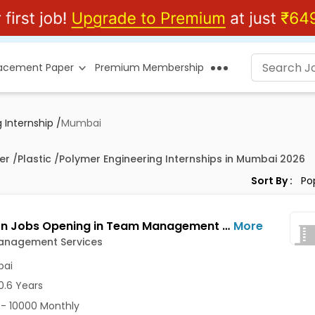
lacement Paper
Premium Membership
 Internship
/
Mumbai
er /Plastic /Polymer Engineering Internships in Mumbai 2026
Sort By :
HR Intern Jobs Opening in Team Management Services at Ghatkopar East, Mumbai
More
nagement Services
ai
0.6 Years
- 10000 Monthly