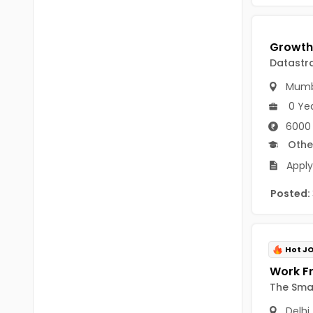
Vijayawada
B.Design
Visakhapatanam
B.FashionTech
Datastr
BFA
Andhra Pradesh-other
Mumb
Vocational Training
Eluru
0 Ye
6000
12th Pass (HSE)
Kadapa
Othe
10th Pass (SSC)
Machilipatnam
Apply
Upto 9th Std
Ongole
Posted:
No Education/Schooling
Srikakulam
BAMS
East Godavari
Hot J
BHMS
Vizianagaram
The Sma
MVSc
Visakhapatanam
Delhi