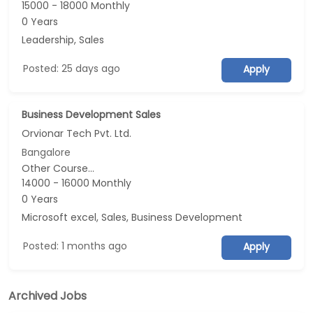
15000 - 18000 Monthly
0 Years
Leadership, Sales
Posted: 25 days ago
Apply
Business Development Sales
Orvionar Tech Pvt. Ltd.
Bangalore
Other Course...
14000 - 16000 Monthly
0 Years
Microsoft excel, Sales, Business Development
Posted: 1 months ago
Apply
Archived Jobs