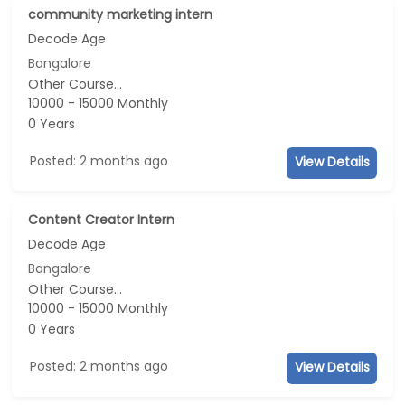
community marketing intern
Decode Age
Bangalore
Other Course...
10000 - 15000 Monthly
0 Years
Posted: 2 months ago
View Details
Content Creator Intern
Decode Age
Bangalore
Other Course...
10000 - 15000 Monthly
0 Years
Posted: 2 months ago
View Details