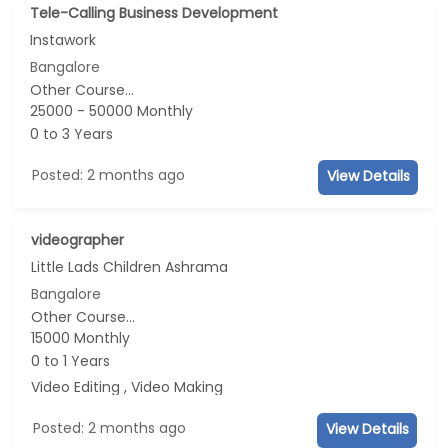
Tele-Calling Business Development
Instawork
Bangalore
Other Course...
25000 - 50000 Monthly
0 to 3 Years
Posted: 2 months ago
View Details
videographer
Little Lads Children Ashrama
Bangalore
Other Course...
15000 Monthly
0 to 1 Years
Video Editing , Video Making
Posted: 2 months ago
View Details