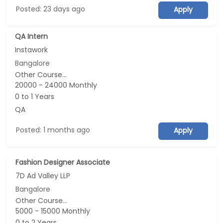
Posted: 23 days ago
Apply
QA Intern
Instawork
Bangalore
Other Course...
20000 - 24000 Monthly
0 to 1 Years
QA
Posted: 1 months ago
Apply
Fashion Designer Associate
7D Ad Valley LLP
Bangalore
Other Course...
5000 - 15000 Monthly
0 to 2 Years