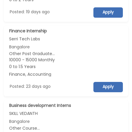
Posted: 19 days ago
Apply
Finance Internship
Serri Tech Labs
Bangalore
Other Post Graduate...
10000 - 15000 Monthly
0 to 1.5 Years
Finance, Accounting
Posted: 23 days ago
Apply
Business development Interns
SKILL VEDANTH
Bangalore
Other Course...