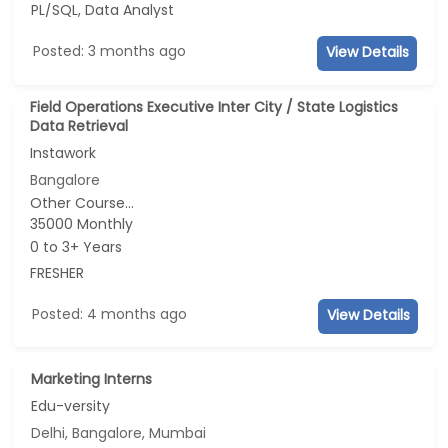
PL/SQL, Data Analyst
Posted: 3 months ago
View Details
Field Operations Executive Inter City / State Logistics
Data Retrieval
Instawork
Bangalore
Other Course...
35000 Monthly
0 to 3+ Years
FRESHER
Posted: 4 months ago
View Details
Marketing Interns
Edu-versity
Delhi, Bangalore, Mumbai