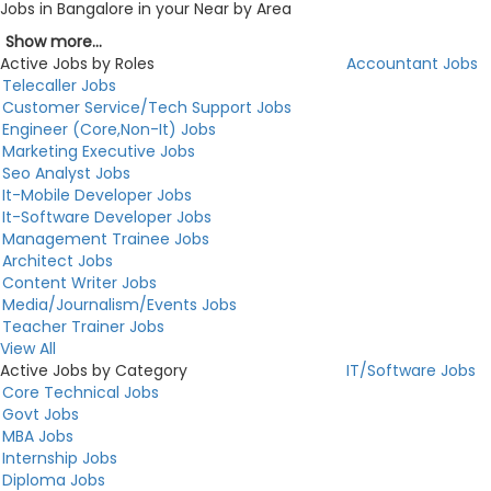
Jobs in Bangalore in your Near by Area
Show more...
Active Jobs by Roles
Accountant Jobs
Telecaller Jobs
Customer Service/Tech Support Jobs
Engineer (Core,Non-It) Jobs
Marketing Executive Jobs
Seo Analyst Jobs
It-Mobile Developer Jobs
It-Software Developer Jobs
Management Trainee Jobs
Architect Jobs
Content Writer Jobs
Media/Journalism/Events Jobs
Teacher Trainer Jobs
View All
Active Jobs by Category
IT/Software Jobs
Core Technical Jobs
Govt Jobs
MBA Jobs
Internship Jobs
Diploma Jobs