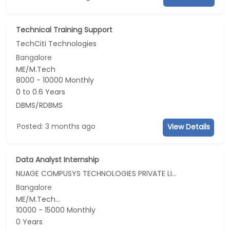
Technical Training Support
TechCiti Technologies
Bangalore
ME/M.Tech
8000 - 10000 Monthly
0 to 0.6 Years
DBMS/RDBMS
Posted: 3 months ago
View Details
Data Analyst Internship
NUAGE COMPUSYS TECHNOLOGIES PRIVATE LIMITED
Bangalore
ME/M.Tech...
10000 - 15000 Monthly
0 Years