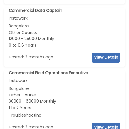
Commercial Data Captain
Instawork
Bangalore
Other Course...
12000 - 25000 Monthly
0 to 0.6 Years
Posted: 2 months ago
View Details
Commercial Field Operations Executive
Instawork
Bangalore
Other Course...
30000 - 60000 Monthly
1 to 2 Years
Troubleshooting
Posted: 2 months ago
View Details