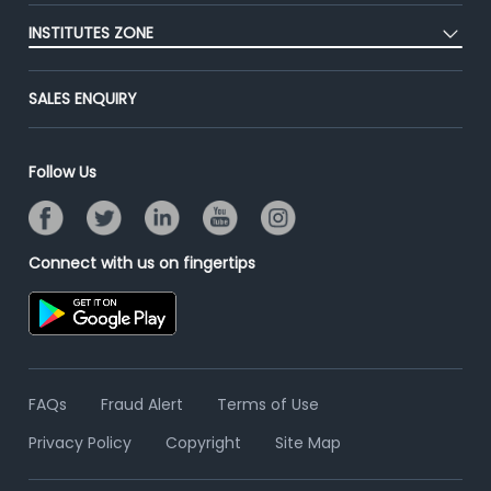
Post Job for Free
Placement Preparation
Success Stories
INSTITUTES ZONE
End-to-End Recruitment
Jobs Roles & Responsibilities
Advertise With Us
Post Your Institute
Campus Recruitment
SALES ENQUIRY
Contact Us
Email/SMS Campaign
Online Assessment
Banner Ads Campaign
Resume Search
Follow Us
Placement Assistant
Connect with us on fingertips
FAQs
Fraud Alert
Terms of Use
Privacy Policy
Copyright
Site Map