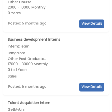
Other Course...
2000 - 10000 Monthly
0 Years
Posted: 5 months ago
View Details
Business development Interns
Internz learn
Bangalore
Other Post Graduate...
17000 - 30000 Monthly
0 to 1 Years
Sales
Posted: 5 months ago
View Details
Talent Acquisition Intern
GetMyUni