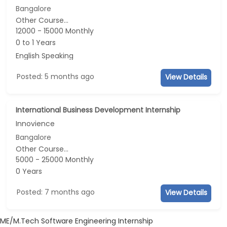
Bangalore
Other Course...
12000 - 15000 Monthly
0 to 1 Years
English Speaking
Posted: 5 months ago
View Details
International Business Development Internship
Innovience
Bangalore
Other Course...
5000 - 25000 Monthly
0 Years
Posted: 7 months ago
View Details
ME/M.Tech Software Engineering Internship