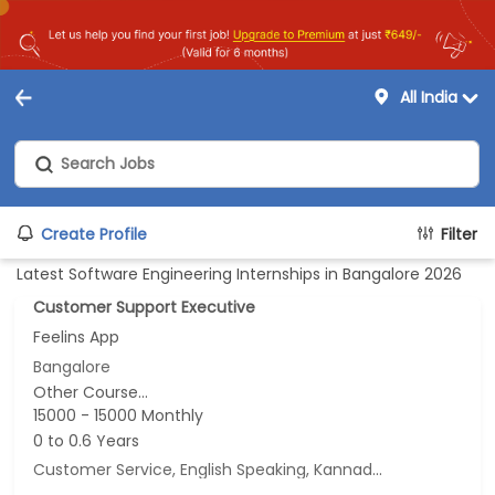
All India
Create Profile
Filter
Latest Software Engineering Internships in Bangalore 2026
Customer Support Executive
Feelins App
Bangalore
Other Course...
15000 - 15000 Monthly
0 to 0.6 Years
Customer Service, English Speaking, Kannada Speaking, Tamil Speaking