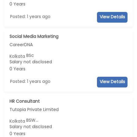
0 Years
Posted: 1 years ago
View Details
Social Media Marketing
CareerDNA
BSc
Kolkata
Salary not disclosed
0 Years
Posted: 1 years ago
View Details
HR Consultant
Tutopia Private Limited
BSW...
Kolkata
Salary not disclosed
0 Years