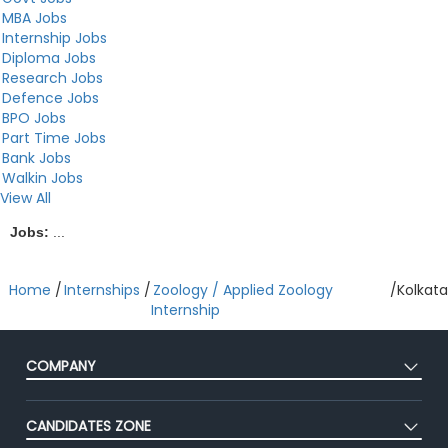
MBA Jobs
Internship Jobs
Diploma Jobs
Research Jobs
Defence Jobs
BPO Jobs
Part Time Jobs
Bank Jobs
Walkin Jobs
View All
Jobs:
...
Home
/
Internships
/
Zoology / Applied Zoology
/
Kolkata
Internship
COMPANY
About Us
CANDIDATES ZONE
Our Team