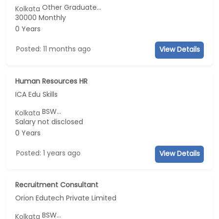
Other Graduate...
Kolkata
30000 Monthly
0 Years
Posted: 11 months ago
View Details
Human Resources HR
ICA Edu Skills
BSW...
Kolkata
Salary not disclosed
0 Years
Posted: 1 years ago
View Details
Recruitment Consultant
Orion Edutech Private Limited
BSW...
Kolkata