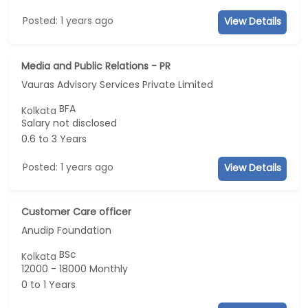
Posted: 1 years ago
View Details
Media and Public Relations - PR
Vauras Advisory Services Private Limited
BFA
Kolkata
Salary not disclosed
0.6 to 3 Years
Posted: 1 years ago
View Details
Customer Care officer
Anudip Foundation
BSc
Kolkata
12000 - 18000 Monthly
0 to 1 Years