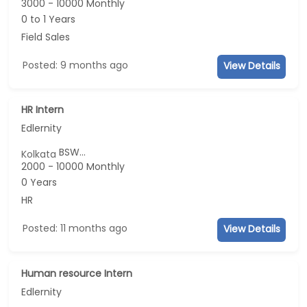
3000 - 10000 Monthly
0 to 1 Years
Field Sales
Posted: 9 months ago
View Details
HR Intern
Edlernity
BSW...
Kolkata
2000 - 10000 Monthly
0 Years
HR
Posted: 11 months ago
View Details
Human resource Intern
Edlernity