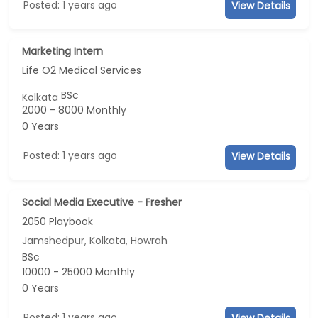
Posted: 1 years ago
View Details
Marketing Intern
Life O2 Medical Services
BSc
Kolkata
2000 - 8000 Monthly
0 Years
Posted: 1 years ago
View Details
Social Media Executive - Fresher
2050 Playbook
Jamshedpur, Kolkata, Howrah
BSc
10000 - 25000 Monthly
0 Years
Posted: 1 years ago
View Details