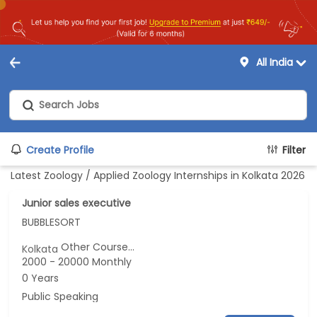
All India
Create Profile
Filter
Latest Zoology / Applied Zoology Internships in Kolkata 2026
Junior sales executive
BUBBLESORT
Other Course...
Kolkata
2000 - 20000 Monthly
0 Years
Public Speaking