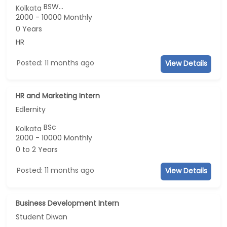
BSW...
Kolkata
2000 - 10000 Monthly
0 Years
HR
Posted: 11 months ago
View Details
HR and Marketing Intern
Edlernity
BSc
Kolkata
2000 - 10000 Monthly
0 to 2 Years
Posted: 11 months ago
View Details
Business Development Intern
Student Diwan