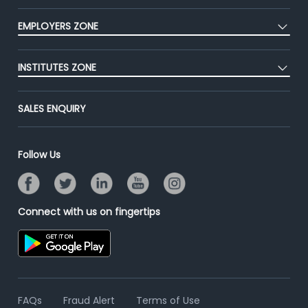
CEAT
Press
EMPLOYERS ZONE
Premium Membership
Blog
Post Job for Free
Placement Preparation
Success Stories
INSTITUTES ZONE
End-to-End Recruitment
Jobs Roles & Responsibilities
Advertise With Us
Post Your Institute
Campus Recruitment
SALES ENQUIRY
Contact Us
Email/SMS Campaign
Online Assessment
Banner Ads Campaign
Resume Search
Follow Us
Placement Assistant
Connect with us on fingertips
FAQs
Fraud Alert
Terms of Use