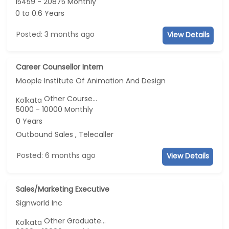
15459 - 20875 Monthly
0 to 0.6 Years
Posted: 3 months ago
View Details
Career Counsellor Intern
Moople Institute Of Animation And Design
Other Course...
Kolkata
5000 - 10000 Monthly
0 Years
Outbound Sales , Telecaller
Posted: 6 months ago
View Details
Sales/Marketing Executive
Signworld Inc
Other Graduate...
Kolkata