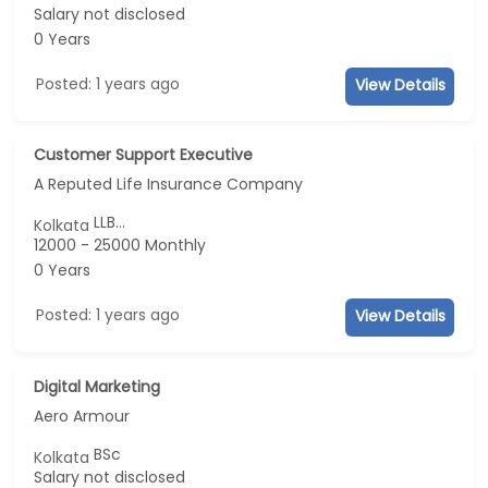
Salary not disclosed
0 Years
Posted: 1 years ago
View Details
Customer Support Executive
A Reputed Life Insurance Company
LLB...
Kolkata
12000 - 25000 Monthly
0 Years
Posted: 1 years ago
View Details
Digital Marketing
Aero Armour
BSc
Kolkata
Salary not disclosed