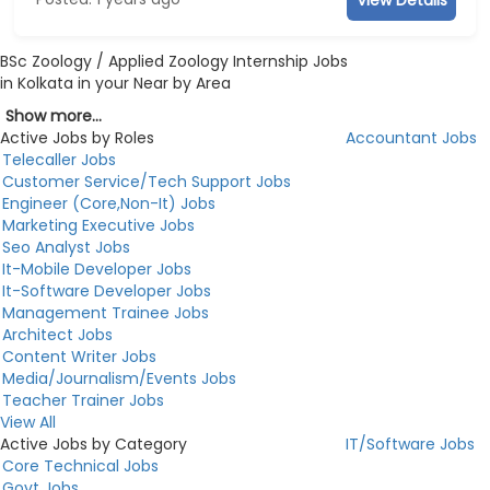
BSc Zoology / Applied Zoology Internship Jobs
in Kolkata in your Near by Area
Show more...
Active Jobs by Roles
Accountant Jobs
Telecaller Jobs
Customer Service/Tech Support Jobs
Engineer (Core,Non-It) Jobs
Marketing Executive Jobs
Seo Analyst Jobs
It-Mobile Developer Jobs
It-Software Developer Jobs
Management Trainee Jobs
Architect Jobs
Content Writer Jobs
Media/Journalism/Events Jobs
Teacher Trainer Jobs
View All
Active Jobs by Category
IT/Software Jobs
Core Technical Jobs
Govt Jobs