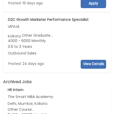
Posted: 19 days ago
Apply
D2C Growth Marketer Performance Specialist
URVIJA
Other Graduate...
Kolkata
4000 - 6000 Monthly
0.6 to 3 Years
Outbound Sales
Posted: 24 days ago
View Details
Archived Jobs
HR Intern
The Smart MBA Academy
Delhi, Mumbai, Kolkata
Other Course...