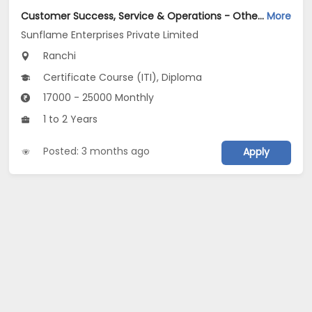
Customer Success, Service & Operations - Other Jobs Opening in Sunflame Enterprises Private Limited at Ranchi
More
Sunflame Enterprises Private Limited
Ranchi
Certificate Course (ITI), Diploma
17000 - 25000 Monthly
1 to 2 Years
Posted: 3 months ago
Apply