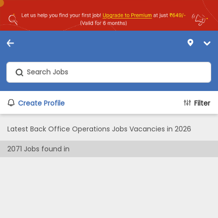
Create Profile
Filter
Latest Back Office Operations Jobs Vacancies in 2026
2071
Jobs found in