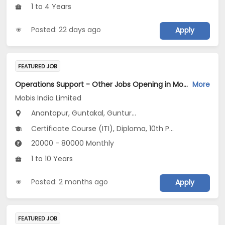
1 to 4 Years
Posted: 22 days ago
Apply
FEATURED JOB
Operations Support - Other Jobs Opening in Mobis India Limited at Andhra Pradesh
More
Mobis India Limited
Anantapur, Guntakal, Guntur...
Certificate Course (ITI), Diploma, 10th Pass (SSC), 12th Pass (HSE), No Education/Schooling...
20000 - 80000 Monthly
1 to 10 Years
Posted: 2 months ago
Apply
FEATURED JOB