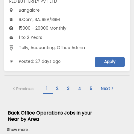
RED BUTTERFLY PVT LTD
Bangalore
B.Com, BA, BBA/BBM
15000 - 20000 Monthly
1 to 2 Years
Tally
,
Accounting
,
Office Admin
Posted: 27 days ago
Apply
1
2
3
4
5
Next >
< Previous
Back Office Operations Jobs in your
Near by Area
Show more...