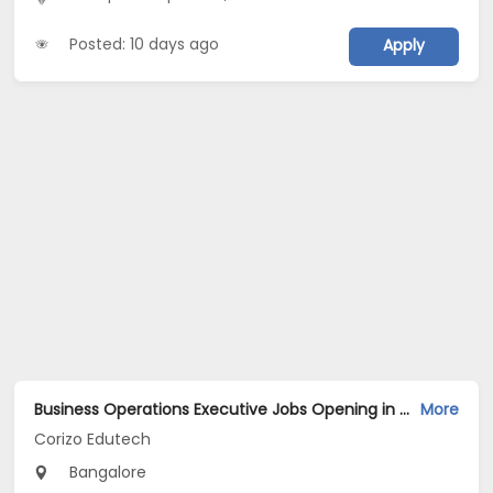
Posted: 10 days ago
Apply
Business Operations Executive Jobs Opening in Corizo Edutech at HSR, Bangalore
More
Corizo Edutech
Bangalore