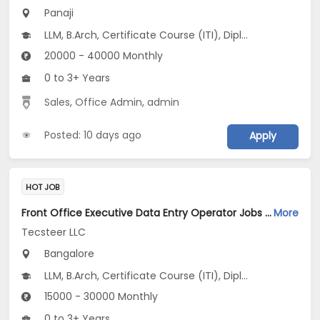
Panaji
LLM, B.Arch, Certificate Course (ITI), Diploma, M Phil / Ph.D...
20000 - 40000 Monthly
0 to 3+ Years
Sales
,
Office Admin
,
admin
Posted: 10 days ago
Apply
HOT JOB
Front Office Executive Data Entry Operator Jobs Opening in Tecsteer LLC at Yelahanka, Bangalore
More
Tecsteer LLC
Bangalore
LLM, B.Arch, Certificate Course (ITI), Diploma, M Phil / Ph.D...
15000 - 30000 Monthly
0 to 3+ Years