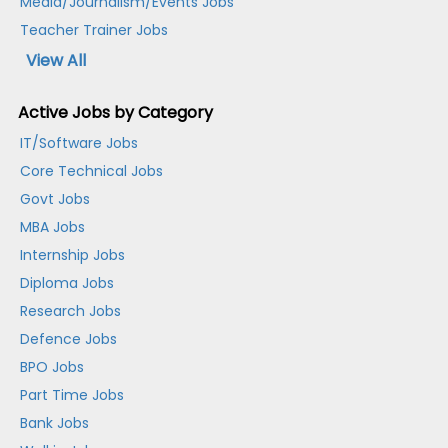
Media/Journalism/Events Jobs
Teacher Trainer Jobs
View All
Active Jobs by Category
IT/Software Jobs
Core Technical Jobs
Govt Jobs
MBA Jobs
Internship Jobs
Diploma Jobs
Research Jobs
Defence Jobs
BPO Jobs
Part Time Jobs
Bank Jobs