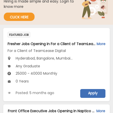
Hiring is made simple and easy. Login to
know more
CLICK HERE
FEATURED JOB
Fresher Jobs Opening in For a Client of TeamLease Digital at Bengaluru, Hyderabad, Mumbai
More
For a Client of TeamLease Digital
Hyderabad, Bangalore, Mumbai...
Any Graduate
25000 - 40000 Monthly
0 Years
Posted: 5 months ago
Apply
Front Office Executive Jobs Opening in Naptico Services Private Limited at Banashankari, Bangalore
More