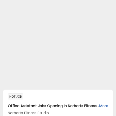
HOT JOB
Office Assistant Jobs Opening in Norberts Fitness Studio at Santa Inez, Panaji
More
Norberts Fitness Studio