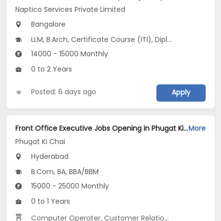
Naptico Services Private Limited
Bangalore
LLM, B.Arch, Certificate Course (ITI), Diploma, M Phil / Ph.D...
14000 - 15000 Monthly
0 to 2 Years
Posted: 6 days ago
Apply
Front Office Executive Jobs Opening in Phugat Ki Chai at Secunderabad, Hyderabad
More
Phugat Ki Chai
Hyderabad
B.Com, BA, BBA/BBM
15000 - 25000 Monthly
0 to 1 Years
Computer Operater
,
Customer Relationship
,
Data Entr