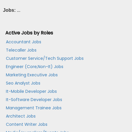
Jobs:
...
Active Jobs by Roles
Accountant Jobs
Telecaller Jobs
Customer Service/Tech Support Jobs
Engineer (Core,Non-It) Jobs
Marketing Executive Jobs
Seo Analyst Jobs
It-Mobile Developer Jobs
It-Software Developer Jobs
Management Trainee Jobs
Architect Jobs
Content Writer Jobs