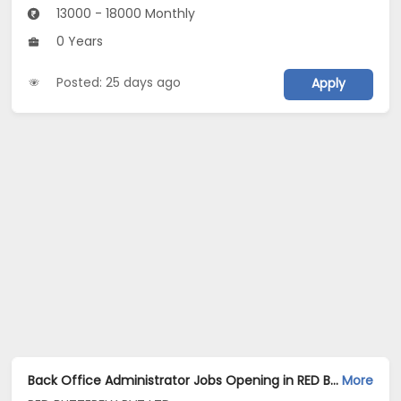
13000 - 18000 Monthly
0 Years
Posted: 25 days ago
Apply
Back Office Administrator Jobs Opening in RED BUTTERFLY PVT LTD at Hennur, Bangalore
More