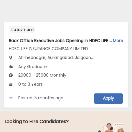
FEATURED JOB
Back Office Executive Jobs Opening in HDFC LIFE INSURANCE COMPANY LIMITED at Maharashtra
More
HDFC LIFE INSURANCE COMPANY LIMITED
Ahmednagar, Aurangabad, Jalgaon...
Any Graduate
20000 - 25000 Monthly
0 to 3 Years
Posted: 5 months ago
Apply
Looking to Hire Candidates?