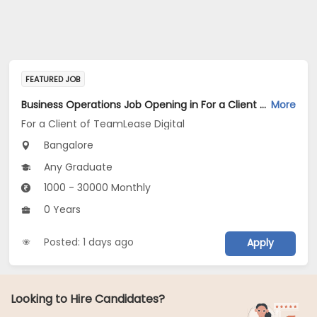
FEATURED JOB
Business Operations Job Opening in For a Client of TeamLease Digital at Bengaluru
More
For a Client of TeamLease Digital
Bangalore
Any Graduate
1000 - 30000 Monthly
0 Years
Posted: 1 days ago
Apply
Looking to Hire Candidates?