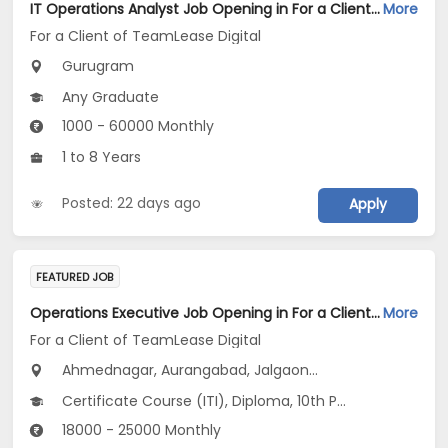
IT Operations Analyst Job Opening in For a Client of TeamLease Digital at Gurugram
More
For a Client of TeamLease Digital
Gurugram
Any Graduate
1000 - 60000 Monthly
1 to 8 Years
Posted: 22 days ago
Apply
FEATURED JOB
Operations Executive Job Opening in For a Client of TeamLease Digital at Maharashtra
More
For a Client of TeamLease Digital
Ahmednagar, Aurangabad, Jalgaon...
Certificate Course (ITI), Diploma, 10th Pass (SSC), 12th Pass (HSE), No Education/Schooling...
18000 - 25000 Monthly