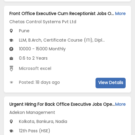
Front Office Executive Cum Receptionist Jobs Opening in Chetas Control Systems Pvt Ltd at Pune-Others, Pune
More
Chetas Control Systems Pvt Ltd
Pune
LLM, B.Arch, Certificate Course (ITI), Diploma, M Phil / Ph.D...
10000 - 15000 Monthly
0.6 to 2 Years
Microsoft excel
Posted: 18 days ago
View Details
Urgent Hiring For Back Office Executive Jobs Opening in Adekon Management at Dum Dum, Kolkata, Bankura, Nadia
More
Adekon Management
Kolkata, Bankura, Nadia
12th Pass (HSE)