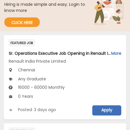
Hiring is made simple and easy. Login to
know more
CLICK HERE
FEATURED JOB
Sr. Operations Executive Job Opening in Renault India Private Limited at Chennai
More
Renault India Private Limited
Chennai
Any Graduate
16000 - 60000 Monthly
0 Years
Posted: 3 days ago
Apply