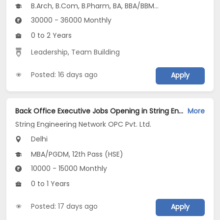
B.Arch, B.Com, B.Pharm, BA, BBA/BBM...
30000 - 36000 Monthly
0 to 2 Years
Leadership
,
Team Building
Posted: 16 days ago
Apply
Back Office Executive Jobs Opening in String Engineering Network OPC Pvt. Ltd. at Jasola, Delhi
More
String Engineering Network OPC Pvt. Ltd.
Delhi
MBA/PGDM, 12th Pass (HSE)
10000 - 15000 Monthly
0 to 1 Years
Posted: 17 days ago
Apply