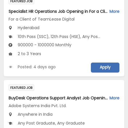
FEATURED JOB
Specialist HR Operations Job Opening in For a Client of TeamLease Digital at Hyderabad
More
For a Client of TeamLease Digital
Hyderabad
10th Pass (SSC), 12th Pass (HSE), Any Post Graduate, Any Graduate
900000 - 1000000 Monthly
2 to 3 Years
Posted: 4 days ago
Apply
FEATURED JOB
BuyDesk Operations Support Analyst Job Opening in Adobe Systems India Pvt. Ltd. at Any
More
Adobe Systems India Pvt. Ltd.
Anywhere in India
Any Post Graduate, Any Graduate