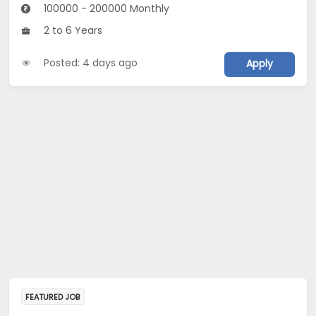
100000 - 200000 Monthly
2 to 6 Years
Posted: 4 days ago
Apply
FEATURED JOB