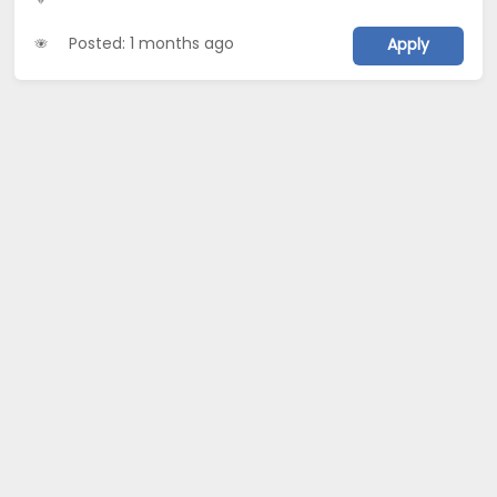
Posted: 1 months ago
Apply