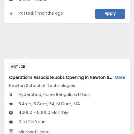
Posted: 1 months ago
Apply
HOT JOB
Operations Associate Jobs Opening in Newton School of Technologies at Hyderabad-Others, Pune-Others, Bengaluru Urban, Pune, Hyderabad
More
Newton School of Technologies
Hyderabad, Pune, Bengaluru Urban
B.Arch, B.Com, BA, M.Com, MA...
40000 - 50000 Monthly
0 to 2.5 Years
Microsoft excel