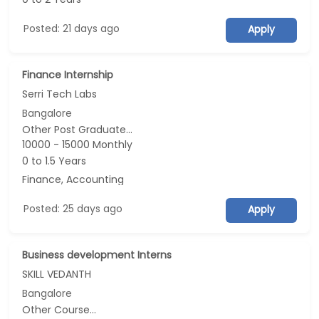
Posted: 21 days ago
Apply
Finance Internship
Serri Tech Labs
Bangalore
Other Post Graduate...
10000 - 15000 Monthly
0 to 1.5 Years
Finance, Accounting
Posted: 25 days ago
Apply
Business development Interns
SKILL VEDANTH
Bangalore
Other Course...