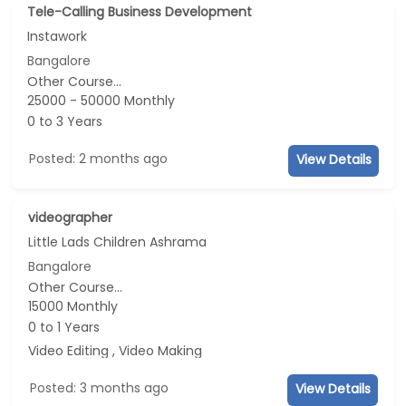
Tele-Calling Business Development
Instawork
Bangalore
Other Course...
25000 - 50000 Monthly
0 to 3 Years
Posted: 2 months ago
View Details
videographer
Little Lads Children Ashrama
Bangalore
Other Course...
15000 Monthly
0 to 1 Years
Video Editing , Video Making
Posted: 3 months ago
View Details