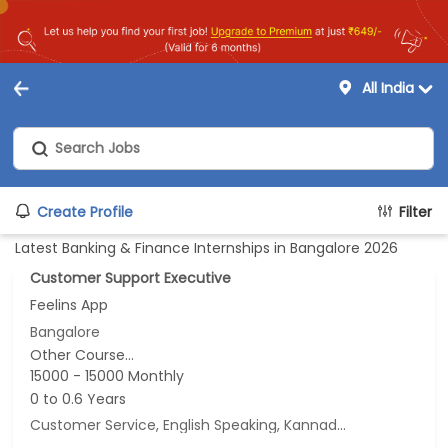
All India
Create Profile
Filter
Latest Banking & Finance Internships in Bangalore 2026
Customer Support Executive
Feelins App
Bangalore
Other Course...
15000 - 15000 Monthly
0 to 0.6 Years
Customer Service, English Speaking, Kannada Speaking, Tamil Speaking