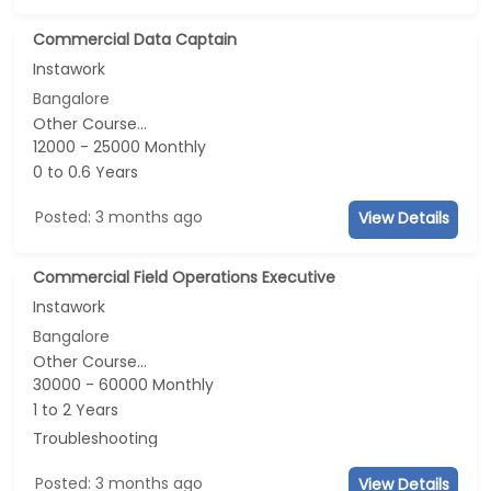
Commercial Data Captain
Instawork
Bangalore
Other Course...
12000 - 25000 Monthly
0 to 0.6 Years
Posted: 3 months ago
View Details
Commercial Field Operations Executive
Instawork
Bangalore
Other Course...
30000 - 60000 Monthly
1 to 2 Years
Troubleshooting
Posted: 3 months ago
View Details