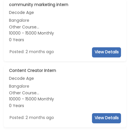
community marketing intern
Decode Age
Bangalore
Other Course...
10000 - 15000 Monthly
0 Years
Posted: 2 months ago
View Details
Content Creator Intern
Decode Age
Bangalore
Other Course...
10000 - 15000 Monthly
0 Years
Posted: 2 months ago
View Details