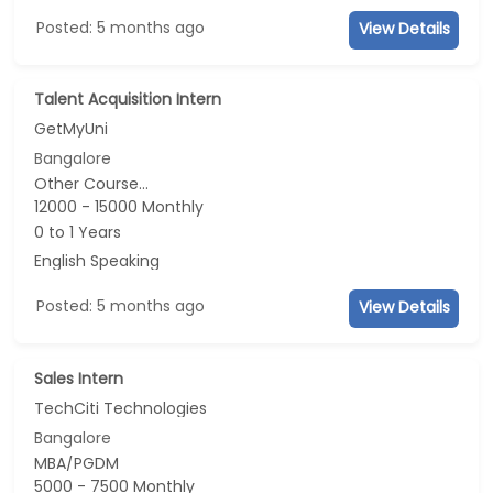
Posted: 5 months ago
View Details
Talent Acquisition Intern
GetMyUni
Bangalore
Other Course...
12000 - 15000 Monthly
0 to 1 Years
English Speaking
Posted: 5 months ago
View Details
Sales Intern
TechCiti Technologies
Bangalore
MBA/PGDM
5000 - 7500 Monthly