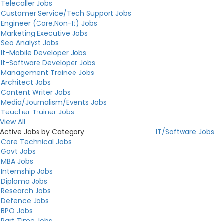
Telecaller Jobs
Customer Service/Tech Support Jobs
Engineer (Core,Non-It) Jobs
Marketing Executive Jobs
Seo Analyst Jobs
It-Mobile Developer Jobs
It-Software Developer Jobs
Management Trainee Jobs
Architect Jobs
Content Writer Jobs
Media/Journalism/Events Jobs
Teacher Trainer Jobs
View All
Active Jobs by Category
IT/Software Jobs
Core Technical Jobs
Govt Jobs
MBA Jobs
Internship Jobs
Diploma Jobs
Research Jobs
Defence Jobs
BPO Jobs
Part Time Jobs