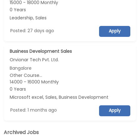
15000 - 18000 Monthly
0 Years
Leadership, Sales
Posted: 27 days ago
Apply
Business Development Sales
Orvionar Tech Pvt. Ltd.
Bangalore
Other Course...
14000 - 16000 Monthly
0 Years
Microsoft excel, Sales, Business Development
Posted: 1 months ago
Apply
Archived Jobs