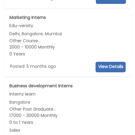
Marketing Interns
Edu-versity
Delhi, Bangalore, Mumbai
Other Course...
2000 - 10000 Monthly
0 Years
Posted: 5 months ago
View Details
Business development Interns
Internz learn
Bangalore
Other Post Graduate...
17000 - 30000 Monthly
0 to 1 Years
Sales