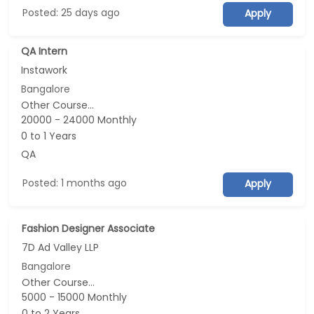
Posted: 25 days ago
Apply
QA Intern
Instawork
Bangalore
Other Course...
20000 - 24000 Monthly
0 to 1 Years
QA
Posted: 1 months ago
Apply
Fashion Designer Associate
7D Ad Valley LLP
Bangalore
Other Course...
5000 - 15000 Monthly
0 to 2 Years