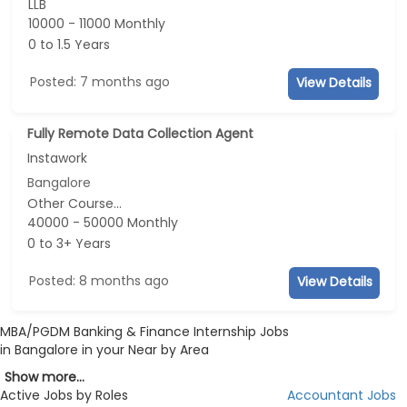
LLB
10000 - 11000 Monthly
0 to 1.5 Years
Posted: 7 months ago
View Details
Fully Remote Data Collection Agent
Instawork
Bangalore
Other Course...
40000 - 50000 Monthly
0 to 3+ Years
Posted: 8 months ago
View Details
MBA/PGDM Banking & Finance Internship Jobs
in Bangalore in your Near by Area
Show more...
Active Jobs by Roles
Accountant Jobs