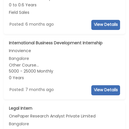
0 to 0.6 Years
Field Sales
Posted: 6 months ago
View Details
International Business Development Internship
Innovience
Bangalore
Other Course...
5000 - 25000 Monthly
0 Years
Posted: 7 months ago
View Details
Legal Intern
OnePaper Research Analyst Private Limited
Bangalore