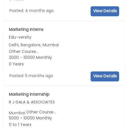
Posted: 4 months ago
View Details
Marketing Interns
Edu-versity
Delhi, Bangalore, Mumbai
Other Course...
2000 - 10000 Monthly
0 Years
Posted: 5 months ago
View Details
Marketing Internship
R J GALA & ASSOCIATES
Other Course...
Mumbai
5000 - 10000 Monthly
0 to 1 Years