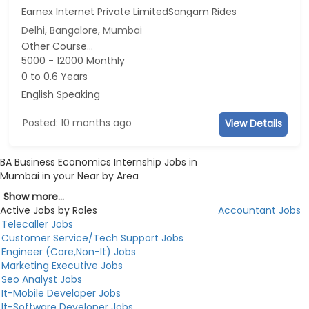
Earnex Internet Private LimitedSangam Rides
Delhi, Bangalore, Mumbai
Other Course...
5000 - 12000 Monthly
0 to 0.6 Years
English Speaking
Posted: 10 months ago
View Details
BA Business Economics Internship Jobs in
Mumbai in your Near by Area
Show more...
Active Jobs by Roles
Accountant Jobs
Telecaller Jobs
Customer Service/Tech Support Jobs
Engineer (Core,Non-It) Jobs
Marketing Executive Jobs
Seo Analyst Jobs
It-Mobile Developer Jobs
It-Software Developer Jobs