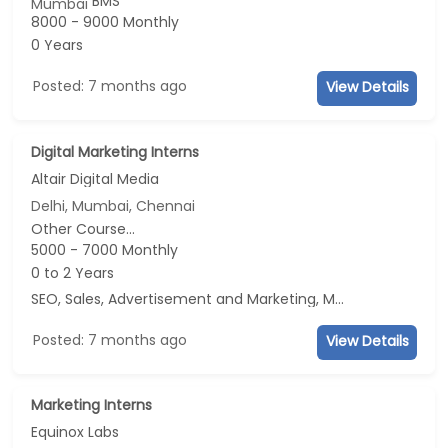
BMS
Mumbai
8000 - 9000 Monthly
0 Years
Posted: 7 months ago
View Details
Digital Marketing Interns
Altair Digital Media
Delhi, Mumbai, Chennai
Other Course...
5000 - 7000 Monthly
0 to 2 Years
SEO, Sales, Advertisement and Marketing, Marketing
Posted: 7 months ago
View Details
Marketing Interns
Equinox Labs