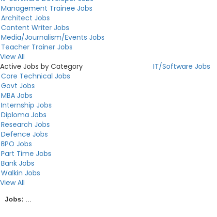
Management Trainee Jobs
Architect Jobs
Content Writer Jobs
Media/Journalism/Events Jobs
Teacher Trainer Jobs
View All
Active Jobs by Category
IT/Software Jobs
Core Technical Jobs
Govt Jobs
MBA Jobs
Internship Jobs
Diploma Jobs
Research Jobs
Defence Jobs
BPO Jobs
Part Time Jobs
Bank Jobs
Walkin Jobs
View All
Jobs:
...