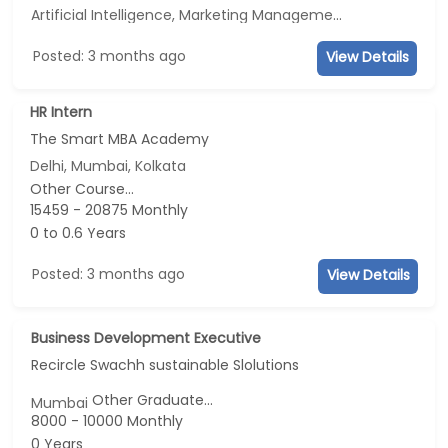
Artificial Intelligence, Marketing Management, E-mail Marketing, Social Media Marketing
Posted: 3 months ago
View Details
HR Intern
The Smart MBA Academy
Delhi, Mumbai, Kolkata
Other Course...
15459 - 20875 Monthly
0 to 0.6 Years
Posted: 3 months ago
View Details
Business Development Executive
Recircle Swachh sustainable Slolutions
Other Graduate...
Mumbai
8000 - 10000 Monthly
0 Years