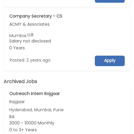
Company Secretary - CS
ACMY & Associates
LLB
Mumbai
Salary not disclosed
0 Years
Posted: 2 years ago
Apply
Archived Jobs
Outreach Intern Rojgaar
Rojgaar
Hyderabad, Mumbai, Pune
BA
3000 - 10000 Monthly
0 to 3+ Years