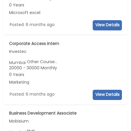
0 Years
Microsoft excel
Posted: 6 months ago
View Details
Corporate Access Intern
Investec
Other Course...
Mumbai
20000 - 30000 Monthly
0 Years
Marketing
Posted: 6 months ago
View Details
Business Development Associate
Mobisium