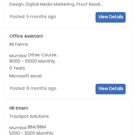
Design, Digital Media Marketing, Proof Reading, Business Development
Posted: 5 months ago
View Details
Office Assistant
INI Farms
Other Course...
Mumbai
8000 - 10000 Monthly
0 Years
Microsoft excel
Posted: 6 months ago
View Details
HR Intern
TrooSpot Solutions
BBA/BBM
Mumbai
5000 - 5000 Monthly