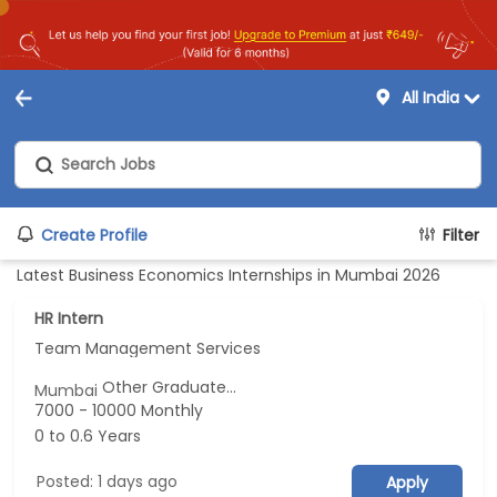
All India
Create Profile
Filter
Latest Business Economics Internships in Mumbai 2026
HR Intern
Team Management Services
Other Graduate...
Mumbai
7000 - 10000 Monthly
0 to 0.6 Years
Posted: 1 days ago
Apply