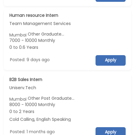
Human resource Intern
Team Management Services
Other Graduate...
Mumbai
7000 - 10000 Monthly
0 to 0.6 Years
Posted: 9 days ago
Apply
B2B Sales Intern
Uniserv.Tech
Other Post Graduate...
Mumbai
8000 - 10000 Monthly
0 to 2 Years
Cold Calling, English Speaking
Posted: 1 months ago
Apply