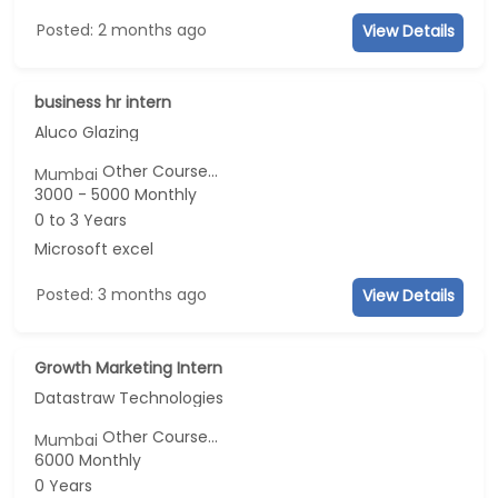
Posted: 2 months ago
View Details
business hr intern
Aluco Glazing
Other Course...
Mumbai
3000 - 5000 Monthly
0 to 3 Years
Microsoft excel
Posted: 3 months ago
View Details
Growth Marketing Intern
Datastraw Technologies
Other Course...
Mumbai
6000 Monthly
0 Years