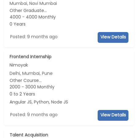
Mumbai, Navi Mumbai
Other Graduate...
4000 - 4000 Monthly
0 Years
Posted: 9 months ago
View Details
Frontend Internship
Nimoyak
Delhi, Mumbai, Pune
Other Course...
2000 - 3000 Monthly
0 to 2 Years
Angular JS, Python, Node JS
Posted: 9 months ago
View Details
Talent Acquisition