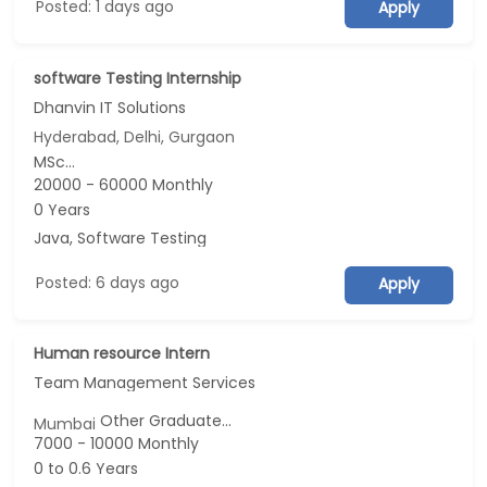
Posted: 1 days ago
Apply
software Testing Internship
Dhanvin IT Solutions
Hyderabad, Delhi, Gurgaon
MSc...
20000 - 60000 Monthly
0 Years
Java, Software Testing
Posted: 6 days ago
Apply
Human resource Intern
Team Management Services
Other Graduate...
Mumbai
7000 - 10000 Monthly
0 to 0.6 Years