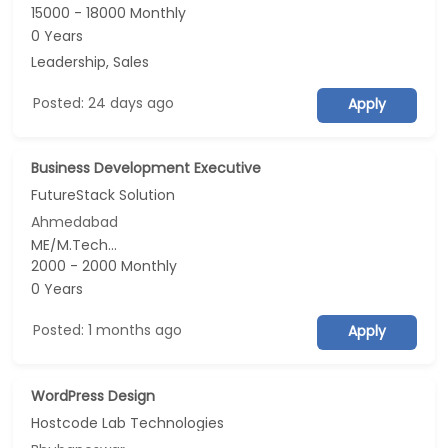
15000 - 18000 Monthly
0 Years
Leadership, Sales
Posted: 24 days ago
Apply
Business Development Executive
FutureStack Solution
Ahmedabad
ME/M.Tech...
2000 - 2000 Monthly
0 Years
Posted: 1 months ago
Apply
WordPress Design
Hostcode Lab Technologies