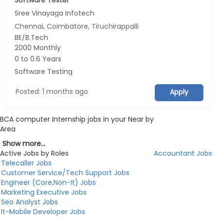
Software Tester
Sree Vinayaga Infotech
Chennai, Coimbatore, Tiruchirappalli
BE/B.Tech
2000 Monthly
0 to 0.6 Years
Software Testing
Posted: 1 months ago
Apply
BCA computer Internship jobs in your Near by
Area
Show more...
Active Jobs by Roles
Accountant Jobs
Telecaller Jobs
Customer Service/Tech Support Jobs
Engineer (Core,Non-It) Jobs
Marketing Executive Jobs
Seo Analyst Jobs
It-Mobile Developer Jobs