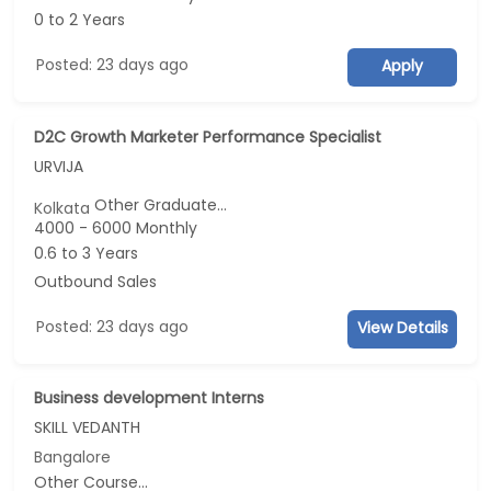
0 to 2 Years
Posted: 23 days ago
Apply
D2C Growth Marketer Performance Specialist
URVIJA
Other Graduate...
Kolkata
4000 - 6000 Monthly
0.6 to 3 Years
Outbound Sales
Posted: 23 days ago
View Details
Business development Interns
SKILL VEDANTH
Bangalore
Other Course...