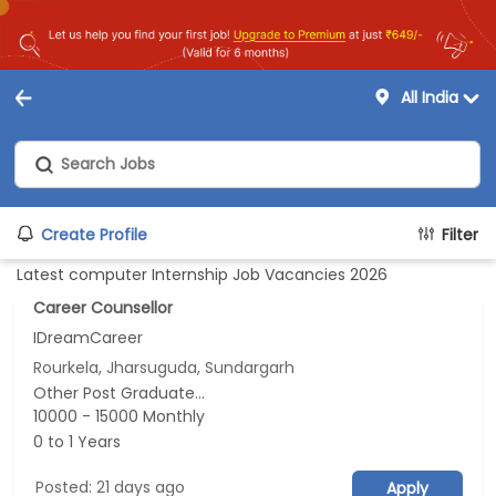
All India
Create Profile
Filter
Latest computer Internship Job Vacancies 2026
Career Counsellor
IDreamCareer
Rourkela, Jharsuguda, Sundargarh
Other Post Graduate...
10000 - 15000 Monthly
0 to 1 Years
Posted: 21 days ago
Apply