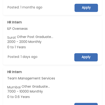
Posted: 1 months ago
Apply
HR Intern
ILP Overseas
Other Post Graduate...
Surat
2000 - 2000 Monthly
0 to 1 Years
Posted: 1 days ago
Apply
HR Intern
Team Management Services
Other Graduate...
Mumbai
7000 - 10000 Monthly
0 to 0.6 Years