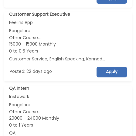
Customer Support Executive
Feelins App
Bangalore
Other Course...
15000 - 15000 Monthly
0 to 0.6 Years
Customer Service, English Speaking, Kannada Speaking, Tamil Speaking
Posted: 22 days ago
Apply
QA Intern
Instawork
Bangalore
Other Course...
20000 - 24000 Monthly
0 to 1 Years
QA