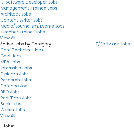
It-Software Developer Jobs
Management Trainee Jobs
Architect Jobs
Content Writer Jobs
Media/Journalism/Events Jobs
Teacher Trainer Jobs
View All
Active Jobs by Category
IT/Software Jobs
Core Technical Jobs
Govt Jobs
MBA Jobs
Internship Jobs
Diploma Jobs
Research Jobs
Defence Jobs
BPO Jobs
Part Time Jobs
Bank Jobs
Walkin Jobs
View All
Jobs:
...