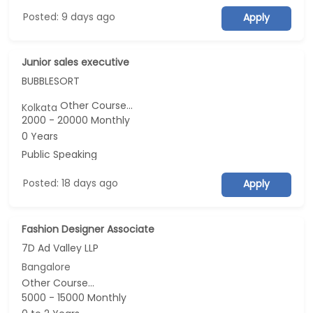
Posted: 9 days ago
Apply
Junior sales executive
BUBBLESORT
Other Course...
Kolkata
2000 - 20000 Monthly
0 Years
Public Speaking
Posted: 18 days ago
Apply
Fashion Designer Associate
7D Ad Valley LLP
Bangalore
Other Course...
5000 - 15000 Monthly