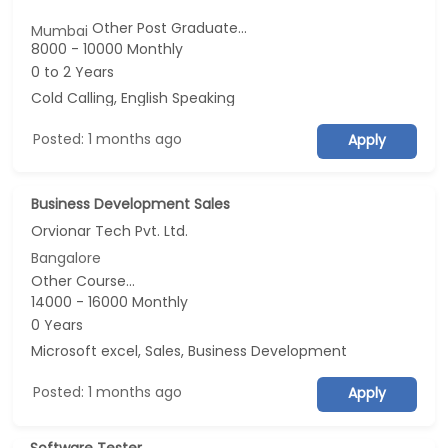
Other Post Graduate...
Mumbai
8000 - 10000 Monthly
0 to 2 Years
Cold Calling, English Speaking
Posted: 1 months ago
Apply
Business Development Sales
Orvionar Tech Pvt. Ltd.
Bangalore
Other Course...
14000 - 16000 Monthly
0 Years
Microsoft excel, Sales, Business Development
Posted: 1 months ago
Apply