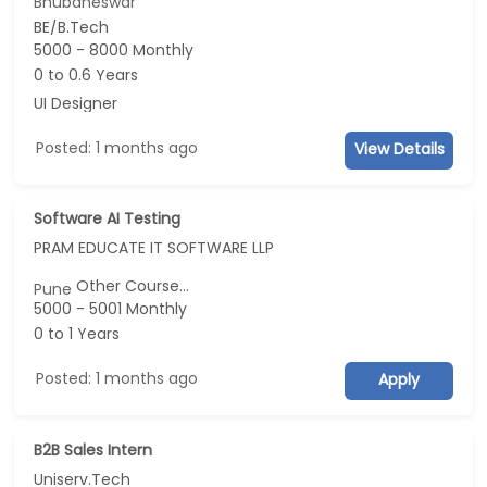
Bhubaneswar
BE/B.Tech
5000 - 8000 Monthly
0 to 0.6 Years
UI Designer
Posted: 1 months ago
View Details
Software AI Testing
PRAM EDUCATE IT SOFTWARE LLP
Other Course...
Pune
5000 - 5001 Monthly
0 to 1 Years
Posted: 1 months ago
Apply
B2B Sales Intern
Uniserv.Tech