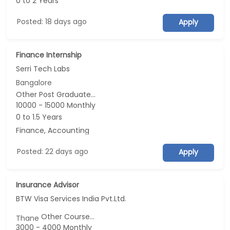
0 to 2 Years
Posted: 18 days ago
Apply
Finance Internship
Serri Tech Labs
Bangalore
Other Post Graduate...
10000 - 15000 Monthly
0 to 1.5 Years
Finance, Accounting
Posted: 22 days ago
Apply
Insurance Advisor
BTW Visa Services India Pvt.Ltd.
Other Course...
Thane
3000 - 4000 Monthly