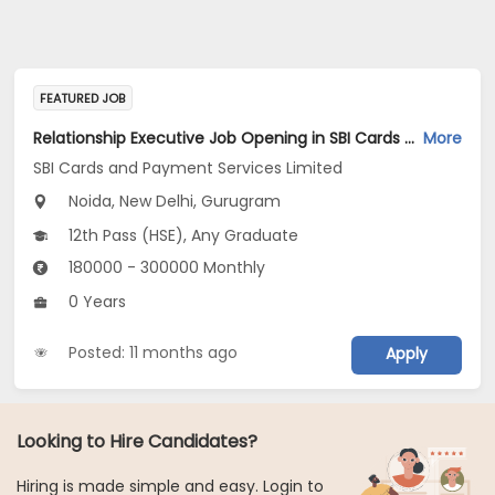
FEATURED JOB
Relationship Executive Job Opening in SBI Cards and Payment Services Limited at New Delhi, Gurugram, Gautam Buddha Nagar
More
SBI Cards and Payment Services Limited
Noida, New Delhi, Gurugram
12th Pass (HSE), Any Graduate
180000 - 300000 Monthly
0 Years
Posted: 11 months ago
Apply
Looking to Hire Candidates?
Hiring is made simple and easy. Login to