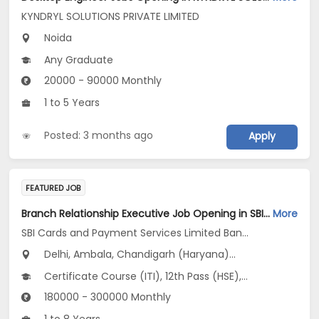
KYNDRYL SOLUTIONS PRIVATE LIMITED
Noida
Any Graduate
20000 - 90000 Monthly
1 to 5 Years
Posted: 3 months ago
Apply
FEATURED JOB
Branch Relationship Executive Job Opening in SBI Cards and Payment Services Limited Banca Channel at Uttar Pradesh, Delhi, Haryana
More
SBI Cards and Payment Services Limited Banca Channel
Delhi, Ambala, Chandigarh (Haryana)...
Certificate Course (ITI), 12th Pass (HSE), No Education/Schooling, Any Graduate, Other Course
180000 - 300000 Monthly