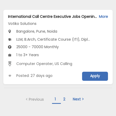
International Call Centre Executive Jobs Opening in Votiko Solutions at Ashok Nagar, Nagawara, New BEL Road, Bangalore, Pune, Noida
More
Votiko Solutions
Bangalore, Pune, Noida
LLM, B.Arch, Certificate Course (ITI), Diploma, M Phil / Ph.D...
25000 - 70000 Monthly
1 to 3+ Years
Computer Operater
,
US Calling
Posted: 27 days ago
Apply
1
2
Next >
< Previous