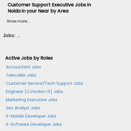
Customer Support Executive Jobs in
Noida in your Near by Area
Show more...
Jobs:
...
Active Jobs by Roles
Accountant Jobs
Telecaller Jobs
Customer Service/Tech Support Jobs
Engineer (Core,Non-It) Jobs
Marketing Executive Jobs
Seo Analyst Jobs
It-Mobile Developer Jobs
It-Software Developer Jobs