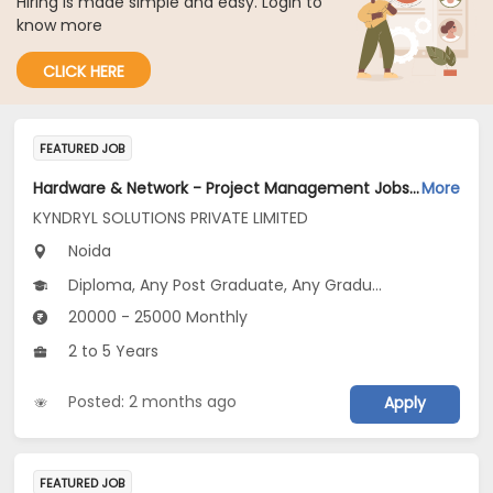
Hiring is made simple and easy. Login to
know more
CLICK HERE
FEATURED JOB
Hardware & Network - Project Management Jobs Opening in KYNDRYL SOLUTIONS PRIVATE LIMITED at Gautam Buddha Nagar
More
KYNDRYL SOLUTIONS PRIVATE LIMITED
Noida
Diploma, Any Post Graduate, Any Graduate
20000 - 25000 Monthly
2 to 5 Years
Posted: 2 months ago
Apply
FEATURED JOB