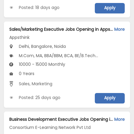
Posted: 18 days ago
Apply
Sales/Marketing Executive Jobs Opening in Appsthink at Anand Vihar, Central Delhi, Dilshad Garden, Bangalore, Noida, Delhi
More
Appsthink
Delhi, Bangalore, Noida
M.Com, MA, BBA/BBM, BCA, BE/B.Tech...
10000 - 15000 Monthly
0 Years
Sales
,
Marketing
Posted: 25 days ago
Apply
Business Development Executive Jobs Opening in Consortium E-Learning Network Pvt Ltd at Noida-Others, Noida
More
Consortium E-Learning Network Pvt Ltd