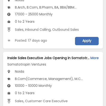
Noida
B.Arch, B.Com, B.Pharm, BA, BBA/BBM...
17000 - 25000 Monthly
0 to 2 Years
Sales
,
Inbound Calling
,
Outbound Sales
Posted: 17 days ago
Apply
Inside Sales Executive Jobs Opening in Somatotropin Ventures at Noida-Others, Noida
More
Somatotropin Ventures
Noida
B.Com(Commerce, Management), M.Com, BBA/BBM, MBA/PGDM(Marketing and Business Analytics), PG Diploma(CSE)...
10000 - 10000 Monthly
0 to 2 Years
Sales
,
Customer Care Executive