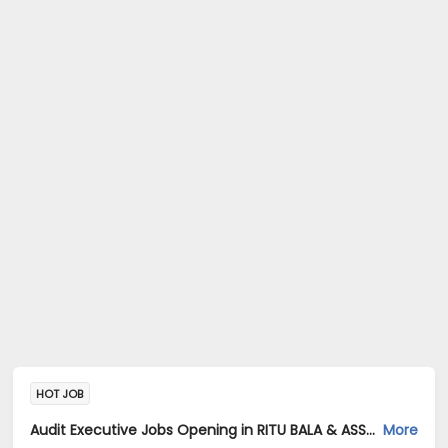
HOT JOB
Audit Executive Jobs Opening in RITU BALA & ASSOCIATES at Sector 18, Noida, Noida
More