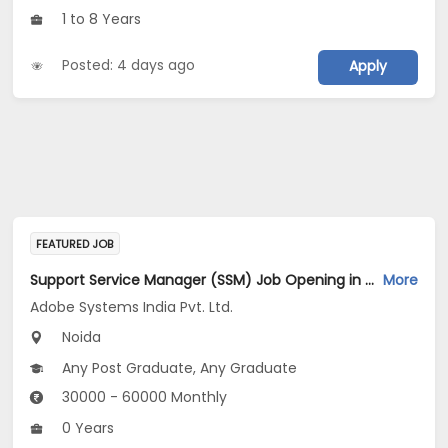
1 to 8 Years
Posted: 4 days ago
Apply
FEATURED JOB
Support Service Manager (SSM) Job Opening in Adobe Systems India Pvt. Ltd. at Gautam Buddha Nagar
More
Adobe Systems India Pvt. Ltd.
Noida
Any Post Graduate, Any Graduate
30000 - 60000 Monthly
0 Years