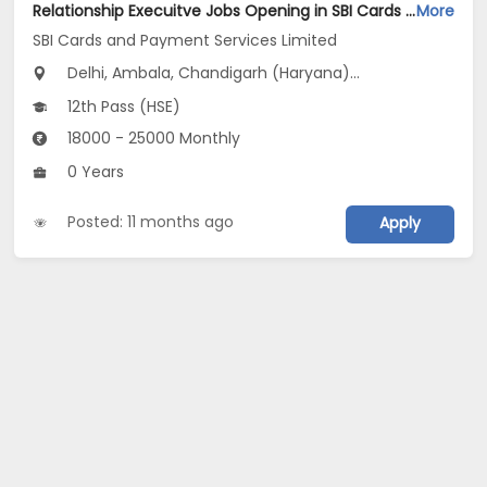
Relationship Execuitve Jobs Opening in SBI Cards and Payment Services Limited at Delhi, Haryana, Uttar Pradesh
More
SBI Cards and Payment Services Limited
Delhi, Ambala, Chandigarh (Haryana)...
12th Pass (HSE)
18000 - 25000 Monthly
0 Years
Posted: 11 months ago
Apply