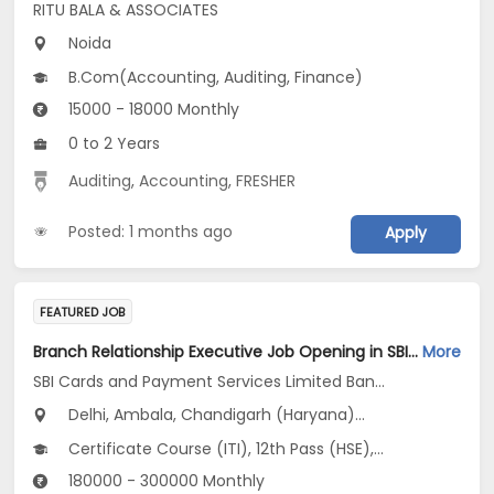
RITU BALA & ASSOCIATES
Noida
B.Com(Accounting, Auditing, Finance)
15000 - 18000 Monthly
0 to 2 Years
Auditing
,
Accounting
,
FRESHER
Posted: 1 months ago
Apply
FEATURED JOB
Branch Relationship Executive Job Opening in SBI Cards and Payment Services Limited Banca Channel at Uttar Pradesh, Delhi, Haryana
More
SBI Cards and Payment Services Limited Banca Channel
Delhi, Ambala, Chandigarh (Haryana)...
Certificate Course (ITI), 12th Pass (HSE), No Education/Schooling, Any Post Graduate, Any Graduate
180000 - 300000 Monthly