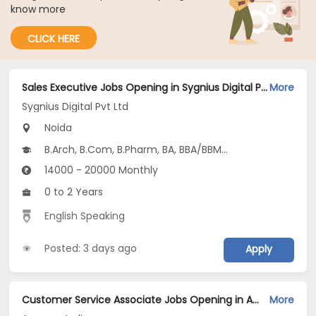
know more
CLICK HERE
Sales Executive Jobs Opening in Sygnius Digital Pvt Ltd at Noida-Others, Noida
More
Sygnius Digital Pvt Ltd
Noida
B.Arch, B.Com, B.Pharm, BA, BBA/BBM...
14000 - 20000 Monthly
0 to 2 Years
English Speaking
Posted: 3 days ago
Apply
Customer Service Associate Jobs Opening in Amazon India at Manikonda, Pimpri, Sector 62, Noida, Pune, Noida, Hyderabad
More