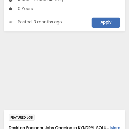
0 Years
Posted: 3 months ago
Apply
FEATURED JOB
Desktop Engineer Jobs Opening in KYNDRYL SOLUTIONS PRIVATE LIMITED at Gautam Buddha Nagar
More