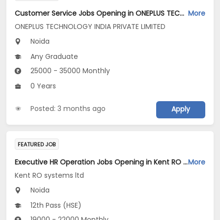
Customer Service Jobs Opening in ONEPLUS TECHNOLOGY INDIA PRIVATE LIMITED at Gautam Buddha Nagar
More
ONEPLUS TECHNOLOGY INDIA PRIVATE LIMITED
Noida
Any Graduate
25000 - 35000 Monthly
0 Years
Posted: 3 months ago
Apply
FEATURED JOB
Executive HR Operation Jobs Opening in Kent RO systems ltd at Gautam Buddha Nagar
More
Kent RO systems ltd
Noida
12th Pass (HSE)
19000 - 22000 Monthly