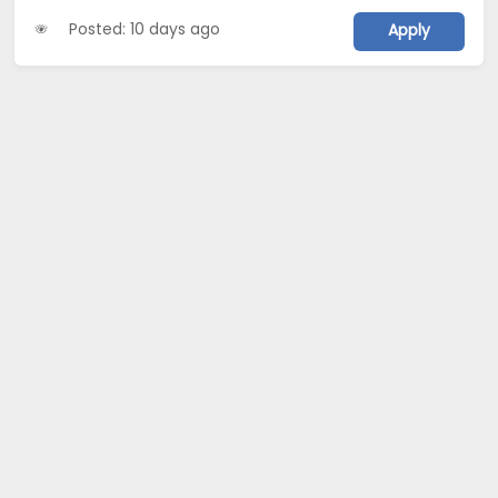
Posted: 10 days ago
Apply