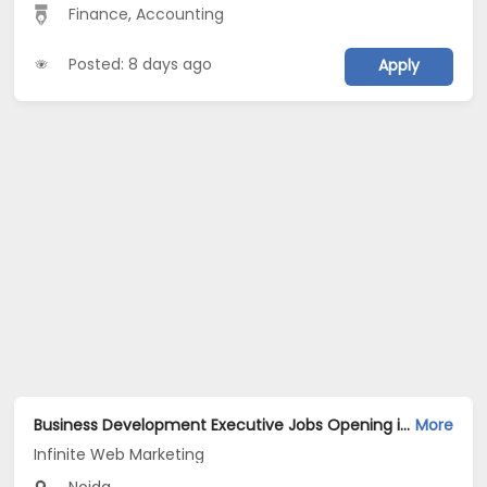
Finance
,
Accounting
Posted: 8 days ago
Apply
Business Development Executive Jobs Opening in Infinite Web Marketing at Sector 62, Noida, Noida
More
Infinite Web Marketing