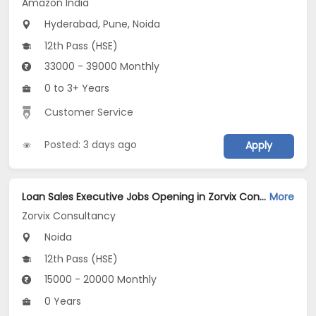
Amazon India
Hyderabad, Pune, Noida
12th Pass (HSE)
33000 - 39000 Monthly
0 to 3+ Years
Customer Service
Posted: 3 days ago
Apply
Loan Sales Executive Jobs Opening in Zorvix Consultancy at Noida-Others, Noida
More
Zorvix Consultancy
Noida
12th Pass (HSE)
15000 - 20000 Monthly
0 Years