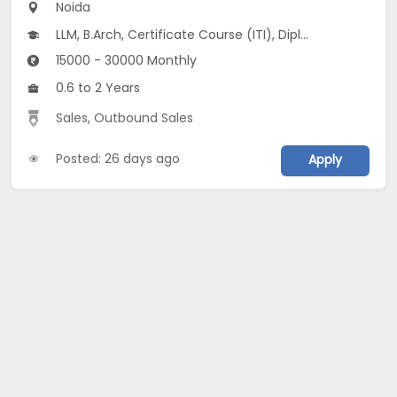
Noida
LLM, B.Arch, Certificate Course (ITI), Diploma, M Phil / Ph.D...
15000 - 30000 Monthly
0.6 to 2 Years
Sales
,
Outbound Sales
Posted: 26 days ago
Apply