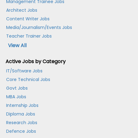
Management Trainee Jobs
Architect Jobs
Content Writer Jobs
Media/Journalism/Events Jobs
Teacher Trainer Jobs
View All
Active Jobs by Category
IT/Software Jobs
Core Technical Jobs
Govt Jobs
MBA Jobs
Internship Jobs
Diploma Jobs
Research Jobs
Defence Jobs