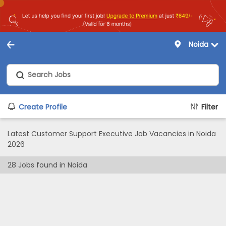
Noida
Create Profile
Filter
Latest Customer Support Executive Job Vacancies in Noida
2026
28
Jobs found in
Noida