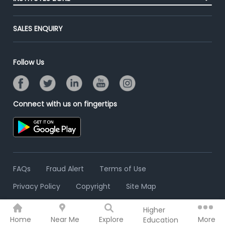
End-to-End Recruitment
Jobs Roles & Responsibilities
Advertise With Us
Post Your Institute
Campus Recruitment
SALES ENQUIRY
Contact Us
Email/SMS Campaign
Online Assessment
Banner Ads Campaign
Resume Search
Follow Us
Placement Assistant
Connect with us on fingertips
FAQs
Fraud Alert
Terms of Use
Privacy Policy
Copyright
Site Map
Higher
© 2006 - 2026 Freshersworld.com
Home
Near Me
Explore
More
Education