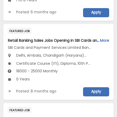
1 to 8 Years
Posted: 6 months ago
Apply
FEATURED JOB
Retail Banking Sales Jobs Opening in SBI Cards and Payment Services Limited Banca Channel at Haryana, Delhi, Uttar Pradesh
More
SBI Cards and Payment Services Limited Banca Channel
Delhi, Ambala, Chandigarh (Haryana)...
Certificate Course (ITI), Diploma, 10th Pass (SSC), 12th Pass (HSE), No Education/Schooling...
18000 - 25000 Monthly
0 Years
Posted: 8 months ago
Apply
FEATURED JOB