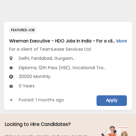
FEATURED JOB
Wireman Executive - HDO Jobs in India - For a client of TeamLease Services Ltd
More
For a client of TeamLease Services Ltd
Delhi, Faridabad, Gurgaon...
Diploma, 12th Pass (HSE), Vocational Training
20000 Monthly
0 Years
Posted: 1 months ago
Apply
Looking to Hire Candidates?