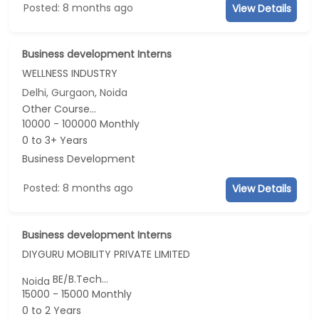
Posted: 8 months ago
View Details
Business development Interns
WELLNESS INDUSTRY
Delhi, Gurgaon, Noida
Other Course...
10000 - 100000 Monthly
0 to 3+ Years
Business Development
Posted: 8 months ago
View Details
Business development Interns
DIYGURU MOBILITY PRIVATE LIMITED
BE/B.Tech...
Noida
15000 - 15000 Monthly
0 to 2 Years