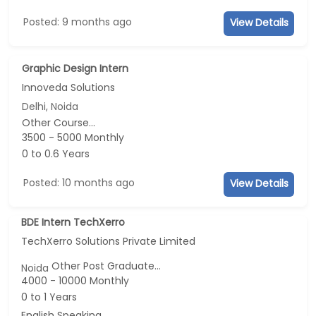
Posted: 9 months ago
View Details
Graphic Design Intern
Innoveda Solutions
Delhi, Noida
Other Course...
3500 - 5000 Monthly
0 to 0.6 Years
Posted: 10 months ago
View Details
BDE Intern TechXerro
TechXerro Solutions Private Limited
Other Post Graduate...
Noida
4000 - 10000 Monthly
0 to 1 Years
English Speaking