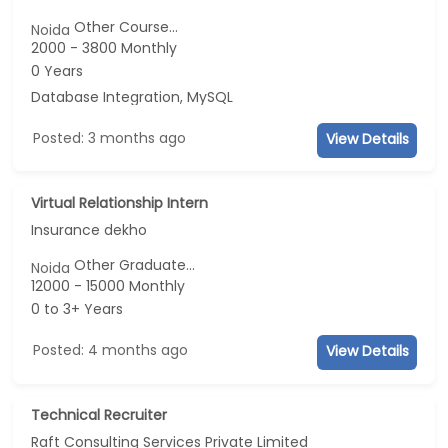
Other Course...
Noida
2000 - 3800 Monthly
0 Years
Database Integration, MySQL
Posted: 3 months ago
View Details
Virtual Relationship Intern
Insurance dekho
Other Graduate...
Noida
12000 - 15000 Monthly
0 to 3+ Years
Posted: 4 months ago
View Details
Technical Recruiter
Raft Consulting Services Private Limited