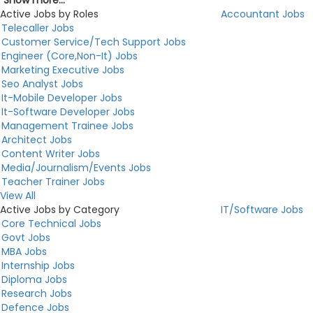
Show more...
Active Jobs by Roles
Accountant Jobs
Telecaller Jobs
Customer Service/Tech Support Jobs
Engineer (Core,Non-It) Jobs
Marketing Executive Jobs
Seo Analyst Jobs
It-Mobile Developer Jobs
It-Software Developer Jobs
Management Trainee Jobs
Architect Jobs
Content Writer Jobs
Media/Journalism/Events Jobs
Teacher Trainer Jobs
View All
Active Jobs by Category
IT/Software Jobs
Core Technical Jobs
Govt Jobs
MBA Jobs
Internship Jobs
Diploma Jobs
Research Jobs
Defence Jobs