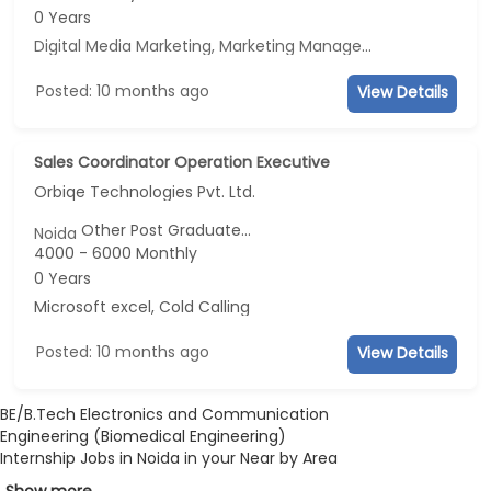
0 Years
Digital Media Marketing, Marketing Management, Sales, Advertisement and Marketing
Posted: 10 months ago
View Details
Sales Coordinator Operation Executive
Orbiqe Technologies Pvt. Ltd.
Other Post Graduate...
Noida
4000 - 6000 Monthly
0 Years
Microsoft excel, Cold Calling
Posted: 10 months ago
View Details
BE/B.Tech Electronics and Communication
Engineering (Biomedical Engineering)
Internship Jobs in Noida in your Near by Area