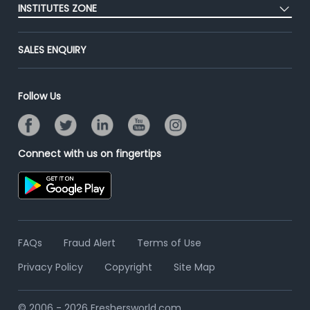
Success Stories
INSTITUTES ZONE
End-to-End Recruitment
Jobs Roles & Responsibilities
Advertise With Us
Post Your Institute
Campus Recruitment
SALES ENQUIRY
Contact Us
Email/SMS Campaign
Online Assessment
Banner Ads Campaign
Resume Search
Follow Us
Placement Assistant
Connect with us on fingertips
FAQs
Fraud Alert
Terms of Use
Privacy Policy
Copyright
Site Map
© 2006 - 2026 Freshersworld.com