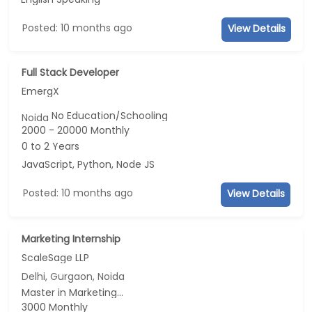
Posted: 10 months ago
View Details
Full Stack Developer
EmergX
No Education/Schooling
Noida
2000 - 20000 Monthly
0 to 2 Years
JavaScript, Python, Node JS
Posted: 10 months ago
View Details
Marketing Internship
ScaleSage LLP
Delhi, Gurgaon, Noida
Master in Marketing...
3000 Monthly