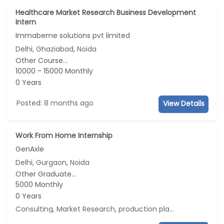
Healthcare Market Research Business Development
Intern
Immabeme solutions pvt limited
Delhi, Ghaziabad, Noida
Other Course...
10000 - 15000 Monthly
0 Years
Posted: 8 months ago
View Details
Work From Home Internship
GenAxle
Delhi, Gurgaon, Noida
Other Graduate...
5000 Monthly
0 Years
Consulting, Market Research, production planning, Data Analyst