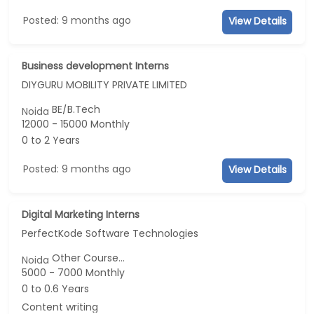
Posted: 9 months ago
View Details
Business development Interns
DIYGURU MOBILITY PRIVATE LIMITED
BE/B.Tech
Noida
12000 - 15000 Monthly
0 to 2 Years
Posted: 9 months ago
View Details
Digital Marketing Interns
PerfectKode Software Technologies
Other Course...
Noida
5000 - 7000 Monthly
0 to 0.6 Years
Content writing