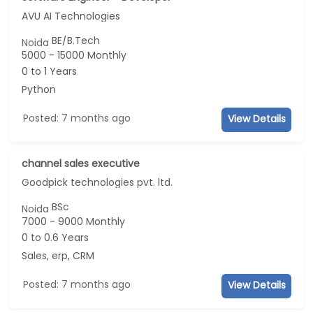
AVU AI Technologies
BE/B.Tech
Noida
5000 - 15000 Monthly
0 to 1 Years
Python
Posted: 7 months ago
View Details
channel sales executive
Goodpick technologies pvt. ltd.
BSc
Noida
7000 - 9000 Monthly
0 to 0.6 Years
Sales, erp, CRM
Posted: 7 months ago
View Details