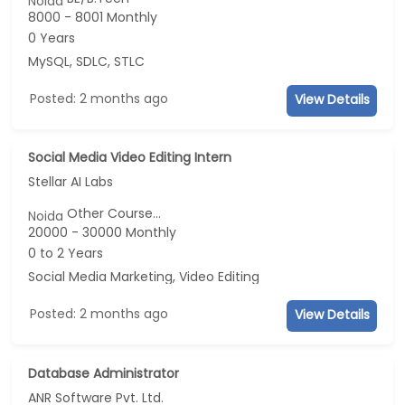
Noida
8000 - 8001 Monthly
0 Years
MySQL, SDLC, STLC
Posted: 2 months ago
View Details
Social Media Video Editing Intern
Stellar AI Labs
Other Course...
Noida
20000 - 30000 Monthly
0 to 2 Years
Social Media Marketing, Video Editing
Posted: 2 months ago
View Details
Database Administrator
ANR Software Pvt. Ltd.