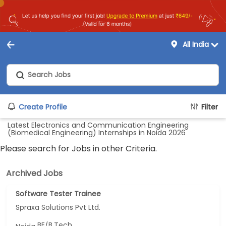
All India
Create Profile
Filter
Latest Electronics and Communication Engineering
(Biomedical Engineering) Internships in Noida 2026
Please search for Jobs in other Criteria.
Archived Jobs
Software Tester Trainee
Spraxa Solutions Pvt Ltd.
BE/B.Tech