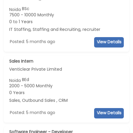
BSc
Noida
7500 - 10000 Monthly
0 to 1 Years
IT Staffing, Staffing and Recruiting, recruiter
Posted: 5 months ago
View Details
Sales Intern
Venticlear Private Limited
BEd
Noida
2000 - 5000 Monthly
0 Years
Sales, Outbound Sales , CRM
Posted: 5 months ago
View Details
Software Engineer - Developer