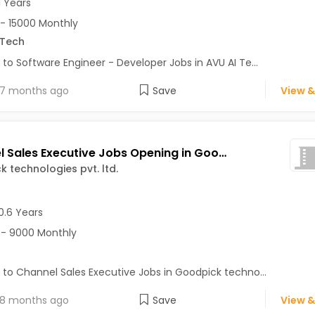
1 Years
- 15000 Monthly
.Tech
 to Software Engineer - Developer Jobs in AVU AI Te...
7 months ago
Save
View &
Channel Sales Executive Jobs Opening in Goodpick technologies pvt. ltd. at Sector 62, Noida, Noida
 technologies pvt. ltd.
0.6 Years
- 9000 Monthly
 to Channel Sales Executive Jobs in Goodpick techno...
8 months ago
Save
View &