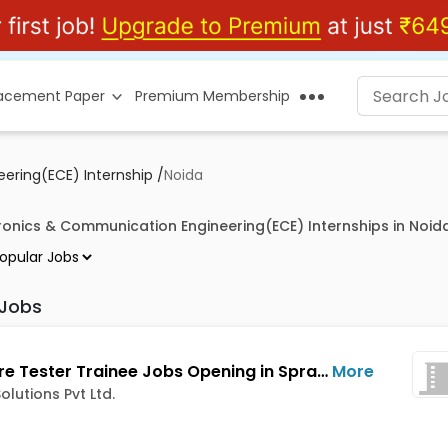
lacement Paper
Premium Membership
ering(ECE) Internship
/
Noida
tronics & Communication Engineering(ECE) Internships in Noid
 Jobs
Software Tester Trainee Jobs Opening in Spraxa Solutions Pvt Ltd. at Noida City Centre, Sector 15, Noida, Sector 18, Noida, Noida
More
olutions Pvt Ltd.