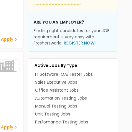
ARE YOU AN EMPLOYER?
Finding right candidates for your JOB
requirement is very easy with
 Apply
Freshersworld.
REGISTER NOW
Active Jobs By Type
IT Software-QA/Tester Jobs
Sales Executive Jobs
Office Assistant Jobs
Automation Testing Jobs
Manual Testing Jobs
Unit Testing Jobs
Perfomance Testing Jobs
 Apply