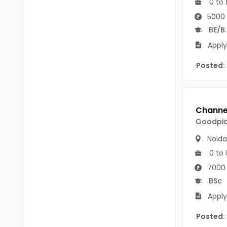
0 to 
B.P.Ed
Visakhapatanam
5000 
MPEd
Spsr Nellore
BE/B
B.F.Sc(Fisheries)
Apply
Krishna
M.F.Sc(Fisheries)
Posted:
Ntr
BSW
West Godavari
BACHELOR OF MUSIC
Palnadu
Goodpick
BBS
Alluri Sitharama Raju
Noida
BFA
Prakasam
0 to 
Ayurveda PG
7000 
Bapatla
BSc
BLT
Konaseema
Apply
BNYS
Parvathipuram Manyam
Posted:
BPT