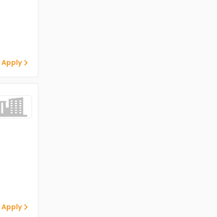
 Apply
 Apply