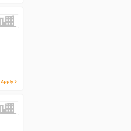
 Apply