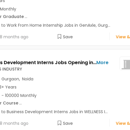
ars
 Monthly
r Graduate
...
 to Work From Home Internship Jobs in GenAxle, Gurg...
8 months ago
Save
View &
Business Development Interns Jobs Opening in WELLNESS INDUSTRY at Connaught Place, Gurgaon, Noida, Delhi
More
S INDUSTRY
,
Gurgaon
,
Noida
3+ Years
 - 100000 Monthly
r Course
...
 to Business Development Interns Jobs in WELLNESS I...
8 months ago
Save
View &