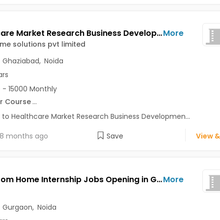
Healthcare Market Research Business Development Intern Jobs Opening in Immabeme solutions pvt limited at Sector 50, Noida, Ghaziabad, Noida, Delhi
More
e solutions pvt limited
,
Ghaziabad
,
Noida
ars
 - 15000 Monthly
r Course
...
 to Healthcare Market Research Business Developmen...
8 months ago
Save
View &
Work From Home Internship Jobs Opening in GenAxle at Kalkaji, Gurgaon, Noida, Delhi
More
,
Gurgaon
,
Noida