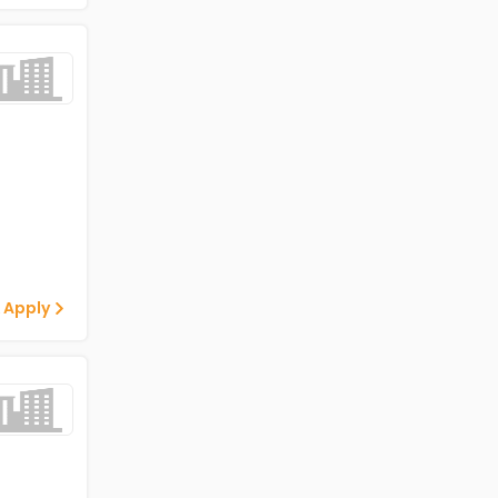
 Apply