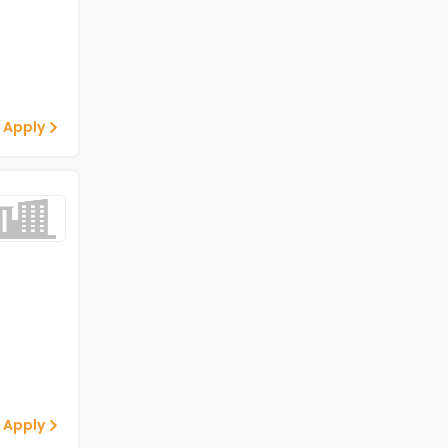
 Apply
 Apply