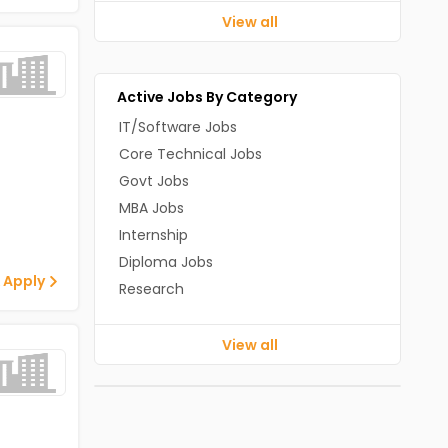
View all
Active Jobs By Category
IT/Software Jobs
Core Technical Jobs
Govt Jobs
MBA Jobs
Internship
Diploma Jobs
 Apply
Research
View all