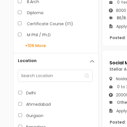
B.Arch
0 Ye
8000 
Diploma
BE/B
Certificate Course (ITI)
Apply
M Phil / Ph.D
Posted:
+106
More
B.Com
B.Pharm
Location
BA
Stellar A
Noida
M.Arch
0 to 
M.Com
Delhi
20000
M.Pharm
Othe
Ahmedabad
Apply
MA
Gurgaon
Posted:
BBA/BBM