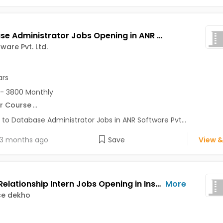
Database Administrator Jobs Opening in ANR Software Pvt. Ltd. at Noida-Others, Noida
ware Pvt. Ltd.
ars
- 3800 Monthly
r Course
...
 to Database Administrator Jobs in ANR Software Pvt...
3 months ago
Save
View &
Virtual Relationship Intern Jobs Opening in Insurance dekho at Sector 15, Noida, Noida
More
ce dekho