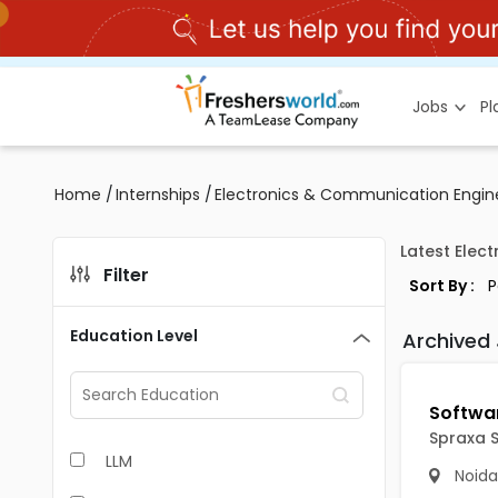
Jobs
P
Home
/
Internships
/
Electronics & Communication Engine
Latest Elec
Filter
Sort By :
Education Level
Archived
Spraxa S
LLM
Noida