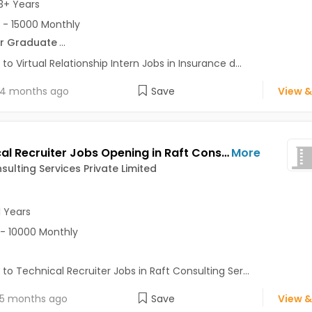
3+ Years
 - 15000 Monthly
r Graduate
...
 to Virtual Relationship Intern Jobs in Insurance d...
4 months ago
Save
View &
Technical Recruiter Jobs Opening in Raft Consulting Services Private Limited at Sector 15, Noida, Noida
More
sulting Services Private Limited
1 Years
- 10000 Monthly
 to Technical Recruiter Jobs in Raft Consulting Ser...
5 months ago
Save
View &