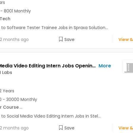
ars
- 8001 Monthly
.Tech
 to Software Tester Trainee Jobs in Spraxa Solution...
2 months ago
Save
View &
Social Media Video Editing Intern Jobs Opening in Stellar AI Labs at Sector 62, Noida, Noida
More
I Labs
2 Years
 - 30000 Monthly
r Course
...
 to Social Media Video Editing Intern Jobs in Stel...
2 months ago
Save
View &