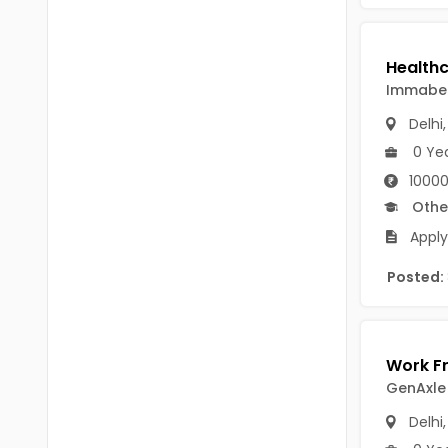
Chittoor
BUMS
Annamayya
DA
Y.S.R.
Immabem
DFM (FORENSIC)
Delhi
Sri Sathya Sai
DM
0 Ye
Nandyal
10000
DOMS (OPTHOLMOLOGY)
Othe
Anakapalli
Master of Public Health
Apply
Arunachal Pradesh
MHA(HEALTH)
Itanagar
Posted:
MPT
Arunachal Pradesh-other
ANM
Changlang
B PEd
GenAxle
Longding
B Plan
Delhi
Namsai