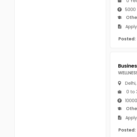
0 Ye
B Voc
Tawang
5000
BCJ
Othe
Anjaw
Apply
BHA
Dibang Valley
BBT
Posted:
East Kameng
BLS
East Siang
BNg
Kra Daadi
WELLNES
BPA
Kurung Kumey
Delhi
BPH
0 to 
Lohit
BTA
10000
Papum Pare
Othe
BTH
Siang
Apply
BTTM
Tirap
Posted:
BVA