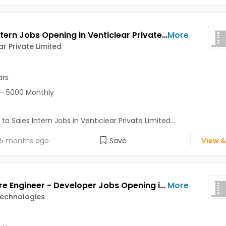
Sales Intern Jobs Opening in Venticlear Private Limited at Greater Noida, Noida
More
ar Private Limited
ars
- 5000 Monthly
 to Sales Intern Jobs in Venticlear Private Limited...
5 months ago
Save
View &
Software Engineer - Developer Jobs Opening in AVU AI Technologies at Sector 15, Noida, Noida
More
Technologies