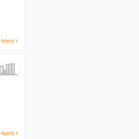
 Apply
 Apply