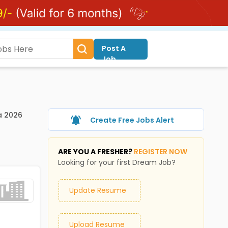
Post A
Job
a 2026
Create Free Jobs Alert
ARE YOU A FRESHER?
REGISTER NOW
Looking for your first Dream Job?
Update Resume
Upload Resume