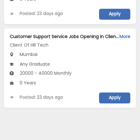
Posted: 23 days ago
Apply
Customer Support Service Jobs Opening in Client Of HR Tech at Alibaug, Mumbai
More
Client Of HR Tech
Mumbai
Any Graduate
20000 - 40000 Monthly
0 Years
Posted: 23 days ago
Apply