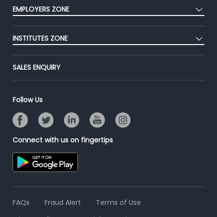
Press
EMPLOYERS ZONE
Premium Membership
Blog
Post Job for Free
Placement Preparation
Success Stories
INSTITUTES ZONE
End-to-End Recruitment
Jobs Roles & Responsibilities
Advertise With Us
Post Your Institute
Campus Recruitment
SALES ENQUIRY
Contact Us
Email/SMS Campaign
Online Assessment
Banner Ads Campaign
Resume Search
Follow Us
Placement Assistant
Connect with us on fingertips
FAQs
Fraud Alert
Terms of Use