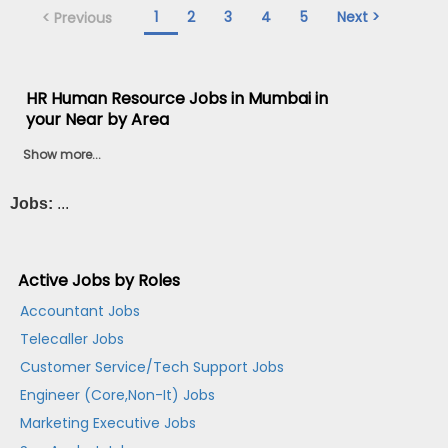
1
2
3
4
5
Next >
< Previous
HR Human Resource Jobs in Mumbai in
your Near by Area
Show more...
Jobs:
...
Active Jobs by Roles
Accountant Jobs
Telecaller Jobs
Customer Service/Tech Support Jobs
Engineer (Core,Non-It) Jobs
Marketing Executive Jobs