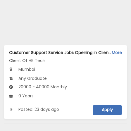
Customer Support Service Jobs Opening in Client Of HR Tech at Vashi, Mumbai
More
Client Of HR Tech
Mumbai
Any Graduate
20000 - 40000 Monthly
0 Years
Posted: 23 days ago
Apply