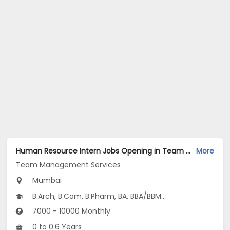
Human Resource Intern Jobs Opening in Team Management Services at Ghatkopar East, Mumbai
More
Team Management Services
Mumbai
B.Arch, B.Com, B.Pharm, BA, BBA/BBM...
7000 - 10000 Monthly
0 to 0.6 Years