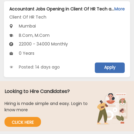
Accountant Jobs Opening in Client Of HR Tech at Mumbai
More
Client Of HR Tech
Mumbai
B.Com, M.Com
22000 - 34000 Monthly
0 Years
Posted: 14 days ago
Apply
Looking to Hire Candidates?
Hiring is made simple and easy. Login to
know more
CLICK HERE