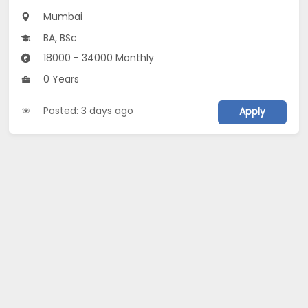
Mumbai
BA, BSc
18000 - 34000 Monthly
0 Years
Posted: 3 days ago
Apply