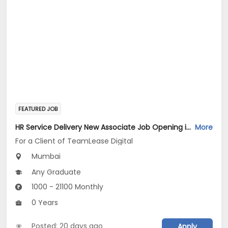
FEATURED JOB
HR Service Delivery New Associate Job Opening in For a Client of TeamLease Digital at Mumbai
More
For a Client of TeamLease Digital
Mumbai
Any Graduate
1000 - 21100 Monthly
0 Years
Posted: 20 days ago
Apply