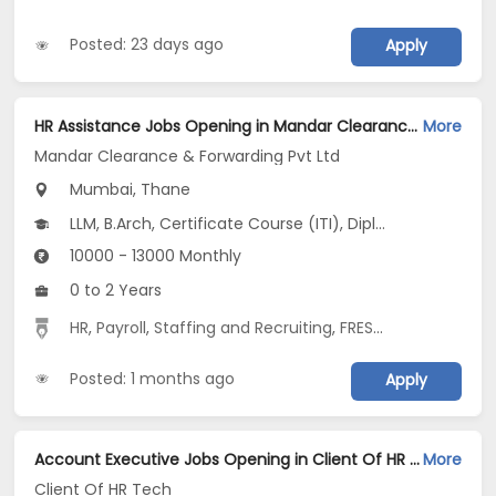
Posted: 23 days ago
Apply
HR Assistance Jobs Opening in Mandar Clearance & Forwarding Pvt Ltd at Mulund East, Mulund West, Thane, Mumbai, Thane
More
Mandar Clearance & Forwarding Pvt Ltd
Mumbai, Thane
LLM, B.Arch, Certificate Course (ITI), Diploma, M Phil / Ph.D...
10000 - 13000 Monthly
0 to 2 Years
HR
,
Payroll
,
Staffing and Recruiting
,
FRESHER
,
recruiter
Posted: 1 months ago
Apply
Account Executive Jobs Opening in Client Of HR Tech at Mumbai
More
Client Of HR Tech