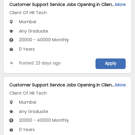
Customer Support Service Jobs Opening in Client Of HR Tech at Lower Parel, Mumbai
More
Client Of HR Tech
Mumbai
Any Graduate
20000 - 40000 Monthly
0 Years
Posted: 23 days ago
Apply
Customer Support Service Jobs Opening in Client Of HR Tech at Santacruz East, Mumbai
More
Client Of HR Tech
Mumbai
Any Graduate
20000 - 40000 Monthly
0 Years