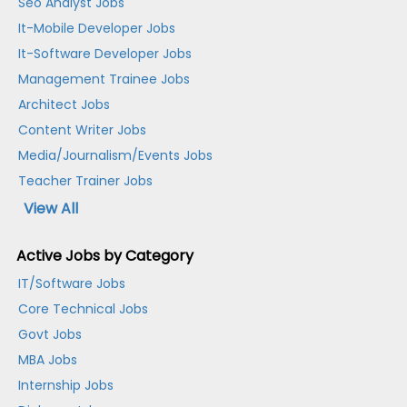
Seo Analyst Jobs
It-Mobile Developer Jobs
It-Software Developer Jobs
Management Trainee Jobs
Architect Jobs
Content Writer Jobs
Media/Journalism/Events Jobs
Teacher Trainer Jobs
View All
Active Jobs by Category
IT/Software Jobs
Core Technical Jobs
Govt Jobs
MBA Jobs
Internship Jobs