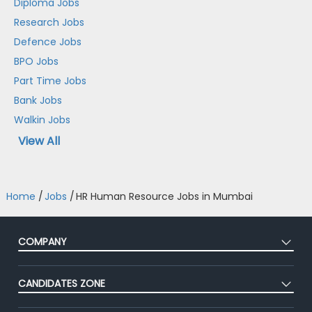
Diploma Jobs
Research Jobs
Defence Jobs
BPO Jobs
Part Time Jobs
Bank Jobs
Walkin Jobs
View All
Home
/
Jobs
/
HR Human Resource Jobs in Mumbai
COMPANY
About Us
CANDIDATES ZONE
Our Team
CEAT