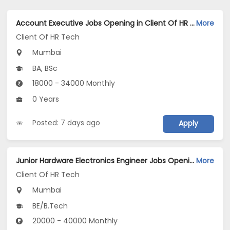
Account Executive Jobs Opening in Client Of HR Tech at Mumbai
More
Client Of HR Tech
Mumbai
BA, BSc
18000 - 34000 Monthly
0 Years
Posted: 7 days ago
Apply
Junior Hardware Electronics Engineer Jobs Opening in Client Of HR Tech at Mumbai
More
Client Of HR Tech
Mumbai
BE/B.Tech
20000 - 40000 Monthly