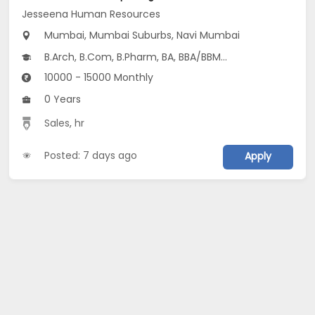
Jesseena Human Resources
Mumbai, Mumbai Suburbs, Navi Mumbai
B.Arch, B.Com, B.Pharm, BA, BBA/BBM...
10000 - 15000 Monthly
0 Years
Sales
,
hr
Posted: 7 days ago
Apply