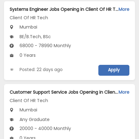
Systems Engineer Jobs Opening in Client Of HR Tech at Mumbai
More
Client Of HR Tech
Mumbai
BE/B.Tech, BSc
68000 - 78990 Monthly
0 Years
Posted: 22 days ago
Apply
Customer Support Service Jobs Opening in Client Of HR Tech at Dombivali, Mumbai
More
Client Of HR Tech
Mumbai
Any Graduate
20000 - 40000 Monthly
0 Years