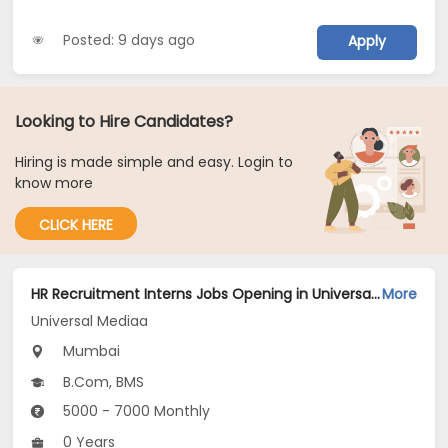
Posted: 9 days ago
Apply
Looking to Hire Candidates?
Hiring is made simple and easy. Login to
know more
CLICK HERE
HR Recruitment Interns Jobs Opening in Universal Mediaa at Mulund West, Mumbai
More
Universal Mediaa
Mumbai
B.Com, BMS
5000 - 7000 Monthly
0 Years