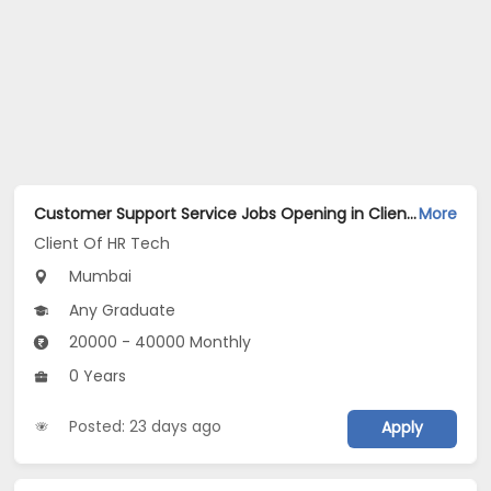
Customer Support Service Jobs Opening in Client Of HR Tech at Worli, Mumbai
More
Client Of HR Tech
Mumbai
Any Graduate
20000 - 40000 Monthly
0 Years
Posted: 23 days ago
Apply