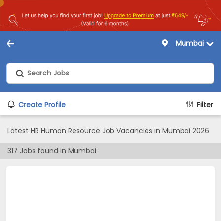
Mumbai
Create Profile
Filter
Latest HR Human Resource Job Vacancies in Mumbai 2026
317
Jobs found in
Mumbai