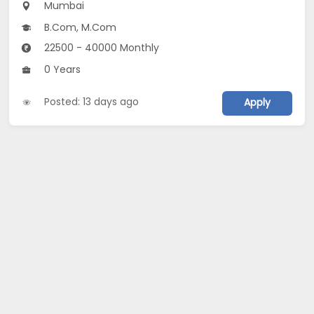
Mumbai
B.Com, M.Com
22500 - 40000 Monthly
0 Years
Posted: 13 days ago
Apply