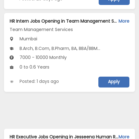
HR Intern Jobs Opening in Team Management Services at Ghatkopar East, Mumbai
More
Team Management Services
Mumbai
B.Arch, B.Com, B.Pharm, BA, BBA/BBM...
7000 - 10000 Monthly
0 to 0.6 Years
Posted: 1 days ago
Apply
HR Executive Jobs Opening in Jesseena Human Resources at Bhandup, Kalyan, Kandivali East, Mumbai, Mumbai Suburbs, Navi Mumbai
More