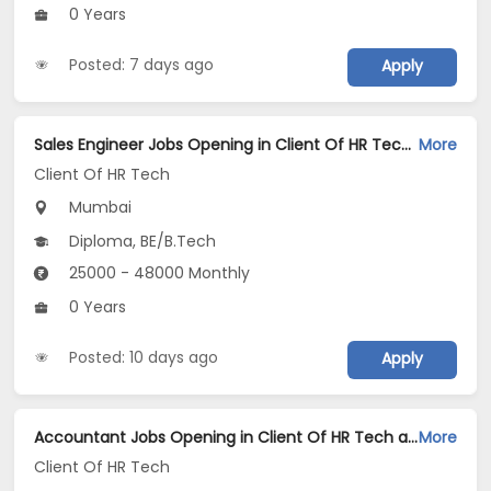
0 Years
Posted: 7 days ago
Apply
Sales Engineer Jobs Opening in Client Of HR Tech at Mumbai
More
Client Of HR Tech
Mumbai
Diploma, BE/B.Tech
25000 - 48000 Monthly
0 Years
Posted: 10 days ago
Apply
Accountant Jobs Opening in Client Of HR Tech at Mumbai
More
Client Of HR Tech