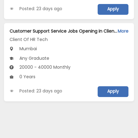
Posted: 23 days ago
Apply
Customer Support Service Jobs Opening in Client Of HR Tech at Prabhadevi, Mumbai
More
Client Of HR Tech
Mumbai
Any Graduate
20000 - 40000 Monthly
0 Years
Posted: 23 days ago
Apply