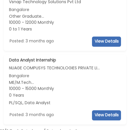
Vsnap Technology Solutions Pvt Ltd
Bangalore
Other Graduate...
10000 - 12000 Monthly
0 to 1 Years
Posted: 3 months ago
View Details
Data Analyst Internship
NUAGE COMPUSYS TECHNOLOGIES PRIVATE LIMITED
Bangalore
ME/M.Tech...
10000 - 15000 Monthly
0 Years
PL/SQL, Data Analyst
Posted: 3 months ago
View Details