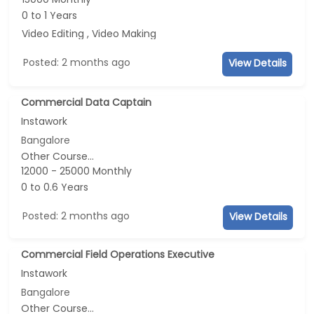
0 to 1 Years
Video Editing , Video Making
Posted: 2 months ago
View Details
Commercial Data Captain
Instawork
Bangalore
Other Course...
12000 - 25000 Monthly
0 to 0.6 Years
Posted: 2 months ago
View Details
Commercial Field Operations Executive
Instawork
Bangalore
Other Course...