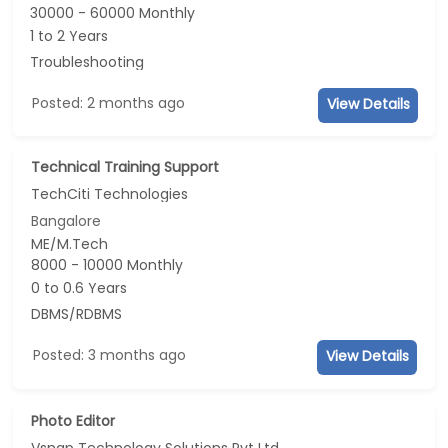
30000 - 60000 Monthly
1 to 2 Years
Troubleshooting
Posted: 2 months ago
View Details
Technical Training Support
TechCiti Technologies
Bangalore
ME/M.Tech
8000 - 10000 Monthly
0 to 0.6 Years
DBMS/RDBMS
Posted: 3 months ago
View Details
Photo Editor
Vsnap Technology Solutions Pvt Ltd