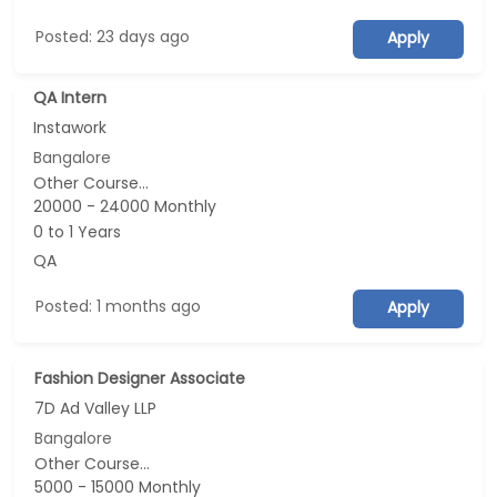
Posted: 23 days ago
Apply
QA Intern
Instawork
Bangalore
Other Course...
20000 - 24000 Monthly
0 to 1 Years
QA
Posted: 1 months ago
Apply
Fashion Designer Associate
7D Ad Valley LLP
Bangalore
Other Course...
5000 - 15000 Monthly