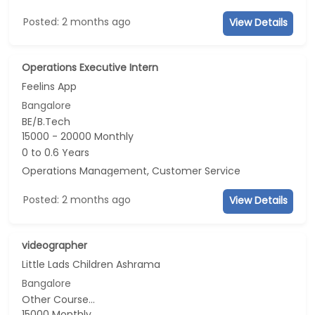
Posted: 2 months ago
View Details
Operations Executive Intern
Feelins App
Bangalore
BE/B.Tech
15000 - 20000 Monthly
0 to 0.6 Years
Operations Management, Customer Service
Posted: 2 months ago
View Details
videographer
Little Lads Children Ashrama
Bangalore
Other Course...
15000 Monthly