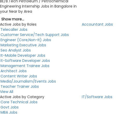
BE/B.Tech Petroleum / Petrochemical
Engineering Internship Jobs in Bangalore in
your Near by Area
Show more...
Active Jobs by Roles
Accountant Jobs
Telecaller Jobs
Customer Service/Tech Support Jobs
Engineer (Core,Non-It) Jobs
Marketing Executive Jobs
Seo Analyst Jobs
It-Mobile Developer Jobs
It-Software Developer Jobs
Management Trainee Jobs
Architect Jobs
Content Writer Jobs
Media/Journalism/Events Jobs
Teacher Trainer Jobs
View All
Active Jobs by Category
IT/Software Jobs
Core Technical Jobs
Govt Jobs
MBA Jobs