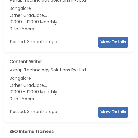
Bangalore
Other Graduate...
10000 - 12000 Monthly
0 to 1 Years
Posted: 3 months ago
View Details
Content Writer
Vsnap Technology Solutions Pvt Ltd
Bangalore
Other Graduate...
10000 - 12000 Monthly
0 to 1 Years
Posted: 3 months ago
View Details
SEO Interns Trainees