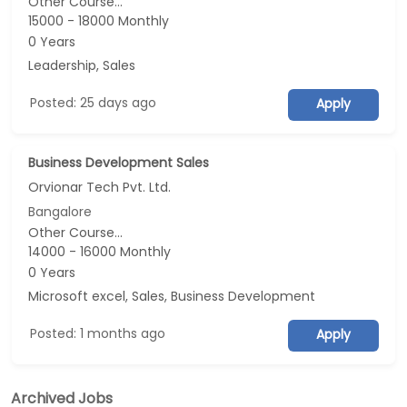
Other Course...
15000 - 18000 Monthly
0 Years
Leadership, Sales
Posted: 25 days ago
Apply
Business Development Sales
Orvionar Tech Pvt. Ltd.
Bangalore
Other Course...
14000 - 16000 Monthly
0 Years
Microsoft excel, Sales, Business Development
Posted: 1 months ago
Apply
Archived Jobs