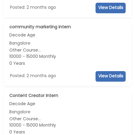
Posted: 2 months ago
View Details
community marketing intern
Decode Age
Bangalore
Other Course...
10000 - 15000 Monthly
0 Years
Posted: 2 months ago
View Details
Content Creator Intern
Decode Age
Bangalore
Other Course...
10000 - 15000 Monthly
0 Years