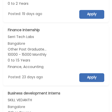
0 to 2 Years
Posted: 19 days ago
Apply
Finance Internship
Serri Tech Labs
Bangalore
Other Post Graduate...
10000 - 15000 Monthly
0 to 1.5 Years
Finance, Accounting
Posted: 23 days ago
Apply
Business development Interns
SKILL VEDANTH
Bangalore