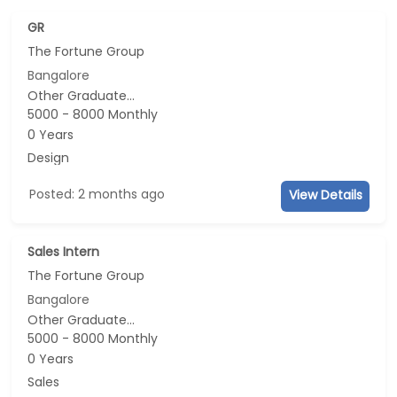
GR
The Fortune Group
Bangalore
Other Graduate...
5000 - 8000 Monthly
0 Years
Design
Posted: 2 months ago
View Details
Sales Intern
The Fortune Group
Bangalore
Other Graduate...
5000 - 8000 Monthly
0 Years
Sales