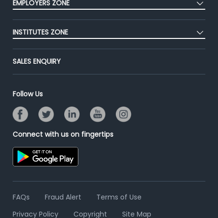
EMPLOYERS ZONE
Premium Membership
Blog
Post Job for Free
Placement Preparation
Success Stories
INSTITUTES ZONE
End-to-End Recruitment
Jobs Roles & Responsibilities
Advertise With Us
Post Your Institute
Campus Recruitment
SALES ENQUIRY
Contact Us
Email/SMS Campaign
Online Assessment
Banner Ads Campaign
Resume Search
Follow Us
Placement Assistant
Connect with us on fingertips
FAQs
Fraud Alert
Terms of Use
Privacy Policy
Copyright
Site Map