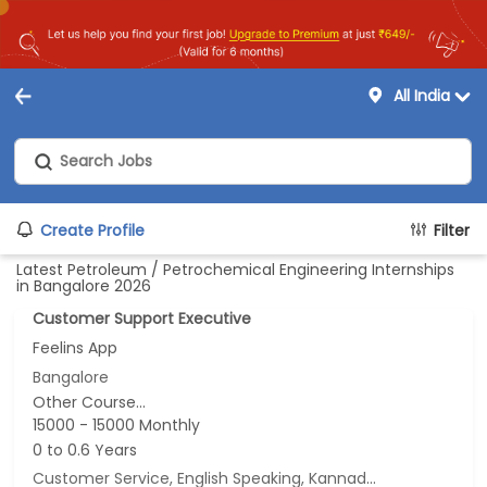
All India
Create Profile
Filter
Latest Petroleum / Petrochemical Engineering Internships
in Bangalore 2026
Customer Support Executive
Feelins App
Bangalore
Other Course...
15000 - 15000 Monthly
0 to 0.6 Years
Customer Service, English Speaking, Kannada Speaking, Tamil Speaking