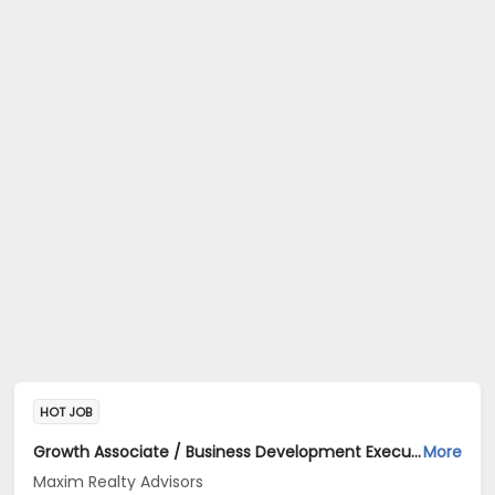
HOT JOB
Growth Associate / Business Development Executive Jobs Opening in Maxim Realty Advisors at HSR, Bangalore
More
Maxim Realty Advisors