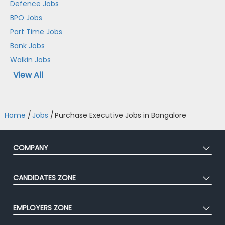
Defence Jobs
BPO Jobs
Part Time Jobs
Bank Jobs
Walkin Jobs
View All
Home
/
Jobs
/
Purchase Executive Jobs in Bangalore
COMPANY
About Us
CANDIDATES ZONE
Our Team
CEAT
Press
EMPLOYERS ZONE
Premium Membership
Blog