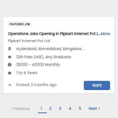
FEATURED JOB
Operations Jobs Opening in Flipkart Internet Pvt Ltd at New Delhi, Kolkata, Pune
More
Flipkart Internet Pvt Ltd
Hyderabad, Ahmedabad, Bangalore...
12th Pass (HSE), Any Graduate
25000 - 40000 Monthly
1 to 4 Years
Posted: 2 months ago
Apply
1
2
3
4
5
Next >
< Previous