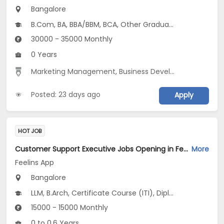
Bangalore
B.Com, BA, BBA/BBM, BCA, Other Graduate
30000 - 35000 Monthly
0 Years
Marketing Management
,
Business Development
,
Marke
Posted: 23 days ago
Apply
HOT JOB
Customer Support Executive Jobs Opening in Feelins App at HSR, Bangalore
More
Feelins App
Bangalore
LLM, B.Arch, Certificate Course (ITI), Diploma, M Phil / Ph.D...
15000 - 15000 Monthly
0 to 0.6 Years