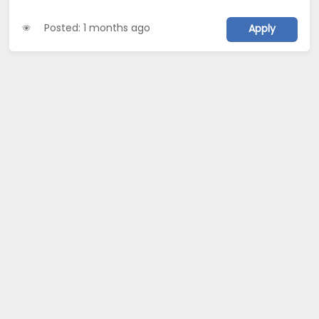
Posted: 1 months ago
Apply