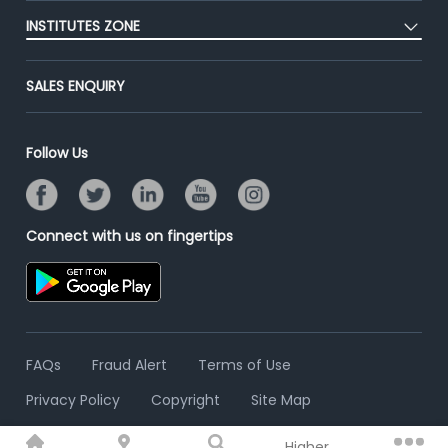
Post Job for Free
Placement Preparation
Success Stories
INSTITUTES ZONE
End-to-End Recruitment
Jobs Roles & Responsibilities
Advertise With Us
Post Your Institute
Campus Recruitment
SALES ENQUIRY
Contact Us
Email/SMS Campaign
Online Assessment
Banner Ads Campaign
Resume Search
Follow Us
Placement Assistant
Connect with us on fingertips
FAQs
Fraud Alert
Terms of Use
Privacy Policy
Copyright
Site Map
Higher