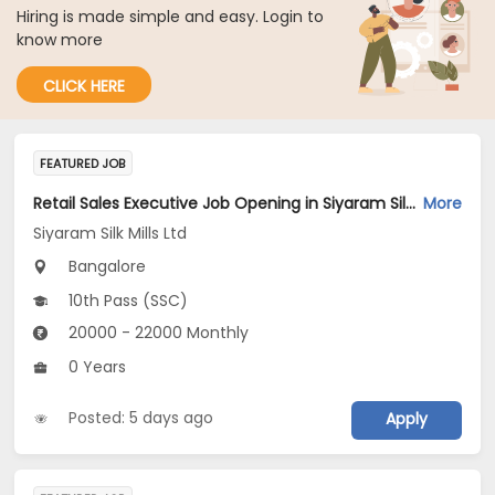
Hiring is made simple and easy. Login to
know more
CLICK HERE
FEATURED JOB
Retail Sales Executive Job Opening in Siyaram Silk Mills Ltd at Bengaluru
More
Siyaram Silk Mills Ltd
Bangalore
10th Pass (SSC)
20000 - 22000 Monthly
0 Years
Posted: 5 days ago
Apply