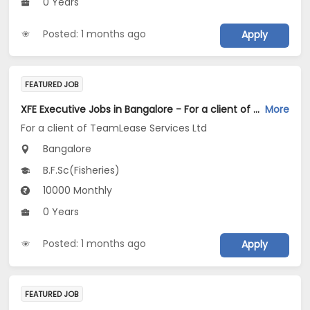
0 Years
Posted: 1 months ago
Apply
FEATURED JOB
XFE Executive Jobs in Bangalore - For a client of TeamLease Services Ltd
More
For a client of TeamLease Services Ltd
Bangalore
B.F.Sc(Fisheries)
10000 Monthly
0 Years
Posted: 1 months ago
Apply
FEATURED JOB