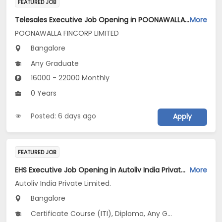
FEATURED JOB
Telesales Executive Job Opening in POONAWALLA FINCORP LIMITED at Bengaluru
More
POONAWALLA FINCORP LIMITED
Bangalore
Any Graduate
16000 - 22000 Monthly
0 Years
Posted: 6 days ago
Apply
FEATURED JOB
EHS Executive Job Opening in Autoliv India Private Limited. at Bengaluru
More
Autoliv India Private Limited.
Bangalore
Certificate Course (ITI), Diploma, Any Graduate