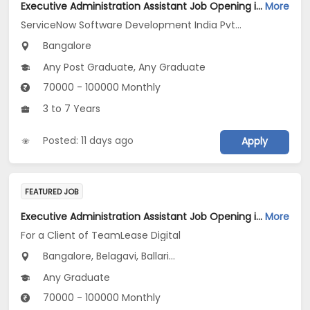
Executive Administration Assistant Job Opening in ServiceNow Software Development India Pvt .Ltd at Bengaluru
More
ServiceNow Software Development India Pvt .Ltd
Bangalore
Any Post Graduate, Any Graduate
70000 - 100000 Monthly
3 to 7 Years
Posted: 11 days ago
Apply
FEATURED JOB
Executive Administration Assistant Job Opening in For a Client of TeamLease Digital at Karnataka
More
For a Client of TeamLease Digital
Bangalore, Belagavi, Ballari...
Any Graduate
70000 - 100000 Monthly