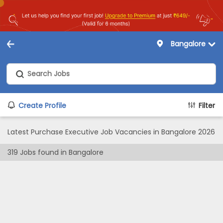
Bangalore
Create Profile
Filter
Latest Purchase Executive Job Vacancies in Bangalore 2026
319
Jobs found in
Bangalore