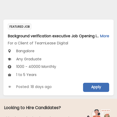
FEATURED JOB
Background verification executive Job Opening in For a Client of TeamLease Digital at Bengaluru
More
For a Client of TeamLease Digital
Bangalore
Any Graduate
1000 - 40000 Monthly
1 to 5 Years
Posted: 18 days ago
Apply
Looking to Hire Candidates?