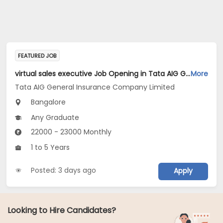
FEATURED JOB
virtual sales executive Job Opening in Tata AIG General Insurance Company Limited at Bengaluru
More
Tata AIG General Insurance Company Limited
Bangalore
Any Graduate
22000 - 23000 Monthly
1 to 5 Years
Posted: 3 days ago
Apply
Looking to Hire Candidates?