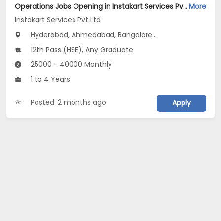
Operations Jobs Opening in Instakart Services Pvt Ltd at New Delhi, Kolkata, Pune
More
Instakart Services Pvt Ltd
Hyderabad, Ahmedabad, Bangalore...
12th Pass (HSE), Any Graduate
25000 - 40000 Monthly
1 to 4 Years
Posted: 2 months ago
Apply