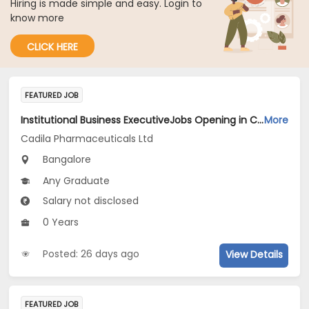
Hiring is made simple and easy. Login to
know more
CLICK HERE
FEATURED JOB
Institutional Business ExecutiveJobs Opening in Cadila Pharmaceuticals Ltd at Bangalore-1
More
Cadila Pharmaceuticals Ltd
Bangalore
Any Graduate
Salary not disclosed
0 Years
Posted: 26 days ago
View Details
FEATURED JOB