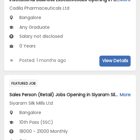
Cadila Pharmaceuticals Ltd
Bangalore
Any Graduate
Salary not disclosed
0 Years
Posted: 1 months ago
View Details
FEATURED JOB
Sales Person (Retail) Jobs Opening in Siyaram Silk Mills Ltd at Bengaluru
More
Siyaram Silk Mills Ltd
Bangalore
10th Pass (SSC)
18000 - 21000 Monthly