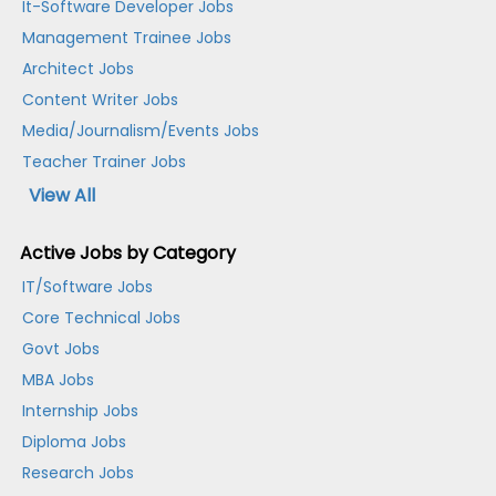
It-Software Developer Jobs
Management Trainee Jobs
Architect Jobs
Content Writer Jobs
Media/Journalism/Events Jobs
Teacher Trainer Jobs
View All
Active Jobs by Category
IT/Software Jobs
Core Technical Jobs
Govt Jobs
MBA Jobs
Internship Jobs
Diploma Jobs
Research Jobs