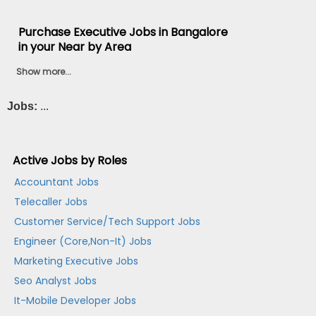
Purchase Executive Jobs in Bangalore
in your Near by Area
Show more...
Jobs:
...
Active Jobs by Roles
Accountant Jobs
Telecaller Jobs
Customer Service/Tech Support Jobs
Engineer (Core,Non-It) Jobs
Marketing Executive Jobs
Seo Analyst Jobs
It-Mobile Developer Jobs