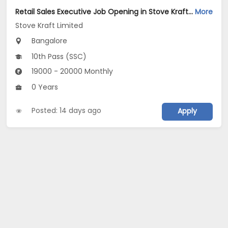
Retail Sales Executive Job Opening in Stove Kraft Limited at Bengaluru
More
Stove Kraft Limited
Bangalore
10th Pass (SSC)
19000 - 20000 Monthly
0 Years
Posted: 14 days ago
Apply