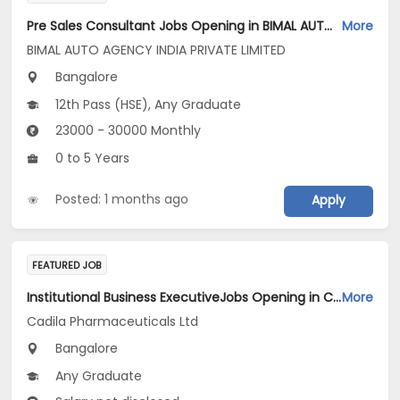
Pre Sales Consultant Jobs Opening in BIMAL AUTO AGENCY INDIA PRIVATE LIMITED at Bengaluru
More
BIMAL AUTO AGENCY INDIA PRIVATE LIMITED
Bangalore
12th Pass (HSE), Any Graduate
23000 - 30000 Monthly
0 to 5 Years
Posted: 1 months ago
Apply
FEATURED JOB
Institutional Business ExecutiveJobs Opening in Cadila Pharmaceuticals Ltd at Bangalore
More
Cadila Pharmaceuticals Ltd
Bangalore
Any Graduate