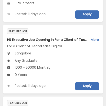
3 to 7 Years
Posted: 11 days ago
Apply
FEATURED JOB
HR Executive Job Opening in For a Client of TeamLease Digital at Bengaluru
More
For a Client of TeamLease Digital
Bangalore
Any Graduate
1000 - 50000 Monthly
0 Years
Posted: 11 days ago
Apply
FEATURED JOB