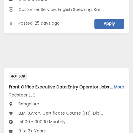
Customer Service
,
English Speaking
,
Kannada Speaking
Posted: 25 days ago
Apply
HOT JOB
Front Office Executive Data Entry Operator Jobs Opening in Tecsteer LLC at Yelahanka, Bangalore
More
Tecsteer LLC
Bangalore
LLM, B.Arch, Certificate Course (ITI), Diploma, M Phil / Ph.D...
15000 - 30000 Monthly
0 to 3+ Years