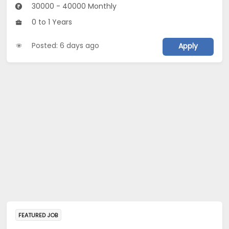
30000 - 40000 Monthly
0 to 1 Years
Posted: 6 days ago
Apply
FEATURED JOB