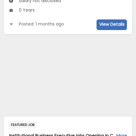
Salary not disclosed
0 Years
Posted: 1 months ago
View Details
FEATURED JOB
Institutional Business ExecutiveJobs Opening in Cadila Pharmaceuticals Ltd at Bangalore
More