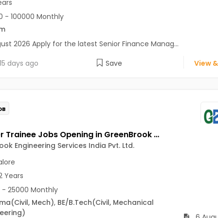
ears
 - 100000 Monthly
om
ust 2026 Apply for the latest Senior Finance Manag...
15 days ago
Save
View &
OB
Engineer Trainee Jobs Opening in GreenBrook Engineering Services India Pvt. Ltd. at Jayanagar, Bangalore
ok Engineering Services India Pvt. Ltd.
lore
2 Years
 - 25000 Monthly
oma
(Civil, Mech)
,
BE/B.Tech
(Civil, Mechanical
eering)
6 Augu