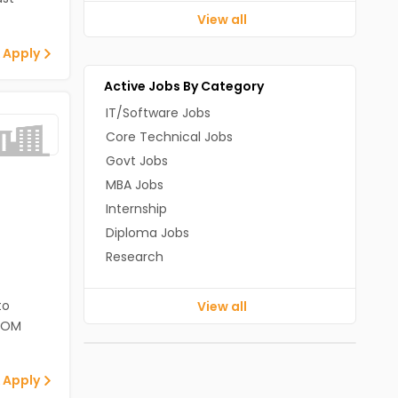
View all
 Apply
Active Jobs By Category
IT/Software Jobs
Core Technical Jobs
Govt Jobs
MBA Jobs
Internship
Diploma Jobs
Research
to
View all
ECOM
 Apply