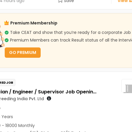
4 hours ago
Save
View &
Premium Membership
Take CEAT and show that you’re ready for a corporate Job
Premium Members can track Result status of all the Interv
GO PREMIUM
RED JOB
Technician / Engineer / Supervisor Job Opening in Genus Breeding India Pvt. Ltd at Jaipur
eeding India Pvt. Ltd
r
1 Years
 - 18000 Monthly