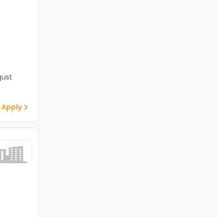
gust
 Apply