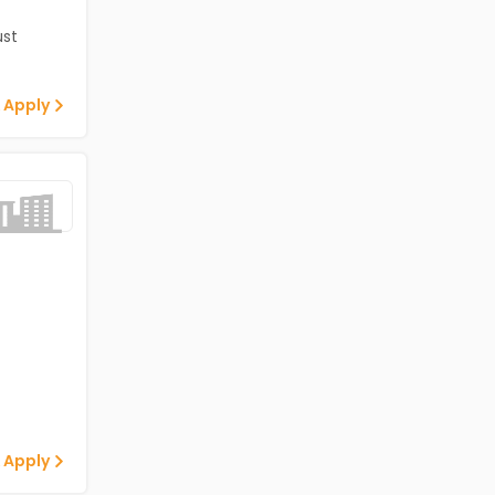
st
 Apply
 Apply