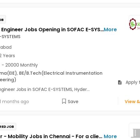
OB
Trainee Engineer Jobs Opening in SOFAC E-SYSTEMS at Tarnaka, Hyderabad-Others, Hyderabad
More
-SYSTEMS
rabad
2 Years
 - 20000 Monthly
oma
(EIE)
,
BE/B.Tech
(Electrical Instrumentation
eering)
Apply 
ngineer Jobs in SOFAC E-SYSTEMS, Hyder...
1 months ago
Save
View &
RED JOB
Engineer - Mobility Jobs in Chennai - For a client of TeamLease Services Ltd
More