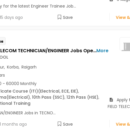
 for the latest Engineer Trainee Job...
15 days ago
Save
View &
OB
FIELD TELECOM TECHNICIAN/ENGINEER Jobs Opening in TECNOCOOL at Bilaspur, Korba, Raigarh
More
OOL
pur
,
Korba
,
Raigarh
ars
 - 60000 Monthly
ficate Course (ITI)
(Electrical, ECE, EIE)
,
oma
(Electrical)
,
10th Pass (SSC)
,
12th Pass (HSE)
,
Apply 
ional Training
FIELD TEL
N/ENGINEER Jobs in TECNO...
1 months ago
Save
View &