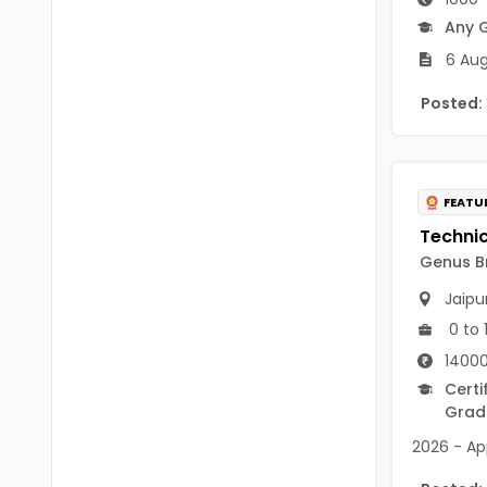
B.P.Ed
Visakhapatanam
Any 
MPEd
6 Aug
Spsr Nellore
B.F.Sc(Fisheries)
Posted:
Krishna
M.F.Sc(Fisheries)
Ntr
BSW
West Godavari
FEATU
BACHELOR OF MUSIC
Palnadu
Genus Br
BBS
Alluri Sitharama Raju
Jaipu
BFA
Prakasam
0 to 
Ayurveda PG
14000
Bapatla
Certi
BLT
Konaseema
Grad
BNYS
2026 - App
Parvathipuram Manyam
BPT