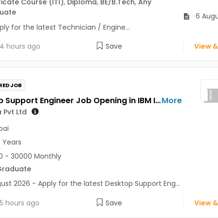
ficate Course (ITI)
,
Diploma
,
BE/B.Tech
,
Any
uate
6 Augu
ly for the latest Technician / Engine...
4 hours ago
Save
View &
RED JOB
Desktop Support Engineer Job Opening in IBM India Pvt Ltd at Mumbai
More
 Pvt Ltd
ai
7 Years
 - 30000 Monthly
Graduate
ust 2026 - Apply for the latest Desktop Support Eng...
5 hours ago
Save
View &