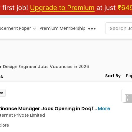
lacement Paper
Premium Membership
or Design Engineer Jobs Vacancies in 2026
Sort By :
s
OB
Senior Finance Manager Jobs Opening in Doqfy Internet Private Limited at Old Airport Road, Bangalore
More
ternet Private Limited
lore