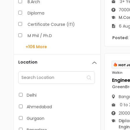
3+ Y
B.Arch
70000
Diploma
M.C
Certificate Course (ITI)
6 Aug
M Phil / Ph.D
Posted:
+106
More
B.Com
B.Pharm
Location
HOT J
BA
Walkin
M.Arch
GreenBro
M.Com
Delhi
Banga
M.Pharm
0 to 
Ahmedabad
21000
MA
Gurgaon
Dipl
BBA/BBM
Engin