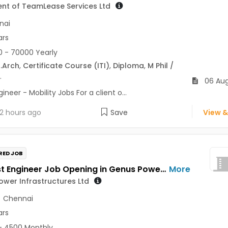
ient of TeamLease Services Ltd
nai
ars
 - 70000 Yearly
.Arch
,
Certificate Course (ITI)
,
Diploma
,
M Phil /
.
06 Au
ineer - Mobility Jobs For a client o...
2 hours ago
Save
View &
RED JOB
GET Test Engineer Job Opening in Genus Power Infrastructures Ltd at Pune, Chennai
More
wer Infrastructures Ltd
,
Chennai
ars
- 4500 Monthly