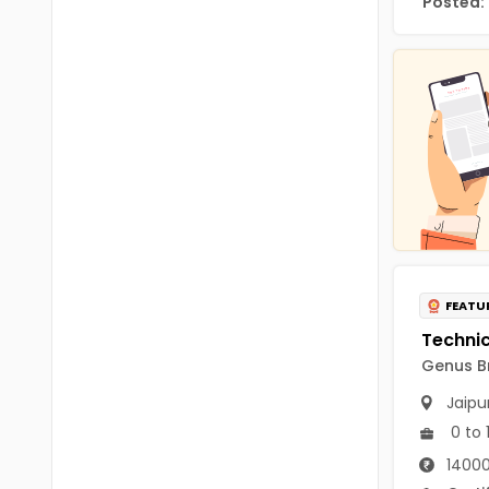
Posted:
Chittoor
BUMS
Annamayya
DA
Y.S.R.
DFM (FORENSIC)
Sri Sathya Sai
DM
Nandyal
DOMS (OPTHOLMOLOGY)
Anakapalli
Master of Public Health
Arunachal Pradesh
MHA(HEALTH)
Itanagar
FEATU
MPT
Arunachal Pradesh-other
Genus Br
ANM
Changlang
Jaipu
B PEd
Longding
0 to 
B Plan
14000
Namsai