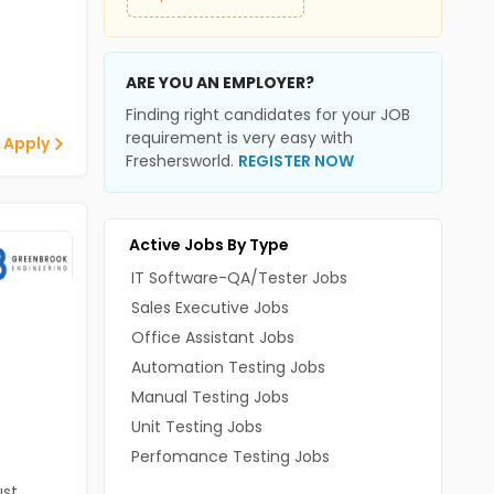
ARE YOU AN EMPLOYER?
Finding right candidates for your JOB
requirement is very easy with
 Apply
Freshersworld.
REGISTER NOW
Active Jobs By Type
IT Software-QA/Tester Jobs
Sales Executive Jobs
Office Assistant Jobs
Automation Testing Jobs
Manual Testing Jobs
Unit Testing Jobs
Perfomance Testing Jobs
st