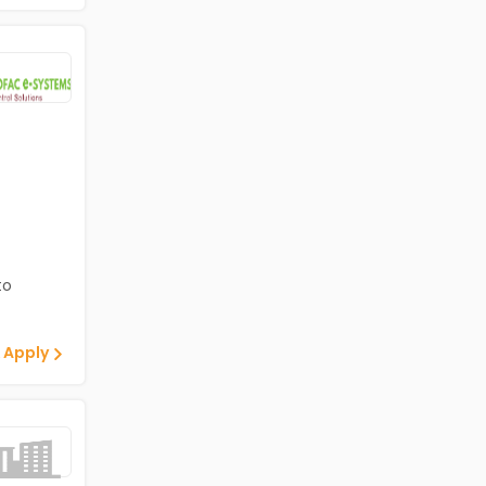
to
 Apply