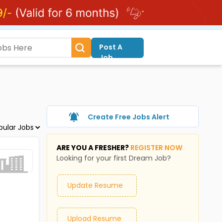
Post A
Job
Create Free Jobs Alert
ARE YOU A FRESHER?
REGISTER NOW
Looking for your first Dream Job?
Update Resume
Upload Resume