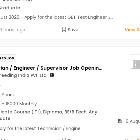
Graduate
ust 2026 - Apply for the latest GET Test Engineer J...
3 hours ago
Save
View &
RED JOB
Technician / Engineer / Supervisor Job Opening in Genus Breeding India Pvt. Ltd at Jaipur
eeding India Pvt. Ltd
r
1 Years
 - 18000 Monthly
ficate Course (ITI)
,
Diploma
,
BE/B.Tech
,
Any
uate
6 Augu
ly for the latest Technician / Engine...