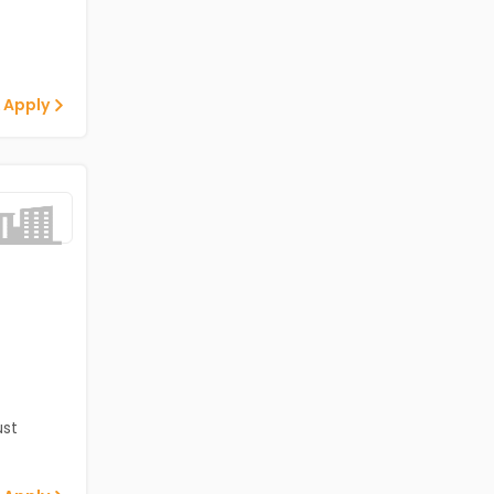
 Apply
st