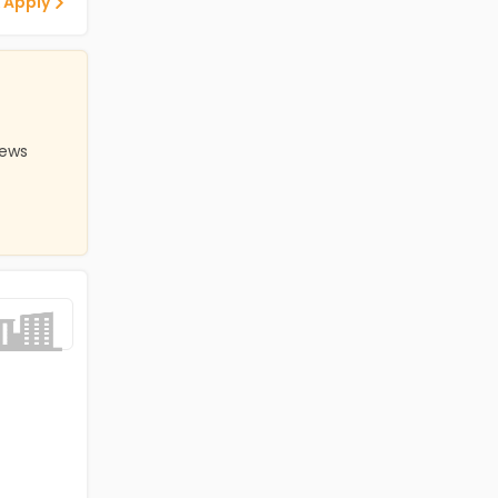
 Apply
iews