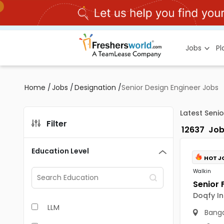
Jobs
P
Home
/
Jobs
/
Designation
/
Senior Design Engineer Jobs
Latest Seni
Filter
12637
Job
Education Level
HOT J
Walkin
Doqfy In
LLM
Banga