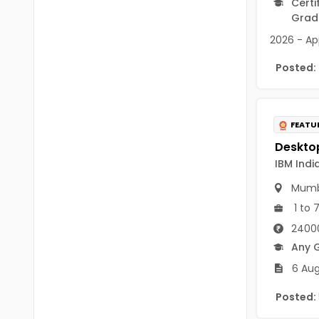
Certi
B Voc
Tawang
Grad
BCJ
2026 - App
Anjaw
BHA
Posted:
Dibang Valley
BBT
East Kameng
BLS
FEATU
East Siang
BNg
Kra Daadi
IBM India
BPA
Kurung Kumey
Mumb
BPH
1 to 
Lohit
BTA
24000
Papum Pare
Any 
BTH
6 Aug
Siang
BTTM
Posted:
Tirap
BVA