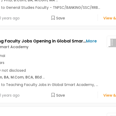
 to General Studies Faculty - TNPSC/BANKING/SSC/RRB...
1 years ago
Save
View &
Teaching Faculty Jobs Opening in Global Smart Academy at Gopalapuram, Mylapore, Royapettah, Chennai
More
Smart Academy
nai
ars
y not disclosed
m
,
BA
,
M.Com
,
BCA
,
BEd
...
 to Teaching Faculty Jobs in Global Smart Academy, ...
1 years ago
Save
View &