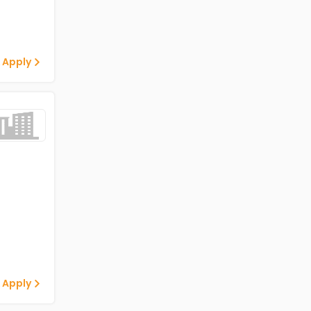
 Apply
 Apply