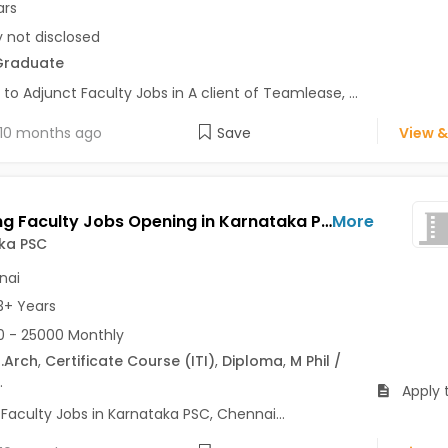
ars
y not disclosed
Graduate
 to Adjunct Faculty Jobs in A client of Teamlease, ...
10 months ago
Save
View &
Teaching Faculty Jobs Opening in Karnataka PSC at Guindy, Chennai
More
ka PSC
nai
3+ Years
 - 25000 Monthly
.Arch
,
Certificate Course (ITI)
,
Diploma
,
M Phil /
.
Apply 
Faculty Jobs in Karnataka PSC, Chennai...