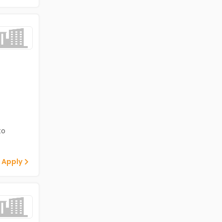
to
 Apply