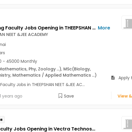
Teaching Faculty Jobs Opening in THEEPSHAN NEET &JEE ACADEMY at Chennai-Others, Chennai
More
AN NEET &JEE ACADEMY
nai
ars
 - 45000 Monthly
Mathematics, Phy, Zoology
...)
,
MSc
(Biology,
istry, Mathematics / Applied Mathematics
...)
Apply 
Faculty Jobs in THEEPSHAN NEET &JEE AC...
1 years ago
Save
View &
OB
Tally Faculty Jobs Opening in Vectra Technosoft Pvt. Ltd at Nungambakkam, Chennai