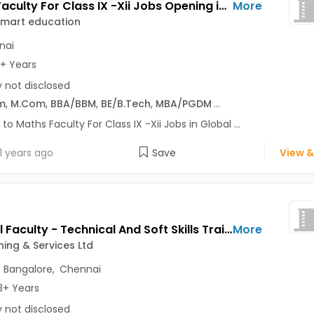
Maths Faculty For Class IX -Xii Jobs Opening in Global smart education at Royapettah, Chennai
More
smart education
nai
3+ Years
y not disclosed
m
,
M.Com
,
BBA/BBM
,
BE/B.Tech
,
MBA/PGDM
...
 to Maths Faculty For Class IX -Xii Jobs in Global ...
1 years ago
Save
View &
External Faculty - Technical And Soft Skills Trainer Jobs Opening in TVS Training & Services Ltd at Ashok Vihar, Delhi-Others, Ashok Nagar, Bangalore, Chennai, Delhi
More
ning & Services Ltd
,
Bangalore
,
Chennai
3+ Years
y not disclosed