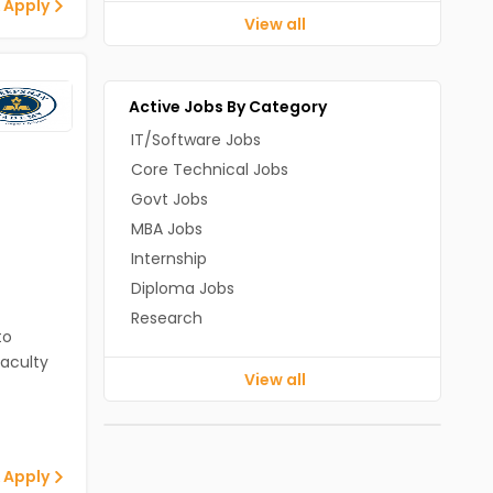
 Apply
View all
Active Jobs By Category
IT/Software Jobs
Core Technical Jobs
Govt Jobs
MBA Jobs
Internship
Diploma Jobs
Research
to
aculty
View all
 Apply