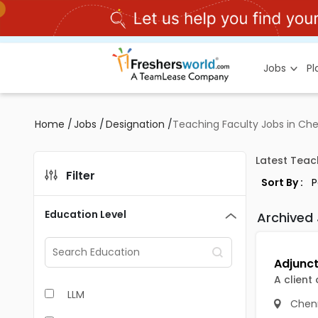
Jobs
P
Home
/
Jobs
/
Designation
/
Teaching Faculty Jobs in Ch
Latest Teac
Filter
Sort By :
Education Level
Archived
A client
LLM
Chen