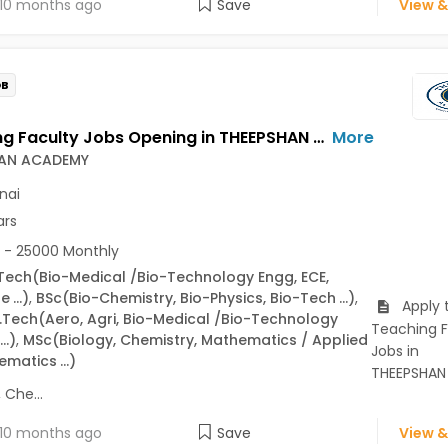
10 months ago
Save
View &
OB
Teaching Faculty Jobs Opening in THEEPSHAN ACADEMY at Chennai-Others, Chennai
More
AN ACADEMY
nai
ars
 - 25000 Monthly
Tech
(Bio-Medical /Bio-Technology Engg, ECE,
ne
...)
,
BSc
(Bio-Chemistry, Bio-Physics, Bio-Tech
...)
,
Apply 
.Tech
(Aero, Agri, Bio-Medical /Bio-Technology
Teaching F
...)
,
MSc
(Biology, Chemistry, Mathematics / Applied
Jobs in
ematics
...)
THEEPSHAN
Che...
10 months ago
Save
View &