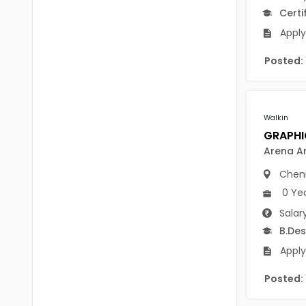
B Voc
Certi
Tawang
BCJ
Apply
Anjaw
BHA
Posted:
Dibang Valley
BBT
East Kameng
BLS
Walkin
East Siang
BNg
Arena A
Kra Daadi
BPA
Chen
Kurung Kumey
BPH
0 Ye
Lohit
Salar
BTA
B.Des
Papum Pare
BTH
Apply
Siang
BTTM
Posted:
Tirap
BVA