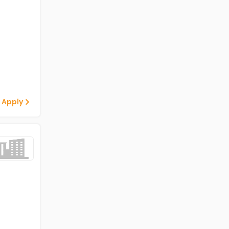
 Apply