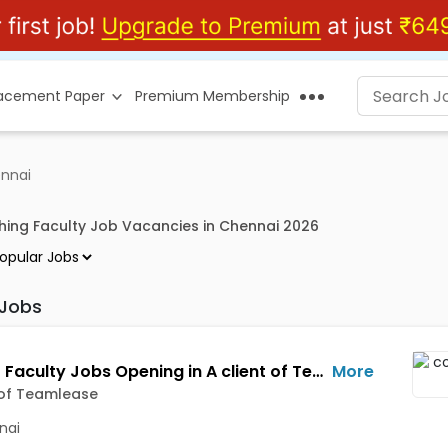
lacement Paper
Premium Membership
ennai
hing Faculty Job Vacancies in Chennai 2026
 Jobs
Adjunct Faculty Jobs Opening in A client of Teamlease at Parrys, Chennai
More
 of Teamlease
nai