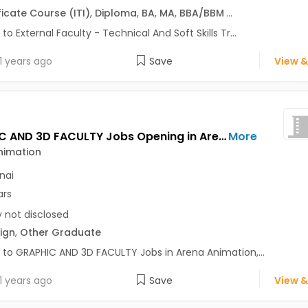
ficate Course (ITI)
,
Diploma
,
BA
,
MA
,
BBA/BBM
...
 to External Faculty - Technical And Soft Skills Tr...
1 years ago
Save
View &
GRAPHIC AND 3D FACULTY Jobs Opening in Arena Animation at Anna Nagar, Chennai
More
nimation
nai
ars
y not disclosed
ign
,
Other Graduate
 to GRAPHIC AND 3D FACULTY Jobs in Arena Animation,...
1 years ago
Save
View &