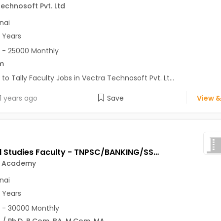
echnosoft Pvt. Ltd
nai
3 Years
 - 25000 Monthly
m
 to Tally Faculty Jobs in Vectra Technosoft Pvt. Lt...
1 years ago
Save
View &
General Studies Faculty - TNPSC/BANKING/SSC/RRB Exams Jobs Opening in Weshine Academy at Anna Nagar, Chromepet, T. Nagar, Chennai
e Academy
nai
2 Years
 - 30000 Monthly
 / Ph.D
,
B.Com
,
BA
,
M.Com
,
MA
...