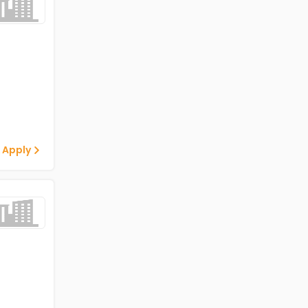
 Apply