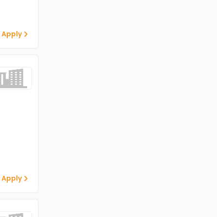
 Apply
 Apply