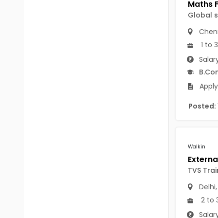
Chittoor
BUMS
Global 
Annamayya
Chen
DA
Y.S.R.
1 to 
DFM (FORENSIC)
Salar
Sri Sathya Sai
DM
B.Co
Nandyal
Apply
DOMS (OPTHOLMOLOGY)
Anakapalli
Posted:
Master of Public Health
Arunachal Pradesh
MHA(HEALTH)
Itanagar
MPT
Walkin
Arunachal Pradesh-other
ANM
TVS Trai
Changlang
B PEd
Delhi
Longding
2 to 
B Plan
Namsai
Salar