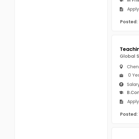
B.P.Ed
Visakhapatanam
Apply
MPEd
Spsr Nellore
Posted:
B.F.Sc(Fisheries)
Krishna
M.F.Sc(Fisheries)
Ntr
BSW
West Godavari
Global 
BACHELOR OF MUSIC
Chen
Palnadu
BBS
0 Ye
Alluri Sitharama Raju
Salar
BFA
B.Co
Prakasam
Ayurveda PG
Apply
Bapatla
BLT
Posted:
Konaseema
BNYS
Parvathipuram Manyam
BPT