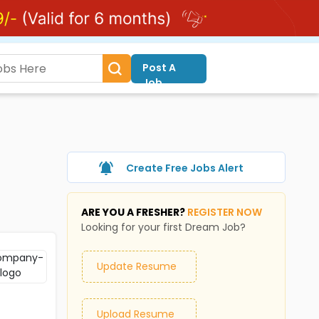
Post A
Job
Create Free Jobs Alert
ARE YOU A FRESHER?
REGISTER NOW
Looking for your first Dream Job?
Update Resume
Upload Resume