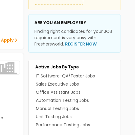
ARE YOU AN EMPLOYER?
Finding right candidates for your JOB
requirement is very easy with
 Apply
Freshersworld.
REGISTER NOW
Active Jobs By Type
IT Software-QA/Tester Jobs
Sales Executive Jobs
Office Assistant Jobs
Automation Testing Jobs
Manual Testing Jobs
Unit Testing Jobs
to
Perfomance Testing Jobs