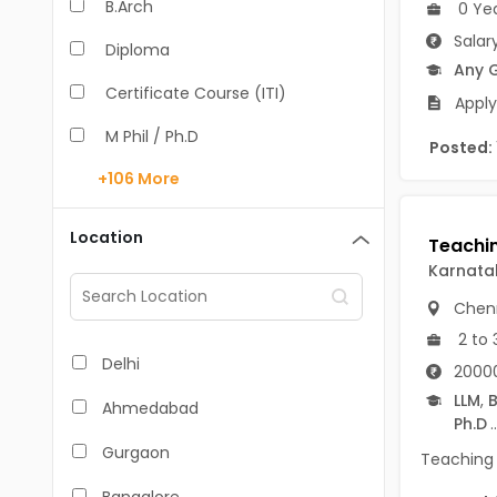
B.Arch
0 Ye
Salar
Diploma
Any 
Certificate Course (ITI)
Apply
M Phil / Ph.D
Posted:
+106
More
B.Com
B.Pharm
Location
BA
Karnata
Chen
M.Arch
2 to 
M.Com
Delhi
20000
M.Pharm
LLM
,
B
Ahmedabad
Ph.D
..
MA
Gurgaon
Teaching 
BBA/BBM