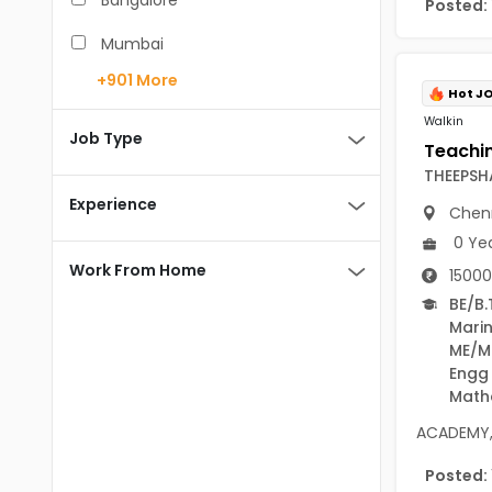
Bangalore
Posted:
BCA
Mumbai
BDS
+901
More
Pune
Hot J
BE/B.Tech
Walkin
Chennai
Job Type
MBA/PGDM
THEEPSH
Hyderabad
BEd
Experience
Chen
Noida
BHM
0 Ye
Kolkata
Work From Home
15000
BSc
Andaman And Nicobar Islands
BE/B.
Mari
MCA
Andaman & Nicobar Islands-other
ME/M
MD
Engg
Port Blair
Math
MDS
Mayabunder
ACADEMY, 
ME/M.Tech
Nicobar
Posted: