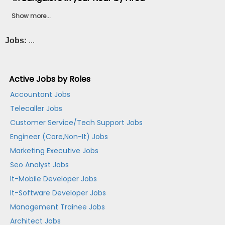
Show more...
Jobs:
...
Active Jobs by Roles
Accountant Jobs
Telecaller Jobs
Customer Service/Tech Support Jobs
Engineer (Core,Non-It) Jobs
Marketing Executive Jobs
Seo Analyst Jobs
It-Mobile Developer Jobs
It-Software Developer Jobs
Management Trainee Jobs
Architect Jobs