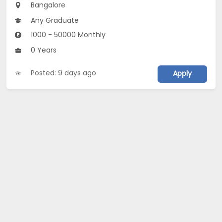
Bangalore
Any Graduate
1000 - 50000 Monthly
0 Years
Posted: 9 days ago
Apply