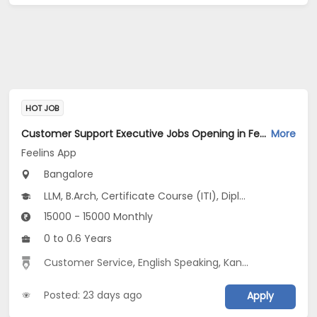
HOT JOB
Customer Support Executive Jobs Opening in Feelins App at HSR, Bangalore
More
Feelins App
Bangalore
LLM, B.Arch, Certificate Course (ITI), Diploma, M Phil / Ph.D...
15000 - 15000 Monthly
0 to 0.6 Years
Customer Service
,
English Speaking
,
Kannada Speaking
Posted: 23 days ago
Apply