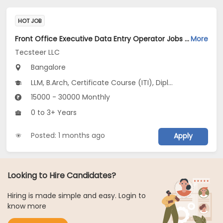
HOT JOB
Front Office Executive Data Entry Operator Jobs Opening in Tecsteer LLC at Yelahanka, Bangalore
More
Tecsteer LLC
Bangalore
LLM, B.Arch, Certificate Course (ITI), Diploma, M Phil / Ph.D...
15000 - 30000 Monthly
0 to 3+ Years
Posted: 1 months ago
Apply
Looking to Hire Candidates?
Hiring is made simple and easy. Login to
know more