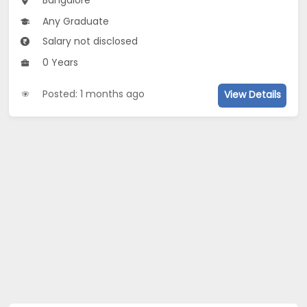
Bangalore
Any Graduate
Salary not disclosed
0 Years
Posted: 1 months ago
View Details