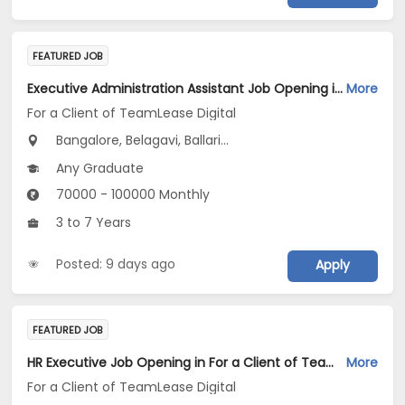
FEATURED JOB
Executive Administration Assistant Job Opening in For a Client of TeamLease Digital at Karnataka
More
For a Client of TeamLease Digital
Bangalore, Belagavi, Ballari...
Any Graduate
70000 - 100000 Monthly
3 to 7 Years
Posted: 9 days ago
Apply
FEATURED JOB
HR Executive Job Opening in For a Client of TeamLease Digital at Bengaluru
More
For a Client of TeamLease Digital