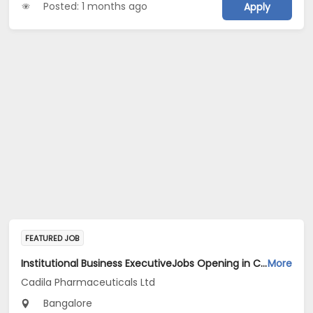
Posted: 1 months ago
Apply
FEATURED JOB
Institutional Business ExecutiveJobs Opening in Cadila Pharmaceuticals Ltd at Bangalore
More
Cadila Pharmaceuticals Ltd
Bangalore