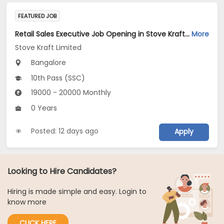
FEATURED JOB
Retail Sales Executive Job Opening in Stove Kraft Limited at Bengaluru
More
Stove Kraft Limited
Bangalore
10th Pass (SSC)
19000 - 20000 Monthly
0 Years
Posted: 12 days ago
Apply
Looking to Hire Candidates?
Hiring is made simple and easy. Login to
know more
CLICK HERE