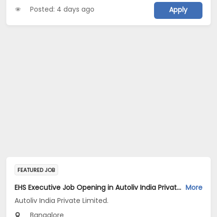
Posted: 4 days ago
Apply
FEATURED JOB
EHS Executive Job Opening in Autoliv India Private Limited. at Bengaluru
More
Autoliv India Private Limited.
Bangalore