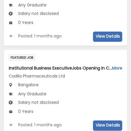
Any Graduate
Salary not disclosed
0 Years
Posted: 1 months ago
View Details
FEATURED JOB
Institutional Business ExecutiveJobs Opening in Cadila Pharmaceuticals Ltd at Bangalore
More
Cadila Pharmaceuticals Ltd
Bangalore
Any Graduate
Salary not disclosed
0 Years
Posted: 1 months ago
View Details