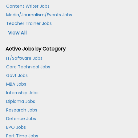
Content Writer Jobs
Media/Journalism/Events Jobs
Teacher Trainer Jobs
View All
Active Jobs by Category
IT/Software Jobs
Core Technical Jobs
Govt Jobs
MBA Jobs
Internship Jobs
Diploma Jobs
Research Jobs
Defence Jobs
BPO Jobs
Part Time Jobs