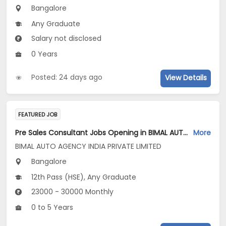
Bangalore
Any Graduate
Salary not disclosed
0 Years
Posted: 24 days ago
View Details
FEATURED JOB
Pre Sales Consultant Jobs Opening in BIMAL AUTO AGENCY INDIA PRIVATE LIMITED at Bengaluru
More
BIMAL AUTO AGENCY INDIA PRIVATE LIMITED
Bangalore
12th Pass (HSE), Any Graduate
23000 - 30000 Monthly
0 to 5 Years