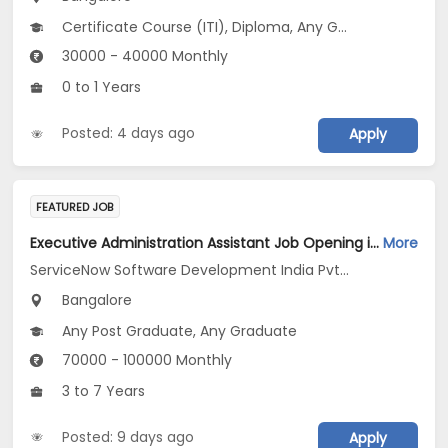
Certificate Course (ITI), Diploma, Any Graduate
30000 - 40000 Monthly
0 to 1 Years
Posted: 4 days ago
Apply
FEATURED JOB
Executive Administration Assistant Job Opening in ServiceNow Software Development India Pvt .Ltd at Bengaluru
More
ServiceNow Software Development India Pvt .Ltd
Bangalore
Any Post Graduate, Any Graduate
70000 - 100000 Monthly
3 to 7 Years
Posted: 9 days ago
Apply