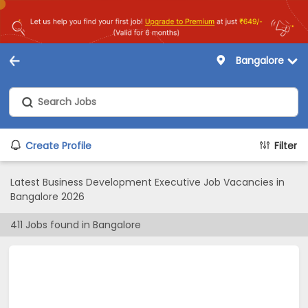
Bangalore
Create Profile
Filter
Latest Business Development Executive Job Vacancies in
Bangalore 2026
411
Jobs found in
Bangalore