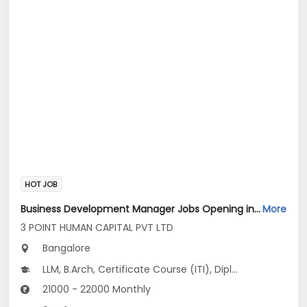
HOT JOB
Business Development Manager Jobs Opening in 3 POINT HUMAN CAPITAL PVT LTD at Banashankari, Bangalore
More
3 POINT HUMAN CAPITAL PVT LTD
Bangalore
LLM, B.Arch, Certificate Course (ITI), Diploma, M Phil / Ph.D...
21000 - 22000 Monthly