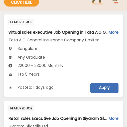
CLICK HERE
FEATURED JOB
virtual sales executive Job Opening in Tata AIG General Insurance Company Limited at Bengaluru
More
Tata AIG General Insurance Company Limited
Bangalore
Any Graduate
22000 - 23000 Monthly
1 to 5 Years
Posted: 1 days ago
Apply
FEATURED JOB
Retail Sales Executive Job Opening in Siyaram Silk Mills Ltd at Bengaluru
More
Siyaram Silk Mills Ltd