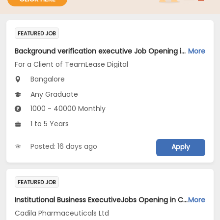
FEATURED JOB
Background verification executive Job Opening in For a Client of TeamLease Digital at Bengaluru
More
For a Client of TeamLease Digital
Bangalore
Any Graduate
1000 - 40000 Monthly
1 to 5 Years
Posted: 16 days ago
Apply
FEATURED JOB
Institutional Business ExecutiveJobs Opening in Cadila Pharmaceuticals Ltd at Bangalore-1
More
Cadila Pharmaceuticals Ltd