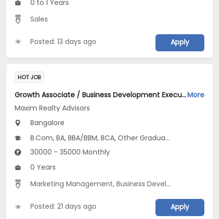
0 to 1 Years
Sales
Posted: 13 days ago
Apply
HOT JOB
Growth Associate / Business Development Executive Jobs Opening in Maxim Realty Advisors at HSR, Bangalore
More
Maxim Realty Advisors
Bangalore
B.Com, BA, BBA/BBM, BCA, Other Graduate
30000 - 35000 Monthly
0 Years
Marketing Management
,
Business Development
,
Marke
Posted: 21 days ago
Apply