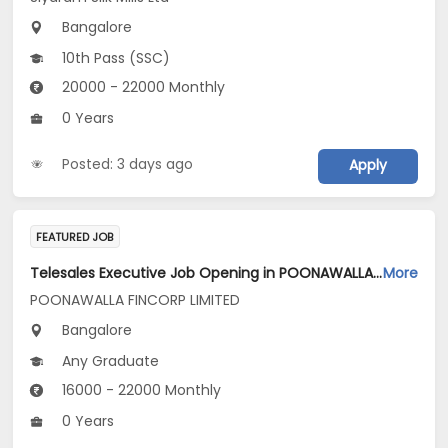
Bangalore
10th Pass (SSC)
20000 - 22000 Monthly
0 Years
Posted: 3 days ago
Apply
FEATURED JOB
Telesales Executive Job Opening in POONAWALLA FINCORP LIMITED at Bengaluru
More
POONAWALLA FINCORP LIMITED
Bangalore
Any Graduate
16000 - 22000 Monthly
0 Years