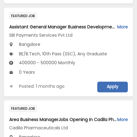
FEATURED JOB
Assistant General Manager Business Development-Sales Jobs Opening in SBI Payments Services Pvt Ltd at Bengaluru
More
SBI Payments Services Pvt Ltd
Bangalore
BE/B.Tech, 10th Pass (SSC), Any Graduate
400000 - 500000 Monthly
0 Years
Posted: 1 months ago
Apply
FEATURED JOB
Area Business ManagerJobs Opening in Cadila Pharmaceuticals Ltd at Bangalore
More
Cadila Pharmaceuticals Ltd