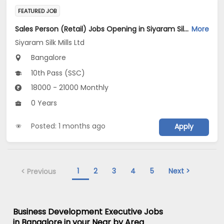
FEATURED JOB
Sales Person (Retail) Jobs Opening in Siyaram Silk Mills Ltd at Bengaluru
More
Siyaram Silk Mills Ltd
Bangalore
10th Pass (SSC)
18000 - 21000 Monthly
0 Years
Posted: 1 months ago
Apply
1
2
3
4
5
Next >
< Previous
Business Development Executive Jobs
in Bangalore in your Near by Area